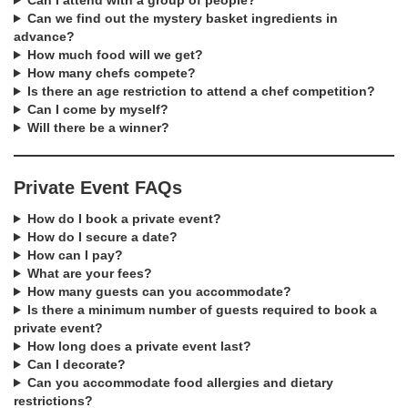
Can I attend with a group of people?
Can we find out the mystery basket ingredients in
advance?
How much food will we get?
How many chefs compete?
Is there an age restriction to attend a chef competition?
Can I come by myself?
Will there be a winner?
Private Event FAQs
How do I book a private event?
How do I secure a date?
How can I pay?
What are your fees?
How many guests can you accommodate?
Is there a minimum number of guests required to book a
private event?
How long does a private event last?
Can I decorate?
Can you accommodate food allergies and dietary
restrictions?