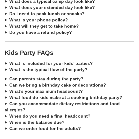
What does a typical camp day look like?
What does your extended day look like?
Do I need to pack lunch or snacks?
What is your phone policy?
What will they get to take home?
Do you have a refund policy?
Kids Party FAQs
What is included for your kids’ parties?
What is the typical flow of the party?
Can parents stay during the party?
Can we bring a birthday cake or decorations?
What’s your maximum headcount?
What food do kids make at a cooking birthday party?
Can you accommodate dietary restrictions and food
allergies?
When do you need a final headcount?
When is the balance due?
Can we order food for the adults?