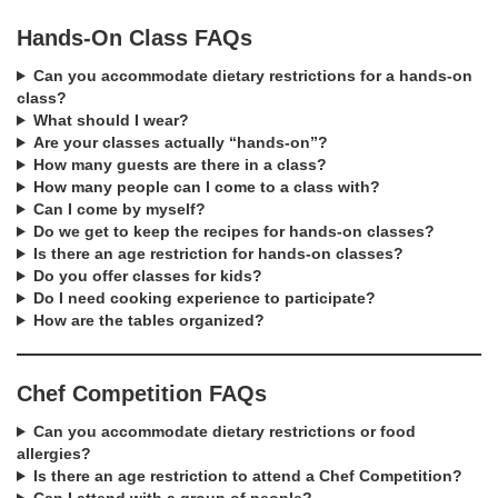
Hands-On Class FAQs
Can you accommodate dietary restrictions for a hands-on
class?
What should I wear?
Are your classes actually “hands-on”?
How many guests are there in a class?
How many people can I come to a class with?
Can I come by myself?
Do we get to keep the recipes for hands-on classes?
Is there an age restriction for hands-on classes?
Do you offer classes for kids?
Do I need cooking experience to participate?
How are the tables organized?
Chef Competition FAQs
Can you accommodate dietary restrictions or food
allergies?
Is there an age restriction to attend a Chef Competition?