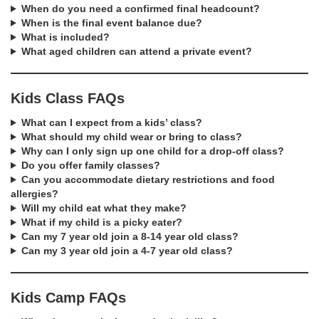
When do you need a confirmed final headcount?
When is the final event balance due?
What is included?
What aged children can attend a private event?
Kids Class FAQs
What can I expect from a kids’ class?
What should my child wear or bring to class?
Why can I only sign up one child for a drop-off class?
Do you offer family classes?
Can you accommodate dietary restrictions and food
allergies?
Will my child eat what they make?
What if my child is a picky eater?
Can my 7 year old join a 8-14 year old class?
Can my 3 year old join a 4-7 year old class?
Kids Camp FAQs