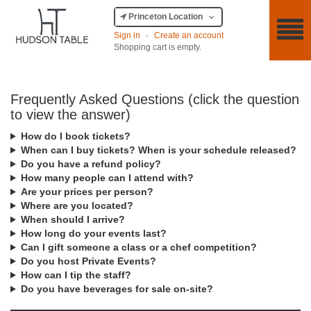
Princeton Location
Sign in
·
Create an account
Shopping cart is empty.
Frequently Asked Questions (click the question
to view the answer)
How do I book tickets?
When can I buy tickets? When is your schedule released?
Do you have a refund policy?
How many people can I attend with?
Are your prices per person?
Where are you located?
When should I arrive?
How long do your events last?
Can I gift someone a class or a chef competition?
Do you host Private Events?
How can I tip the staff?
Do you have beverages for sale on-site?