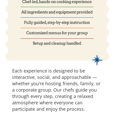
Each experience is designed to be
interactive, social, and approachable —
whether you’re hosting friends, family, or
a corporate group. Our chefs guide you
through every step, creating a relaxed
atmosphere where everyone can
participate and enjoy the process.