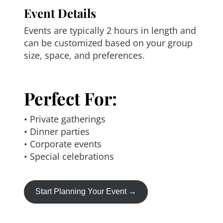
Event Details
Events are typically 2 hours in length and
can be customized based on your group
size, space, and preferences.
Perfect For:
• Private gatherings
• Dinner parties
• Corporate events
• Special celebrations
Start Planning Your Event →