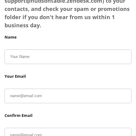
support@hudsontable.zendesk.com
) to your
contacts, and check your spam or promotions
folder if you don't hear from us within 1
business day.
Name
Your Email
Confirm Email