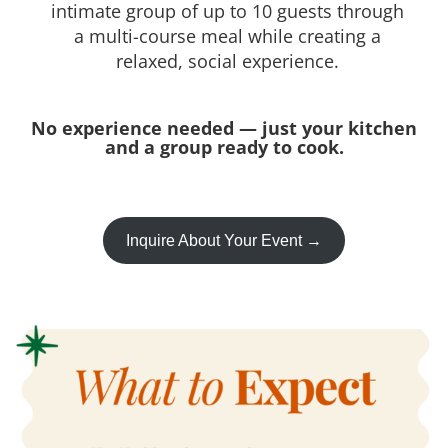
intimate group of up to 10 guests through
a multi-course meal while creating a
relaxed, social experience.
No experience needed — just your kitchen
and a group ready to cook.
Inquire About Your Event →