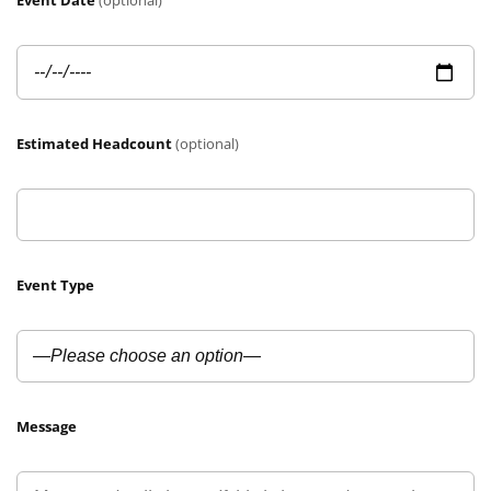
Event Date
(optional)
Estimated Headcount
(optional)
Event Type
Message