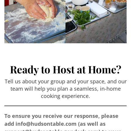
Ready to Host at Home?
Tell us about your group and your space, and our
team will help you plan a seamless, in-home
cooking experience.
To ensure you receive our response, please
add
info@hudsontable.com
(as well as