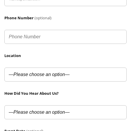
Phone Number
(optional)
Location
How Did You Hear About Us?