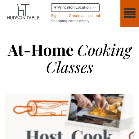
Princeton Location
Sign in
·
Create an account
Shopping cart is empty.
At-Home
Cooking
Classes