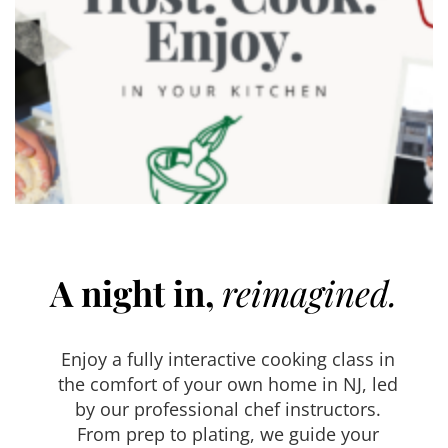
A night in,
reimagined.
Enjoy a fully interactive cooking class in
the comfort of your own home in NJ, led
by our professional chef instructors.
From prep to plating, we guide your