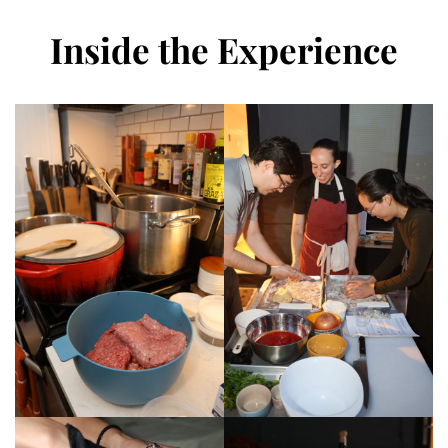
Inside the Experience