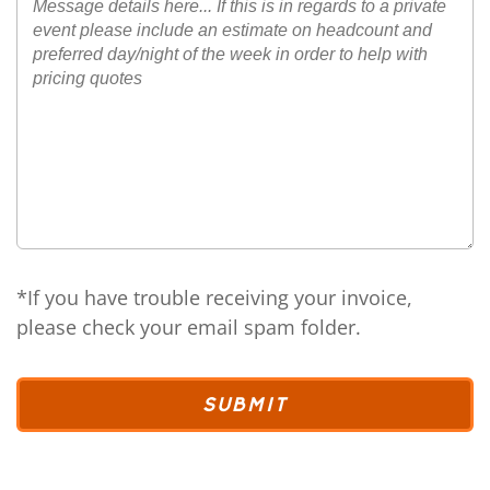
*If you have trouble receiving your invoice,
please check your email spam folder.