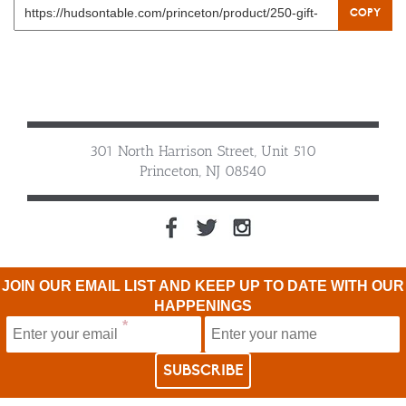
COPY
301 North Harrison Street, Unit 510
Princeton, NJ 08540
JOIN OUR EMAIL LIST AND KEEP UP TO DATE WITH OUR
HAPPENINGS