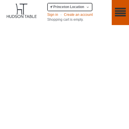
Princeton Location
Sign in
·
Create an account
Shopping cart is empty.