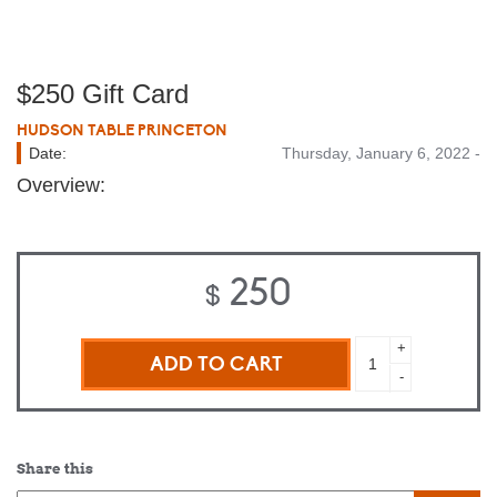
$250 Gift Card
HUDSON TABLE PRINCETON
Date:
Thursday, January 6, 2022 -
Overview:
250
$
$250
+
Gift
-
Card
quantity
Share this