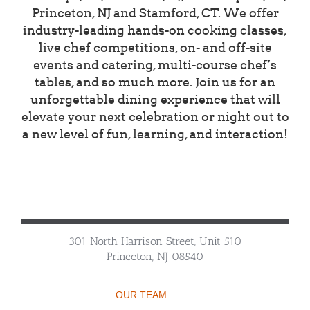
Princeton, NJ and Stamford, CT. We offer
industry-leading hands-on cooking classes,
live chef competitions, on- and off-site
events and catering, multi-course chef’s
tables, and so much more. Join us for an
unforgettable dining experience that will
elevate your next celebration or night out to
a new level of fun, learning, and interaction!
301 North Harrison Street, Unit 510
Princeton, NJ 08540
OUR TEAM