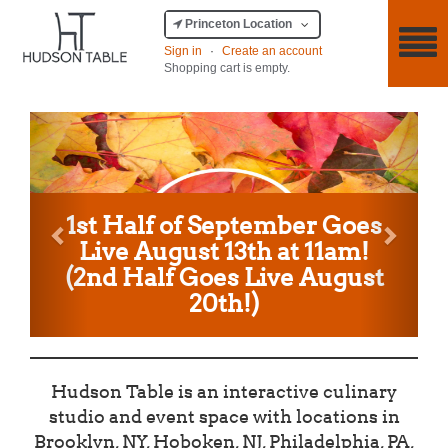
Princeton Location
Sign in
·
Create an account
Shopping cart is empty.
Previous
Next
1st Half of September Goes
Live August 13th at 11am!
(2nd Half Goes Live August
20th!)
Hudson Table is an interactive culinary
studio and event space with locations in
Brooklyn, NY, Hoboken, NJ, Philadelphia, PA,