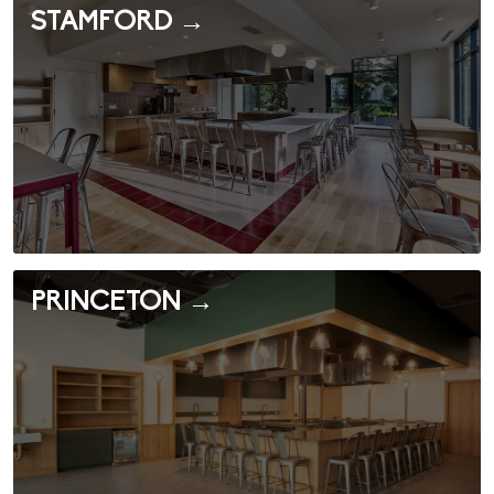
STAMFORD →
PRINCETON →