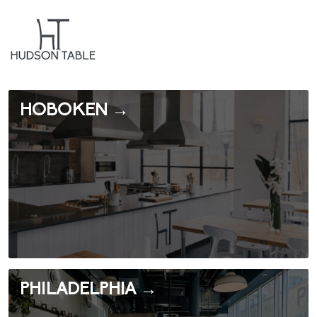
HOBOKEN →
PHILADELPHIA →