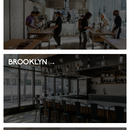
BROOKLYN →