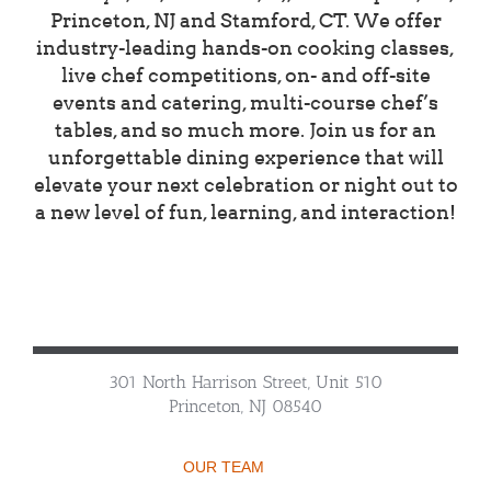
Princeton, NJ and Stamford, CT. We offer
industry-leading hands-on cooking classes,
live chef competitions, on- and off-site
events and catering, multi-course chef’s
tables, and so much more. Join us for an
unforgettable dining experience that will
elevate your next celebration or night out to
a new level of fun, learning, and interaction!
301 North Harrison Street, Unit 510
Princeton, NJ 08540
OUR TEAM