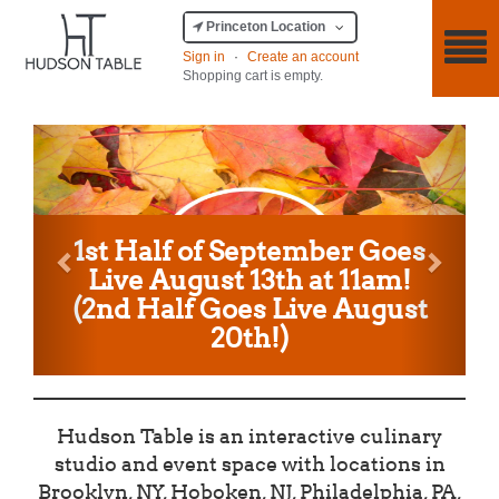
Princeton Location
Sign in
·
Create an account
Shopping cart is empty.
Previous
Next
1st Half of September Goes
Live August 13th at 11am!
(2nd Half Goes Live August
20th!)
Hudson Table is an interactive culinary
studio and event space with locations in
Brooklyn, NY, Hoboken, NJ, Philadelphia, PA,