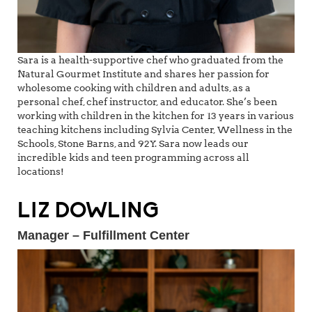
Sara is a health-supportive chef who graduated from the
Natural Gourmet Institute and shares her passion for
wholesome cooking with children and adults, as a
personal chef, chef instructor, and educator. She’s been
working with children in the kitchen for 13 years in various
teaching kitchens including Sylvia Center, Wellness in the
Schools, Stone Barns, and 92Y. Sara now leads our
incredible kids and teen programming across all
locations!
LIZ DOWLING
Manager – Fulfillment Center