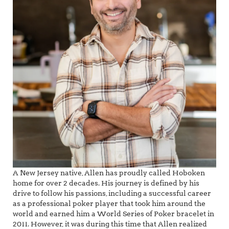
A New Jersey native, Allen has proudly called Hoboken
home for over 2 decades. His journey is defined by his
drive to follow his passions, including a successful career
as a professional poker player that took him around the
world and earned him a World Series of Poker bracelet in
2011. However, it was during this time that Allen realized