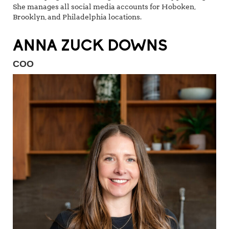
She manages all social media accounts for Hoboken,
Brooklyn, and Philadelphia locations.
ANNA ZUCK DOWNS
COO