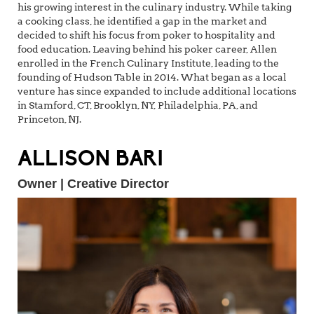
his growing interest in the culinary industry. While taking
a cooking class, he identified a gap in the market and
decided to shift his focus from poker to hospitality and
food education. Leaving behind his poker career, Allen
enrolled in the French Culinary Institute, leading to the
founding of Hudson Table in 2014. What began as a local
venture has since expanded to include additional locations
in Stamford, CT, Brooklyn, NY, Philadelphia, PA, and
Princeton, NJ.
ALLISON BARI
Owner | Creative Director