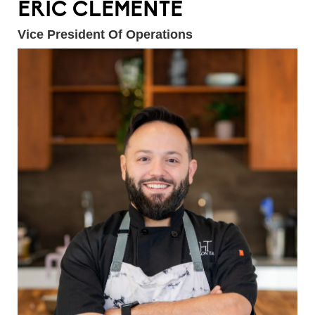
ERIC CLEMENTE
Vice President Of Operations