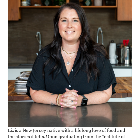
Liz is a New Jersey native with a lifelong love of food and
the stories it tells. Upon graduating from the Institute of