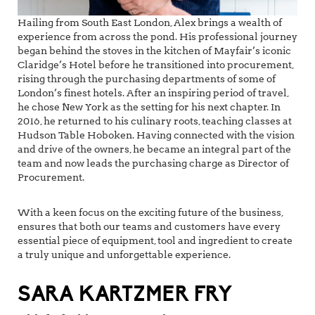
Hailing from South East London, Alex brings a wealth of
experience from across the pond. His professional journey
began behind the stoves in the kitchen of Mayfair’s iconic
Claridge’s Hotel before he transitioned into procurement,
rising through the purchasing departments of some of
London’s finest hotels. After an inspiring period of travel,
he chose New York as the setting for his next chapter. In
2016, he returned to his culinary roots, teaching classes at
Hudson Table Hoboken. Having connected with the vision
and drive of the owners, he became an integral part of the
team and now leads the purchasing charge as Director of
Procurement.
With a keen focus on the exciting future of the business,
ensures that both our teams and customers have every
essential piece of equipment, tool and ingredient to create
a truly unique and unforgettable experience.
SARA KARTZMER FRY