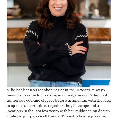
Allie has been a Hoboken resident for 10 years. Always
having a passion for cooking and food, she and Allen took
numerous cooking classes before urging him with the idea
to open Hudson Table. Together, they have opened 3
locations in the last few years with her guidance on design
while helping make all things HT aesthetically pleasing.