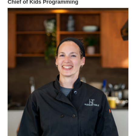
Chief of Kids Programming