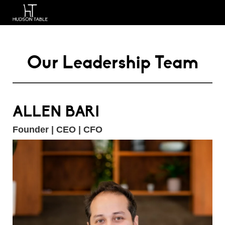
Our Leadership Team
ALLEN BARI
Founder | CEO | CFO