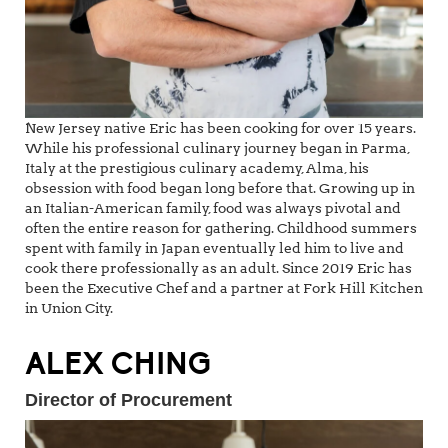
New Jersey native Eric has been cooking for over 15 years.
While his professional culinary journey began in Parma,
Italy at the prestigious culinary academy, Alma, his
obsession with food began long before that. Growing up in
an Italian-American family, food was always pivotal and
often the entire reason for gathering. Childhood summers
spent with family in Japan eventually led him to live and
cook there professionally as an adult. Since 2019 Eric has
been the Executive Chef and a partner at Fork Hill Kitchen
in Union City.
ALEX CHING
Director of Procurement