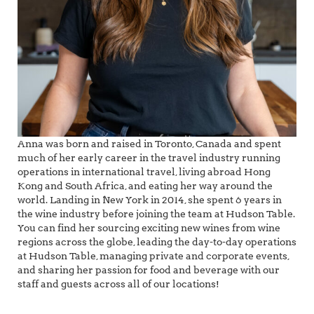
Anna was born and raised in Toronto, Canada and spent
much of her early career in the travel industry running
operations in international travel, living abroad Hong
Kong and South Africa, and eating her way around the
world. Landing in New York in 2014, she spent 6 years in
the wine industry before joining the team at Hudson Table.
You can find her sourcing exciting new wines from wine
regions across the globe, leading the day-to-day operations
at Hudson Table, managing private and corporate events,
and sharing her passion for food and beverage with our
staff and guests across all of our locations!