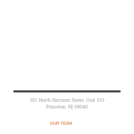
301 North Harrison Street, Unit 510
Princeton, NJ 08540
OUR TEAM