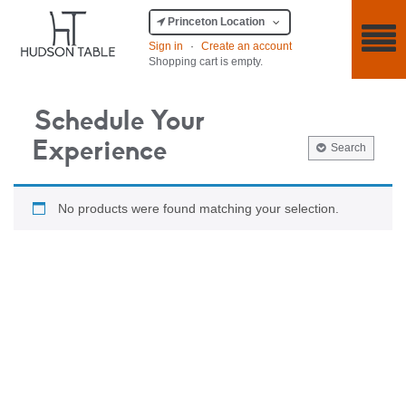
Princeton Location
Sign in
·
Create an account
Shopping cart is empty.
Schedule Your
Experience
Search
No products were found matching your selection.