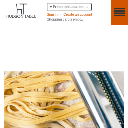
Princeton Location
Sign in
·
Create an account
Shopping cart is empty.