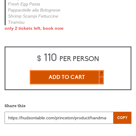
Fresh Egg Pasta
Pappardelle alla Bolognese
Shrimp Scampi Fettuccine
Tiramisu
only 2 tickets left, book now
110
$
PER PERSON
HANDMADE
+
PASTA
-
ESSENTIALS
–
HANDS
ON
Share this
quantity
COPY