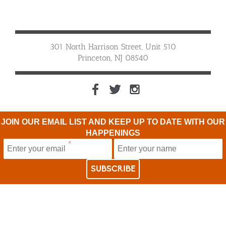
301 North Harrison Street, Unit 510
Princeton, NJ 08540
JOIN OUR EMAIL LIST AND KEEP UP TO DATE WITH OUR
HAPPENINGS