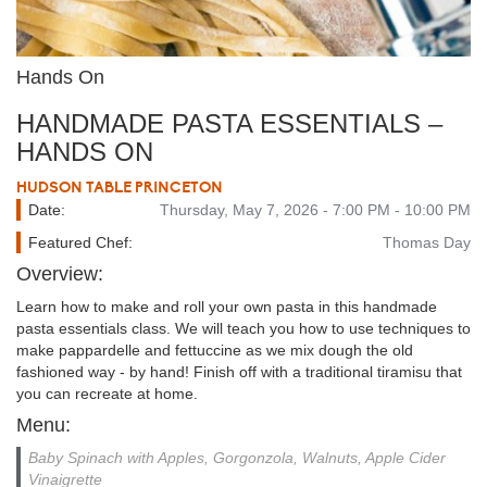
Hands On
HANDMADE PASTA ESSENTIALS –
HANDS ON
HUDSON TABLE PRINCETON
Date:
Thursday, May 7, 2026 - 7:00 PM - 10:00 PM
Featured Chef:
Thomas Day
Overview:
Learn how to make and roll your own pasta in this handmade
pasta essentials class. We will teach you how to use techniques to
make pappardelle and fettuccine as we mix dough the old
fashioned way - by hand! Finish off with a traditional tiramisu that
you can recreate at home.
Menu:
Baby Spinach with Apples, Gorgonzola, Walnuts, Apple Cider
Vinaigrette