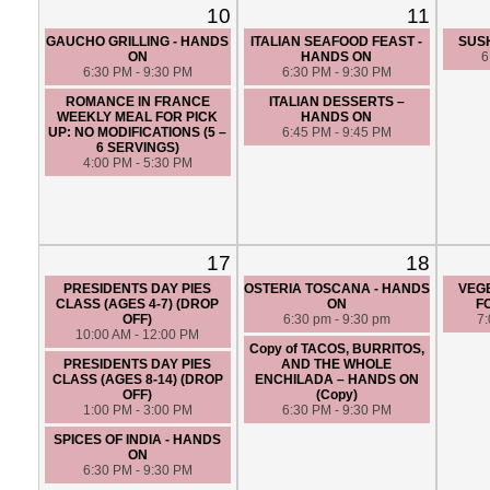
10
11
GAUCHO GRILLING - HANDS
ITALIAN SEAFOOD FEAST -
SUSH
ON
HANDS ON
6
6:30 PM - 9:30 PM
6:30 PM - 9:30 PM
ROMANCE IN FRANCE
ITALIAN DESSERTS –
WEEKLY MEAL FOR PICK
HANDS ON
UP: NO MODIFICATIONS (5 –
6:45 PM - 9:45 PM
6 SERVINGS)
4:00 PM - 5:30 PM
17
18
PRESIDENTS DAY PIES
OSTERIA TOSCANA - HANDS
VEG
CLASS (AGES 4-7) (DROP
ON
F
OFF)
6:30 pm - 9:30 pm
7
10:00 AM - 12:00 PM
Copy of TACOS, BURRITOS,
PRESIDENTS DAY PIES
AND THE WHOLE
CLASS (AGES 8-14) (DROP
ENCHILADA – HANDS ON
OFF)
(Copy)
1:00 PM - 3:00 PM
6:30 PM - 9:30 PM
SPICES OF INDIA - HANDS
ON
6:30 PM - 9:30 PM