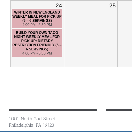
24
25
WINTER IN NEW ENGLAND
WEEKLY MEAL FOR PICK UP
(5 – 6 SERVINGS)
4:00 PM - 5:30 PM
BUILD YOUR OWN TACO
NIGHT WEEKLY MEAL FOR
PICK UP: DIETARY
RESTRICTION FRIENDLY (5 –
6 SERVINGS)
4:00 PM - 5:30 PM
1001 North 2nd Street
Philadelphia, PA 19123