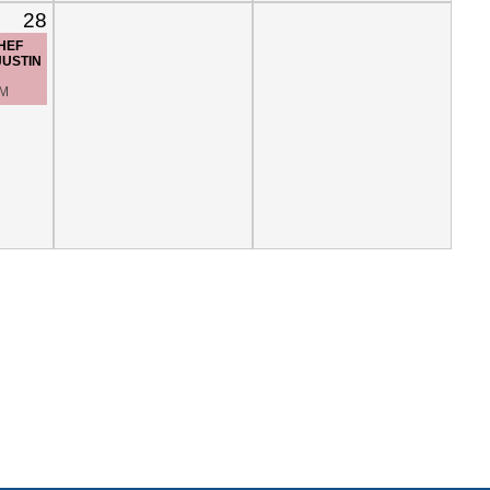
28
CHEF
JUSTIN
PM