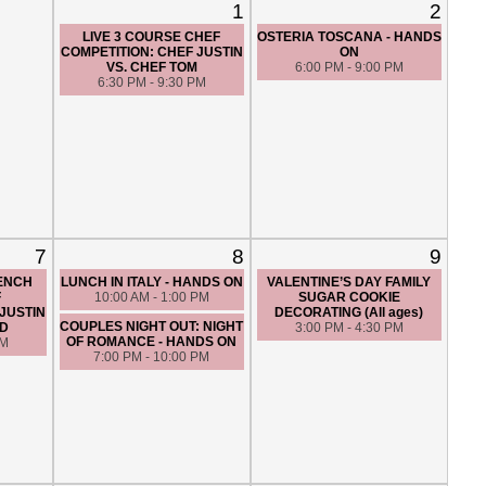
1
2
LIVE 3 COURSE CHEF
OSTERIA TOSCANA - HANDS
COMPETITION: CHEF JUSTIN
ON
VS. CHEF TOM
6:00 PM - 9:00 PM
6:30 PM - 9:30 PM
7
8
9
RENCH
LUNCH IN ITALY - HANDS ON
VALENTINE’S DAY FAMILY
F
10:00 AM - 1:00 PM
SUGAR COOKIE
JUSTIN
DECORATING (All ages)
COUPLES NIGHT OUT: NIGHT
ED
3:00 PM - 4:30 PM
OF ROMANCE - HANDS ON
PM
7:00 PM - 10:00 PM