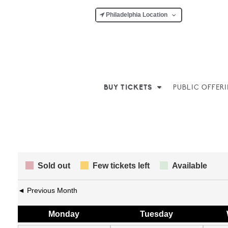
Philadelphia Location
BUY TICKETS
PUBLIC OFFER
Sold out
Few tickets left
Available
◄ Previous Month
Mon
day
Tue
sday