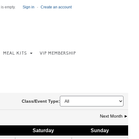
 is empty.
Sign in
·
Create an account
MEAL KITS
VIP MEMBERSHIP
Class/Event Type:
Next Month ►
Sat
urday
Sun
day