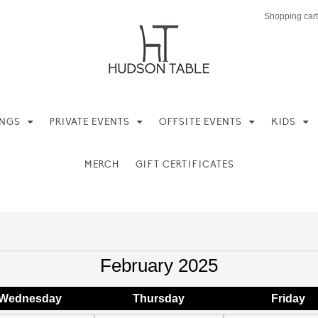
Shopping cart
INGS
PRIVATE EVENTS
OFFSITE EVENTS
KIDS
MERCH
GIFT CERTIFICATES
February 2025
Wed
nesday
Thu
rsday
Fri
day