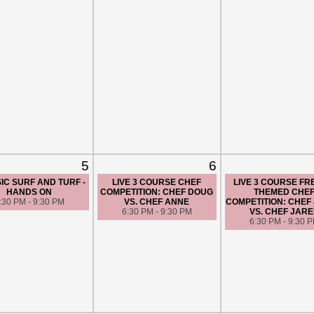
5
6
IC SURF AND TURF -
LIVE 3 COURSE CHEF
LIVE 3 COURSE F
HANDS ON
COMPETITION: CHEF DOUG
THEMED CHE
:30 PM - 9:30 PM
VS. CHEF ANNE
COMPETITION: CHEF 
6:30 PM - 9:30 PM
VS. CHEF JAR
6:30 PM - 9:30 