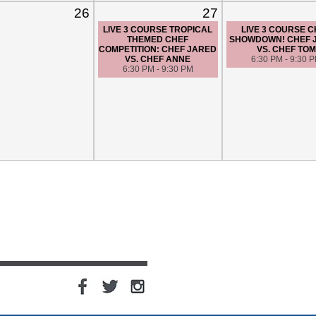
26
27
LIVE 3 COURSE TROPICAL
LIVE 3 COURSE 
THEMED CHEF
SHOWDOWN! CHEF 
COMPETITION: CHEF JARED
VS. CHEF TOM
VS. CHEF ANNE
6:30 PM - 9:30 
6:30 PM - 9:30 PM