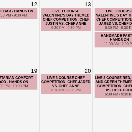
12
13
I BAR - HANDS ON
LIVE 3 COURSE
LIVE 3 COURS
:30 PM - 9:30 PM
VALENTINE'S DAY THEMED
VALENTINE'S DAY 
CHEF COMPETITION: CHEF
CHEF COMPETITION
JUSTIN VS. CHEF ANNE
JARED VS. CHEF 
6:30 PM - 9:30 PM
6:30 PM - 9:30 
HANDMADE PASTA
HANDS ON
11:00 AM - 2:00 
19
20
ETARIAN COMFORT
LIVE 3 COURSE CHEF
LIVE 3 COURSE RED,
OOD - HANDS ON
COMPETITION: CHEF JARED
AND GREEN THEME
:00 PM - 10:00 PM
VS. CHEF ANNE
COMPETITION: CHE
6:30 PM - 9:30 PM
VS. CHEF DOU
6:30 PM - 9:30 