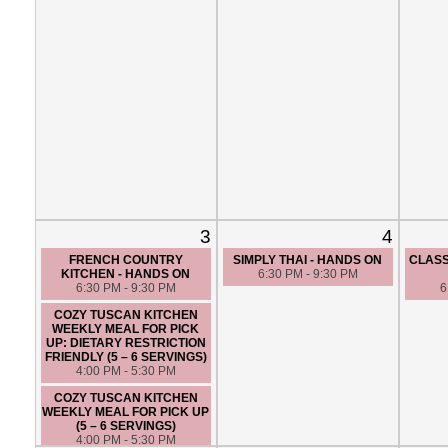
3
4
FRENCH COUNTRY
SIMPLY THAI - HANDS ON
CLASS
KITCHEN - HANDS ON
6:30 PM - 9:30 PM
6:30 PM - 9:30 PM
6
COZY TUSCAN KITCHEN
WEEKLY MEAL FOR PICK
UP: DIETARY RESTRICTION
FRIENDLY (5 – 6 SERVINGS)
4:00 PM - 5:30 PM
COZY TUSCAN KITCHEN
WEEKLY MEAL FOR PICK UP
(5 – 6 SERVINGS)
4:00 PM - 5:30 PM