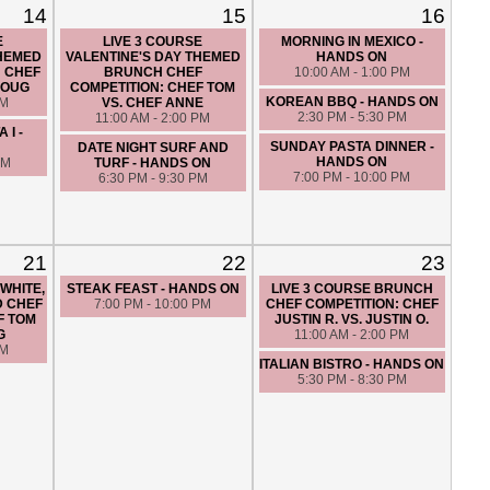
14
15
16
E
LIVE 3 COURSE
MORNING IN MEXICO -
THEMED
VALENTINE'S DAY THEMED
HANDS ON
: CHEF
BRUNCH CHEF
10:00 AM - 1:00 PM
DOUG
COMPETITION: CHEF TOM
KOREAN BBQ - HANDS ON
PM
VS. CHEF ANNE
2:30 PM - 5:30 PM
11:00 AM - 2:00 PM
 I -
SUNDAY PASTA DINNER -
DATE NIGHT SURF AND
HANDS ON
PM
TURF - HANDS ON
7:00 PM - 10:00 PM
6:30 PM - 9:30 PM
21
22
23
 WHITE,
STEAK FEAST - HANDS ON
LIVE 3 COURSE BRUNCH
D CHEF
7:00 PM - 10:00 PM
CHEF COMPETITION: CHEF
F TOM
JUSTIN R. VS. JUSTIN O.
G
11:00 AM - 2:00 PM
PM
ITALIAN BISTRO - HANDS ON
5:30 PM - 8:30 PM