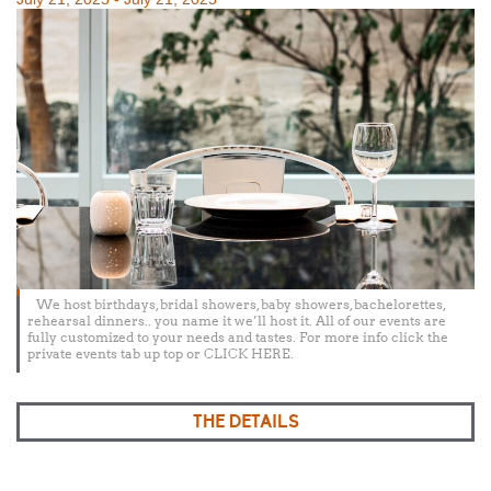
on
We host birthdays, bridal showers, baby showers, bachelorettes,
rehearsal dinners.. you name it we’ll host it. All of our events are
fully customized to your needs and tastes. For more info click the
private events tab up top or CLICK HERE.
THE DETAILS