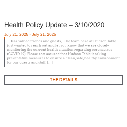
Health Policy Update – 3/10/2020
Posted
July 21, 2025
-
July 21, 2025
on
Dear valued friends and guests, The team here at Hudson Table
just wanted to reach out and let you know that we are closely
monitoring the current health situation regarding coronavirus
(COVID-19). Please rest assured that Hudson Table is taking
preventative measures to ensure a clean, safe, healthy environment
for our guests and staff. […]
THE DETAILS