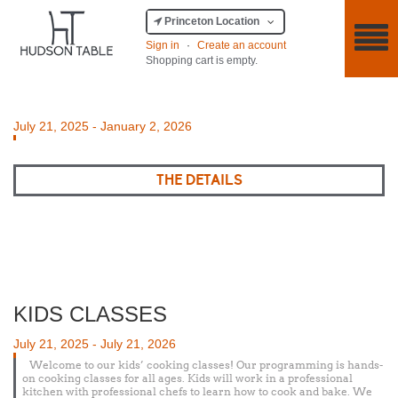
Princeton Location
Sign in
·
Create an account
Shopping cart is empty.
Posted
July 21, 2025
-
January 2, 2026
on
THE DETAILS
KIDS CLASSES
Posted
July 21, 2025
-
July 21, 2026
on
Welcome to our kids’ cooking classes! Our programming is hands-
on cooking classes for all ages. Kids will work in a professional
kitchen with professional chefs to learn how to cook and bake. We