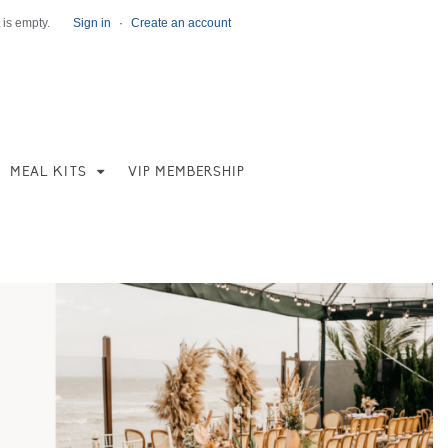
 is empty.
Sign in
·
Create an account
MEAL KITS
VIP MEMBERSHIP