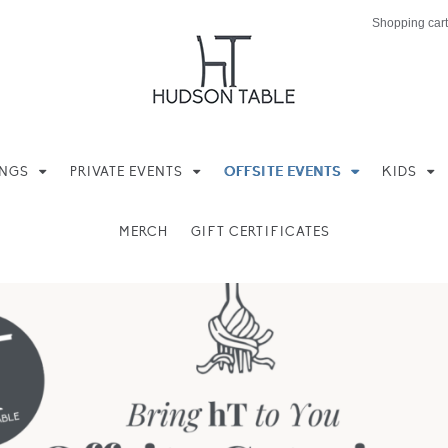
Shopping cart
INGS
PRIVATE EVENTS
OFFSITE EVENTS
KIDS
MERCH
GIFT CERTIFICATES