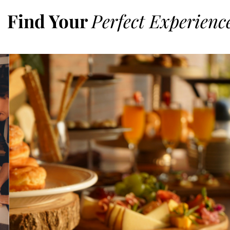
Find Your
Perfect Experienc