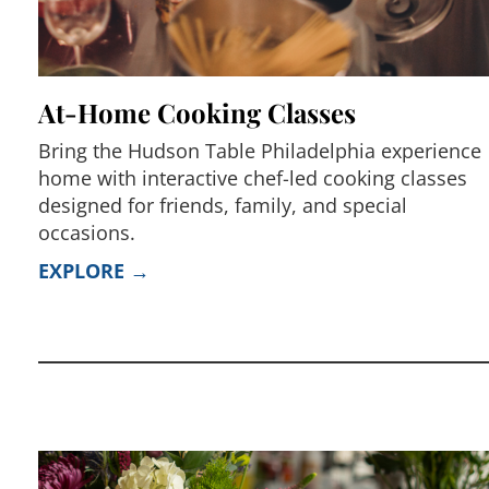
At-Home Cooking Classes
Bring the Hudson Table Philadelphia experience
home with interactive chef-led cooking classes
designed for friends, family, and special
occasions.
EXPLORE →