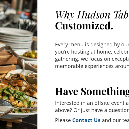
Why Hudson Tab
Customized.
Every menu is designed by our
you’re hosting at home, celebr
gathering, we focus on excepti
memorable experiences around
Have Somethin
Interested in an offsite event 
above? Or just have a questio
Please
Contact Us
and our tea