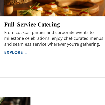
Full-Service Catering
From cocktail parties and corporate events to
milestone celebrations, enjoy chef-curated menus
and seamless service wherever you’re gathering.
EXPLORE →