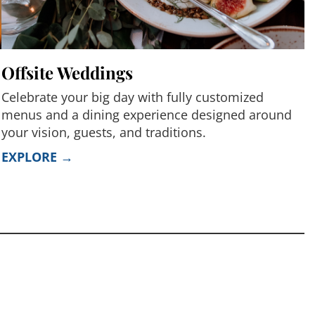
Offsite Weddings
Celebrate your big day with fully customized
menus and a dining experience designed around
your vision, guests, and traditions.
EXPLORE →