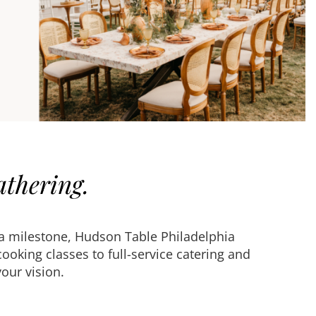
athering.
 a milestone, Hudson Table Philadelphia
oking classes to full-service catering and
our vision.