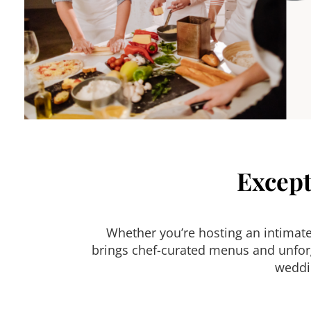
Except
Whether you’re hosting an intimat
brings chef-curated menus and unforge
weddin