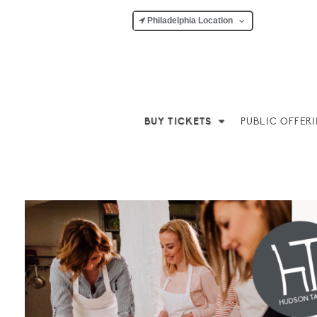
Philadelphia Location
BUY TICKETS
PUBLIC OFFER