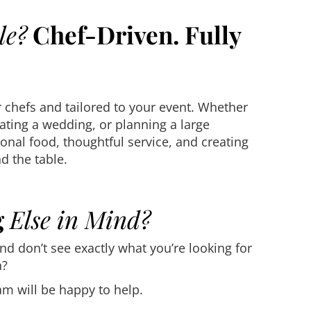
le?
Chef-Driven. Fully
 chefs and tailored to your event. Whether
ating a wedding, or planning a large
onal food, thoughtful service, and creating
 the table.
g
Else in Mind?
and don’t see exactly what you’re looking for
n?
m will be happy to help.