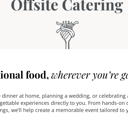
ional food,
wherever you’re g
e dinner at home, planning a wedding, or celebrating
ttable experiences directly to you. From hands-on co
gs, we’ll help create a memorable event tailored to y