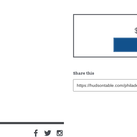
Share this