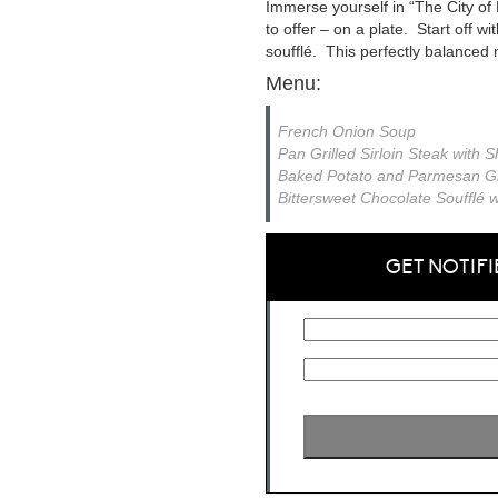
Immerse yourself in “The City of 
to offer – on a plate. Start off w
soufflé. This perfectly balanced m
Menu:
French Onion Soup
Pan Grilled Sirloin Steak with
Baked Potato and Parmesan Gr
Bittersweet Chocolate Soufflé
GET NOTIFI