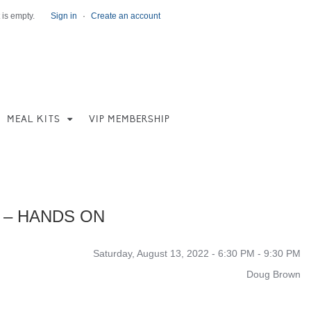
 is empty.
Sign in
·
Create an account
MEAL KITS
VIP MEMBERSHIP
 – HANDS ON
Saturday, August 13, 2022 - 6:30 PM - 9:30 PM
Doug Brown