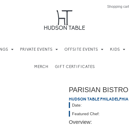
Shopping cart
INGS
PRIVATE EVENTS
OFFSITE EVENTS
KIDS
MERCH
GIFT CERTIFICATES
Hands On
PARISIAN BISTRO
HUDSON TABLE PHILADELPHIA
Date:
Featured Chef:
Overview: