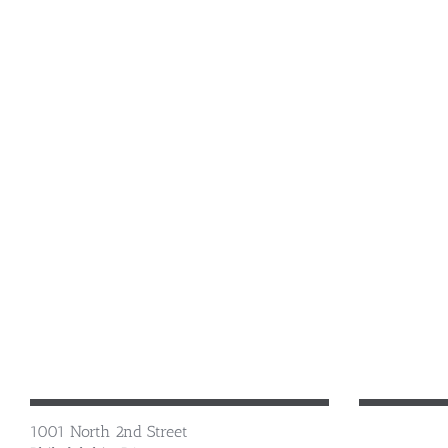
1001 North 2nd Street