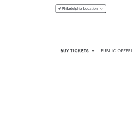
Philadelphia Location
BUY TICKETS
PUBLIC OFFER