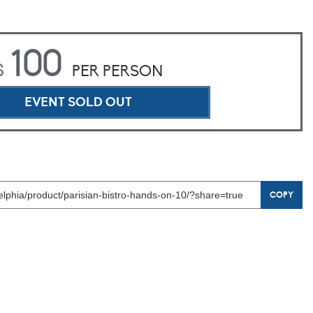
100
$
PER PERSON
EVENT SOLD OUT
COPY