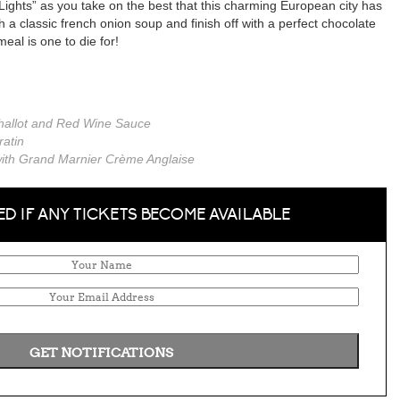
Lights” as you take on the best that this charming European city has
ith a classic french onion soup and finish off with a perfect chocolate
eal is one to die for!
 Shallot and Red Wine Sauce
atin
 with Grand Marnier Crème Anglaise
ED IF ANY TICKETS BECOME AVAILABLE