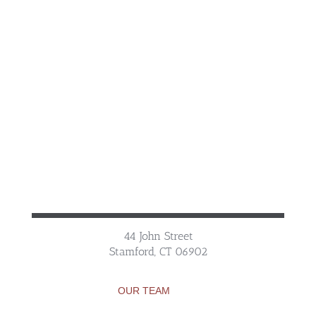
44 John Street
Stamford, CT 06902
OUR TEAM