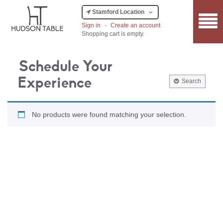
Stamford Location
Sign in
·
Create an account
Shopping cart is empty.
Schedule Your
Experience
Search
No products were found matching your selection.