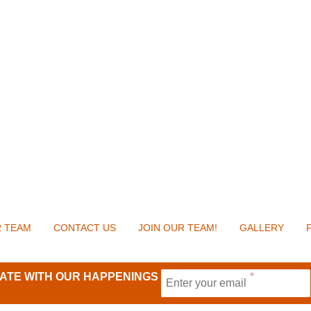
 TEAM
CONTACT US
JOIN OUR TEAM!
GALLERY
 DATE WITH OUR HAPPENINGS