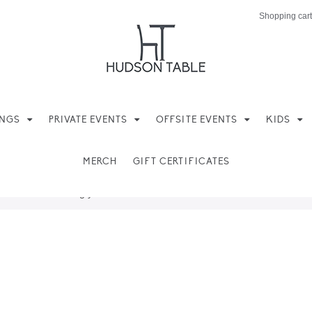
Shopping cart
INGS
PRIVATE EVENTS
OFFSITE EVENTS
KIDS
MERCH
GIFT CERTIFICATES
ere found matching your selection.