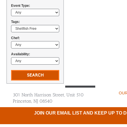
Event Type:
Tags:
Chef:
Availability:
OUR
301 North Harrison Street, Unit 510
Princeton, NJ 08540
JOIN OUR EMAIL LIST AND KEEP UP TO