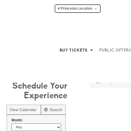
Princeton Location
BUY TICKETS
PUBLIC OFFER
No products w
Schedule Your
Experience
View Calendar
Search
Month: