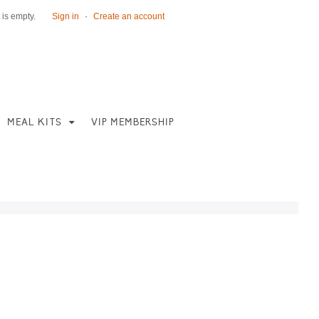
 is empty.
Sign in
·
Create an account
MEAL KITS
VIP MEMBERSHIP