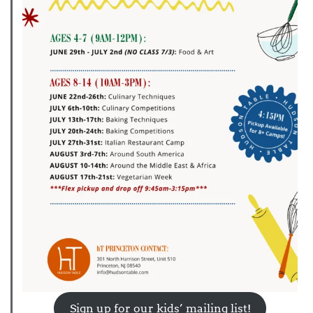
Sign up for our kids’ mailing list!