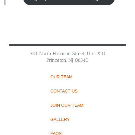
301 North Harrison Street, Unit 510
Princeton, NJ 08540
OUR TEAM
CONTACT US
JOIN OUR TEAM!
GALLERY
FAQS