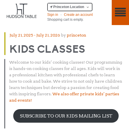
Princeton Location
Sign in
·
Create an account
Shopping cart is empty.
Posted
July 21, 2025
-
July 21, 2026
by
princeton
on
KIDS CLASSES
Welcome to our kids’ cooking classes! Our programming
is hands-on cooking classes for all ages. Kids will work in
a professional kitchen with professional chefs to learn
how to cook and bake. We strive to not only have children
learn techniques but develop a passion for creating food
with inspiring flavors.
We also offer private kids’ parties
and events!
SUBSCRIBE TO OUR KIDS MAILING LIST