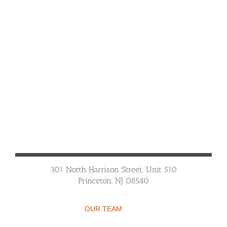
301 North Harrison Street, Unit 510
Princeton, NJ 08540
OUR TEAM