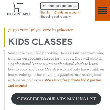
Princeton Location
Sign in
·
Create an account
Shopping cart is empty.
Posted
July 21, 2025
-
July 21, 2026
by
princeton
on
KIDS CLASSES
Welcome to our kids’ cooking classes! Our programming
is hands-on cooking classes for all ages. Kids will work in
a professional kitchen with professional chefs to learn
how to cook and bake. We strive to not only have children
learn techniques but develop a passion for creating food
with inspiring flavors.
We also offer private kids’ parties
and events!
SUBSCRIBE TO OUR KIDS MAILING LIST