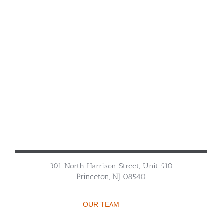
301 North Harrison Street, Unit 510
Princeton, NJ 08540
OUR TEAM