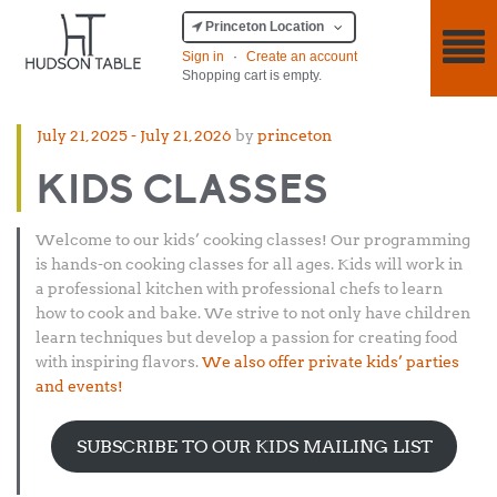
Princeton Location
Sign in
·
Create an account
Shopping cart is empty.
Posted
July 21, 2025
-
July 21, 2026
by
princeton
on
KIDS CLASSES
Welcome to our kids’ cooking classes! Our programming
is hands-on cooking classes for all ages. Kids will work in
a professional kitchen with professional chefs to learn
how to cook and bake. We strive to not only have children
learn techniques but develop a passion for creating food
with inspiring flavors.
We also offer private kids’ parties
and events!
SUBSCRIBE TO OUR KIDS MAILING LIST