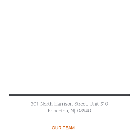
301 North Harrison Street, Unit 510
Princeton, NJ 08540
OUR TEAM