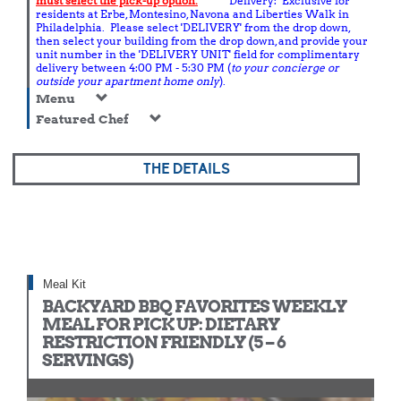
must select the pick-up option.
Delivery: Exclusive for
residents at Erbe, Montesino, Navona and Liberties Walk in
Philadelphia. Please select 'DELIVERY' from the drop down,
then select your building from the drop down, and provide your
unit number in the 'DELIVERY UNIT' field for complimentary
delivery between 4:00 PM - 5:30 PM (
to your concierge or
outside your apartment home only
).
Menu
Featured Chef
THE DETAILS
Meal Kit
BACKYARD BBQ FAVORITES WEEKLY
MEAL FOR PICK UP: DIETARY
RESTRICTION FRIENDLY (5 – 6
SERVINGS)