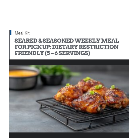
Meal Kit
SEARED & SEASONED WEEKLY MEAL
FOR PICK UP: DIETARY RESTRICTION
FRIENDLY (5 – 6 SERVINGS)