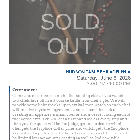
SOLD
OUT
HUDSON TABLE PHILADELPHIA
Saturday, June 6, 2026
7:00 PM - 10:00 PM
Overview
:
Come and experience a night like nothing else as you watch
two chefs face off in a 3 course battle, iron chef style. We will
provide some light snacks upon arrival then watch as each chef
will receive mystery ingredients and be faced the task of
creating an appetizer, a main course and a dessert using each of
the ingredients. You will get a first hand look at every step and
then you, the guest, will be the judge, getting to decide which
chef gets the 1st place dollar prize and which gets the 2nd place.
You will get a plate of each chef's 3 courses as well! There will
be limited 1st-row counter seating as well as 2nd-row table