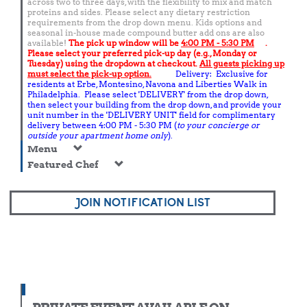
across two to three days, with the flexibility to mix and match
proteins and sides. Please select any dietary restriction
requirements from the drop down menu. Kids options and
seasonal in-house made compound butter add ons are also
available!
The pick up window will be
4:00 PM - 5:30 PM
.
Please select your preferred pick-up day (e.g., Monday or
Tuesday) using the dropdown at checkout.
All guests picking up
must select the pick-up option.
Delivery: Exclusive for
residents at Erbe, Montesino, Navona and Liberties Walk in
Philadelphia. Please select 'DELIVERY' from the drop down,
then select your building from the drop down, and provide your
unit number in the 'DELIVERY UNIT' field for complimentary
delivery between 4:00 PM - 5:30 PM (
to your concierge or
outside your apartment home only
).
Menu
Featured Chef
JOIN NOTIFICATION LIST