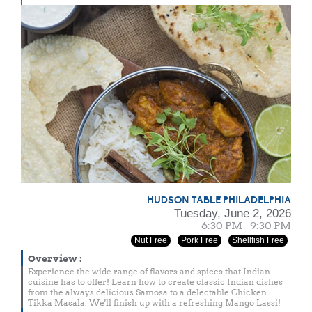
HUDSON TABLE PHILADELPHIA
Tuesday, June 2, 2026
6:30 PM - 9:30 PM
Nut Free
Pork Free
Shellfish Free
Overview
:
Experience the wide range of flavors and spices that Indian
cuisine has to offer! Learn how to create classic Indian dishes
from the always delicious Samosa to a delectable Chicken
Tikka Masala. We'll finish up with a refreshing Mango Lassi!