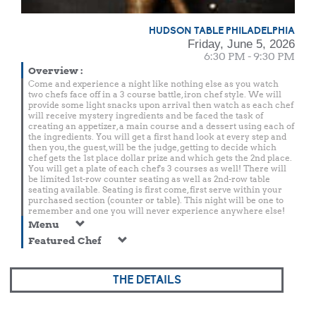
HUDSON TABLE PHILADELPHIA
Friday, June 5, 2026
6:30 PM - 9:30 PM
Overview
:
Come and experience a night like nothing else as you watch
two chefs face off in a 3 course battle, iron chef style. We will
provide some light snacks upon arrival then watch as each chef
will receive mystery ingredients and be faced the task of
creating an appetizer, a main course and a dessert using each of
the ingredients. You will get a first hand look at every step and
then you, the guest, will be the judge, getting to decide which
chef gets the 1st place dollar prize and which gets the 2nd place.
You will get a plate of each chef's 3 courses as well! There will
be limited 1st-row counter seating as well as 2nd-row table
seating available. Seating is first come, first serve within your
purchased section (counter or table). This night will be one to
remember and one you will never experience anywhere else!
Menu
Featured Chef
THE DETAILS