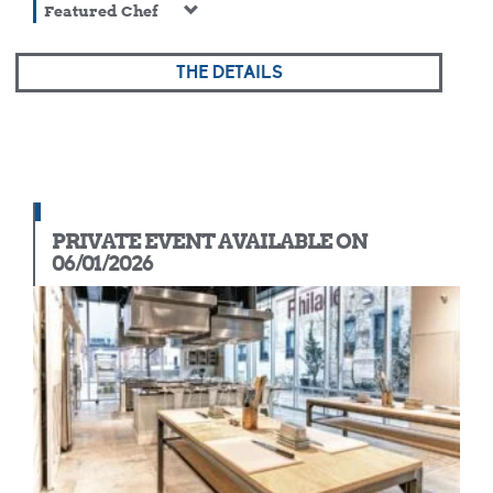
Featured Chef
THE DETAILS
PRIVATE EVENT AVAILABLE ON
06/01/2026