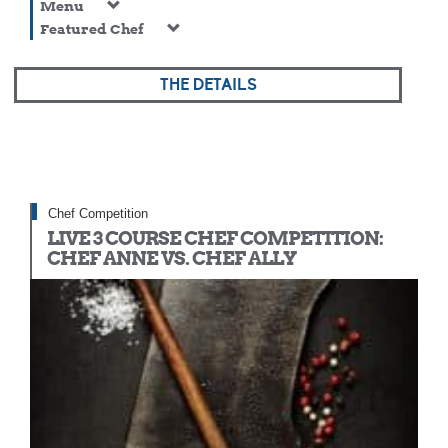
Menu
Featured Chef
THE DETAILS
Chef Competition
LIVE 3 COURSE CHEF COMPETITION:
CHEF ANNE VS. CHEF ALLY