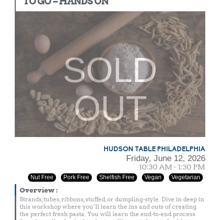
TO GO – HANDS ON
SOLD
OUT
HUDSON TABLE PHILADELPHIA
Friday, June 12, 2026
10:30 AM - 1:30 PM
Nut Free
Pork Free
Shelfish Free
Vegan
Vegetarian
Overview
:
Strands, tubes, ribbons, stuffed, or dumpling-style. Dive in deep in
this workshop where you’ll learn the ins and outs of creating
the perfect fresh pasta. You will learn the end-to-end process