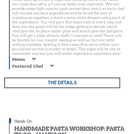
two chefs face off in a 3 course battle, iron chef style. We will
provide some light snacks upon arrival then watch as each chef
will receive mystery ingredients and be faced the task of
creating an appetizer, a main course and a dessert using each of
the ingredients. You will get a first hand look at every step and
then you, the guest, will be the judge, getting to decide which
chef gets the 1st place dollar prize and which gets the 2nd place.
You will get a plate of each chef's 3 courses as well! There will
be limited 1st-row counter seating as well as 2nd-row table
seating available. Seating is first come, first serve within your
purchased section (counter or table). This night will be one to
remember and one you will never experience anywhere else!
Menu
Featured Chef
THE DETAILS
Hands On
HANDMADE PASTA WORKSHOP: PASTA