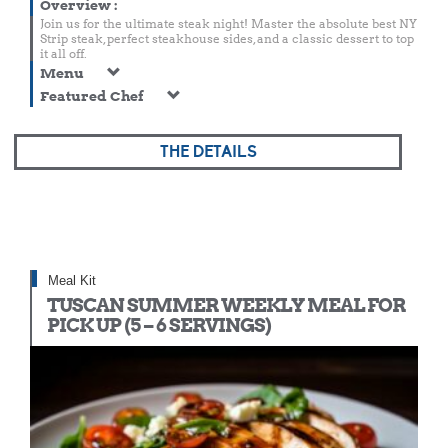
Overview
:
Join us for the ultimate steak night! Master the absolute best NY
Strip steak, perfect steakhouse sides, and a classic dessert to top
it all off.
Menu
Featured Chef
THE DETAILS
Meal Kit
TUSCAN SUMMER WEEKLY MEAL FOR
PICK UP (5 – 6 SERVINGS)