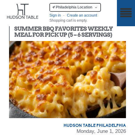
Philadelphia Location
Sign in
·
Create an account
Shopping cart is empty.
Meal Kit
SUMMER BBQ FAVORITES WEEKLY
MEAL FOR PICK UP (5 – 6 SERVINGS)
HUDSON TABLE PHILADELPHIA
Monday, June 1, 2026