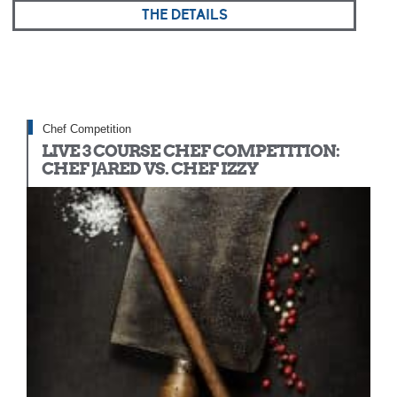
THE DETAILS
Chef Competition
LIVE 3 COURSE CHEF COMPETITION:
CHEF JARED VS. CHEF IZZY