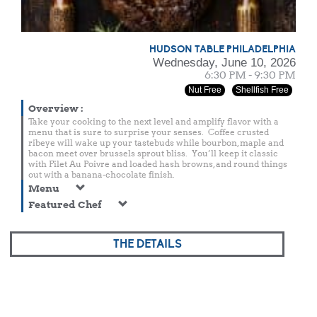
HUDSON TABLE PHILADELPHIA
Wednesday, June 10, 2026
6:30 PM - 9:30 PM
Nut Free
Shellfish Free
Overview
:
Take your cooking to the next level and amplify flavor with a
menu that is sure to surprise your senses. Coffee crusted
ribeye will wake up your tastebuds while bourbon, maple and
bacon meet over brussels sprout bliss. You’ll keep it classic
with Filet Au Poivre and loaded hash browns, and round things
out with a banana-chocolate finish.
Menu
Featured Chef
THE DETAILS