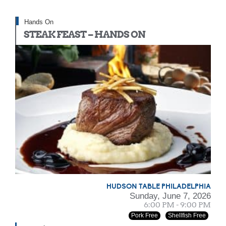
Hands On
STEAK FEAST – HANDS ON
HUDSON TABLE PHILADELPHIA
Sunday, June 7, 2026
6:00 PM - 9:00 PM
Pork Free
Shellfish Free