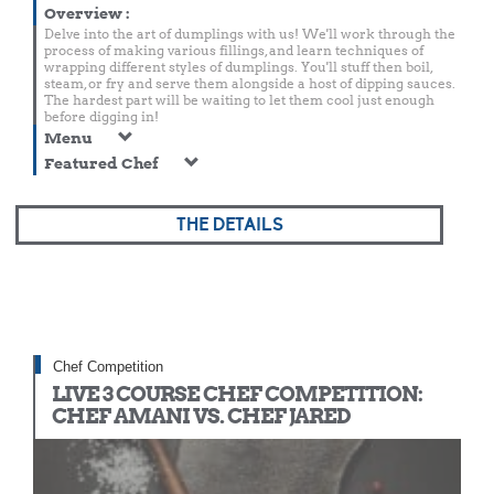
Overview
:
Delve into the art of dumplings with us! We'll work through the
process of making various fillings, and learn techniques of
wrapping different styles of dumplings. You'll stuff then boil,
steam, or fry and serve them alongside a host of dipping sauces.
The hardest part will be waiting to let them cool just enough
before digging in!
Menu
Featured Chef
THE DETAILS
Chef Competition
LIVE 3 COURSE CHEF COMPETITION:
CHEF AMANI VS. CHEF JARED