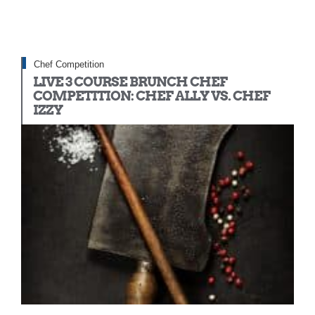
Chef Competition
LIVE 3 COURSE BRUNCH CHEF
COMPETITION: CHEF ALLY VS. CHEF
IZZY