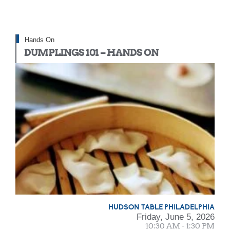
Hands On
DUMPLINGS 101 – HANDS ON
HUDSON TABLE PHILADELPHIA
Friday, June 5, 2026
10:30 AM - 1:30 PM