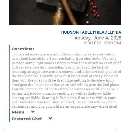
HUDSON TABLE PHILADELPHIA
Thursday, June 4, 2026
6:30 PM - 9:30 PM
Overview
:
Come and experience a night like nothing else as you watch
two chefs face off in a 3 course battle, iron chef style. We will
provide some light snacks upon arrival then watch as each chef
will receive mystery ingredients and be faced the task of
creating an appetizer, a main course and a dessert using each of
the ingredients. You will get a first hand look at every step and
then you, the guest, will be the judge, getting to decide which
chef gets the 1st place dollar prize and which gets the 2nd place.
You will get a plate of each chef's 3 courses as well! There will
be limited 1st-row counter seating as well as 2nd-row table
seating available. Seating is first come, first serve within your
purchased section (counter or table). This night will be one to
remember and one you will never experience anywhere else!
Menu
Featured Chef