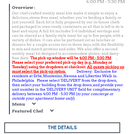
4:00 PM - 5:30 PM
Overview
:
Our chef-crafted weekly meal kits make it simple to enjoy a
delicious, stress-free meal; whether you’re feeding a family or
just yourself. Each kit is fully prepared by our in-house chefs
and packaged in oven-ready containers, so all that is left to do is
heat and enjoy. A full kit includes 5–6 individual servings and
can be shared as a family-style meal for up to five people, with a
variety of dishes. It can also be portioned out as lunches or
dinners for a couple across two to three days, with the flexibility
to mix and match proteins and sides. We also offer a second
weekly meal kit designed to accommodate gluten- and dairy-
free diets.
The pick up window will be
4:00 PM - 5:30 PM
.
Please select your preferred pick-up day (e.g., Monday or
Tuesday) using the dropdown at checkout.
All guests picking up
must select the pick-up option.
Delivery: Exclusive for
residents at Erbe, Montesino, Navona and Liberties Walk in
Philadelphia. Please select 'DELIVERY' from the drop down,
then select your building from the drop down, and provide your
unit number in the 'DELIVERY UNIT' field for complimentary
delivery between 4:00 PM - 5:30 PM (
to your concierge or
outside your apartment home only
).
Menu
Featured Chef
THE DETAILS