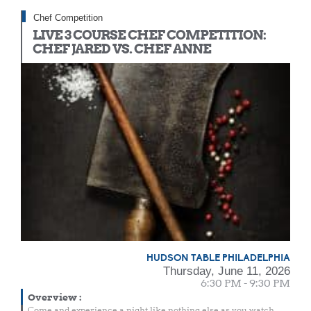
Chef Competition
LIVE 3 COURSE CHEF COMPETITION:
CHEF JARED VS. CHEF ANNE
HUDSON TABLE PHILADELPHIA
Thursday, June 11, 2026
6:30 PM - 9:30 PM
Overview
:
Come and experience a night like nothing else as you watch