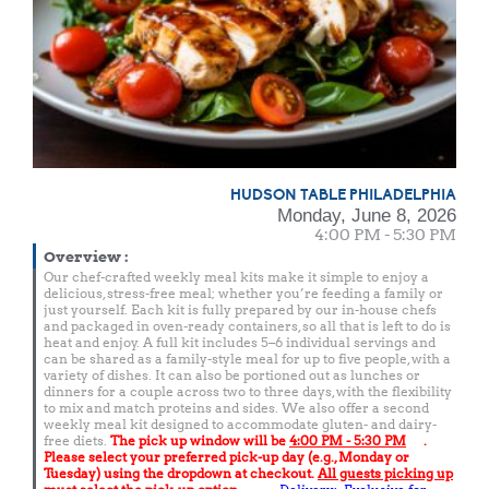
HUDSON TABLE PHILADELPHIA
Monday, June 8, 2026
4:00 PM - 5:30 PM
Overview
:
Our chef-crafted weekly meal kits make it simple to enjoy a
delicious, stress-free meal; whether you’re feeding a family or
just yourself. Each kit is fully prepared by our in-house chefs
and packaged in oven-ready containers, so all that is left to do is
heat and enjoy. A full kit includes 5–6 individual servings and
can be shared as a family-style meal for up to five people, with a
variety of dishes. It can also be portioned out as lunches or
dinners for a couple across two to three days, with the flexibility
to mix and match proteins and sides. We also offer a second
weekly meal kit designed to accommodate gluten- and dairy-
free diets.
The pick up window will be
4:00 PM - 5:30 PM
.
Please select your preferred pick-up day (e.g., Monday or
Tuesday) using the dropdown at checkout.
All guests picking up