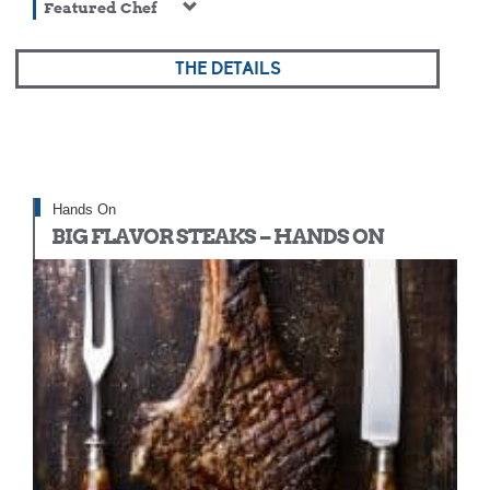
Featured Chef
THE DETAILS
Hands On
BIG FLAVOR STEAKS – HANDS ON