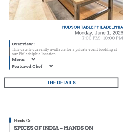
HUDSON TABLE PHILADELPHIA
Monday, June 1, 2026
7:00 PM - 10:00 PM
Overview
:
This date is currently available for a private event booking at
our Philadelphia location.
Menu
Featured Chef
THE DETAILS
Hands On
SPICES OF INDIA – HANDS ON