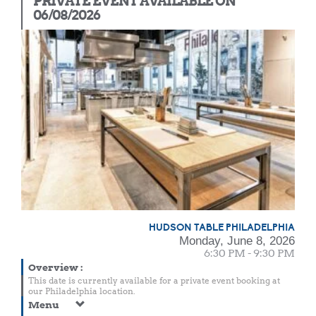
PRIVATE EVENT AVAILABLE ON
06/08/2026
HUDSON TABLE PHILADELPHIA
Monday, June 8, 2026
6:30 PM - 9:30 PM
Overview
:
This date is currently available for a private event booking at
our Philadelphia location.
Menu