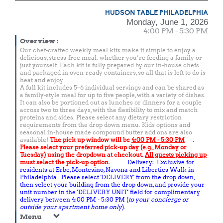
HUDSON TABLE PHILADELPHIA
Monday, June 1, 2026
4:00 PM - 5:30 PM
Overview
:
Our chef-crafted weekly meal kits make it simple to enjoy a
delicious, stress-free meal; whether you’re feeding a family or
just yourself. Each kit is fully prepared by our in-house chefs
and packaged in oven-ready containers, so all that is left to do is
heat and enjoy.
A full kit includes 5–6 individual servings and can be shared as
a family-style meal for up to five people, with a variety of dishes.
It can also be portioned out as lunches or dinners for a couple
across two to three days, with the flexibility to mix and match
proteins and sides. Please select any dietary restriction
requirements from the drop down menu. Kids options and
seasonal in-house made compound butter add ons are also
available!
The pick up window will be
4:00 PM - 5:30 PM
.
Please select your preferred pick-up day (e.g., Monday or
Tuesday) using the dropdown at checkout.
All guests picking up
must select the pick-up option.
Delivery: Exclusive for
residents at Erbe, Montesino, Navona and Liberties Walk in
Philadelphia. Please select 'DELIVERY' from the drop down,
then select your building from the drop down, and provide your
unit number in the 'DELIVERY UNIT' field for complimentary
delivery between 4:00 PM - 5:30 PM (
to your concierge or
outside your apartment home only
).
Menu