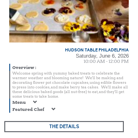
HUDSON TABLE PHILADELPHIA
Saturday, June 6, 2026
10:00 AM - 12:00 PM
Overview
:
Welcome spring with yummy baked treats to celebrate the
warmer weather and blooming nature! We'll be making and
decorating flower pot chocolate cupcakes, using edible flowers
to press into cookies, and make berry tea cakes. We'll make all
these delicious baked goods (all nut-free) to eat, and they'll get
some treats to take home.
Menu
Featured Chef
THE DETAILS