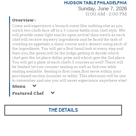
HUDSON TABLE PHILADELPHIA
Sunday, June 7, 2026
11:00 AM - 2:00 PM
Overview
:
Come and experience a brunch event like nothing else as you
watch two chefs face off in a 3 course battle, iron chef style. We
will provide some light snacks upon arrival then watch as each
chef will receive mystery ingredients and be faced the task of
creating an appetizer, a main course and a dessert using each of
the ingredients. You will get a first hand look at every step and
then you, the guest, will be the judge, getting to decide which
chef gets the 1st place dollar prize and which gets the 2nd place.
You will get a plate of each chef's 3 courses as well! There will
be limited 1st-row counter seating as well as 2nd-row table
seating available. Seating is first come, first serve within your
purchased section (counter or table). This afternoon will be one
to remember and one you will never experience anywhere else!
Menu
Featured Chef
THE DETAILS