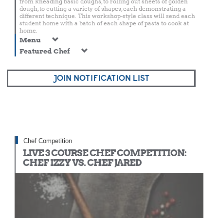
from kneading basic doughs, to rolling out sheets of golden
dough, to cutting a variety of shapes, each demonstrating a
different technique. This workshop-style class will send each
student home with a batch of each shape of pasta to cook at
home.
Menu
Featured Chef
JOIN NOTIFICATION LIST
Chef Competition
LIVE 3 COURSE CHEF COMPETITION:
CHEF IZZY VS. CHEF JARED