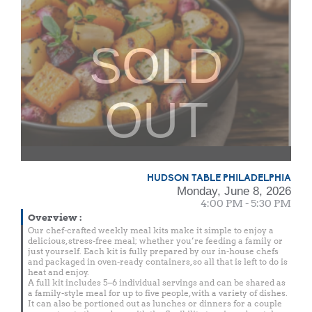
SOLD
OUT
HUDSON TABLE PHILADELPHIA
Monday, June 8, 2026
4:00 PM - 5:30 PM
Overview
:
Our chef-crafted weekly meal kits make it simple to enjoy a
delicious, stress-free meal; whether you’re feeding a family or
just yourself. Each kit is fully prepared by our in-house chefs
and packaged in oven-ready containers, so all that is left to do is
heat and enjoy.
A full kit includes 5–6 individual servings and can be shared as
a family-style meal for up to five people, with a variety of dishes.
It can also be portioned out as lunches or dinners for a couple