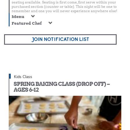
seating available. Seating is first come, first serve within your
purchased section (counter or table). This night will be one to
remember and one you will never experience anywhere else!
Menu
Featured Chef
JOIN NOTIFICATION LIST
Kids Class
SPRING BAKING CLASS (DROP OFF) –
AGES 6-12