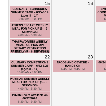
15
16
CULINARY TECHNIQUES
LIV
SUMMER CAMP – 6/15-6/19
COMPE
(ages 8 – 14)
V
10:00 AM - 3:00 PM
6
ATHENS ESCAPE WEEKLY
MEAL FOR PICK UP (5 – 6
SERVINGS)
4:00 PM - 5:30 PM
THAI FAVORITES WEEKLY
MEAL FOR PICK UP:
DIETARY RESTRICTION
FRIENDLY (5 – 6 SERVINGS)
4:00 PM - 5:30 PM
22
23
MODERN ITALIAN - HANDS
CULINARY COMPETITIONS
TACOS AND CEVICHE -
06/24
ON
SUMMER CAMP – 6/22-6/26
HANDS ON
6:30 PM - 9:30 PM
(ages 8 – 14)
6:45 PM - 9:45 PM
6
10:00 AM - 3:00 PM
PARISIAN SUMMER WEEKLY
MEAL FOR PICK UP (5 – 6
SERVINGS)
4:00 PM - 5:30 PM
Private Event Available on
06/22/2026
6:30 PM - 9:30 PM