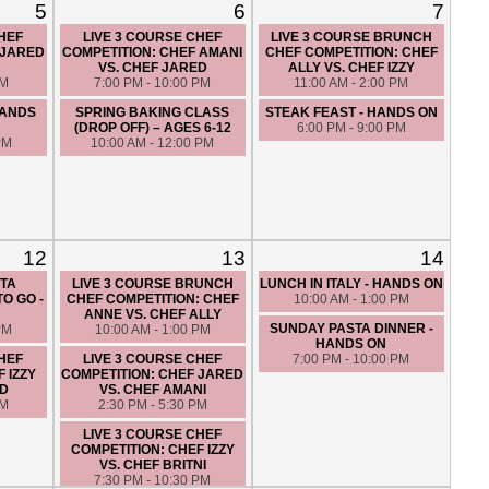
5
6
7
CHEF
LIVE 3 COURSE CHEF
LIVE 3 COURSE BRUNCH
 JARED
COMPETITION: CHEF AMANI
CHEF COMPETITION: CHEF
VS. CHEF JARED
ALLY VS. CHEF IZZY
PM
7:00 PM - 10:00 PM
11:00 AM - 2:00 PM
HANDS
SPRING BAKING CLASS
STEAK FEAST - HANDS ON
(DROP OFF) – AGES 6-12
6:00 PM - 9:00 PM
PM
10:00 AM - 12:00 PM
12
13
14
TA
LIVE 3 COURSE BRUNCH
LUNCH IN ITALY - HANDS ON
O GO -
CHEF COMPETITION: CHEF
10:00 AM - 1:00 PM
ANNE VS. CHEF ALLY
SUNDAY PASTA DINNER -
PM
10:00 AM - 1:00 PM
HANDS ON
CHEF
LIVE 3 COURSE CHEF
7:00 PM - 10:00 PM
 IZZY
COMPETITION: CHEF JARED
ED
VS. CHEF AMANI
PM
2:30 PM - 5:30 PM
LIVE 3 COURSE CHEF
COMPETITION: CHEF IZZY
VS. CHEF BRITNI
7:30 PM - 10:30 PM