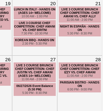
19
20
21
CHEF
LUNCH IN ITALY - HANDS ON
LIVE 3 COURSE BRUNCH
URING
(AGES 14+ WELCOME)
CHEF COMPETITION: CHEF
ERY
10:00 AM - 1:00 PM
AMANI VS. CHEF ALLY
ED VS.
11:00 AM - 2:00 PM
LIVE 3 COURSE CHEF
COMPETITION: CHEF AMANI
NIGHT IN ESPAÑA - HANDS
PM
VS. CHEF BRITNI
ON
7:30 PM - 10:30 PM
5:30 PM - 8:30 PM
KOREAN BBQ - HANDS ON
2:30 PM - 5:30 PM
26
27
28
CHEF
LIVE 3 COURSE BRUNCH
LIVE 3 COURSE BRUNCH
URING
CHEF COMPETITION: CHEF
CHEF COMPETITION: CHEF
ERY
JUSTIN VS. CHEF AMANI
IZZY VS. CHEF AMANI
C VS.
(AGES 14+ WELCOME)
11:00 AM - 2:00 PM
11:00 AM - 2:00 PM
PARISIAN BISTRO - HANDS
PM
06/27/2026 Event Balance
ON
(5:30 PM)
6:00 PM - 9:00 PM
5:30 PM - 8:30 PM