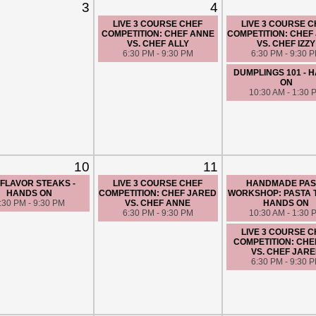
3
4
LIVE 3 COURSE CHEF
LIVE 3 COURSE 
COMPETITION: CHEF ANNE
COMPETITION: CHEF
VS. CHEF ALLY
VS. CHEF IZZY
6:30 PM - 9:30 PM
6:30 PM - 9:30 
DUMPLINGS 101 - 
ON
10:30 AM - 1:30 
10
11
 FLAVOR STEAKS -
LIVE 3 COURSE CHEF
HANDMADE PAS
HANDS ON
COMPETITION: CHEF JARED
WORKSHOP: PASTA T
:30 PM - 9:30 PM
VS. CHEF ANNE
HANDS ON
6:30 PM - 9:30 PM
10:30 AM - 1:30 
LIVE 3 COURSE 
COMPETITION: CHEF
VS. CHEF JAR
6:30 PM - 9:30 