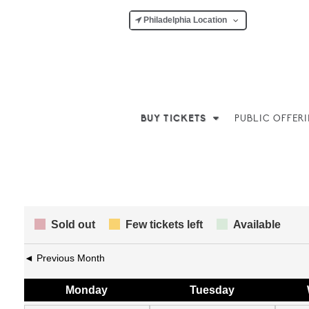
Philadelphia Location
BUY TICKETS
PUBLIC OFFER
Sold out
Few tickets left
Available
◄ Previous Month
Mon
day
Tue
sday