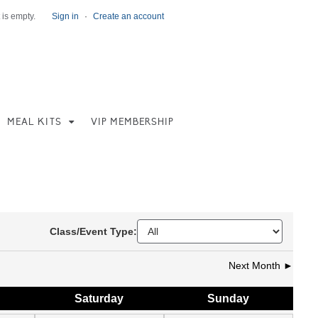
 is empty.
Sign in
·
Create an account
MEAL KITS
VIP MEMBERSHIP
Class/Event Type:
Next Month ►
Sat
urday
Sun
day