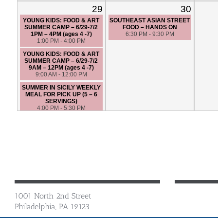
29
30
YOUNG KIDS: FOOD & ART
SOUTHEAST ASIAN STREET
SUMMER CAMP – 6/29-7/2
FOOD – HANDS ON
1PM – 4PM (ages 4 -7)
6:30 PM - 9:30 PM
1:00 PM - 4:00 PM
YOUNG KIDS: FOOD & ART
SUMMER CAMP – 6/29-7/2
9AM – 12PM (ages 4 -7)
9:00 AM - 12:00 PM
SUMMER IN SICILY WEEKLY
MEAL FOR PICK UP (5 – 6
SERVINGS)
4:00 PM - 5:30 PM
TACO NIGHT WEEKLY MEAL
FOR PICK UP: DIETARY
RESTRICTION FRIENDLY (5 –
6 SERVINGS)
4:00 PM - 5:30 PM
SOUTHERN COMFORT:
OKLAHOMA STYLE - HANDS
ON
6:30 PM - 9:30 PM
1001 North 2nd Street
Philadelphia, PA 19123