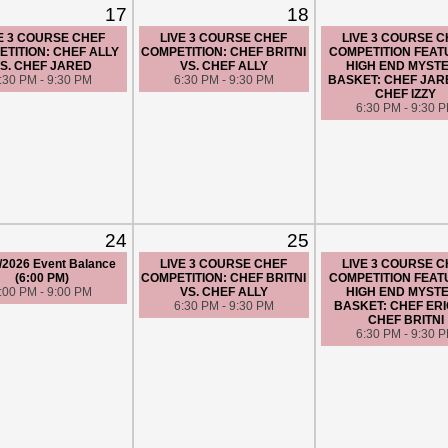
17
18
E 3 COURSE CHEF
LIVE 3 COURSE CHEF
LIVE 3 COURSE 
TITION: CHEF ALLY
COMPETITION: CHEF BRITNI
COMPETITION FEAT
S. CHEF JARED
VS. CHEF ALLY
HIGH END MYST
:30 PM - 9:30 PM
6:30 PM - 9:30 PM
BASKET: CHEF JAR
CHEF IZZY
6:30 PM - 9:30 
24
25
/2026 Event Balance
LIVE 3 COURSE CHEF
LIVE 3 COURSE 
(6:00 PM)
COMPETITION: CHEF BRITNI
COMPETITION FEAT
:00 PM - 9:00 PM
VS. CHEF ALLY
HIGH END MYST
6:30 PM - 9:30 PM
BASKET: CHEF ERI
CHEF BRITNI
6:30 PM - 9:30 