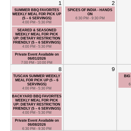
1
2
SUMMER BBQ FAVORITES
SPICES OF INDIA - HANDS
WEEKLY MEAL FOR PICK UP
ON
(5 – 6 SERVINGS)
6:30 PM - 9:30 PM
4:00 PM - 5:30 PM
SEARED & SEASONED
WEEKLY MEAL FOR PICK
UP: DIETARY RESTRICTION
FRIENDLY (5 – 6 SERVINGS)
4:00 PM - 5:30 PM
Private Event Available on
06/01/2026
7:00 PM - 10:00 PM
8
9
TUSCAN SUMMER WEEKLY
BIG
MEAL FOR PICK UP (5 – 6
SERVINGS)
6
4:00 PM - 5:30 PM
BACKYARD BBQ FAVORITES
WEEKLY MEAL FOR PICK
UP: DIETARY RESTRICTION
FRIENDLY (5 – 6 SERVINGS)
4:00 PM - 5:30 PM
Private Event Available on
06/08/2026
6:30 PM - 9:30 PM