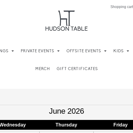
Shopping cart
INGS
PRIVATE EVENTS
OFFSITE EVENTS
KIDS
MERCH
GIFT CERTIFICATES
June 2026
Wed
nesday
Thu
rsday
Fri
day