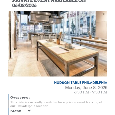
PRIVATE EVENT AVAILABLE ON
06/08/2026
HUDSON TABLE PHILADELPHIA
Monday, June 8, 2026
6:30 PM - 9:30 PM
Overview
:
This date is currently available for a private event booking at
our Philadelphia location.
Menu