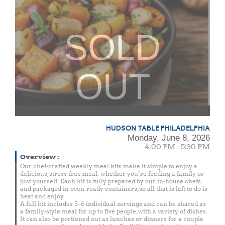
SOLD
OUT
HUDSON TABLE PHILADELPHIA
Monday, June 8, 2026
4:00 PM - 5:30 PM
Overview
:
Our chef-crafted weekly meal kits make it simple to enjoy a
delicious, stress-free meal; whether you’re feeding a family or
just yourself. Each kit is fully prepared by our in-house chefs
and packaged in oven-ready containers, so all that is left to do is
heat and enjoy.
A full kit includes 5–6 individual servings and can be shared as
a family-style meal for up to five people, with a variety of dishes.
It can also be portioned out as lunches or dinners for a couple