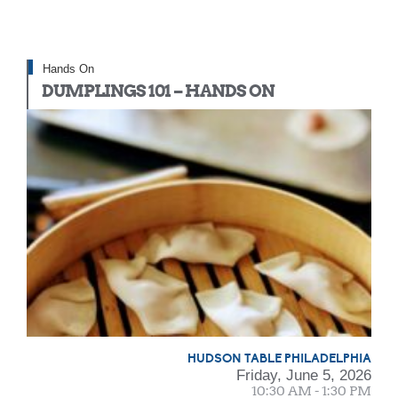
Hands On
DUMPLINGS 101 – HANDS ON
HUDSON TABLE PHILADELPHIA
Friday, June 5, 2026
10:30 AM - 1:30 PM