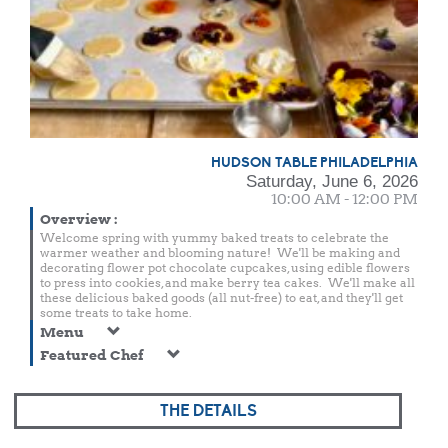
HUDSON TABLE PHILADELPHIA
Saturday, June 6, 2026
10:00 AM - 12:00 PM
Overview
:
Welcome spring with yummy baked treats to celebrate the
warmer weather and blooming nature! We'll be making and
decorating flower pot chocolate cupcakes, using edible flowers
to press into cookies, and make berry tea cakes. We'll make all
these delicious baked goods (all nut-free) to eat, and they'll get
some treats to take home.
Menu
Featured Chef
THE DETAILS