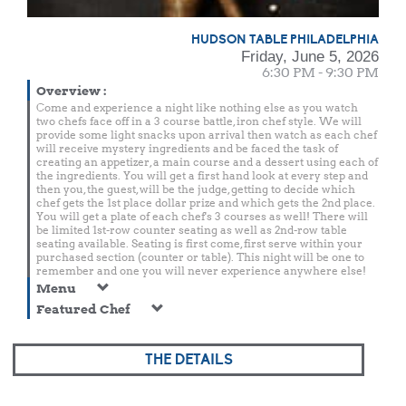
HUDSON TABLE PHILADELPHIA
Friday, June 5, 2026
6:30 PM - 9:30 PM
Overview
:
Come and experience a night like nothing else as you watch
two chefs face off in a 3 course battle, iron chef style. We will
provide some light snacks upon arrival then watch as each chef
will receive mystery ingredients and be faced the task of
creating an appetizer, a main course and a dessert using each of
the ingredients. You will get a first hand look at every step and
then you, the guest, will be the judge, getting to decide which
chef gets the 1st place dollar prize and which gets the 2nd place.
You will get a plate of each chef's 3 courses as well! There will
be limited 1st-row counter seating as well as 2nd-row table
seating available. Seating is first come, first serve within your
purchased section (counter or table). This night will be one to
remember and one you will never experience anywhere else!
Menu
Featured Chef
THE DETAILS