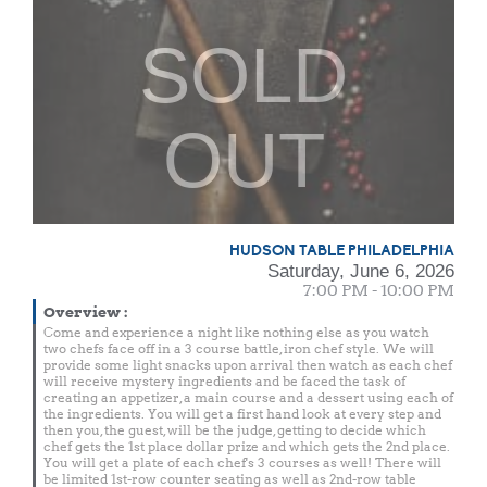
SOLD
OUT
HUDSON TABLE PHILADELPHIA
Saturday, June 6, 2026
7:00 PM - 10:00 PM
Overview
:
Come and experience a night like nothing else as you watch
two chefs face off in a 3 course battle, iron chef style. We will
provide some light snacks upon arrival then watch as each chef
will receive mystery ingredients and be faced the task of
creating an appetizer, a main course and a dessert using each of
the ingredients. You will get a first hand look at every step and
then you, the guest, will be the judge, getting to decide which
chef gets the 1st place dollar prize and which gets the 2nd place.
You will get a plate of each chef's 3 courses as well! There will
be limited 1st-row counter seating as well as 2nd-row table