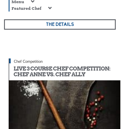
Menu
Featured Chef
THE DETAILS
Chef Competition
LIVE 3 COURSE CHEF COMPETITION:
CHEF ANNE VS. CHEF ALLY