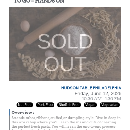
TO GO – HANDS ON
SOLD
OUT
HUDSON TABLE PHILADELPHIA
Friday, June 12, 2026
10:30 AM - 1:30 PM
Nut Free
Pork Free
Shelfish Free
Vegan
Vegetarian
Overview
:
Strands, tubes, ribbons, stuffed, or dumpling-style. Dive in deep in
this workshop where you’ll learn the ins and outs of creating
the perfect fresh pasta. You will learn the end-to-end process