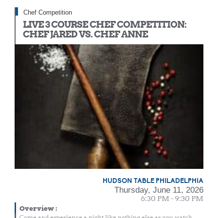
Chef Competition
LIVE 3 COURSE CHEF COMPETITION:
CHEF JARED VS. CHEF ANNE
HUDSON TABLE PHILADELPHIA
Thursday, June 11, 2026
6:30 PM - 9:30 PM
Overview
:
Come and experience a night like nothing else as you watch