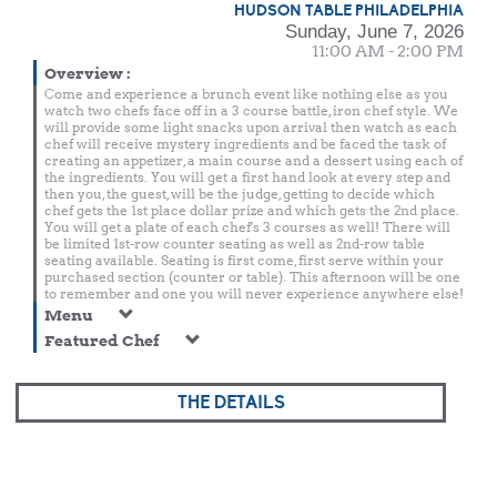
HUDSON TABLE PHILADELPHIA
Sunday, June 7, 2026
11:00 AM - 2:00 PM
Overview
:
Come and experience a brunch event like nothing else as you
watch two chefs face off in a 3 course battle, iron chef style. We
will provide some light snacks upon arrival then watch as each
chef will receive mystery ingredients and be faced the task of
creating an appetizer, a main course and a dessert using each of
the ingredients. You will get a first hand look at every step and
then you, the guest, will be the judge, getting to decide which
chef gets the 1st place dollar prize and which gets the 2nd place.
You will get a plate of each chef's 3 courses as well! There will
be limited 1st-row counter seating as well as 2nd-row table
seating available. Seating is first come, first serve within your
purchased section (counter or table). This afternoon will be one
to remember and one you will never experience anywhere else!
Menu
Featured Chef
THE DETAILS