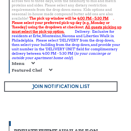
across two to three days, with the flexibility to mix and match
proteins and sides. Please select any dietary restriction
requirements from the drop down menu. Kids options and
seasonal in-house made compound butter add ons are also
available!
The pick up window will be
4:00 PM - 5:30 PM
.
Please select your preferred pick-up day (e.g., Monday or
Tuesday) using the dropdown at checkout.
All guests picking up
must select the pick-up option.
Delivery: Exclusive for
residents at Erbe, Montesino, Navona and Liberties Walk in
Philadelphia. Please select 'DELIVERY' from the drop down,
then select your building from the drop down, and provide your
unit number in the 'DELIVERY UNIT' field for complimentary
delivery between 4:00 PM - 5:30 PM (
to your concierge or
outside your apartment home only
).
Menu
Featured Chef
JOIN NOTIFICATION LIST