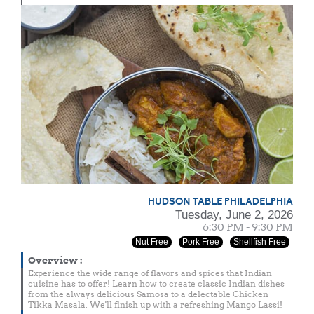
HUDSON TABLE PHILADELPHIA
Tuesday, June 2, 2026
6:30 PM - 9:30 PM
Nut Free
Pork Free
Shellfish Free
Overview
:
Experience the wide range of flavors and spices that Indian
cuisine has to offer! Learn how to create classic Indian dishes
from the always delicious Samosa to a delectable Chicken
Tikka Masala. We'll finish up with a refreshing Mango Lassi!