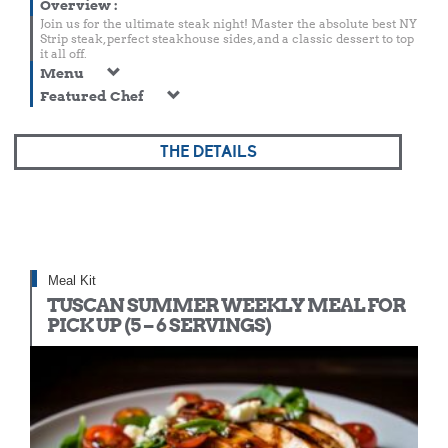
Overview
:
Join us for the ultimate steak night! Master the absolute best NY
Strip steak, perfect steakhouse sides, and a classic dessert to top
it all off.
Menu
Featured Chef
THE DETAILS
Meal Kit
TUSCAN SUMMER WEEKLY MEAL FOR
PICK UP (5 – 6 SERVINGS)