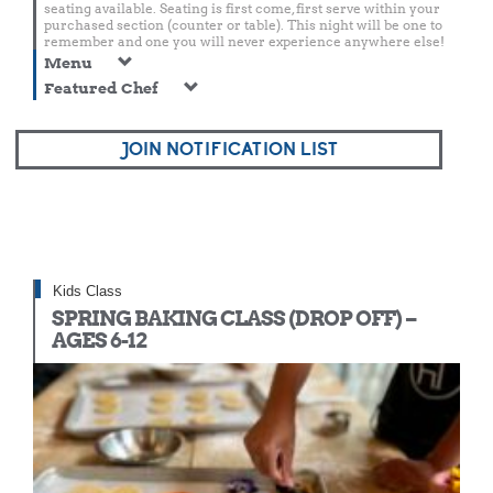
seating available. Seating is first come, first serve within your
purchased section (counter or table). This night will be one to
remember and one you will never experience anywhere else!
Menu
Featured Chef
JOIN NOTIFICATION LIST
Kids Class
SPRING BAKING CLASS (DROP OFF) –
AGES 6-12