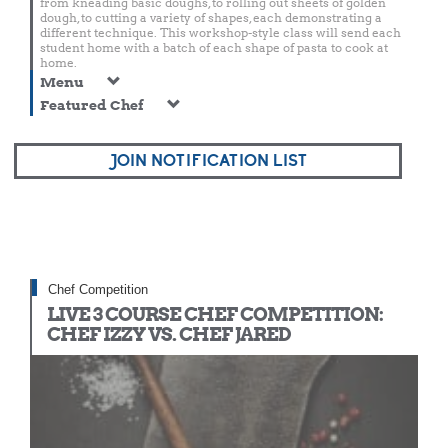
from kneading basic doughs, to rolling out sheets of golden
dough, to cutting a variety of shapes, each demonstrating a
different technique. This workshop-style class will send each
student home with a batch of each shape of pasta to cook at
home.
Menu
Featured Chef
JOIN NOTIFICATION LIST
Chef Competition
LIVE 3 COURSE CHEF COMPETITION:
CHEF IZZY VS. CHEF JARED