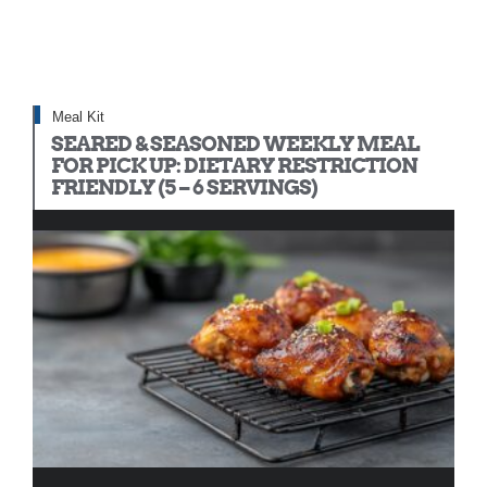
Meal Kit
SEARED & SEASONED WEEKLY MEAL
FOR PICK UP: DIETARY RESTRICTION
FRIENDLY (5 – 6 SERVINGS)