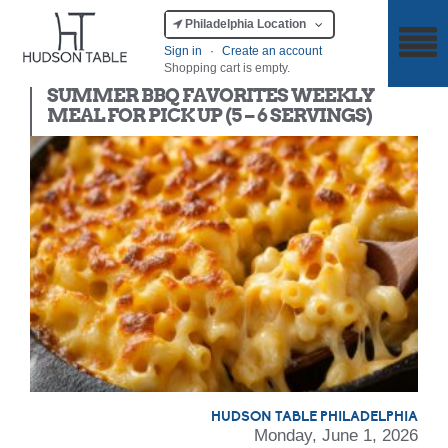
Philadelphia Location
Sign in
·
Create an account
Shopping cart is empty.
Meal Kit
SUMMER BBQ FAVORITES WEEKLY
MEAL FOR PICK UP (5 – 6 SERVINGS)
HUDSON TABLE PHILADELPHIA
Monday, June 1, 2026