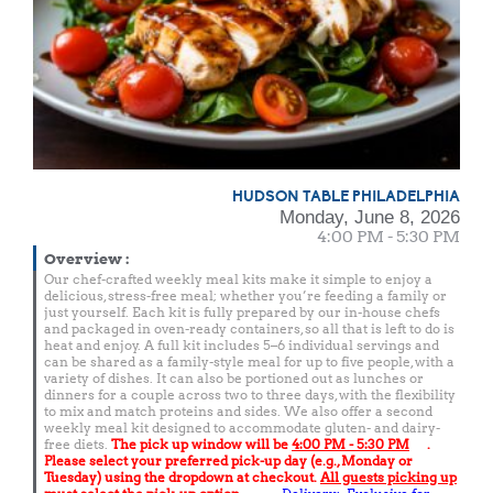
HUDSON TABLE PHILADELPHIA
Monday, June 8, 2026
4:00 PM - 5:30 PM
Overview
:
Our chef-crafted weekly meal kits make it simple to enjoy a
delicious, stress-free meal; whether you’re feeding a family or
just yourself. Each kit is fully prepared by our in-house chefs
and packaged in oven-ready containers, so all that is left to do is
heat and enjoy. A full kit includes 5–6 individual servings and
can be shared as a family-style meal for up to five people, with a
variety of dishes. It can also be portioned out as lunches or
dinners for a couple across two to three days, with the flexibility
to mix and match proteins and sides. We also offer a second
weekly meal kit designed to accommodate gluten- and dairy-
free diets.
The pick up window will be
4:00 PM - 5:30 PM
.
Please select your preferred pick-up day (e.g., Monday or
Tuesday) using the dropdown at checkout.
All guests picking up