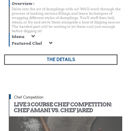
Overview
:
Delve into the art of dumplings with us! We'll work through the
process of making various fillings, and learn techniques of
wrapping different styles of dumplings. You'll stuff then boil,
steam, or fry and serve them alongside a host of dipping sauces.
The hardest part will be waiting to let them cool just enough
before digging in!
Menu
Featured Chef
THE DETAILS
Chef Competition
LIVE 3 COURSE CHEF COMPETITION:
CHEF AMANI VS. CHEF JARED