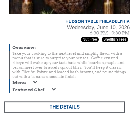
HUDSON TABLE PHILADELPHIA
Wednesday, June 10, 2026
6:30 PM - 9:30 PM
Nut Free
Shellfish Free
Overview
:
Take your cooking to the next level and amplify flavor with a
menu that is sure to surprise your senses. Coffee crusted
ribeye will wake up your tastebuds while bourbon, maple and
bacon meet over brussels sprout bliss. You’ll keep it classic
with Filet Au Poivre and loaded hash browns, and round things
out with a banana-chocolate finish.
Menu
Featured Chef
THE DETAILS