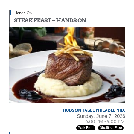
Hands On
STEAK FEAST – HANDS ON
HUDSON TABLE PHILADELPHIA
Sunday, June 7, 2026
6:00 PM - 9:00 PM
Pork Free
Shellfish Free