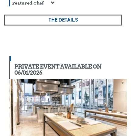
Featured Chef
THE DETAILS
PRIVATE EVENT AVAILABLE ON
06/01/2026