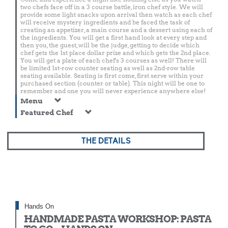
two chefs face off in a 3 course battle, iron chef style. We will
provide some light snacks upon arrival then watch as each chef
will receive mystery ingredients and be faced the task of
creating an appetizer, a main course and a dessert using each of
the ingredients. You will get a first hand look at every step and
then you, the guest, will be the judge, getting to decide which
chef gets the 1st place dollar prize and which gets the 2nd place.
You will get a plate of each chef's 3 courses as well! There will
be limited 1st-row counter seating as well as 2nd-row table
seating available. Seating is first come, first serve within your
purchased section (counter or table). This night will be one to
remember and one you will never experience anywhere else!
Menu
Featured Chef
THE DETAILS
Hands On
HANDMADE PASTA WORKSHOP: PASTA