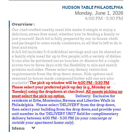
HUDSON TABLE PHILADELPHIA
Monday, June 1, 2026
4:00 PM - 5:30 PM
Overview
:
Our chef-crafted weekly meal kits make it simple to enjoy a
delicious, stress-free meal; whether you’re feeding a family or
just yourself. Each kit is fully prepared by our in-house chefs
and packaged in oven-ready containers, so all that is left to do is
heat and enjoy.
A full kit includes 5–6 individual servings and can be shared as
a family-style meal for up to five people, with a variety of dishes.
It can also be portioned out as lunches or dinners for a couple
across two to three days, with the flexibility to mix and match
proteins and sides. Please select any dietary restriction
requirements from the drop down menu. Kids options and
seasonal in-house made compound butter add ons are also
available!
The pick up window will be
4:00 PM - 5:30 PM
.
Please select your preferred pick-up day (e.g., Monday or
Tuesday) using the dropdown at checkout.
All guests picking up
must select the pick-up option.
Delivery: Exclusive for
residents at Erbe, Montesino, Navona and Liberties Walk in
Philadelphia. Please select 'DELIVERY' from the drop down,
then select your building from the drop down, and provide your
unit number in the 'DELIVERY UNIT' field for complimentary
delivery between 4:00 PM - 5:30 PM (
to your concierge or
outside your apartment home only
).
Menu