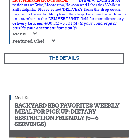
must select the pick-up option.
Delivery: Exclusive for
residents at Erbe, Montesino, Navona and Liberties Walk in
Philadelphia. Please select 'DELIVERY' from the drop down,
then select your building from the drop down, and provide your
unit number in the 'DELIVERY UNIT' field for complimentary
delivery between 4:00 PM - 5:30 PM (
to your concierge or
outside your apartment home only
).
Menu
Featured Chef
THE DETAILS
Meal Kit
BACKYARD BBQ FAVORITES WEEKLY
MEAL FOR PICK UP: DIETARY
RESTRICTION FRIENDLY (5 – 6
SERVINGS)