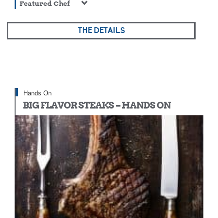
Featured Chef
THE DETAILS
Hands On
BIG FLAVOR STEAKS – HANDS ON