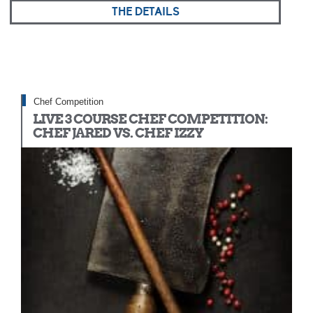
THE DETAILS
Chef Competition
LIVE 3 COURSE CHEF COMPETITION:
CHEF JARED VS. CHEF IZZY