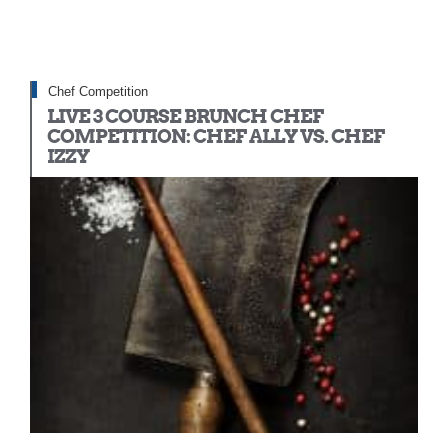
Chef Competition
LIVE 3 COURSE BRUNCH CHEF
COMPETITION: CHEF ALLY VS. CHEF
IZZY