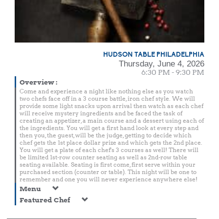
HUDSON TABLE PHILADELPHIA
Thursday, June 4, 2026
6:30 PM - 9:30 PM
Overview
:
Come and experience a night like nothing else as you watch
two chefs face off in a 3 course battle, iron chef style. We will
provide some light snacks upon arrival then watch as each chef
will receive mystery ingredients and be faced the task of
creating an appetizer, a main course and a dessert using each of
the ingredients. You will get a first hand look at every step and
then you, the guest, will be the judge, getting to decide which
chef gets the 1st place dollar prize and which gets the 2nd place.
You will get a plate of each chef's 3 courses as well! There will
be limited 1st-row counter seating as well as 2nd-row table
seating available. Seating is first come, first serve within your
purchased section (counter or table). This night will be one to
remember and one you will never experience anywhere else!
Menu
Featured Chef