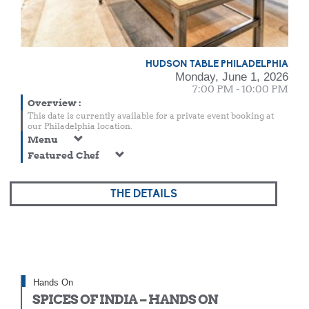
HUDSON TABLE PHILADELPHIA
Monday, June 1, 2026
7:00 PM - 10:00 PM
Overview
:
This date is currently available for a private event booking at
our Philadelphia location.
Menu
Featured Chef
THE DETAILS
Hands On
SPICES OF INDIA – HANDS ON