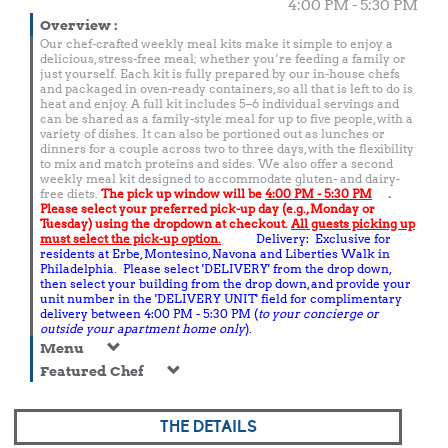
4:00 PM - 5:30 PM
Overview
:
Our chef-crafted weekly meal kits make it simple to enjoy a
delicious, stress-free meal; whether you’re feeding a family or
just yourself. Each kit is fully prepared by our in-house chefs
and packaged in oven-ready containers, so all that is left to do is
heat and enjoy. A full kit includes 5–6 individual servings and
can be shared as a family-style meal for up to five people, with a
variety of dishes. It can also be portioned out as lunches or
dinners for a couple across two to three days, with the flexibility
to mix and match proteins and sides. We also offer a second
weekly meal kit designed to accommodate gluten- and dairy-
free diets.
The pick up window will be
4:00 PM - 5:30 PM
.
Please select your preferred pick-up day (e.g., Monday or
Tuesday) using the dropdown at checkout.
All guests picking up
must select the pick-up option.
Delivery: Exclusive for
residents at Erbe, Montesino, Navona and Liberties Walk in
Philadelphia. Please select 'DELIVERY' from the drop down,
then select your building from the drop down, and provide your
unit number in the 'DELIVERY UNIT' field for complimentary
delivery between 4:00 PM - 5:30 PM (
to your concierge or
outside your apartment home only
).
Menu
Featured Chef
THE DETAILS