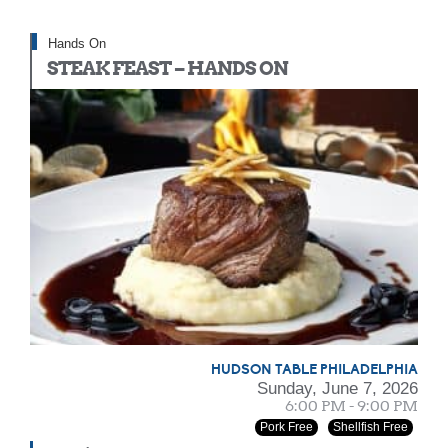
Hands On
STEAK FEAST – HANDS ON
HUDSON TABLE PHILADELPHIA
Sunday, June 7, 2026
6:00 PM - 9:00 PM
Pork Free
Shellfish Free