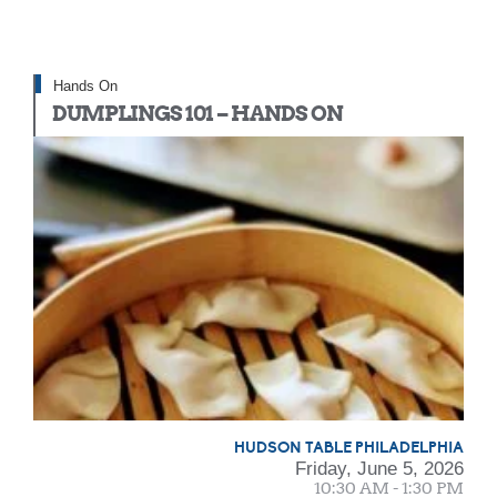
Hands On
DUMPLINGS 101 – HANDS ON
HUDSON TABLE PHILADELPHIA
Friday, June 5, 2026
10:30 AM - 1:30 PM