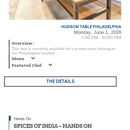
HUDSON TABLE PHILADELPHIA
Monday, June 1, 2026
7:00 PM - 10:00 PM
Overview
:
This date is currently available for a private event booking at
our Philadelphia location.
Menu
Featured Chef
THE DETAILS
Hands On
SPICES OF INDIA – HANDS ON