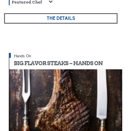
Featured Chef
THE DETAILS
Hands On
BIG FLAVOR STEAKS – HANDS ON