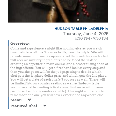
HUDSON TABLE PHILADELPHIA
Thursday, June 4, 2026
6:30 PM - 9:30 PM
Overview
:
Come and experience a night like nothing else as you watch
two chefs face off in a 3 course battle, iron chef style. We will
provide some light snacks upon arrival then watch as each chef
will receive mystery ingredients and be faced the task of
creating an appetizer, a main course and a dessert using each of
the ingredients. You will get a first hand look at every step and
then you, the guest, will be the judge, getting to decide which
chef gets the 1st place dollar prize and which gets the 2nd place.
You will get a plate of each chef's 3 courses as well! There will
be limited 1st-row counter seating as well as 2nd-row table
seating available. Seating is first come, first serve within your
purchased section (counter or table). This night will be one to
remember and one you will never experience anywhere else!
Menu
Featured Chef