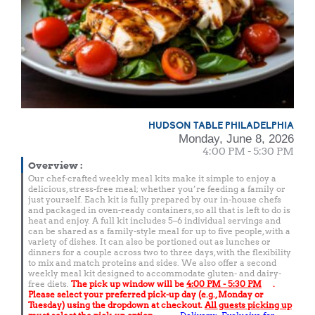
HUDSON TABLE PHILADELPHIA
Monday, June 8, 2026
4:00 PM - 5:30 PM
Overview
:
Our chef-crafted weekly meal kits make it simple to enjoy a
delicious, stress-free meal; whether you’re feeding a family or
just yourself. Each kit is fully prepared by our in-house chefs
and packaged in oven-ready containers, so all that is left to do is
heat and enjoy. A full kit includes 5–6 individual servings and
can be shared as a family-style meal for up to five people, with a
variety of dishes. It can also be portioned out as lunches or
dinners for a couple across two to three days, with the flexibility
to mix and match proteins and sides. We also offer a second
weekly meal kit designed to accommodate gluten- and dairy-
free diets.
The pick up window will be
4:00 PM - 5:30 PM
.
Please select your preferred pick-up day (e.g., Monday or
Tuesday) using the dropdown at checkout.
All guests picking up