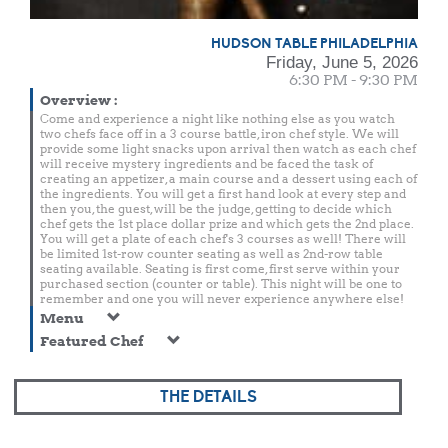
HUDSON TABLE PHILADELPHIA
Friday, June 5, 2026
6:30 PM - 9:30 PM
Overview
:
Come and experience a night like nothing else as you watch
two chefs face off in a 3 course battle, iron chef style. We will
provide some light snacks upon arrival then watch as each chef
will receive mystery ingredients and be faced the task of
creating an appetizer, a main course and a dessert using each of
the ingredients. You will get a first hand look at every step and
then you, the guest, will be the judge, getting to decide which
chef gets the 1st place dollar prize and which gets the 2nd place.
You will get a plate of each chef's 3 courses as well! There will
be limited 1st-row counter seating as well as 2nd-row table
seating available. Seating is first come, first serve within your
purchased section (counter or table). This night will be one to
remember and one you will never experience anywhere else!
Menu
Featured Chef
THE DETAILS