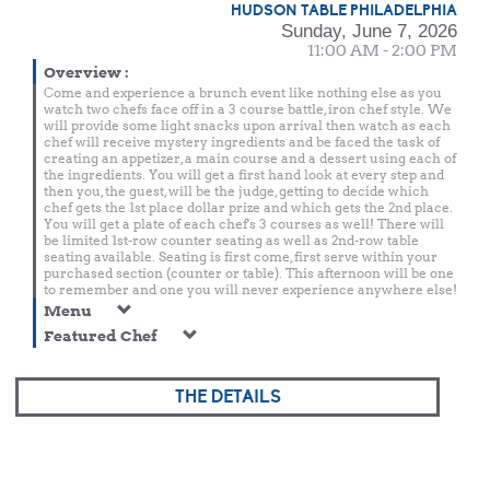
HUDSON TABLE PHILADELPHIA
Sunday, June 7, 2026
11:00 AM - 2:00 PM
Overview
:
Come and experience a brunch event like nothing else as you
watch two chefs face off in a 3 course battle, iron chef style. We
will provide some light snacks upon arrival then watch as each
chef will receive mystery ingredients and be faced the task of
creating an appetizer, a main course and a dessert using each of
the ingredients. You will get a first hand look at every step and
then you, the guest, will be the judge, getting to decide which
chef gets the 1st place dollar prize and which gets the 2nd place.
You will get a plate of each chef's 3 courses as well! There will
be limited 1st-row counter seating as well as 2nd-row table
seating available. Seating is first come, first serve within your
purchased section (counter or table). This afternoon will be one
to remember and one you will never experience anywhere else!
Menu
Featured Chef
THE DETAILS