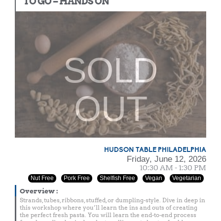
TO GO – HANDS ON
SOLD
OUT
HUDSON TABLE PHILADELPHIA
Friday, June 12, 2026
10:30 AM - 1:30 PM
Nut Free
Pork Free
Shelfish Free
Vegan
Vegetarian
Overview
:
Strands, tubes, ribbons, stuffed, or dumpling-style. Dive in deep in
this workshop where you’ll learn the ins and outs of creating
the perfect fresh pasta. You will learn the end-to-end process