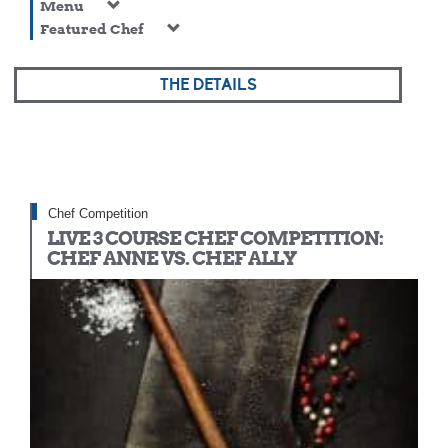
Menu
Featured Chef
THE DETAILS
Chef Competition
LIVE 3 COURSE CHEF COMPETITION:
CHEF ANNE VS. CHEF ALLY