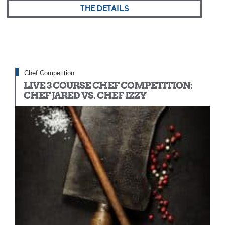
THE DETAILS
Chef Competition
LIVE 3 COURSE CHEF COMPETITION:
CHEF JARED VS. CHEF IZZY