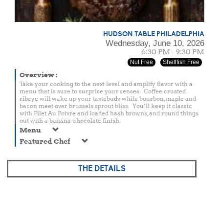
HUDSON TABLE PHILADELPHIA
Wednesday, June 10, 2026
6:30 PM - 9:30 PM
Nut Free
Shellfish Free
Overview
:
Take your cooking to the next level and amplify flavor with a
menu that is sure to surprise your senses. Coffee crusted
ribeye will wake up your tastebuds while bourbon, maple and
bacon meet over brussels sprout bliss. You’ll keep it classic
with Filet Au Poivre and loaded hash browns, and round things
out with a banana-chocolate finish.
Menu
Featured Chef
THE DETAILS