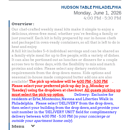
HUDSON TABLE PHILADELPHIA
Monday, June 1, 2026
4:00 PM - 5:30 PM
Overview
:
Our chef-crafted weekly meal kits make it simple to enjoy a
delicious, stress-free meal; whether you’re feeding a family or
just yourself. Each kit is fully prepared by our in-house chefs
and packaged in oven-ready containers, so all that is left to do is
heat and enjoy.
A full kit includes 5–6 individual servings and can be shared as
a family-style meal for up to five people, with a variety of dishes.
It can also be portioned out as lunches or dinners for a couple
across two to three days, with the flexibility to mix and match
proteins and sides. Please select any dietary restriction
requirements from the drop down menu. Kids options and
seasonal in-house made compound butter add ons are also
available!
The pick up window will be
4:00 PM - 5:30 PM
.
Please select your preferred pick-up day (e.g., Monday or
Tuesday) using the dropdown at checkout.
All guests picking up
must select the pick-up option.
Delivery: Exclusive for
residents at Erbe, Montesino, Navona and Liberties Walk in
Philadelphia. Please select 'DELIVERY' from the drop down,
then select your building from the drop down, and provide your
unit number in the 'DELIVERY UNIT' field for complimentary
delivery between 4:00 PM - 5:30 PM (
to your concierge or
outside your apartment home only
).
Menu