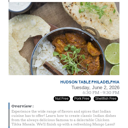
HUDSON TABLE PHILADELPHIA
Tuesday, June 2, 2026
6:30 PM - 9:30 PM
Nut Free
Pork Free
Shellfish Free
Overview
:
Experience the wide range of flavors and spices that Indian
cuisine has to offer! Learn how to create classic Indian dishes
from the always delicious Samosa to a delectable Chicken
Tikka Masala. We'll finish up with a refreshing Mango Lassi!