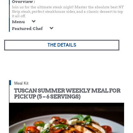
Overview
:
Join us for the ultimate steak night! Master the absolute best NY
Strip steak, perfect steakhouse sides, and a classic dessert to top
it all off.
Menu
Featured Chef
THE DETAILS
Meal Kit
TUSCAN SUMMER WEEKLY MEAL FOR
PICK UP (5 – 6 SERVINGS)