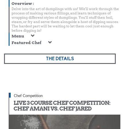
Overview
:
Delve into the art of dumplings with us! We'll work through the
process of making various fillings, and learn techniques of
wrapping different styles of dumplings. You'll stuff then boil,
steam, or fry and serve them alongside a host of dipping sauces.
The hardest part will be waiting to let them cool just enough
before digging in!
Menu
Featured Chef
THE DETAILS
Chef Competition
LIVE 3 COURSE CHEF COMPETITION:
CHEF AMANI VS. CHEF JARED