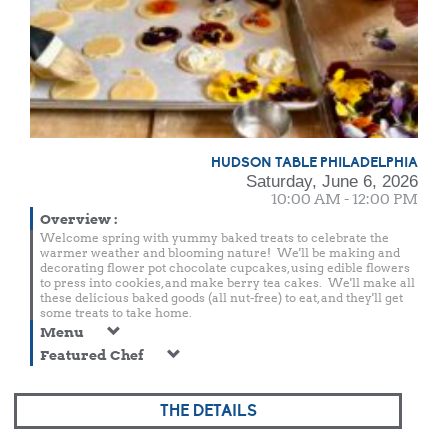
HUDSON TABLE PHILADELPHIA
Saturday, June 6, 2026
10:00 AM - 12:00 PM
Overview
:
Welcome spring with yummy baked treats to celebrate the
warmer weather and blooming nature! We'll be making and
decorating flower pot chocolate cupcakes, using edible flowers
to press into cookies, and make berry tea cakes. We'll make all
these delicious baked goods (all nut-free) to eat, and they'll get
some treats to take home.
Menu
Featured Chef
THE DETAILS