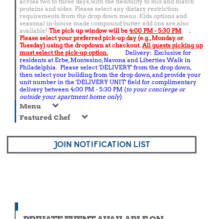
across two to three days, with the flexibility to mix and match
proteins and sides. Please select any dietary restriction
requirements from the drop down menu. Kids options and
seasonal in-house made compound butter add ons are also
available!
The pick up window will be
4:00 PM - 5:30 PM
.
Please select your preferred pick-up day (e.g., Monday or
Tuesday) using the dropdown at checkout.
All guests picking up
must select the pick-up option.
Delivery: Exclusive for
residents at Erbe, Montesino, Navona and Liberties Walk in
Philadelphia. Please select 'DELIVERY' from the drop down,
then select your building from the drop down, and provide your
unit number in the 'DELIVERY UNIT' field for complimentary
delivery between 4:00 PM - 5:30 PM (
to your concierge or
outside your apartment home only
).
Menu
Featured Chef
JOIN NOTIFICATION LIST