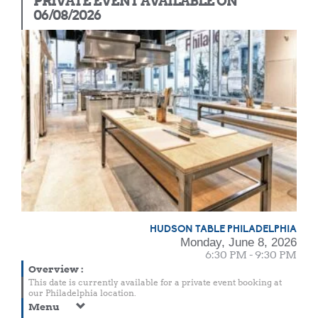
PRIVATE EVENT AVAILABLE ON
06/08/2026
HUDSON TABLE PHILADELPHIA
Monday, June 8, 2026
6:30 PM - 9:30 PM
Overview
:
This date is currently available for a private event booking at
our Philadelphia location.
Menu