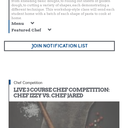
from kneading basic doughs, to rolling out sheets of golden
dough, to cutting a variety of shapes, each demonstrating a
different technique. This workshop-style class will send each
student home with a batch of each shape of pasta to cook at
home.
Menu
Featured Chef
JOIN NOTIFICATION LIST
Chef Competition
LIVE 3 COURSE CHEF COMPETITION:
CHEF IZZY VS. CHEF JARED