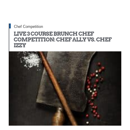
Chef Competition
LIVE 3 COURSE BRUNCH CHEF
COMPETITION: CHEF ALLY VS. CHEF
IZZY