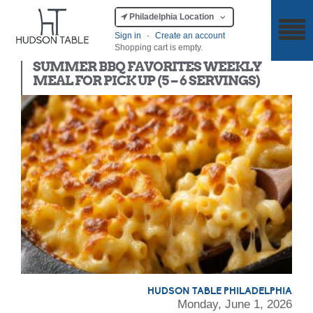
Philadelphia Location
Sign in
·
Create an account
Shopping cart is empty.
Meal Kit
SUMMER BBQ FAVORITES WEEKLY
MEAL FOR PICK UP (5 – 6 SERVINGS)
HUDSON TABLE PHILADELPHIA
Monday, June 1, 2026