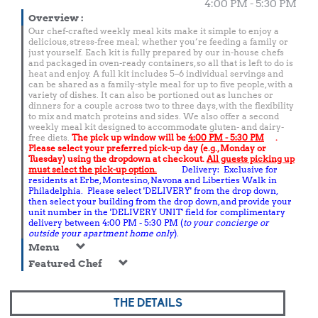
4:00 PM - 5:30 PM
Overview
:
Our chef-crafted weekly meal kits make it simple to enjoy a
delicious, stress-free meal; whether you’re feeding a family or
just yourself. Each kit is fully prepared by our in-house chefs
and packaged in oven-ready containers, so all that is left to do is
heat and enjoy. A full kit includes 5–6 individual servings and
can be shared as a family-style meal for up to five people, with a
variety of dishes. It can also be portioned out as lunches or
dinners for a couple across two to three days, with the flexibility
to mix and match proteins and sides. We also offer a second
weekly meal kit designed to accommodate gluten- and dairy-
free diets.
The pick up window will be
4:00 PM - 5:30 PM
.
Please select your preferred pick-up day (e.g., Monday or
Tuesday) using the dropdown at checkout.
All guests picking up
must select the pick-up option.
Delivery: Exclusive for
residents at Erbe, Montesino, Navona and Liberties Walk in
Philadelphia. Please select 'DELIVERY' from the drop down,
then select your building from the drop down, and provide your
unit number in the 'DELIVERY UNIT' field for complimentary
delivery between 4:00 PM - 5:30 PM (
to your concierge or
outside your apartment home only
).
Menu
Featured Chef
THE DETAILS