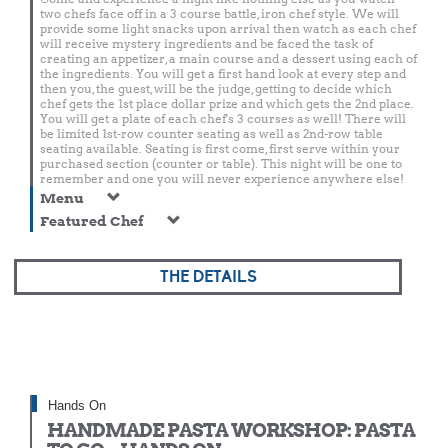
two chefs face off in a 3 course battle, iron chef style. We will
provide some light snacks upon arrival then watch as each chef
will receive mystery ingredients and be faced the task of
creating an appetizer, a main course and a dessert using each of
the ingredients. You will get a first hand look at every step and
then you, the guest, will be the judge, getting to decide which
chef gets the 1st place dollar prize and which gets the 2nd place.
You will get a plate of each chef's 3 courses as well! There will
be limited 1st-row counter seating as well as 2nd-row table
seating available. Seating is first come, first serve within your
purchased section (counter or table). This night will be one to
remember and one you will never experience anywhere else!
Menu
Featured Chef
THE DETAILS
Hands On
HANDMADE PASTA WORKSHOP: PASTA