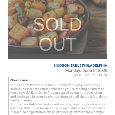
SOLD
OUT
HUDSON TABLE PHILADELPHIA
Monday, June 8, 2026
4:00 PM - 5:30 PM
Overview
:
Our chef-crafted weekly meal kits make it simple to enjoy a
delicious, stress-free meal; whether you’re feeding a family or
just yourself. Each kit is fully prepared by our in-house chefs
and packaged in oven-ready containers, so all that is left to do is
heat and enjoy.
A full kit includes 5–6 individual servings and can be shared as
a family-style meal for up to five people, with a variety of dishes.
It can also be portioned out as lunches or dinners for a couple