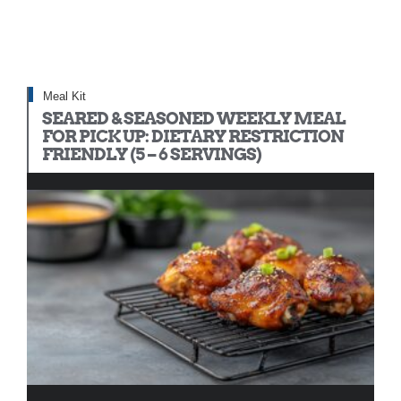
Meal Kit
SEARED & SEASONED WEEKLY MEAL
FOR PICK UP: DIETARY RESTRICTION
FRIENDLY (5 – 6 SERVINGS)