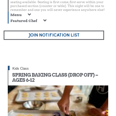
seating available. Seating is first come, first serve within your
purchased section (counter or table). This night will be one to
remember and one you will never experience anywhere else!
Menu
Featured Chef
JOIN NOTIFICATION LIST
Kids Class
SPRING BAKING CLASS (DROP OFF) –
AGES 6-12