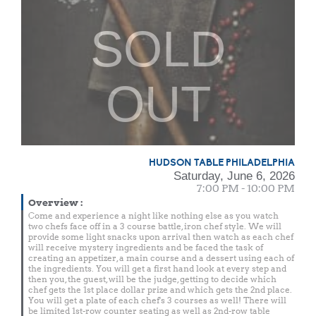
SOLD
OUT
HUDSON TABLE PHILADELPHIA
Saturday, June 6, 2026
7:00 PM - 10:00 PM
Overview
:
Come and experience a night like nothing else as you watch
two chefs face off in a 3 course battle, iron chef style. We will
provide some light snacks upon arrival then watch as each chef
will receive mystery ingredients and be faced the task of
creating an appetizer, a main course and a dessert using each of
the ingredients. You will get a first hand look at every step and
then you, the guest, will be the judge, getting to decide which
chef gets the 1st place dollar prize and which gets the 2nd place.
You will get a plate of each chef's 3 courses as well! There will
be limited 1st-row counter seating as well as 2nd-row table