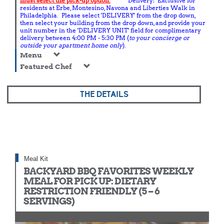
must select the pick-up option.
Delivery: Exclusive for
residents at Erbe, Montesino, Navona and Liberties Walk in
Philadelphia. Please select 'DELIVERY' from the drop down,
then select your building from the drop down, and provide your
unit number in the 'DELIVERY UNIT' field for complimentary
delivery between 4:00 PM - 5:30 PM (
to your concierge or
outside your apartment home only
).
Menu
Featured Chef
THE DETAILS
Meal Kit
BACKYARD BBQ FAVORITES WEEKLY
MEAL FOR PICK UP: DIETARY
RESTRICTION FRIENDLY (5 – 6
SERVINGS)