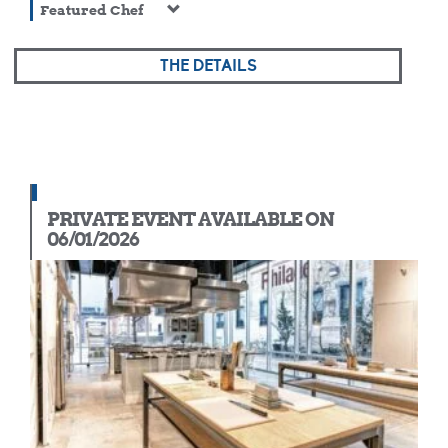
Featured Chef
THE DETAILS
PRIVATE EVENT AVAILABLE ON
06/01/2026