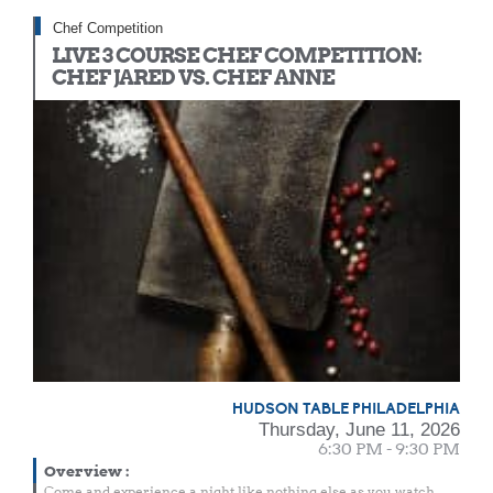
Chef Competition
LIVE 3 COURSE CHEF COMPETITION:
CHEF JARED VS. CHEF ANNE
HUDSON TABLE PHILADELPHIA
Thursday, June 11, 2026
6:30 PM - 9:30 PM
Overview
:
Come and experience a night like nothing else as you watch