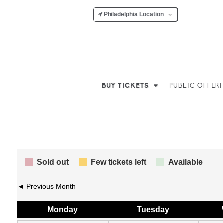
Philadelphia Location
BUY TICKETS
PUBLIC OFFER
Sold out
Few tickets left
Available
◄ Previous Month
Mon
day
Tue
sday