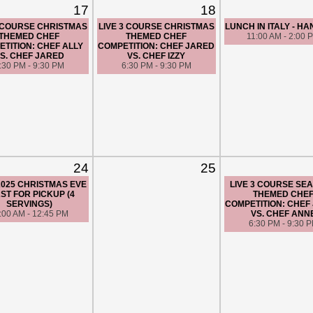
17
18
3 COURSE CHRISTMAS
LIVE 3 COURSE CHRISTMAS
LUNCH IN ITALY - H
THEMED CHEF
THEMED CHEF
11:00 AM - 2:00 
TITION: CHEF ALLY
COMPETITION: CHEF JARED
S. CHEF JARED
VS. CHEF IZZY
:30 PM - 9:30 PM
6:30 PM - 9:30 PM
24
25
/2025 CHRISTMAS EVE
LIVE 3 COURSE SE
ST FOR PICKUP (4
THEMED CHE
SERVINGS)
COMPETITION: CHEF
:00 AM - 12:45 PM
VS. CHEF ANN
6:30 PM - 9:30 