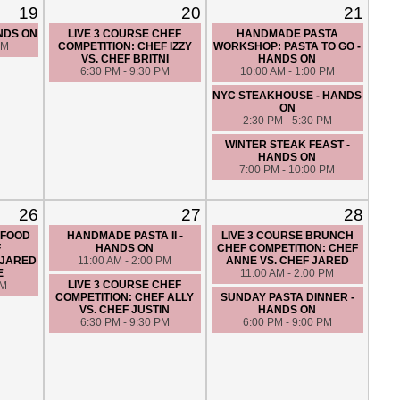
19
20
21
ANDS ON
LIVE 3 COURSE CHEF
HANDMADE PASTA
PM
COMPETITION: CHEF IZZY
WORKSHOP: PASTA TO GO -
VS. CHEF BRITNI
HANDS ON
6:30 PM - 9:30 PM
10:00 AM - 1:00 PM
NYC STEAKHOUSE - HANDS
ON
2:30 PM - 5:30 PM
WINTER STEAK FEAST -
HANDS ON
7:00 PM - 10:00 PM
26
27
28
AFOOD
HANDMADE PASTA II -
LIVE 3 COURSE BRUNCH
F
HANDS ON
CHEF COMPETITION: CHEF
 JARED
11:00 AM - 2:00 PM
ANNE VS. CHEF JARED
E
11:00 AM - 2:00 PM
LIVE 3 COURSE CHEF
PM
COMPETITION: CHEF ALLY
SUNDAY PASTA DINNER -
VS. CHEF JUSTIN
HANDS ON
6:30 PM - 9:30 PM
6:00 PM - 9:00 PM