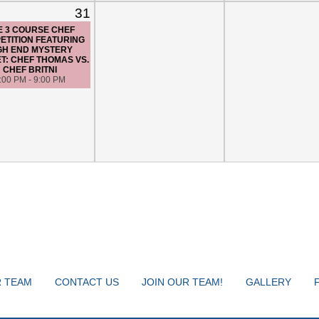
31
E 3 COURSE CHEF
ETITION FEATURING
GH END MYSTERY
T: CHEF THOMAS VS.
CHEF BRITNI
:00 PM - 9:00 PM
 TEAM
CONTACT US
JOIN OUR TEAM!
GALLERY