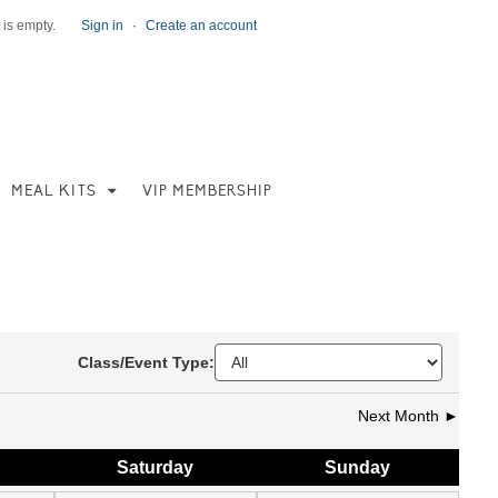
 is empty.
Sign in
·
Create an account
MEAL KITS
VIP MEMBERSHIP
Class/Event Type:
Next Month ►
Sat
urday
Sun
day