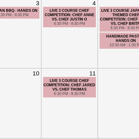
3
4
AN BBQ - HANDS ON
LIVE 3 COURSE CHEF
LIVE 3 COURSE JA
:30 PM - 9:30 PM
COMPETITION: CHEF ANNE
THEMED CHE
VS. CHEF JUSTIN O
COMPETITION: CHEF
6:30 PM - 9:30 PM
VS. CHEF BRIT
6:30 PM - 9:30 
HANDMADE PASTA
HANDS ON
10:30 AM - 1:30 
10
11
LIVE 3 COURSE CHEF
COMPETITION: CHEF JARED
VS. CHEF THOMAS
6:30 PM - 9:30 PM