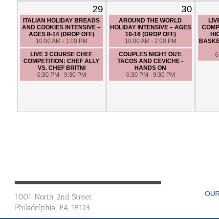
29
30
ITALIAN HOLIDAY BREADS
AROUND THE WORLD
LIV
AND COOKIES INTENSIVE –
HOLIDAY INTENSIVE – AGES
COMP
AGES 8-14 (DROP OFF)
10-16 (DROP OFF)
HI
10:00 AM - 1:00 PM
10:00 AM - 2:00 PM
BASKE
LIVE 3 COURSE CHEF
COUPLES NIGHT OUT:
6
COMPETITION: CHEF ALLY
TACOS AND CEVICHE -
VS. CHEF BRITNI
HANDS ON
6:30 PM - 9:30 PM
6:30 PM - 9:30 PM
OUR
1001 North 2nd Street
Philadelphia, PA 19123