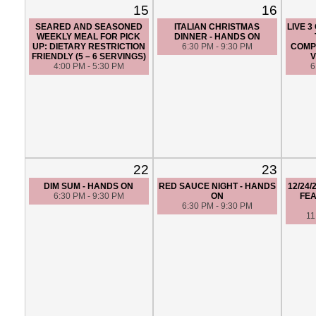
15
16
SEARED AND SEASONED
ITALIAN CHRISTMAS
LIVE 
WEEKLY MEAL FOR PICK
DINNER - HANDS ON
UP: DIETARY RESTRICTION
6:30 PM - 9:30 PM
COMPE
FRIENDLY (5 – 6 SERVINGS)
V
4:00 PM - 5:30 PM
6
22
23
DIM SUM - HANDS ON
RED SAUCE NIGHT - HANDS
12/24
6:30 PM - 9:30 PM
ON
FEA
6:30 PM - 9:30 PM
11