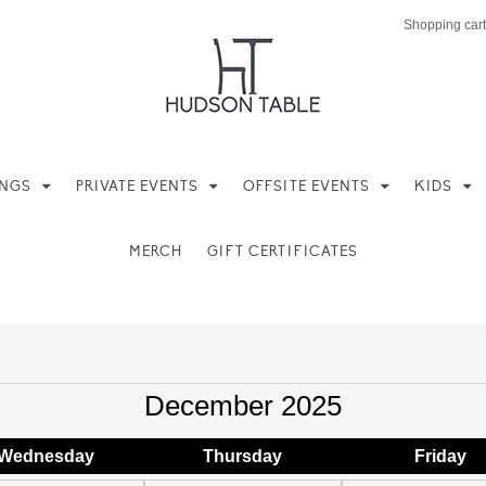
Shopping cart
INGS
PRIVATE EVENTS
OFFSITE EVENTS
KIDS
MERCH
GIFT CERTIFICATES
December 2025
Wed
nesday
Thu
rsday
Fri
day