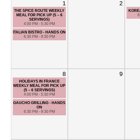
1
2
THE SPICE ROUTE WEEKLY
KORE
MEAL FOR PICK UP (5 – 6
6
SERVINGS)
4:00 PM - 5:30 PM
ITALIAN BISTRO - HANDS ON
6:30 PM - 9:30 PM
8
9
HOLIDAYS IN FRANCE
WEEKLY MEAL FOR PICK UP
(5 – 6 SERVINGS)
4:00 PM - 5:30 PM
GAUCHO GRILLING - HANDS
ON
6:30 PM - 9:30 PM