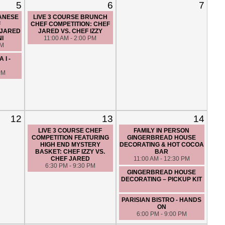
5
6
7
PANESE
LIVE 3 COURSE BRUNCH
F
CHEF COMPETITION: CHEF
 JARED
JARED VS. CHEF IZZY
NI
11:00 AM - 2:00 PM
PM
 I -
PM
12
13
14
LIVE 3 COURSE CHEF
FAMILY IN PERSON
COMPETITION FEATURING
GINGERBREAD HOUSE
HIGH END MYSTERY
DECORATING & HOT COCOA
BASKET: CHEF IZZY VS.
BAR
CHEF JARED
11:00 AM - 12:30 PM
6:30 PM - 9:30 PM
GINGERBREAD HOUSE
DECORATING – PICKUP KIT
PARISIAN BISTRO - HANDS
ON
6:00 PM - 9:00 PM