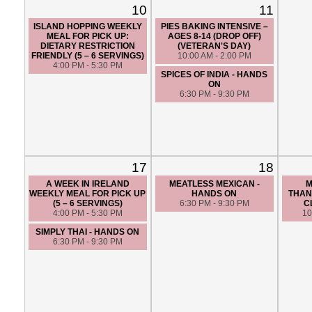
10
11
ISLAND HOPPING WEEKLY
PIES BAKING INTENSIVE –
MEAL FOR PICK UP:
AGES 8-14 (DROP OFF)
DIETARY RESTRICTION
(VETERAN'S DAY)
FRIENDLY (5 – 6 SERVINGS)
10:00 AM - 2:00 PM
4:00 PM - 5:30 PM
SPICES OF INDIA - HANDS
ON
6:30 PM - 9:30 PM
17
18
A WEEK IN IRELAND
MEATLESS MEXICAN -
M
WEEKLY MEAL FOR PICK UP
HANDS ON
THAN
(5 – 6 SERVINGS)
6:30 PM - 9:30 PM
C
4:00 PM - 5:30 PM
10
SIMPLY THAI - HANDS ON
6:30 PM - 9:30 PM