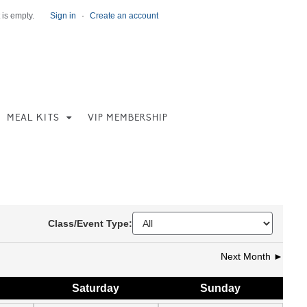
 is empty.
Sign in
·
Create an account
MEAL KITS
VIP MEMBERSHIP
Class/Event Type:
Next Month ►
Sat
urday
Sun
day