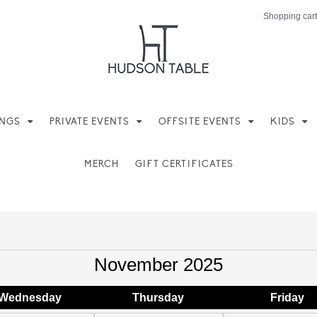
Shopping cart
INGS
PRIVATE EVENTS
OFFSITE EVENTS
KIDS
MERCH
GIFT CERTIFICATES
November 2025
Wed
nesday
Thu
rsday
Fri
day