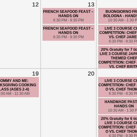
12
13
FRENCH SEAFOOD FEAST –
BUONGIORNO F
HANDS ON
BOLOGNA - HAND
6:30 PM - 9:30 PM
10:30 AM - 1:30 
FRENCH SEAFOOD FEAST –
LIVE 3 COURSE 
HANDS ON
COMPETITION: CHE
6:30 PM - 9:30 PM
VS. CHEF JAR
6:30 PM - 9:30 
20% Gratuity for 7 ti
LIVE 3 COURSE JA
THEMED CHE
COMPETITION: CHEF
VS. CHEF BRIT
6:30 PM - 9:30 
19
20
20% Gratuity for 6 ti
OMMY AND ME:
LIVE 3 COURSE 
LIVE 3 COURSE 
KSGIVING COOKING
COMPETITION: CHEF 
COMPETITION: CHE
LASS (AGES 2-4)
O VS. CHEF THO
VS. CHEF JUSTI
:00 AM - 11:30 AM
6:30 PM - 9:30 
6:30 PM - 9:30 
HANDMADE PASTA
HANDS ON
10:30 AM - 1:30 
20% Gratuity for 6 ti
LIVE 3 COURSE 
COMPETITION: CHEF 
O VS. CHEF THO
6:30 PM - 9:30 