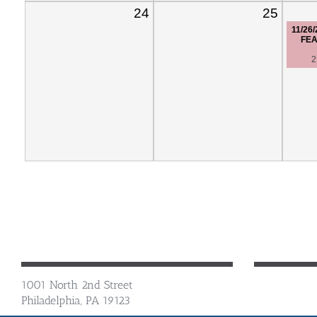
24
25
11/26
FEA
2
1001 North 2nd Street
Philadelphia, PA 19123