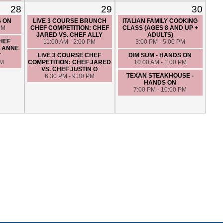
28
29
30
S ON
LIVE 3 COURSE BRUNCH
ITALIAN FAMILY COOKING
PM
CHEF COMPETITION: CHEF
CLASS (AGES 8 AND UP +
JARED VS. CHEF ALLY
ADULTS)
CHEF
11:00 AM - 2:00 PM
3:00 PM - 5:00 PM
F ANNE
Y
LIVE 3 COURSE CHEF
DIM SUM - HANDS ON
PM
COMPETITION: CHEF JARED
10:00 AM - 1:00 PM
VS. CHEF JUSTIN O
TEXAN STEAKHOUSE -
6:30 PM - 9:30 PM
HANDS ON
7:00 PM - 10:00 PM