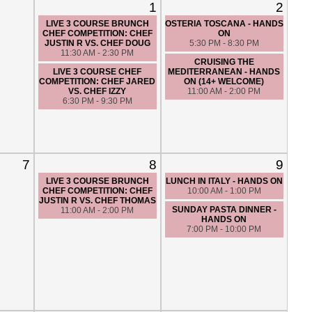
1
2
LIVE 3 COURSE BRUNCH
OSTERIA TOSCANA - HANDS
CHEF COMPETITION: CHEF
ON
JUSTIN R VS. CHEF DOUG
5:30 PM - 8:30 PM
11:30 AM - 2:30 PM
CRUISING THE
LIVE 3 COURSE CHEF
MEDITERRANEAN - HANDS
COMPETITION: CHEF JARED
ON (14+ WELCOME)
VS. CHEF IZZY
11:00 AM - 2:00 PM
6:30 PM - 9:30 PM
7
8
9
LIVE 3 COURSE BRUNCH
LUNCH IN ITALY - HANDS ON
CHEF COMPETITION: CHEF
10:00 AM - 1:00 PM
JUSTIN R VS. CHEF THOMAS
SUNDAY PASTA DINNER -
11:00 AM - 2:00 PM
HANDS ON
7:00 PM - 10:00 PM