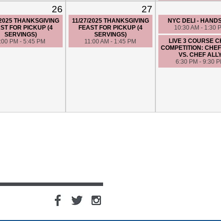
26
27
/2025 THANKSGIVING
11/27/2025 THANKSGIVING
NYC DELI - HAND
ST FOR PICKUP (4
FEAST FOR PICKUP (4
10:30 AM - 1:30 
SERVINGS)
SERVINGS)
LIVE 3 COURSE 
:00 PM - 5:45 PM
11:00 AM - 1:45 PM
COMPETITION: CHE
VS. CHEF ALL
6:30 PM - 9:30 