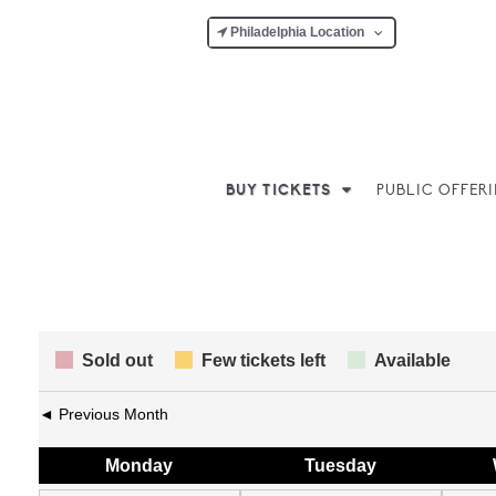
Philadelphia Location
BUY TICKETS
PUBLIC OFFER
Sold out
Few tickets left
Available
◄ Previous Month
Mon
day
Tue
sday