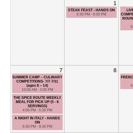
1
STEAK FEAST - HANDS ON
LIV
6:30 PM - 9:30 PM
COMPE
ROUND
6
7
8
SUMMER CAMP – CULINARY
FRENC
COMPETITIONS- 7/7-7/11
(ages 8 – 14)
6
10:00 AM - 3:00 PM
THE SPICE ROUTE WEEKLY
MEAL FOR PICK UP (5 - 6
SERVINGS)
4:00 PM - 5:30 PM
A NIGHT IN ITALY - HANDS
ON
6:30 PM - 9:30 PM