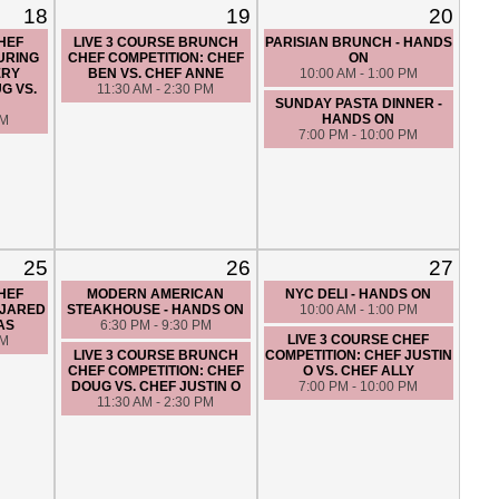
18
19
20
CHEF
LIVE 3 COURSE BRUNCH
PARISIAN BRUNCH - HANDS
URING
CHEF COMPETITION: CHEF
ON
ERY
BEN VS. CHEF ANNE
10:00 AM - 1:00 PM
G VS.
11:30 AM - 2:30 PM
SUNDAY PASTA DINNER -
HANDS ON
PM
7:00 PM - 10:00 PM
25
26
27
CHEF
MODERN AMERICAN
NYC DELI - HANDS ON
 JARED
STEAKHOUSE - HANDS ON
10:00 AM - 1:00 PM
AS
6:30 PM - 9:30 PM
LIVE 3 COURSE CHEF
PM
LIVE 3 COURSE BRUNCH
COMPETITION: CHEF JUSTIN
CHEF COMPETITION: CHEF
O VS. CHEF ALLY
DOUG VS. CHEF JUSTIN O
7:00 PM - 10:00 PM
11:30 AM - 2:30 PM