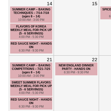
14
15
SUMMER CAMP – BAKING
SPICE
TECHNIQUES – 7/14-7/18
(ages 8 – 14)
6
10:00 AM - 3:00 PM
FLAVORS OF KOREA
WEEKLY MEAL FOR PICK UP
(5 - 6 SERVINGS)
4:00 PM - 5:30 PM
RED SAUCE NIGHT - HANDS
ON
6:30 PM - 9:30 PM
21
22
SUMMER CAMP – BAKING
NEW ENGLAND DINNER
COMPETITIONS – 7/21-7/25
PARTY - HANDS ON
(ages 8 – 14)
6:30 PM - 9:30 PM
10:00 AM - 3:00 PM
SWEET SUMMER FLAVORS
WEEKLY MEAL FOR PICK UP
(5 - 6 SERVINGS)
4:00 PM - 5:30 PM
RED SAUCE NIGHT - HANDS
ON
6:30 PM - 9:30 PM