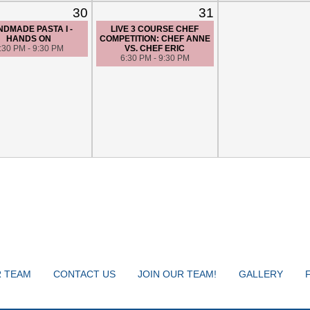
30
31
DMADE PASTA I -
LIVE 3 COURSE CHEF
HANDS ON
COMPETITION: CHEF ANNE
:30 PM - 9:30 PM
VS. CHEF ERIC
6:30 PM - 9:30 PM
 TEAM
CONTACT US
JOIN OUR TEAM!
GALLERY