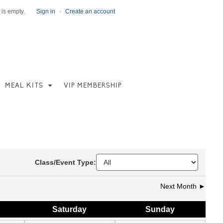
 is empty.
Sign in
·
Create an account
MEAL KITS
VIP MEMBERSHIP
Class/Event Type:
Next Month ►
Sat
urday
Sun
day