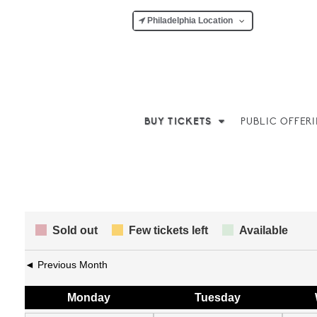
Philadelphia Location
BUY TICKETS
PUBLIC OFFER
Sold out
Few tickets left
Available
◄ Previous Month
Mon
day
Tue
sday