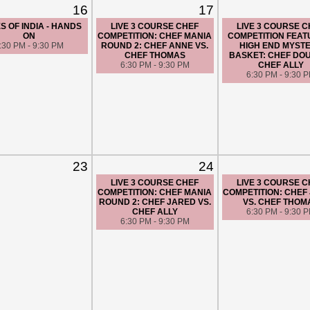
16
17
S OF INDIA - HANDS
LIVE 3 COURSE CHEF
LIVE 3 COURSE 
ON
COMPETITION: CHEF MANIA
COMPETITION FEAT
:30 PM - 9:30 PM
ROUND 2: CHEF ANNE VS.
HIGH END MYST
CHEF THOMAS
BASKET: CHEF DOU
6:30 PM - 9:30 PM
CHEF ALLY
6:30 PM - 9:30 
23
24
LIVE 3 COURSE CHEF
LIVE 3 COURSE 
COMPETITION: CHEF MANIA
COMPETITION: CHEF
ROUND 2: CHEF JARED VS.
VS. CHEF THOM
CHEF ALLY
6:30 PM - 9:30 
6:30 PM - 9:30 PM