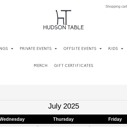
Shopping cart
INGS
PRIVATE EVENTS
OFFSITE EVENTS
KIDS
MERCH
GIFT CERTIFICATES
July 2025
Wed
nesday
Thu
rsday
Fri
day