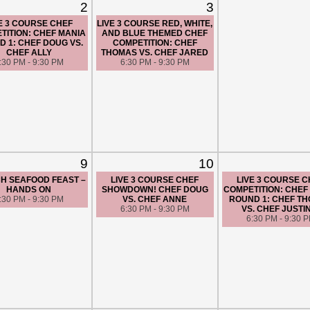
2
3
E 3 COURSE CHEF
LIVE 3 COURSE RED, WHITE,
TITION: CHEF MANIA
AND BLUE THEMED CHEF
 1: CHEF DOUG VS.
COMPETITION: CHEF
CHEF ALLY
THOMAS VS. CHEF JARED
:30 PM - 9:30 PM
6:30 PM - 9:30 PM
9
10
H SEAFOOD FEAST –
LIVE 3 COURSE CHEF
LIVE 3 COURSE 
HANDS ON
SHOWDOWN! CHEF DOUG
COMPETITION: CHEF
:30 PM - 9:30 PM
VS. CHEF ANNE
ROUND 1: CHEF T
6:30 PM - 9:30 PM
VS. CHEF JUSTI
6:30 PM - 9:30 