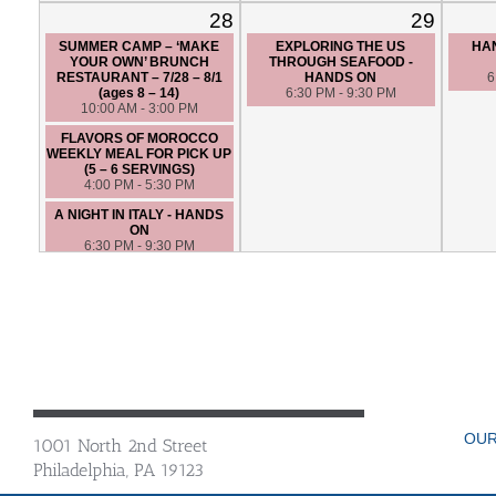
28
29
SUMMER CAMP – ‘MAKE
EXPLORING THE US
HAN
YOUR OWN’ BRUNCH
THROUGH SEAFOOD -
RESTAURANT – 7/28 – 8/1
HANDS ON
6
(ages 8 – 14)
6:30 PM - 9:30 PM
10:00 AM - 3:00 PM
FLAVORS OF MOROCCO
WEEKLY MEAL FOR PICK UP
(5 – 6 SERVINGS)
4:00 PM - 5:30 PM
A NIGHT IN ITALY - HANDS
ON
6:30 PM - 9:30 PM
OUR
1001 North 2nd Street
Philadelphia, PA 19123