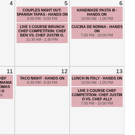
4
5
6
COUPLES NIGHT OUT:
HANDMADE PASTA III -
SPANISH TAPAS - HANDS ON
HANDS ON
6:00 PM - 9:00 PM
10:00 AM - 1:00 PM
LIVE 3 COURSE BRUNCH
CUCINA DE NONNA - HANDS
CHEF COMPETITION: CHEF
ON
BEN VS. CHEF JUSTIN O.
7:00 PM - 10:00 PM
11:30 AM - 2:30 PM
11
12
13
CHEF
TACO NIGHT - HANDS ON
LUNCH IN ITALY - HANDS ON
 MANIA
6:30 PM - 9:30 PM
10:00 AM - 1:00 PM
HOMAS
LIVE 3 COURSE CHEF
N O
COMPETITION: CHEF JUSTIN
PM
O VS. CHEF ALLY
7:00 PM - 10:00 PM