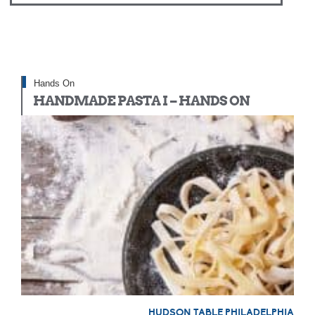
Hands On
HANDMADE PASTA I – HANDS ON
HUDSON TABLE PHILADELPHIA