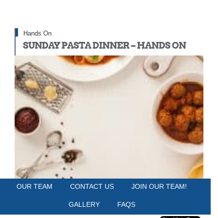
Hands On
SUNDAY PASTA DINNER – HANDS ON
OUR TEAM
CONTACT US
JOIN OUR TEAM!
HUDSON TABLE PHILADELPHIA
Sunday, May 18, 2025
GALLERY
FAQS
6:00 PM - 9:00 PM