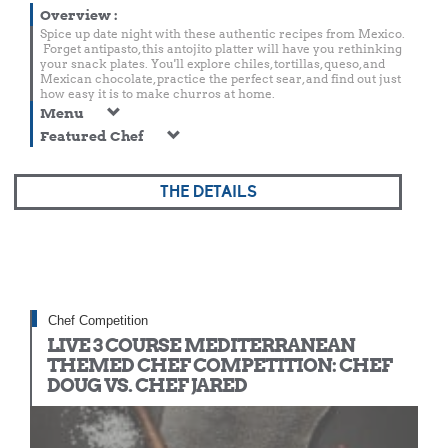
Overview
:
Spice up date night with these authentic recipes from Mexico.
Forget antipasto, this antojito platter will have you rethinking
your snack plates. You'll explore chiles, tortillas, queso, and
Mexican chocolate, practice the perfect sear, and find out just
how easy it is to make churros at home.
Menu
Featured Chef
THE DETAILS
Chef Competition
LIVE 3 COURSE MEDITERRANEAN
THEMED CHEF COMPETITION: CHEF
DOUG VS. CHEF JARED