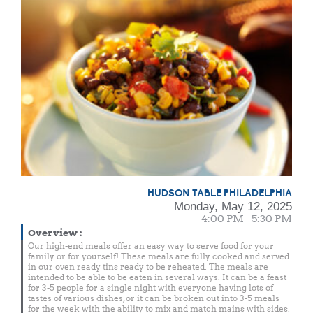
HUDSON TABLE PHILADELPHIA
Monday, May 12, 2025
4:00 PM - 5:30 PM
Overview
:
Our high-end meals offer an easy way to serve food for your
family or for yourself! These meals are fully cooked and served
in our oven ready tins ready to be reheated. The meals are
intended to be able to be eaten in several ways. It can be a feast
for 3-5 people for a single night with everyone having lots of
tastes of various dishes, or it can be broken out into 3-5 meals
for the week with the ability to mix and match mains with sides.