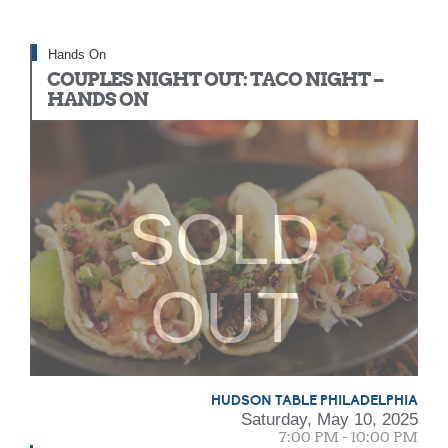
Hands On
COUPLES NIGHT OUT: TACO NIGHT –
HANDS ON
SOLD
OUT
HUDSON TABLE PHILADELPHIA
Saturday, May 10, 2025
7:00 PM - 10:00 PM