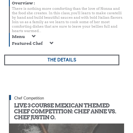
Overview
:
There is nothing more comforting than the love of Nonna and
the food she creates. In this class, you'll learn to make cavatelli
by hand and build beautiful sauces and with bold Italian flavors.
Join us as a family as we learn to cook some of her most
comforting dishes that are sure to leave your bellies full and
hearts warmed...
Menu
Featured Chef
THE DETAILS
Chef Competition
LIVE 3 COURSE MEXICAN THEMED
CHEF COMPETITION: CHEF ANNE VS.
CHEF JUSTIN O.