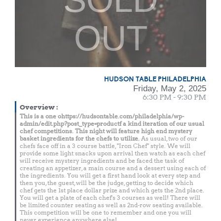
OUT
HUDSON TABLE PHILADELPHIA
Friday, May 2, 2025
6:30 PM - 9:30 PM
Overview
:
This is a one ohttps://hudsontable.com/philadelphia/wp-
admin/edit.php?post_type=productf a kind iteration of our usual
chef competitions. This night will feature high end mystery
basket ingredients for the chefs to utilize.
As usual, two of our
chefs face off in a 3 course battle, "Iron Chef" style. We will
provide some light snacks upon arrival then watch as each chef
will receive mystery ingredients and be faced the task of
creating an appetizer, a main course and a dessert using each of
the ingredients. You will get a first hand look at every step and
then you, the guest, will be the judge, getting to decide which
chef gets the 1st place dollar prize and which gets the 2nd place.
You will get a plate of each chef's 3 courses as well! There will
be limited counter seating as well as 2nd-row seating available.
This competition will be one to remember and one you will
never experience anywhere else!