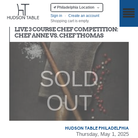
Philadelphia Location
Sign in
·
Create an account
Shopping cart is empty.
Chef Competition
LIVE 3 COURSE CHEF COMPETITION:
CHEF ANNE VS. CHEF THOMAS
SOLD
OUT
HUDSON TABLE PHILADELPHIA
Thursday, May 1, 2025