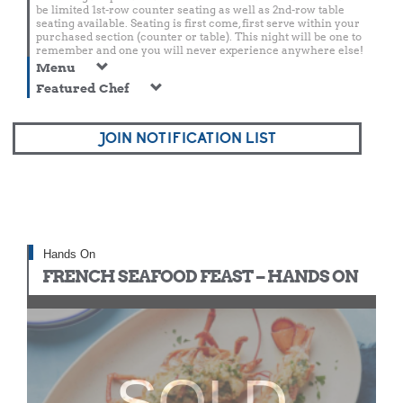
be limited 1st-row counter seating as well as 2nd-row table
seating available. Seating is first come, first serve within your
purchased section (counter or table). This night will be one to
remember and one you will never experience anywhere else!
Menu
Featured Chef
JOIN NOTIFICATION LIST
Hands On
FRENCH SEAFOOD FEAST – HANDS ON
SOLD