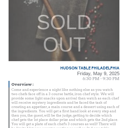
SOLD
OUT
HUDSON TABLE PHILADELPHIA
Friday, May 9, 2025
6:30 PM - 9:30 PM
Overview
:
Come and experience a night like nothing else as you watch
two chefs face off in a 3 course battle, iron chef style. We will
provide some light snacks upon arrival then watch as each chef
will receive mystery ingredients and be faced the task of
creating an appetizer, a main course and a dessert using each of
the ingredients. You will get a first hand look at every step and
then you, the guest, will be the judge, getting to decide which
chef gets the 1st place dollar prize and which gets the 2nd place.
You will get a plate of each chef's 3 courses as well! There will