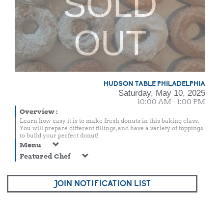
SOLD
OUT
HUDSON TABLE PHILADELPHIA
Saturday, May 10, 2025
10:00 AM - 1:00 PM
Overview
:
Learn how easy it is to make fresh donuts in this baking class.
You will prepare different fillings, and have a variety of toppings
to build your perfect donut!
Menu
Featured Chef
JOIN NOTIFICATION LIST