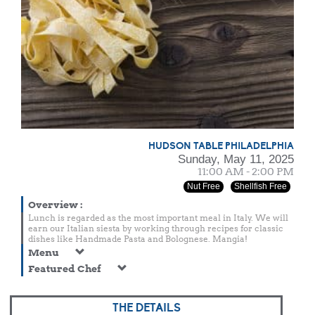
HUDSON TABLE PHILADELPHIA
Sunday, May 11, 2025
11:00 AM - 2:00 PM
Nut Free
Shellfish Free
Overview
:
Lunch is regarded as the most important meal in Italy. We will
earn our Italian siesta by working through recipes for classic
dishes like Handmade Pasta and Bolognese. Mangia!
Menu
Featured Chef
THE DETAILS