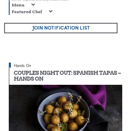
Menu
Featured Chef
JOIN NOTIFICATION LIST
Hands On
COUPLES NIGHT OUT: SPANISH TAPAS –
HANDS ON