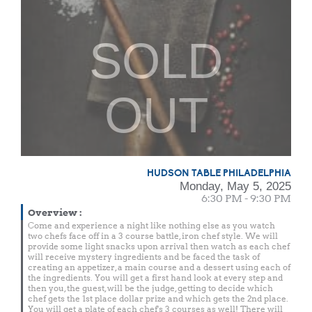
SOLD
OUT
HUDSON TABLE PHILADELPHIA
Monday, May 5, 2025
6:30 PM - 9:30 PM
Overview
:
Come and experience a night like nothing else as you watch
two chefs face off in a 3 course battle, iron chef style. We will
provide some light snacks upon arrival then watch as each chef
will receive mystery ingredients and be faced the task of
creating an appetizer, a main course and a dessert using each of
the ingredients. You will get a first hand look at every step and
then you, the guest, will be the judge, getting to decide which
chef gets the 1st place dollar prize and which gets the 2nd place.
You will get a plate of each chef's 3 courses as well! There will