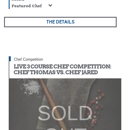
Featured Chef
THE DETAILS
Chef Competition
LIVE 3 COURSE CHEF COMPETITION:
CHEF THOMAS VS. CHEF JARED
SOLD