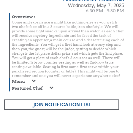
Wednesday, May 7, 2025
6:30 PM - 9:30 PM
Overview
:
Come and experience a night like nothing else as you watch
two chefs face off in a 3 course battle, iron chef style. We will
provide some light snacks upon arrival then watch as each chef
will receive mystery ingredients and be faced the task of
creating an appetizer, a main course and a dessert using each of
the ingredients. You will get a first hand look at every step and
then you, the guest, will be the judge, getting to decide which
chef gets the 1st place dollar prize and which gets the 2nd place.
You will get a plate of each chef's 3 courses as well! There will
be limited 1st-row counter seating as well as 2nd-row table
seating available. Seating is first come, first serve within your
purchased section (counter or table). This night will be one to
remember and one you will never experience anywhere else!
Menu
Featured Chef
JOIN NOTIFICATION LIST