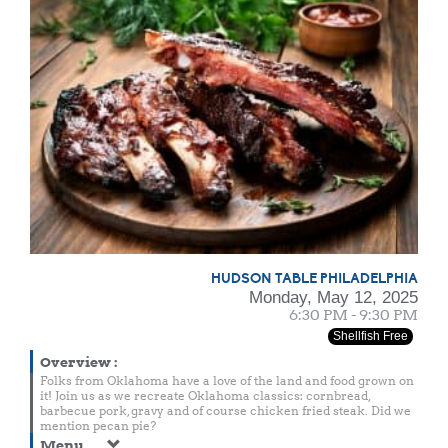
HUDSON TABLE PHILADELPHIA
Monday, May 12, 2025
6:30 PM - 9:30 PM
Shellfish Free
Overview
:
Folks from Oklahoma have a love of the land and food grown on
it! Join us as we recreate Oklahoma classics: cornbread,
barbecue pork, gravy and of course chicken fried steak. Did we
mention pecan pie?
Menu