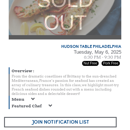
OUT
HUDSON TABLE PHILADELPHIA
Tuesday, May 6, 2025
6:30 PM - 9:30 PM
Nut Free
Pork Free
Overview
:
From the dramatic coastlines of Brittany to the sun-drenched
Mediterranean, France’s passion for seafood has created an
array of culinary treasures. In this class, we highlight must-try
French seafood dishes rounded out with a menu including
delicious sides and a delectable dessert!
Menu
Featured Chef
JOIN NOTIFICATION LIST