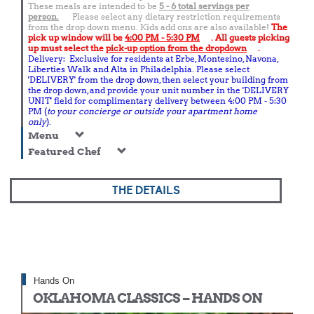
These meals are intended to be
5 - 6 total
servings per
person.
Please select any dietary restriction requirements
from the drop down menu. Kids add ons are also available!
The
pick up window will be
4:00 PM - 5:30 PM
. All guests picking
up must select the
pick-up option from the dropdown
.
Delivery: Exclusive for residents at Erbe, Montesino, Navona,
Liberties Walk and Alta in Philadelphia. Please select
'DELIVERY' from the drop down, then select your building from
the drop down, and provide your unit number in the 'DELIVERY
UNIT' field for complimentary delivery between 4:00 PM - 5:30
PM (
to your concierge or outside your apartment home
only
).
Menu
Featured Chef
THE DETAILS
Hands On
OKLAHOMA CLASSICS – HANDS ON