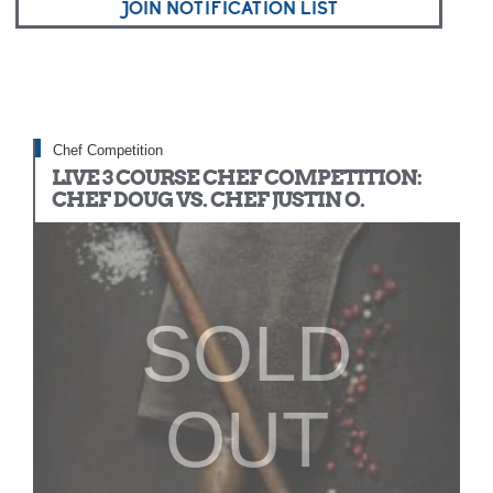
JOIN NOTIFICATION LIST
Chef Competition
LIVE 3 COURSE CHEF COMPETITION:
CHEF DOUG VS. CHEF JUSTIN O.
SOLD
OUT