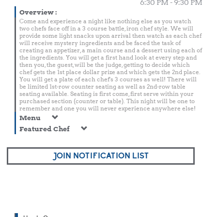
6:30 PM - 9:30 PM
Overview
:
Come and experience a night like nothing else as you watch
two chefs face off in a 3 course battle, iron chef style. We will
provide some light snacks upon arrival then watch as each chef
will receive mystery ingredients and be faced the task of
creating an appetizer, a main course and a dessert using each of
the ingredients. You will get a first hand look at every step and
then you, the guest, will be the judge, getting to decide which
chef gets the 1st place dollar prize and which gets the 2nd place.
You will get a plate of each chef's 3 courses as well! There will
be limited 1st-row counter seating as well as 2nd-row table
seating available. Seating is first come, first serve within your
purchased section (counter or table). This night will be one to
remember and one you will never experience anywhere else!
Menu
Featured Chef
JOIN NOTIFICATION LIST