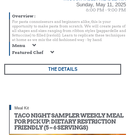
Sunday, May 11, 2025
6:00 PM - 9:00 PM
Overview
:
For pasta connoisseurs and beginners alike, this is your
opportunity to make pasta from scratch. We will create pasta of
all shapes and sizes ranging from ribbon styles (pappardelle and
fettuccine) to filled (ravioli). Learn to replicate these techniques
at home as we mix the old fashioned way - by hand.
Menu
Featured Chef
THE DETAILS
Meal Kit
TACO NIGHT SAMPLER WEEKLY MEAL
FOR PICK UP: DIETARY RESTRICTION
FRIENDLY (5 – 6 SERVINGS)