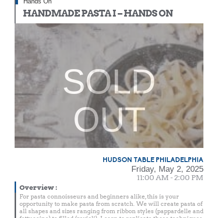
Hands On
HANDMADE PASTA I – HANDS ON
SOLD
OUT
HUDSON TABLE PHILADELPHIA
Friday, May 2, 2025
11:00 AM - 2:00 PM
Overview
:
For pasta connoisseurs and beginners alike, this is your
opportunity to make pasta from scratch. We will create pasta of
all shapes and sizes ranging from ribbon styles (pappardelle and