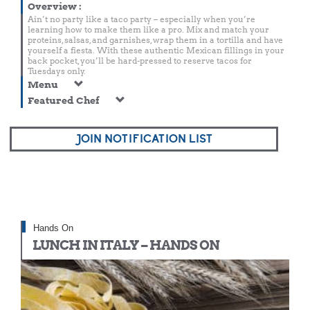
Overview
:
Ain’t no party like a taco party – especially when you’re
learning how to make them like a pro. Mix and match your
proteins, salsas, and garnishes, wrap them in a tortilla and have
yourself a fiesta. With these authentic Mexican fillings in your
back pocket, you’ll be hard-pressed to reserve tacos for
Tuesdays only.
Menu
Featured Chef
JOIN NOTIFICATION LIST
Hands On
LUNCH IN ITALY – HANDS ON