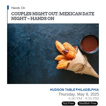
Hands On
COUPLES NIGHT OUT: MEXICAN DATE
NIGHT – HANDS ON
HUDSON TABLE PHILADELPHIA
Thursday, May 8, 2025
6:30 PM - 9:30 PM
Nut Free
Shellfish Free