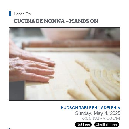
Hands On
CUCINA DE NONNA – HANDS ON
HUDSON TABLE PHILADELPHIA
Sunday, May 4, 2025
6:00 PM - 9:00 PM
Nut Free
Shellfish Free