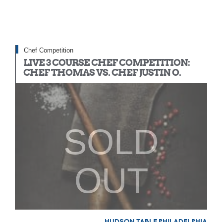
Chef Competition
LIVE 3 COURSE CHEF COMPETITION:
CHEF THOMAS VS. CHEF JUSTIN O.
SOLD
OUT
HUDSON TABLE PHILADELPHIA