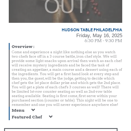
OUT
HUDSON TABLE PHILADELPHIA
Friday, May 16, 2025
6:30 PM - 9:30 PM
Overview
:
Come and experience a night like nothing else as you watch
two chefs face off in a 3 course battle, iron chef style. We will
provide some light snacks upon arrival then watch as each chef
will receive mystery ingredients and be faced the task of
creating an appetizer, a main course and a dessert using each of
the ingredients. You will get a first hand look at every step and
then you, the guest, will be the judge, getting to decide which
chef gets the 1st place dollar prize and which gets the 2nd place.
You will get a plate of each chef's 3 courses as well! There will
be limited 1st-row counter seating as well as 2nd-row table
seating available. Seating is first come, first serve within your
purchased section (counter or table). This night will be one to
remember and one you will never experience anywhere else!
Menu
Featured Chef