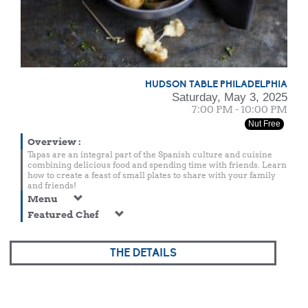
HUDSON TABLE PHILADELPHIA
Saturday, May 3, 2025
7:00 PM - 10:00 PM
Nut Free
Overview
:
Tapas are an integral part of the Spanish culture and cuisine
combining delicious food and spending time with friends. Learn
how to create a feast of small plates to share with your family
and friends!
Menu
Featured Chef
THE DETAILS