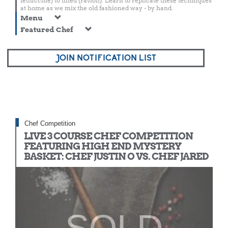
fettuccine) to filled (ravioli). Learn to replicate these techniques
at home as we mix the old fashioned way - by hand.
Menu
Featured Chef
JOIN NOTIFICATION LIST
Chef Competition
LIVE 3 COURSE CHEF COMPETITION
FEATURING HIGH END MYSTERY
BASKET: CHEF JUSTIN O VS. CHEF JARED
SOLD