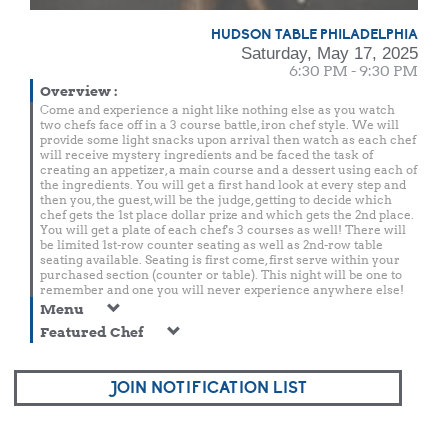
HUDSON TABLE PHILADELPHIA
Saturday, May 17, 2025
6:30 PM - 9:30 PM
Overview
:
Come and experience a night like nothing else as you watch
two chefs face off in a 3 course battle, iron chef style. We will
provide some light snacks upon arrival then watch as each chef
will receive mystery ingredients and be faced the task of
creating an appetizer, a main course and a dessert using each of
the ingredients. You will get a first hand look at every step and
then you, the guest, will be the judge, getting to decide which
chef gets the 1st place dollar prize and which gets the 2nd place.
You will get a plate of each chef's 3 courses as well! There will
be limited 1st-row counter seating as well as 2nd-row table
seating available. Seating is first come, first serve within your
purchased section (counter or table). This night will be one to
remember and one you will never experience anywhere else!
Menu
Featured Chef
JOIN NOTIFICATION LIST