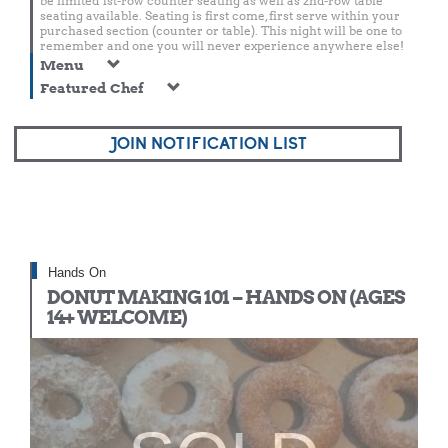
be limited 1st-row counter seating as well as 2nd-row table
seating available. Seating is first come, first serve within your
purchased section (counter or table). This night will be one to
remember and one you will never experience anywhere else!
Menu
Featured Chef
JOIN NOTIFICATION LIST
Hands On
DONUT MAKING 101 – HANDS ON (AGES
14+ WELCOME)