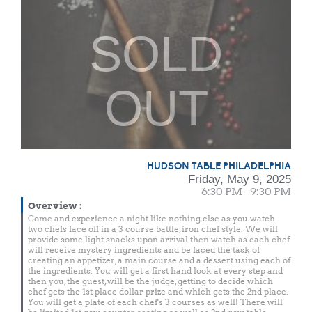
SOLD
OUT
HUDSON TABLE PHILADELPHIA
Friday, May 9, 2025
6:30 PM - 9:30 PM
Overview
:
Come and experience a night like nothing else as you watch
two chefs face off in a 3 course battle, iron chef style. We will
provide some light snacks upon arrival then watch as each chef
will receive mystery ingredients and be faced the task of
creating an appetizer, a main course and a dessert using each of
the ingredients. You will get a first hand look at every step and
then you, the guest, will be the judge, getting to decide which
chef gets the 1st place dollar prize and which gets the 2nd place.
You will get a plate of each chef's 3 courses as well! There will