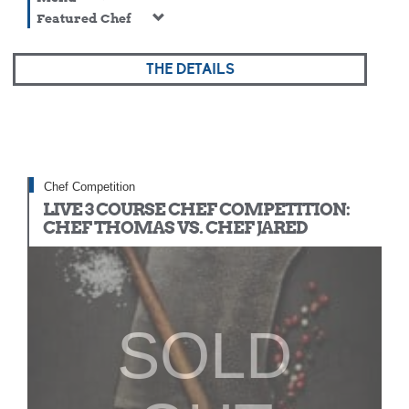
Featured Chef
THE DETAILS
Chef Competition
LIVE 3 COURSE CHEF COMPETITION:
CHEF THOMAS VS. CHEF JARED
SOLD