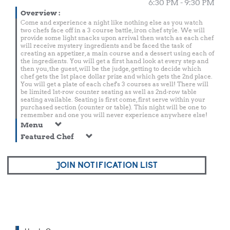
6:30 PM - 9:30 PM
Overview
:
Come and experience a night like nothing else as you watch
two chefs face off in a 3 course battle, iron chef style. We will
provide some light snacks upon arrival then watch as each chef
will receive mystery ingredients and be faced the task of
creating an appetizer, a main course and a dessert using each of
the ingredients. You will get a first hand look at every step and
then you, the guest, will be the judge, getting to decide which
chef gets the 1st place dollar prize and which gets the 2nd place.
You will get a plate of each chef's 3 courses as well! There will
be limited 1st-row counter seating as well as 2nd-row table
seating available. Seating is first come, first serve within your
purchased section (counter or table). This night will be one to
remember and one you will never experience anywhere else!
Menu
Featured Chef
JOIN NOTIFICATION LIST