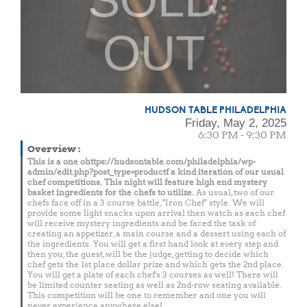
OUT
HUDSON TABLE PHILADELPHIA
Friday, May 2, 2025
6:30 PM - 9:30 PM
Overview
:
This is a one ohttps://hudsontable.com/philadelphia/wp-
admin/edit.php?post_type=productf a kind iteration of our usual
chef competitions. This night will feature high end mystery
basket ingredients for the chefs to utilize.
As usual, two of our
chefs face off in a 3 course battle, "Iron Chef" style. We will
provide some light snacks upon arrival then watch as each chef
will receive mystery ingredients and be faced the task of
creating an appetizer, a main course and a dessert using each of
the ingredients. You will get a first hand look at every step and
then you, the guest, will be the judge, getting to decide which
chef gets the 1st place dollar prize and which gets the 2nd place.
You will get a plate of each chef's 3 courses as well! There will
be limited counter seating as well as 2nd-row seating available.
This competition will be one to remember and one you will
never experience anywhere else!