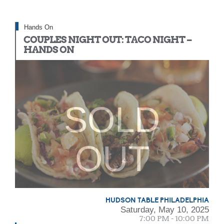
Hands On
COUPLES NIGHT OUT: TACO NIGHT –
HANDS ON
SOLD
OUT
HUDSON TABLE PHILADELPHIA
Saturday, May 10, 2025
7:00 PM - 10:00 PM