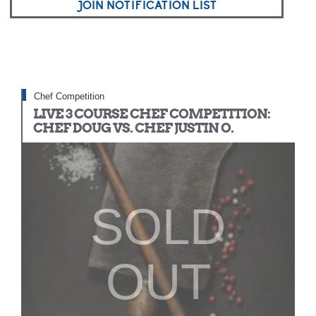
JOIN NOTIFICATION LIST
Chef Competition
LIVE 3 COURSE CHEF COMPETITION:
CHEF DOUG VS. CHEF JUSTIN O.
SOLD
OUT