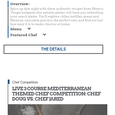
Overview
:
Spice up date night with these authentic recipes from Mexico.
Forget antipasto, this antojito platter will have you rethinking
your snack plates. You'll explore chiles, tortillas, queso, and
Mexican chocolate, practice the perfect sear, and find out just
how easy it is to make churros at home.
Menu
Featured Chef
THE DETAILS
Chef Competition
LIVE 3 COURSE MEDITERRANEAN
THEMED CHEF COMPETITION: CHEF
DOUG VS. CHEF JARED