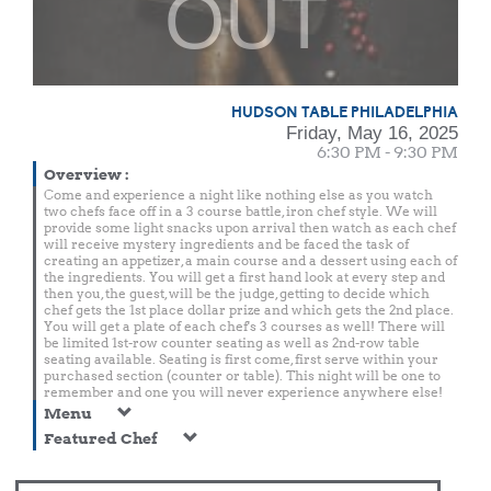
OUT
HUDSON TABLE PHILADELPHIA
Friday, May 16, 2025
6:30 PM - 9:30 PM
Overview
:
Come and experience a night like nothing else as you watch
two chefs face off in a 3 course battle, iron chef style. We will
provide some light snacks upon arrival then watch as each chef
will receive mystery ingredients and be faced the task of
creating an appetizer, a main course and a dessert using each of
the ingredients. You will get a first hand look at every step and
then you, the guest, will be the judge, getting to decide which
chef gets the 1st place dollar prize and which gets the 2nd place.
You will get a plate of each chef's 3 courses as well! There will
be limited 1st-row counter seating as well as 2nd-row table
seating available. Seating is first come, first serve within your
purchased section (counter or table). This night will be one to
remember and one you will never experience anywhere else!
Menu
Featured Chef