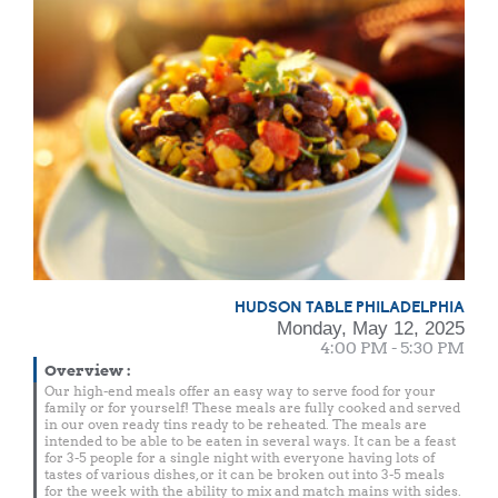
HUDSON TABLE PHILADELPHIA
Monday, May 12, 2025
4:00 PM - 5:30 PM
Overview
:
Our high-end meals offer an easy way to serve food for your
family or for yourself! These meals are fully cooked and served
in our oven ready tins ready to be reheated. The meals are
intended to be able to be eaten in several ways. It can be a feast
for 3-5 people for a single night with everyone having lots of
tastes of various dishes, or it can be broken out into 3-5 meals
for the week with the ability to mix and match mains with sides.