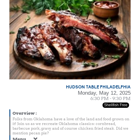
HUDSON TABLE PHILADELPHIA
Monday, May 12, 2025
6:30 PM - 9:30 PM
Shellfish Free
Overview
:
Folks from Oklahoma have a love of the land and food grown on
it! Join us as we recreate Oklahoma classics: cornbread,
barbecue pork, gravy and of course chicken fried steak. Did we
mention pecan pie?
Menu