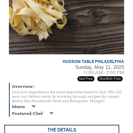
HUDSON TABLE PHILADELPHIA
Sunday, May 11, 2025
11:00 AM - 2:00 PM
Nut Free
Shellfish Free
Overview
:
Lunch is regarded as the most important meal in Italy. We will
earn our Italian siesta by working through recipes for classic
dishes like Handmade Pasta and Bolognese. Mangia!
Menu
Featured Chef
THE DETAILS