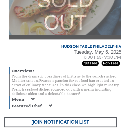
OUT
HUDSON TABLE PHILADELPHIA
Tuesday, May 6, 2025
6:30 PM - 9:30 PM
Nut Free
Pork Free
Overview
:
From the dramatic coastlines of Brittany to the sun-drenched
Mediterranean, France’s passion for seafood has created an
array of culinary treasures. In this class, we highlight must-try
French seafood dishes rounded out with a menu including
delicious sides and a delectable dessert!
Menu
Featured Chef
JOIN NOTIFICATION LIST