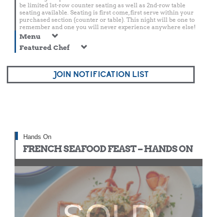
be limited 1st-row counter seating as well as 2nd-row table
seating available. Seating is first come, first serve within your
purchased section (counter or table). This night will be one to
remember and one you will never experience anywhere else!
Menu
Featured Chef
JOIN NOTIFICATION LIST
Hands On
FRENCH SEAFOOD FEAST – HANDS ON
SOLD