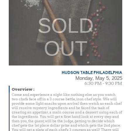
SOLD
OUT
HUDSON TABLE PHILADELPHIA
Monday, May 5, 2025
6:30 PM - 9:30 PM
Overview
:
Come and experience a night like nothing else as you watch
two chefs face off in a 3 course battle, iron chef style. We will
provide some light snacks upon arrival then watch as each chef
will receive mystery ingredients and be faced the task of
creating an appetizer, a main course and a dessert using each of
the ingredients. You will get a first hand look at every step and
then you, the guest, will be the judge, getting to decide which
chef gets the 1st place dollar prize and which gets the 2nd place.
You will get a plate of each chef's 3 courses as well! There will