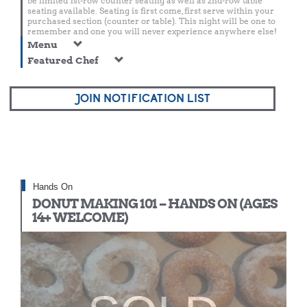
be limited 1st-row counter seating as well as 2nd-row table
seating available. Seating is first come, first serve within your
purchased section (counter or table). This night will be one to
remember and one you will never experience anywhere else!
Menu
Featured Chef
JOIN NOTIFICATION LIST
Hands On
DONUT MAKING 101 – HANDS ON (AGES
14+ WELCOME)