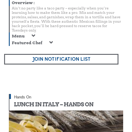
Overview
:
Ain’t no party like a taco party – especially when you’re
learning how to make them like a pro. Mix and match your
proteins, salsas, and garnishes, wrap them in a tortilla and have
yourself a fiesta. With these authentic Mexican fillings in your
back pocket, you’ll be hard-pressed to reserve tacos for
Tuesdays only.
Menu
Featured Chef
JOIN NOTIFICATION LIST
Hands On
LUNCH IN ITALY – HANDS ON