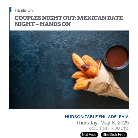
Hands On
COUPLES NIGHT OUT: MEXICAN DATE
NIGHT – HANDS ON
HUDSON TABLE PHILADELPHIA
Thursday, May 8, 2025
6:30 PM - 9:30 PM
Nut Free
Shellfish Free