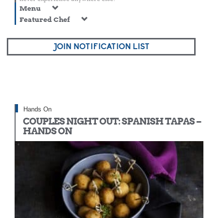
Menu
Featured Chef
JOIN NOTIFICATION LIST
Hands On
COUPLES NIGHT OUT: SPANISH TAPAS –
HANDS ON