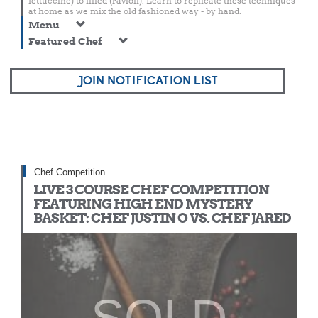
fettuccine) to filled (ravioli). Learn to replicate these techniques
at home as we mix the old fashioned way - by hand.
Menu
Featured Chef
JOIN NOTIFICATION LIST
Chef Competition
LIVE 3 COURSE CHEF COMPETITION
FEATURING HIGH END MYSTERY
BASKET: CHEF JUSTIN O VS. CHEF JARED
SOLD