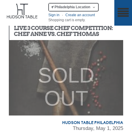
Philadelphia Location
Sign in
·
Create an account
Shopping cart is empty.
Chef Competition
LIVE 3 COURSE CHEF COMPETITION:
CHEF ANNE VS. CHEF THOMAS
SOLD
OUT
HUDSON TABLE PHILADELPHIA
Thursday, May 1, 2025