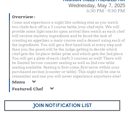
Wednesday, May 7, 2025
6:30 PM - 9:30 PM
Overview
:
Come and experience a night like nothing else as you watch
two chefs face off in a 3 course battle, iron chef style. We will
provide some light snacks upon arrival then watch as each chef
will receive mystery ingredients and be faced the task of
creating an appetizer, a main course and a dessert using each of
the ingredients. You will get a first hand look at every step and
then you, the guest, will be the judge, getting to decide which
chef gets the 1st place dollar prize and which gets the 2nd place.
You will get a plate of each chef's 3 courses as well! There will
be limited 1st-row counter seating as well as 2nd-row table
seating available. Seating is first come, first serve within your
purchased section (counter or table). This night will be one to
remember and one you will never experience anywhere else!
Menu
Featured Chef
JOIN NOTIFICATION LIST