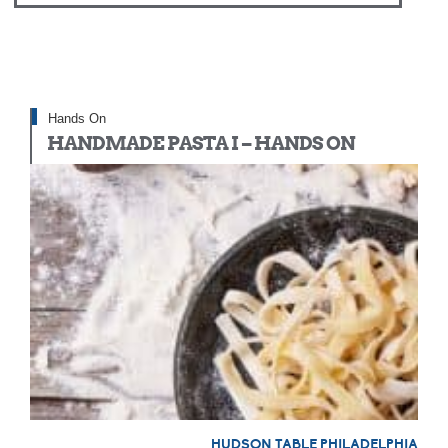
Hands On
HANDMADE PASTA I – HANDS ON
HUDSON TABLE PHILADELPHIA