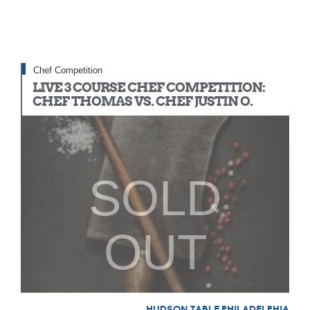
Chef Competition
LIVE 3 COURSE CHEF COMPETITION:
CHEF THOMAS VS. CHEF JUSTIN O.
SOLD
OUT
HUDSON TABLE PHILADELPHIA