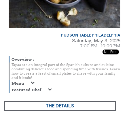
HUDSON TABLE PHILADELPHIA
Saturday, May 3, 2025
7:00 PM - 10:00 PM
Nut Free
Overview
:
Tapas are an integral part of the Spanish culture and cuisine
combining delicious food and spending time with friends. Learn
how to create a feast of small plates to share with your family
and friends!
Menu
Featured Chef
THE DETAILS