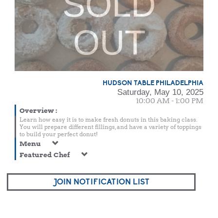
SOLD
OUT
HUDSON TABLE PHILADELPHIA
Saturday, May 10, 2025
10:00 AM - 1:00 PM
Overview
:
Learn how easy it is to make fresh donuts in this baking class.
You will prepare different fillings, and have a variety of toppings
to build your perfect donut!
Menu
Featured Chef
JOIN NOTIFICATION LIST