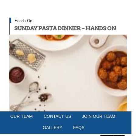
Hands On
SUNDAY PASTA DINNER – HANDS ON
OUR TEAM
CONTACT US
JOIN OUR TEAM!
HUDSON TABLE PHILADELPHIA
Sunday, May 18, 2025
GALLERY
FAQS
6:00 PM - 9:00 PM