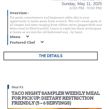
Sunday, May 11, 2025
6:00 PM - 9:00 PM
Overview
:
For pasta connoisseurs and beginners alike, this is your
opportunity to make pasta from scratch. We will create pasta of
all shapes and sizes ranging from ribbon styles (pappardelle and
fettuccine) to filled (ravioli). Learn to replicate these techniques
at home as we mix the old fashioned way - by hand.
Menu
Featured Chef
THE DETAILS
Meal Kit
TACO NIGHT SAMPLER WEEKLY MEAL
FOR PICK UP: DIETARY RESTRICTION
FRIENDLY (5 – 6 SERVINGS)