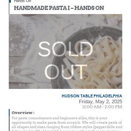
Hands On
HANDMADE PASTA I – HANDS ON
SOLD
OUT
HUDSON TABLE PHILADELPHIA
Friday, May 2, 2025
11:00 AM - 2:00 PM
Overview
:
For pasta connoisseurs and beginners alike, this is your
opportunity to make pasta from scratch. We will create pasta of
all shapes and sizes ranging from ribbon styles (pappardelle and