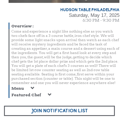
HUDSON TABLE PHILADELPHIA
Saturday, May 17, 2025
6:30 PM - 9:30 PM
Overview
:
Come and experience a night like nothing else as you watch
two chefs face off in a 3 course battle, iron chef style. We will
provide some light snacks upon arrival then watch as each chef
will receive mystery ingredients and be faced the task of
creating an appetizer, a main course and a dessert using each of
the ingredients. You will get a first hand look at every step and
then you, the guest, will be the judge, getting to decide which
chef gets the 1st place dollar prize and which gets the 2nd place.
You will get a plate of each chef's 3 courses as well! There will
be limited 1st-row counter seating as well as 2nd-row table
seating available. Seating is first come, first serve within your
purchased section (counter or table). This night will be one to
remember and one you will never experience anywhere else!
Menu
Featured Chef
JOIN NOTIFICATION LIST