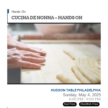
Hands On
CUCINA DE NONNA – HANDS ON
HUDSON TABLE PHILADELPHIA
Sunday, May 4, 2025
6:00 PM - 9:00 PM
Nut Free
Shellfish Free