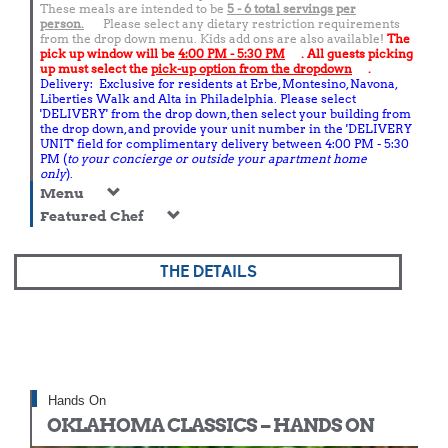
These meals are intended to be
5 - 6 total
servings per
person.
Please select any dietary restriction requirements
from the drop down menu. Kids add ons are also available!
The
pick up window will be
4:00 PM - 5:30 PM
. All guests picking
up must select the
pick-up option from the dropdown
.
Delivery: Exclusive for residents at Erbe, Montesino, Navona,
Liberties Walk and Alta in Philadelphia. Please select
'DELIVERY' from the drop down, then select your building from
the drop down, and provide your unit number in the 'DELIVERY
UNIT' field for complimentary delivery between 4:00 PM - 5:30
PM (
to your concierge or outside your apartment home
only
).
Menu
Featured Chef
THE DETAILS
Hands On
OKLAHOMA CLASSICS – HANDS ON