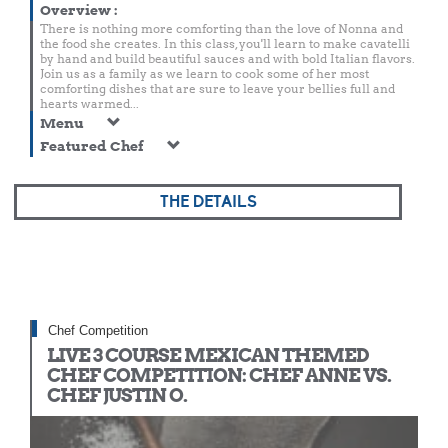
Overview
:
There is nothing more comforting than the love of Nonna and
the food she creates. In this class, you'll learn to make cavatelli
by hand and build beautiful sauces and with bold Italian flavors.
Join us as a family as we learn to cook some of her most
comforting dishes that are sure to leave your bellies full and
hearts warmed...
Menu
Featured Chef
THE DETAILS
Chef Competition
LIVE 3 COURSE MEXICAN THEMED
CHEF COMPETITION: CHEF ANNE VS.
CHEF JUSTIN O.