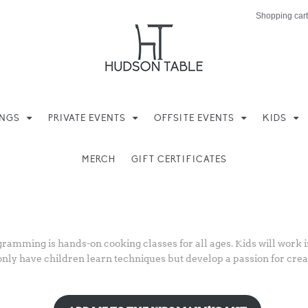
Shopping cart
INGS
PRIVATE EVENTS
OFFSITE EVENTS
KIDS
MERCH
GIFT CERTIFICATES
amming is hands-on cooking classes for all ages. Kids will work in
only have children learn techniques but develop a passion for creat