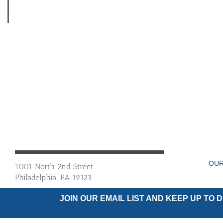
OUR
1001 North 2nd Street
Philadelphia, PA 19123
JOIN OUR EMAIL LIST AND KEEP UP TO