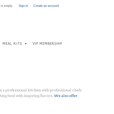
 is empty.
Sign in
·
Create an account
MEAL KITS
VIP MEMBERSHIP
 a professional kitchen with professional chefs
ing food with inspiring flavors.
We also offer