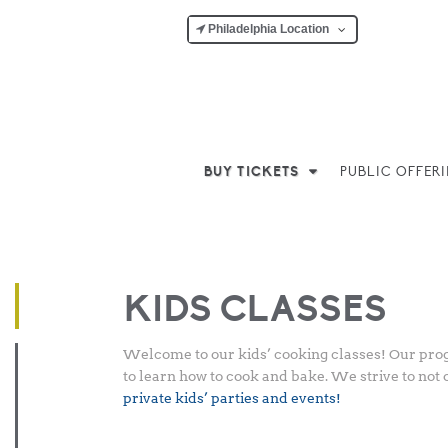
Philadelphia Location
BUY TICKETS
PUBLIC OFFER
Posted
March 5, 2018
-
March 10, 2026
by
Nicole Hope
on
KIDS CLASSES
Welcome to our kids’ cooking classes! Our progr
to learn how to cook and bake. We strive to not 
private kids’ parties and events!