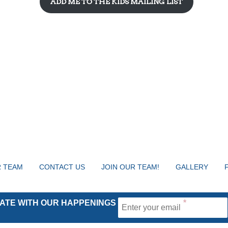
ADD ME TO THE KIDS MAILING LIST
 TEAM
CONTACT US
JOIN OUR TEAM!
GALLERY
 DATE WITH OUR HAPPENINGS