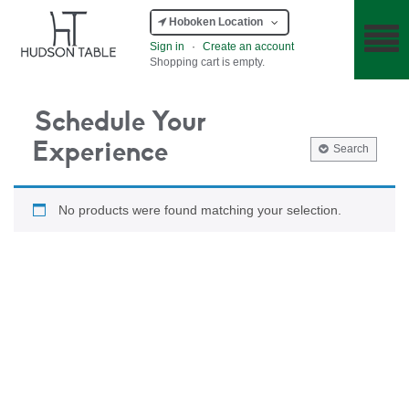
Hoboken Location
Sign in
·
Create an account
Shopping cart is empty.
Schedule Your
Experience
Search
No products were found matching your selection.