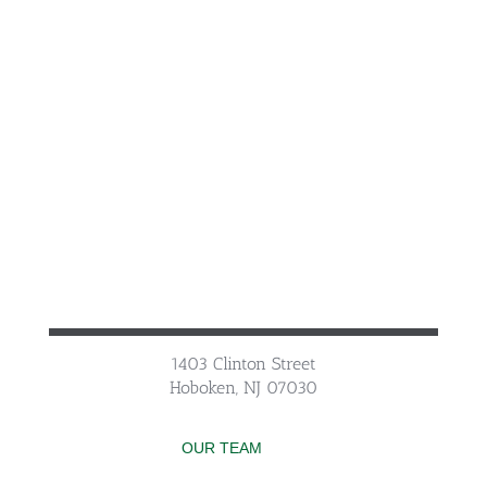
1403 Clinton Street
Hoboken, NJ 07030
OUR TEAM