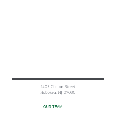
1403 Clinton Street
Hoboken, NJ 07030
OUR TEAM