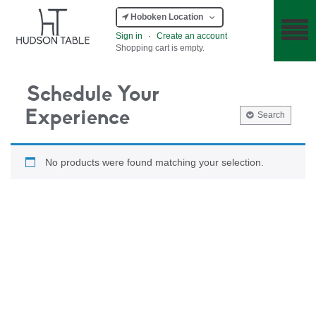
Hoboken Location
Sign in
·
Create an account
Shopping cart is empty.
Schedule Your
Experience
Search
No products were found matching your selection.