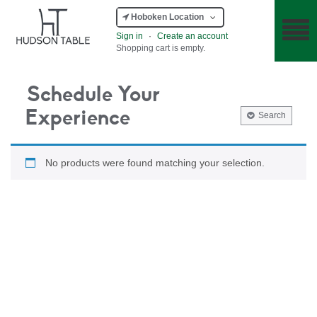
Hoboken Location
Sign in
·
Create an account
Shopping cart is empty.
Schedule Your
Experience
Search
No products were found matching your selection.