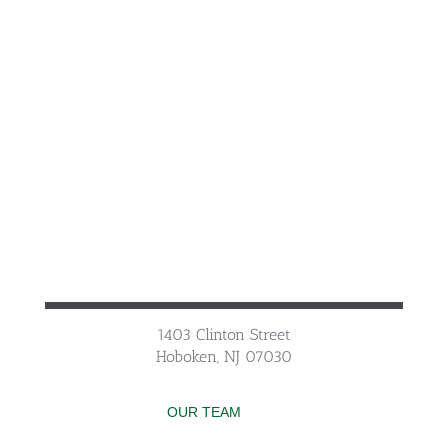
1403 Clinton Street
Hoboken, NJ 07030
OUR TEAM