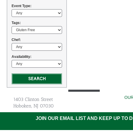
Event Type:
Tags:
Chef:
Availability:
OUR
1403 Clinton Street
Hoboken, NJ 07030
JOIN OUR EMAIL LIST AND KEEP UP TO