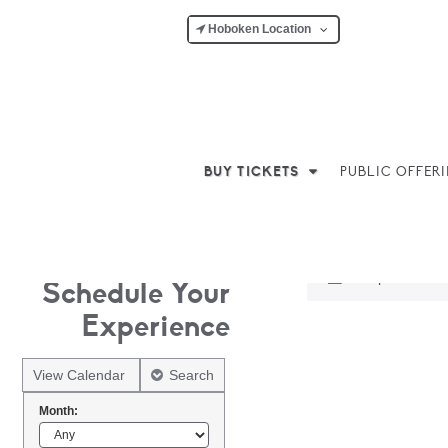
Hoboken Location
BUY TICKETS
PUBLIC OFFER
No products w
Schedule Your
Experience
View Calendar
Search
Month: