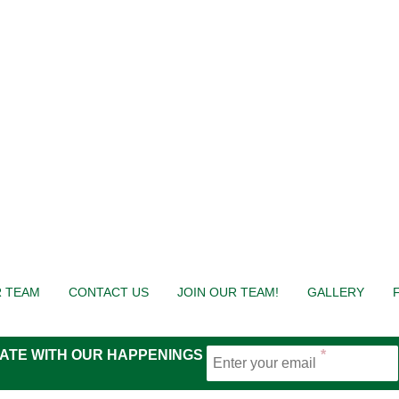
 TEAM
CONTACT US
JOIN OUR TEAM!
GALLERY
 DATE WITH OUR HAPPENINGS