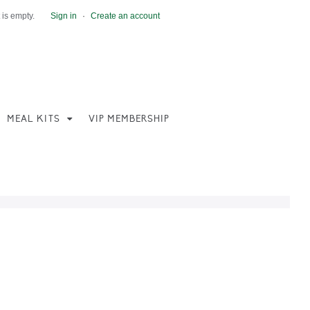
 is empty.
Sign in
·
Create an account
MEAL KITS
VIP MEMBERSHIP