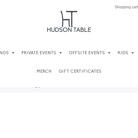
Shopping cart
INGS
PRIVATE EVENTS
OFFSITE EVENTS
KIDS
MERCH
GIFT CERTIFICATES
ere found matching your selection.