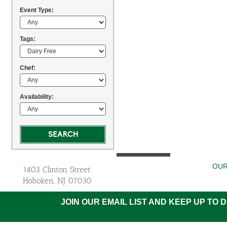
Event Type:
Tags:
Chef:
Availability:
OUR
1403 Clinton Street
Hoboken, NJ 07030
JOIN OUR EMAIL LIST AND KEEP UP TO