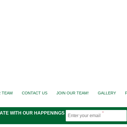
 TEAM
CONTACT US
JOIN OUR TEAM!
GALLERY
 DATE WITH OUR HAPPENINGS