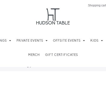
Shopping cart
INGS
PRIVATE EVENTS
OFFSITE EVENTS
KIDS
MERCH
GIFT CERTIFICATES
ere found matching your selection.