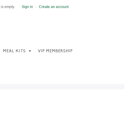
 is empty.
Sign in
·
Create an account
MEAL KITS
VIP MEMBERSHIP