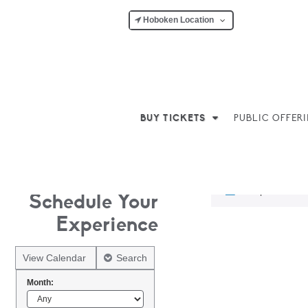
Hoboken Location
BUY TICKETS
PUBLIC OFFER
No products w
Schedule Your
Experience
View Calendar
Search
Month: