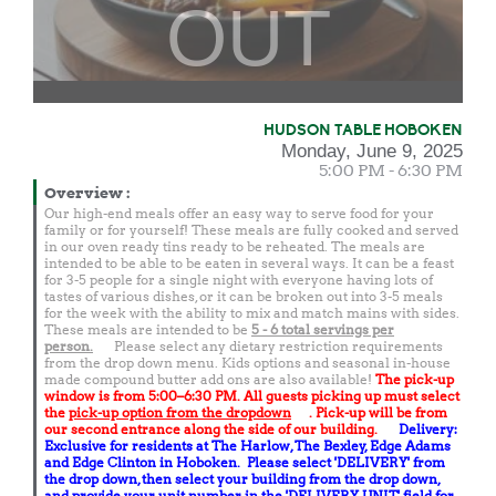
OUT
HUDSON TABLE HOBOKEN
Monday, June 9, 2025
5:00 PM - 6:30 PM
Overview
:
Our high-end meals offer an easy way to serve food for your
family or for yourself! These meals are fully cooked and served
in our oven ready tins ready to be reheated. The meals are
intended to be able to be eaten in several ways. It can be a feast
for 3-5 people for a single night with everyone having lots of
tastes of various dishes, or it can be broken out into 3-5 meals
for the week with the ability to mix and match mains with sides.
These meals are intended to be
5 - 6 total
servings per
person.
Please select any dietary restriction requirements
from the drop down menu. Kids options and seasonal in-house
made compound butter add ons are also available!
The pick-up
window is from 5:00–6:30 PM. All guests picking up must select
the
pick-up option from the dropdown
. Pick-up will be from
our second entrance along the side of our building.
Delivery:
Exclusive for residents at The Harlow, The Bexley, Edge Adams
and Edge Clinton in Hoboken. Please select 'DELIVERY' from
the drop down, then select your building from the drop down,
and provide your unit number in the 'DELIVERY UNIT' field for