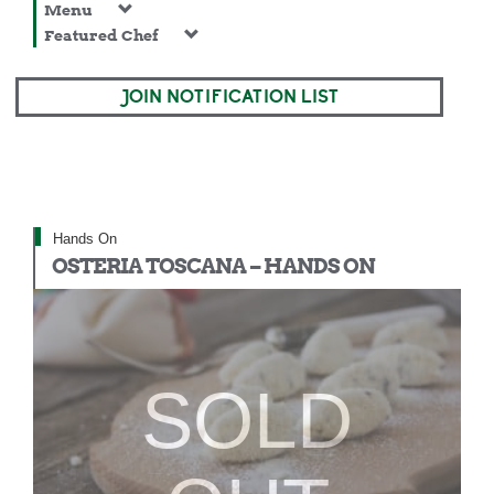
Menu
Featured Chef
JOIN NOTIFICATION LIST
Hands On
OSTERIA TOSCANA – HANDS ON
SOLD