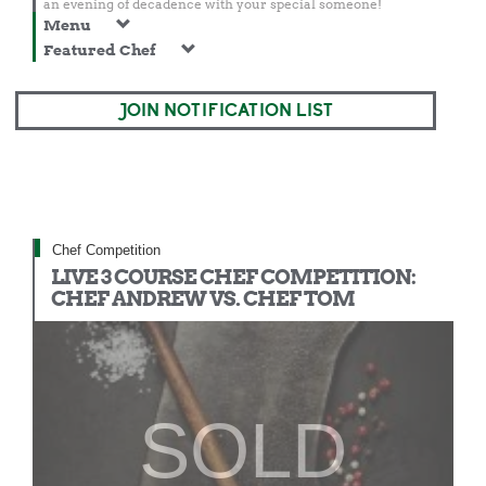
an evening of decadence with your special someone!
Menu
Featured Chef
JOIN NOTIFICATION LIST
Chef Competition
LIVE 3 COURSE CHEF COMPETITION:
CHEF ANDREW VS. CHEF TOM
SOLD