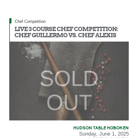
Chef Competition
LIVE 3 COURSE CHEF COMPETITION:
CHEF GUILLERMO VS. CHEF ALEXIS
SOLD
OUT
HUDSON TABLE HOBOKEN
Sunday, June 1, 2025