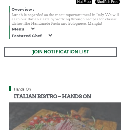
Nut Free
Shellfish Free
Overview
:
Lunch is regarded as the most important meal in Italy. We will
earn our Italian siesta by working through recipes for classic
dishes like Handmade Pasta and Bolognese. Mangia!
Menu
Featured Chef
JOIN NOTIFICATION LIST
Hands On
ITALIAN BISTRO – HANDS ON