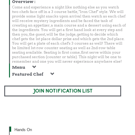
Overview
:
Come and experience a night like nothing else as you watch
two chefs face off in a 3 course battle, "Iron Chef" style. We will
provide some light snacks upon arrival then watch as each chef
will receive mystery ingredients and be faced the task of
creating an appetizer, a main course and a dessert using each of
the ingredients. You will get a first hand look at every step and
then you, the guest, will be the judge, getting to decide which
chef gets the 1st place dollar prize and which gets the 2nd place.
You will get a plate of each chef's 3 courses as well! There will
be limited 1st-row counter seating as well as 2nd-row table
seating available. Seating is first come, first serve within your
purchased section (counter or table). This night will be one to
remember and one you will never experience anywhere else!
Menu
Featured Chef
JOIN NOTIFICATION LIST
Hands On