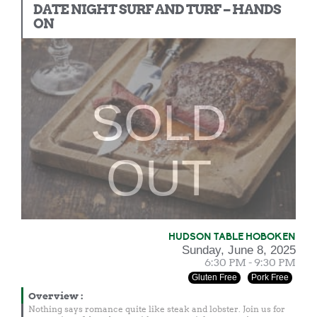
DATE NIGHT SURF AND TURF – HANDS
ON
SOLD
OUT
HUDSON TABLE HOBOKEN
Sunday, June 8, 2025
6:30 PM - 9:30 PM
Gluten Free
Pork Free
Overview
:
Nothing says romance quite like steak and lobster. Join us for