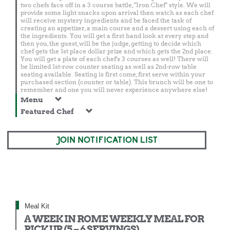
two chefs face off in a 3 course battle, "Iron Chef" style. We will
provide some light snacks upon arrival then watch as each chef
will receive mystery ingredients and be faced the task of
creating an appetizer, a main course and a dessert using each of
the ingredients. You will get a first hand look at every step and
then you, the guest, will be the judge, getting to decide which
chef gets the 1st place dollar prize and which gets the 2nd place.
You will get a plate of each chef's 3 courses as well! There will
be limited 1st-row counter seating as well as 2nd-row table
seating available. Seating is first come, first serve within your
purchased section (counter or table). This brunch will be one to
remember and one you will never experience anywhere else!
Menu
Featured Chef
JOIN NOTIFICATION LIST
Meal Kit
A WEEK IN ROME WEEKLY MEAL FOR
PICK UP (5 – 6 SERVINGS)