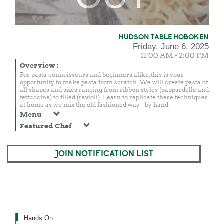
HUDSON TABLE HOBOKEN
Friday, June 6, 2025
11:00 AM - 2:00 PM
Overview
:
For pasta connoisseurs and beginners alike, this is your
opportunity to make pasta from scratch. We will create pasta of
all shapes and sizes ranging from ribbon styles (pappardelle and
fettuccine) to filled (ravioli). Learn to replicate these techniques
at home as we mix the old fashioned way - by hand.
Menu
Featured Chef
JOIN NOTIFICATION LIST
Hands On