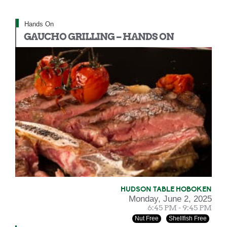
Hands On
GAUCHO GRILLING – HANDS ON
HUDSON TABLE HOBOKEN
Monday, June 2, 2025
6:45 PM - 9:45 PM
Nut Free
Shellfish Free