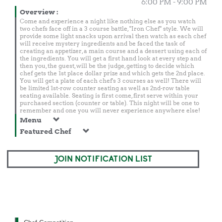
6:00 PM - 9:00 PM
Overview
:
Come and experience a night like nothing else as you watch
two chefs face off in a 3 course battle, "Iron Chef" style. We will
provide some light snacks upon arrival then watch as each chef
will receive mystery ingredients and be faced the task of
creating an appetizer, a main course and a dessert using each of
the ingredients. You will get a first hand look at every step and
then you, the guest, will be the judge, getting to decide which
chef gets the 1st place dollar prize and which gets the 2nd place.
You will get a plate of each chef's 3 courses as well! There will
be limited 1st-row counter seating as well as 2nd-row table
seating available. Seating is first come, first serve within your
purchased section (counter or table). This night will be one to
remember and one you will never experience anywhere else!
Menu
Featured Chef
JOIN NOTIFICATION LIST