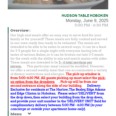
HUDSON TABLE HOBOKEN
Monday, June 9, 2025
5:00 PM - 6:30 PM
Overview
:
Our high-end meals offer an easy way to serve food for your
family or for yourself! These meals are fully cooked and served
in our oven ready tins ready to be reheated. The meals are
intended to be able to be eaten in several ways. It can be a feast
for 3-5 people for a single night with everyone having lots of
tastes of various dishes, or it can be broken out into 3-5 meals
for the week with the ability to mix and match mains with sides.
These meals are intended to be
5 - 6 total
servings per
person.
This particular meal cannot be modified. However,
we offer a second weekly meal that can accommodate a variety
of dietary restrictions and allergies.
The pick-up window is
from 5:00–6:30 PM. All guests picking up must select the
pick-
up option from the dropdown
. Pick-up will be from our
second entrance along the side of our building.
Delivery:
Exclusive for residents at The Harlow, The Bexley, Edge Adams
and Edge Clinton in Hoboken. Please select 'DELIVERY' from
the drop down, then select your building from the drop down,
and provide your unit number in the 'DELIVERY UNIT' field for
complimentary delivery between 5:00 PM - 6:30 PM (
to your
concierge or outside your apartment home only
).
Menu