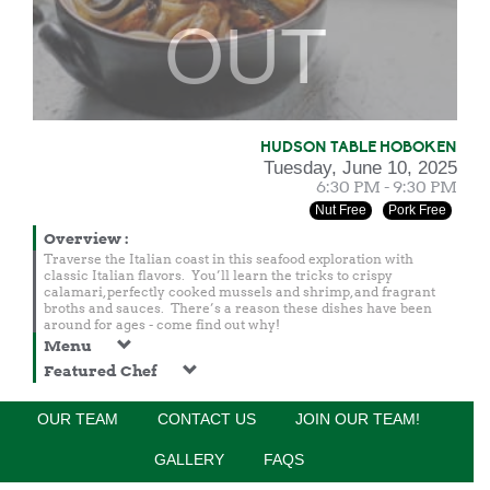
OUT
HUDSON TABLE HOBOKEN
Tuesday, June 10, 2025
6:30 PM - 9:30 PM
Nut Free
Pork Free
Overview
:
Traverse the Italian coast in this seafood exploration with
classic Italian flavors. You’ll learn the tricks to crispy
calamari, perfectly cooked mussels and shrimp, and fragrant
broths and sauces. There’s a reason these dishes have been
around for ages - come find out why!
Menu
Featured Chef
OUR TEAM
CONTACT US
JOIN OUR TEAM!
JOIN NOTIFICATION LIST
GALLERY
FAQS