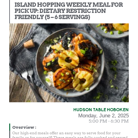
ISLAND HOPPING WEEKLY MEAL FOR
PICK UP: DIETARY RESTRICTION
FRIENDLY (5 – 6 SERVINGS)
HUDSON TABLE HOBOKEN
Monday, June 2, 2025
5:00 PM - 6:30 PM
Overview
:
Our high-end meals offer an easy way to serve food for your
family or for yourself! These meals are fully cooked and served