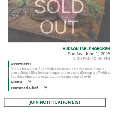
SOLD
OUT
HUDSON TABLE HOBOKEN
Sunday, June 1, 2025
7:00 PM - 10:00 PM
Overview
:
Join us for a class filled with romance as we recreate classic
bistro dishes like lobster bisque and creamy filet, top it off with a
flourless chocolate cake that never goes out of style.
Menu
Featured Chef
JOIN NOTIFICATION LIST