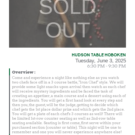
SOLD
OUT
HUDSON TABLE HOBOKEN
Tuesday, June 3, 2025
6:30 PM - 9:30 PM
Overview
:
Come and experience a night like nothing else as you watch
two chefs face off in a 3 course battle, "Iron Chef" style. We will
provide some light snacks upon arrival then watch as each chef
will receive mystery ingredients and be faced the task of
creating an appetizer, a main course and a dessert using each of
the ingredients. You will get a first hand look at every step and
then you, the guest, will be the judge, getting to decide which
chef gets the 1st place dollar prize and which gets the 2nd place.
You will get a plate of each chef's 3 courses as well! There will
be limited 1st-row counter seating as well as 2nd-row table
seating available. Seating is first come, first serve within your
purchased section (counter or table). This night will be one to
remember and one you will never experience anywhere else!