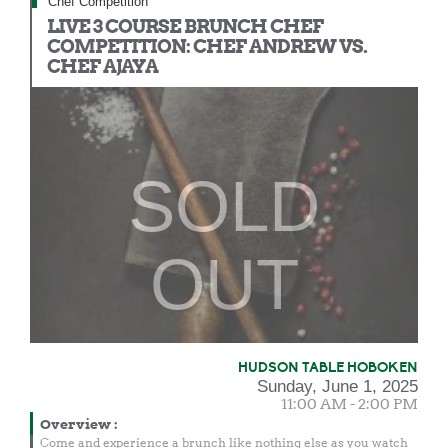
Chef Competition
LIVE 3 COURSE BRUNCH CHEF
COMPETITION: CHEF ANDREW VS.
CHEF AJAYA
SOLD
OUT
HUDSON TABLE HOBOKEN
Sunday, June 1, 2025
11:00 AM - 2:00 PM
Overview
:
Come and experience a brunch like nothing else as you watch