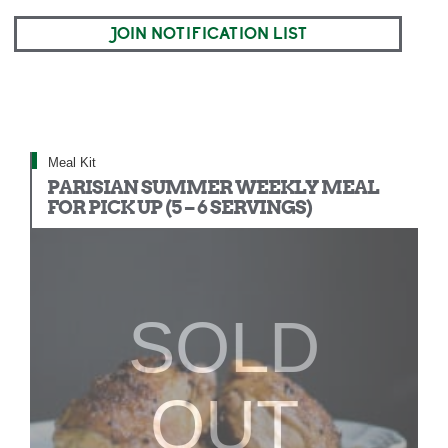
JOIN NOTIFICATION LIST
Meal Kit
PARISIAN SUMMER WEEKLY MEAL
FOR PICK UP (5 – 6 SERVINGS)
SOLD
OUT