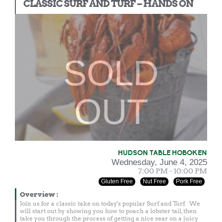
CLASSIC SURF AND TURF – HANDS ON
SOLD
OUT
HUDSON TABLE HOBOKEN
Wednesday, June 4, 2025
7:00 PM - 10:00 PM
Gluten Free
Nut Free
Pork Free
Overview
:
Join us for a classic take on today's popular Surf and Turf. We
will start out by showing you how to poach a lobster tail, then
take you through the process of getting a nice sear on a juicy