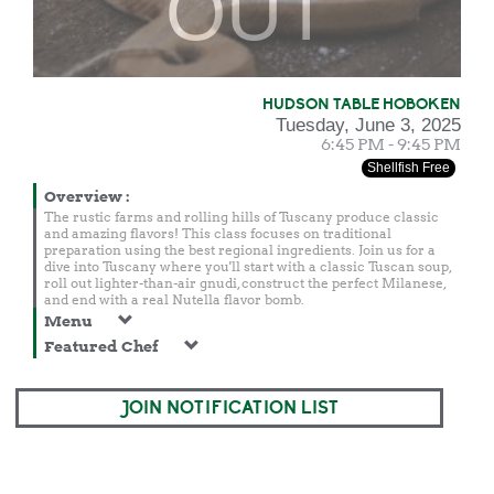
OUT
HUDSON TABLE HOBOKEN
Tuesday, June 3, 2025
6:45 PM - 9:45 PM
Shellfish Free
Overview
:
The rustic farms and rolling hills of Tuscany produce classic
and amazing flavors! This class focuses on traditional
preparation using the best regional ingredients. Join us for a
dive into Tuscany where you'll start with a classic Tuscan soup,
roll out lighter-than-air gnudi, construct the perfect Milanese,
and end with a real Nutella flavor bomb.
Menu
Featured Chef
JOIN NOTIFICATION LIST