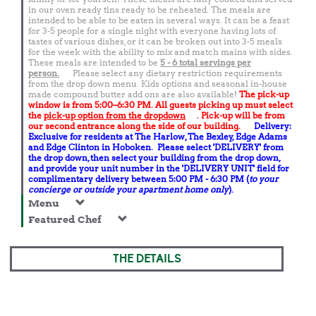
in our oven ready tins ready to be reheated. The meals are
intended to be able to be eaten in several ways. It can be a feast
for 3-5 people for a single night with everyone having lots of
tastes of various dishes, or it can be broken out into 3-5 meals
for the week with the ability to mix and match mains with sides.
These meals are intended to be
5 - 6 total
servings per
person.
Please select any dietary restriction requirements
from the drop down menu. Kids options and seasonal in-house
made compound butter add ons are also available!
The pick-up
window is from 5:00–6:30 PM. All guests picking up must select
the
pick-up option from the dropdown
. Pick-up will be from
our second entrance along the side of our building.
Delivery:
Exclusive for residents at The Harlow, The Bexley, Edge Adams
and Edge Clinton in Hoboken. Please select 'DELIVERY' from
the drop down, then select your building from the drop down,
and provide your unit number in the 'DELIVERY UNIT' field for
complimentary delivery between 5:00 PM - 6:30 PM (
to your
concierge or outside your apartment home only
).
Menu
Featured Chef
THE DETAILS