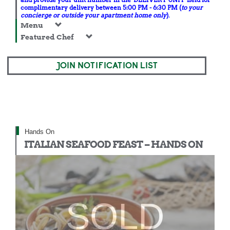
complimentary delivery between 5:00 PM - 6:30 PM (
to your
concierge or outside your apartment home only
).
Menu
Featured Chef
JOIN NOTIFICATION LIST
Hands On
ITALIAN SEAFOOD FEAST – HANDS ON
SOLD