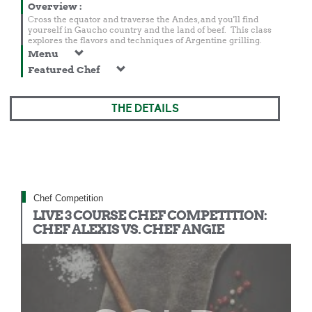
Overview
:
Cross the equator and traverse the Andes, and you'll find
yourself in Gaucho country and the land of beef. This class
explores the flavors and techniques of Argentine grilling.
Menu
Featured Chef
THE DETAILS
Chef Competition
LIVE 3 COURSE CHEF COMPETITION:
CHEF ALEXIS VS. CHEF ANGIE