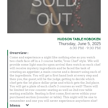
SOLD
OUT
HUDSON TABLE HOBOKEN
Thursday, June 5, 2025
6:30 PM - 9:30 PM
Overview
:
Come and experience a night like nothing else as you watch
two chefs face off in a 3 course battle, "Iron Chef" style. We will
provide some light snacks upon arrival then watch as each chef
will receive mystery ingredients and be faced the task of
creating an appetizer, a main course and a dessert using each of
the ingredients. You will get a first hand look at every step and
then you, the guest, will be the judge, getting to decide which
chef gets the 1st place dollar prize and which gets the 2nd place.
You will get a plate of each chef's 3 courses as well! There will
be limited 1st-row counter seating as well as 2nd-row table
seating available. Seating is first come, first serve within your
purchased section (counter or table). This night will be one to
remember and one you will never experience anywhere else!
Menu