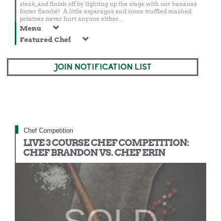
steak, and finish off by lighting up the stage with our bananas
foster flambé! A little asparagus and some truffled mashed
potatoes never hurt anyone either...
Menu
Featured Chef
JOIN NOTIFICATION LIST
Chef Competition
LIVE 3 COURSE CHEF COMPETITION:
CHEF BRANDON VS. CHEF ERIN