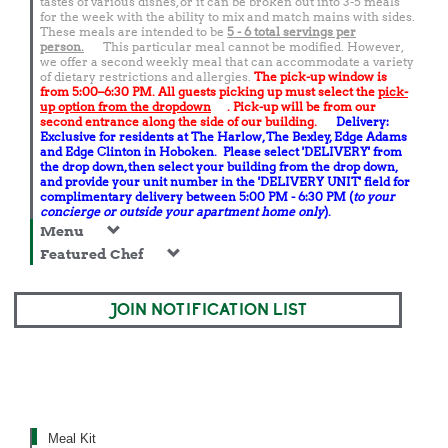
tastes of various dishes, or it can be broken out into 3-5 meals
for the week with the ability to mix and match mains with sides.
These meals are intended to be
5 - 6 total
servings per
person.
This particular meal cannot be modified. However,
we offer a second weekly meal that can accommodate a variety
of dietary restrictions and allergies.
The pick-up window is
from 5:00–6:30 PM. All guests picking up must select the
pick-
up option from the dropdown
. Pick-up will be from our
second entrance along the side of our building.
Delivery:
Exclusive for residents at The Harlow, The Bexley, Edge Adams
and Edge Clinton in Hoboken. Please select 'DELIVERY' from
the drop down, then select your building from the drop down,
and provide your unit number in the 'DELIVERY UNIT' field for
complimentary delivery between 5:00 PM - 6:30 PM (
to your
concierge or outside your apartment home only
).
Menu
Featured Chef
JOIN NOTIFICATION LIST
Meal Kit