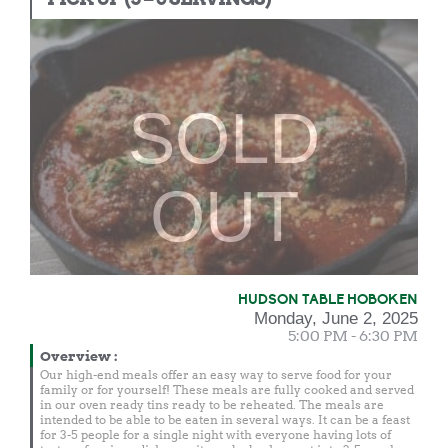
SOLD
OUT
HUDSON TABLE HOBOKEN
Monday, June 2, 2025
5:00 PM - 6:30 PM
Overview
:
Our high-end meals offer an easy way to serve food for your
family or for yourself! These meals are fully cooked and served
in our oven ready tins ready to be reheated. The meals are
intended to be able to be eaten in several ways. It can be a feast
for 3-5 people for a single night with everyone having lots of