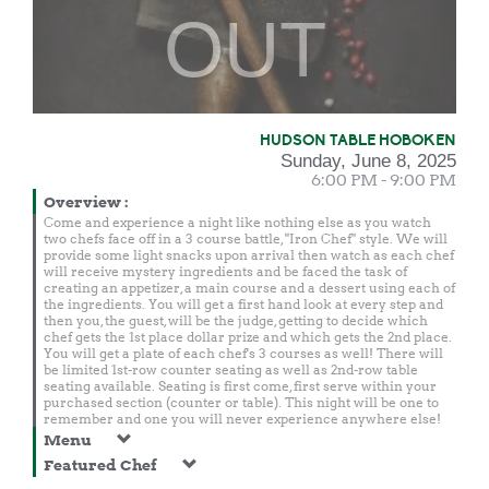
OUT
HUDSON TABLE HOBOKEN
Sunday, June 8, 2025
6:00 PM - 9:00 PM
Overview
:
Come and experience a night like nothing else as you watch
two chefs face off in a 3 course battle, "Iron Chef" style. We will
provide some light snacks upon arrival then watch as each chef
will receive mystery ingredients and be faced the task of
creating an appetizer, a main course and a dessert using each of
the ingredients. You will get a first hand look at every step and
then you, the guest, will be the judge, getting to decide which
chef gets the 1st place dollar prize and which gets the 2nd place.
You will get a plate of each chef's 3 courses as well! There will
be limited 1st-row counter seating as well as 2nd-row table
seating available. Seating is first come, first serve within your
purchased section (counter or table). This night will be one to
remember and one you will never experience anywhere else!
Menu
Featured Chef