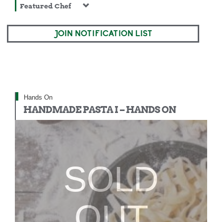
Featured Chef
JOIN NOTIFICATION LIST
Hands On
HANDMADE PASTA I – HANDS ON
SOLD
OUT