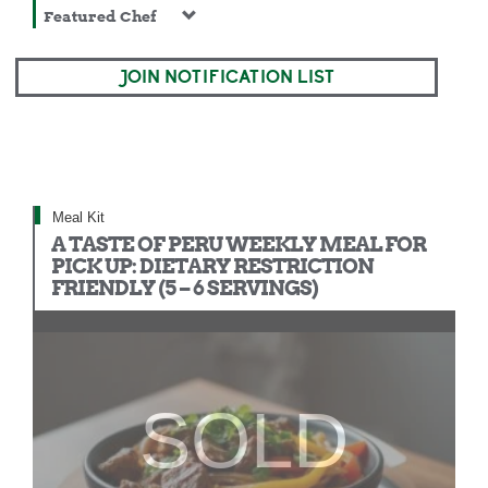
Featured Chef
JOIN NOTIFICATION LIST
Meal Kit
A TASTE OF PERU WEEKLY MEAL FOR
PICK UP: DIETARY RESTRICTION
FRIENDLY (5 – 6 SERVINGS)
SOLD