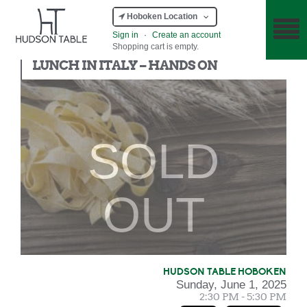
Hoboken Location
Sign in
·
Create an account
Shopping cart is empty.
Hands On
LUNCH IN ITALY – HANDS ON
SOLD
OUT
HUDSON TABLE HOBOKEN
Sunday, June 1, 2025
2:30 PM - 5:30 PM