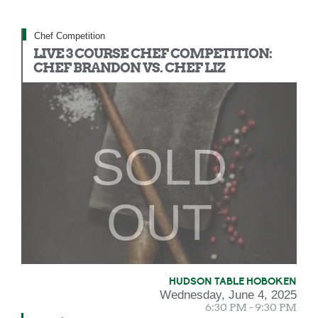
Chef Competition
LIVE 3 COURSE CHEF COMPETITION:
CHEF BRANDON VS. CHEF LIZ
SOLD
OUT
HUDSON TABLE HOBOKEN
Wednesday, June 4, 2025
6:30 PM - 9:30 PM