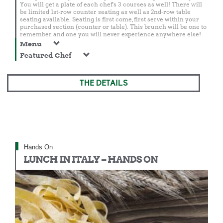
You will get a plate of each chef's 3 courses as well! There will
be limited 1st-row counter seating as well as 2nd-row table
seating available. Seating is first come, first serve within your
purchased section (counter or table). This brunch will be one to
remember and one you will never experience anywhere else!
Menu
Featured Chef
THE DETAILS
Hands On
LUNCH IN ITALY – HANDS ON