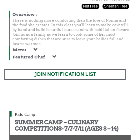
Nut Free
Shellfish Free
Overview
:
There is nothing more comforting than the love of Nonna and
the food she creates. In this class you'll learn to make cavatelli
by hand and build beautiful sauces and with bold Italian flavors.
Join us as a family as we learn to cook some of her most
comforting dishes that are sure to leave your bellies full and
hearts warmed...
Menu
Featured Chef
JOIN NOTIFICATION LIST
Kids Camp
SUMMER CAMP – CULINARY
COMPETITIONS- 7/7-7/11 (AGES 8 – 14)