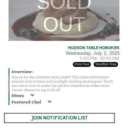
SOLD
OUT
HUDSON TABLE HOBOKEN
Wednesday, July 2, 2025
7:00 PM - 10:00 PM
Pork Free
Shellfish Free
Overview
:
Join us for the ultimate steak night! This class will feature
several cuts of meat and multiple cooking techniques. You'll
also learn how to make the perfect steakhouse sides and a
classic dessert to top it all off.
Menu
Featured Chef
JOIN NOTIFICATION LIST