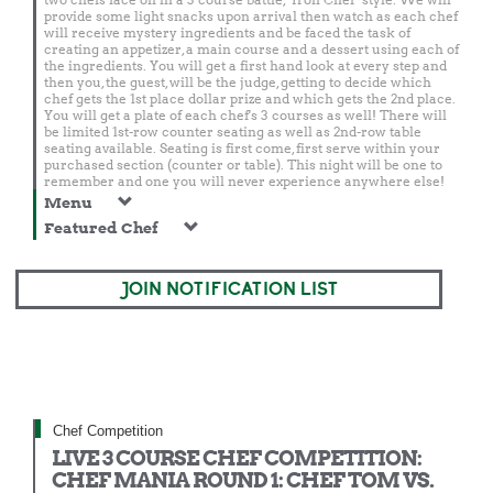
provide some light snacks upon arrival then watch as each chef
will receive mystery ingredients and be faced the task of
creating an appetizer, a main course and a dessert using each of
the ingredients. You will get a first hand look at every step and
then you, the guest, will be the judge, getting to decide which
chef gets the 1st place dollar prize and which gets the 2nd place.
You will get a plate of each chef's 3 courses as well! There will
be limited 1st-row counter seating as well as 2nd-row table
seating available. Seating is first come, first serve within your
purchased section (counter or table). This night will be one to
remember and one you will never experience anywhere else!
Menu
Featured Chef
JOIN NOTIFICATION LIST
Chef Competition
LIVE 3 COURSE CHEF COMPETITION:
CHEF MANIA ROUND 1: CHEF TOM VS.