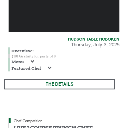
HUDSON TABLE HOBOKEN
Thursday, July 3, 2025
Overview
:
$181 Gratuity for party of 8
Menu
Featured Chef
THE DETAILS
Chef Competition