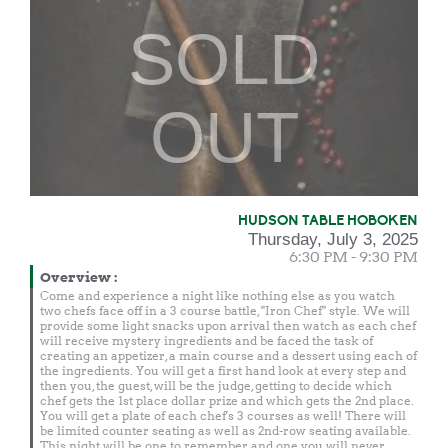
SOLD
OUT
HUDSON TABLE HOBOKEN
Thursday, July 3, 2025
6:30 PM - 9:30 PM
Overview
:
Come and experience a night like nothing else as you watch
two chefs face off in a 3 course battle, "Iron Chef" style. We will
provide some light snacks upon arrival then watch as each chef
will receive mystery ingredients and be faced the task of
creating an appetizer, a main course and a dessert using each of
the ingredients. You will get a first hand look at every step and
then you, the guest, will be the judge, getting to decide which
chef gets the 1st place dollar prize and which gets the 2nd place.
You will get a plate of each chef's 3 courses as well! There will
be limited counter seating as well as 2nd-row seating available.
This night will be one to remember and one you will never