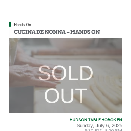
Hands On
CUCINA DE NONNA – HANDS ON
SOLD
OUT
HUDSON TABLE HOBOKEN
Sunday, July 6, 2025
5:30 PM - 8:30 PM