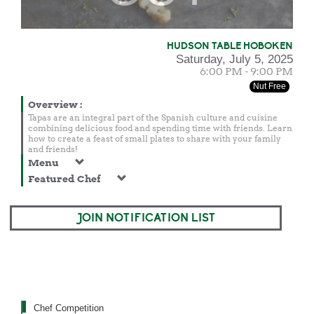
HUDSON TABLE HOBOKEN
Saturday, July 5, 2025
6:00 PM - 9:00 PM
Nut Free
Overview
:
Tapas are an integral part of the Spanish culture and cuisine
combining delicious food and spending time with friends. Learn
how to create a feast of small plates to share with your family
and friends!
Menu
Featured Chef
JOIN NOTIFICATION LIST
Chef Competition