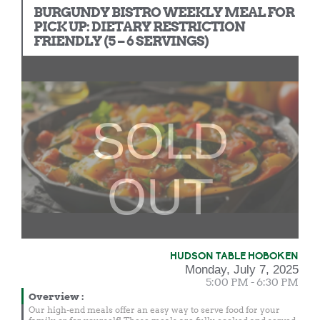
BURGUNDY BISTRO WEEKLY MEAL FOR
PICK UP: DIETARY RESTRICTION
FRIENDLY (5 – 6 SERVINGS)
SOLD
OUT
HUDSON TABLE HOBOKEN
Monday, July 7, 2025
5:00 PM - 6:30 PM
Overview
:
Our high-end meals offer an easy way to serve food for your