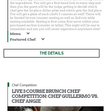
the ingredients. You will get a first hand look at every step and
then you, the guest, will be the judge, getting to decide which
chef gets the 1st place dollar prize and which gets the 2nd place.
You will get a plate of each chef's 3 courses as well! There will
be limited 1st-row counter seating as well as 2nd-row table
seating available. Seating is first come, first serve within your
purchased section (counter or table). This night will be one to
remember and one you will never experience anywhere else!
Menu
Featured Chef
THE DETAILS
Chef Competition
LIVE 3 COURSE BRUNCH CHEF
COMPETITION: CHEF GUILLERMO VS.
CHEF ANGIE