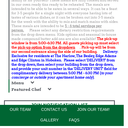
family or for yourself! These meals are fully cooked and served
in our oven ready tins ready to be reheated. The meals are
intended to be able to be eaten in several ways. It can be a feast
for 3-5 people for a single night with everyone having lots of
tastes of various dishes, or it can be broken out into 3-5 meals
for the week with the ability to mix and match mains with sides.
These meals are intended to be
5 - 6 total
servings per
person.
Please select any dietary restriction requirements
from the drop down menu. Kids options and seasonal in-house
made compound butter add ons are also available!
The pick-up
window is from 5:00–6:30 PM. All guests picking up must select
the
pick-up option from the dropdown
. Pick-up will be from
our second entrance along the side of our building.
Delivery:
Exclusive for residents at The Harlow, The Bexley, Edge Adams
and Edge Clinton in Hoboken. Please select 'DELIVERY' from
the drop down, then select your building from the drop down,
and provide your unit number in the 'DELIVERY UNIT' field for
complimentary delivery between 5:00 PM - 6:30 PM (
to your
concierge or outside your apartment home only
).
Menu
Featured Chef
JOIN NOTIFICATION LIST
OUR TEAM
CONTACT US
JOIN OUR TEAM!
GALLERY
FAQS