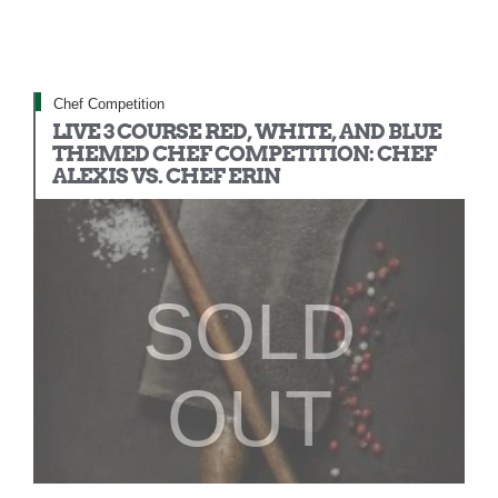
Chef Competition
LIVE 3 COURSE RED, WHITE, AND BLUE
THEMED CHEF COMPETITION: CHEF
ALEXIS VS. CHEF ERIN
SOLD
OUT