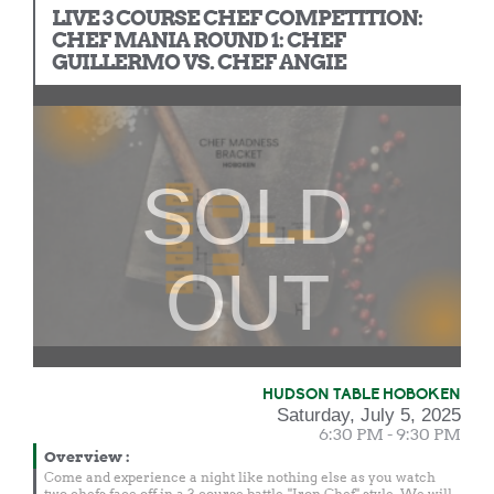
LIVE 3 COURSE CHEF COMPETITION:
CHEF MANIA ROUND 1: CHEF
GUILLERMO VS. CHEF ANGIE
SOLD
OUT
HUDSON TABLE HOBOKEN
Saturday, July 5, 2025
6:30 PM - 9:30 PM
Overview
:
Come and experience a night like nothing else as you watch
two chefs face off in a 3 course battle, "Iron Chef" style. We will