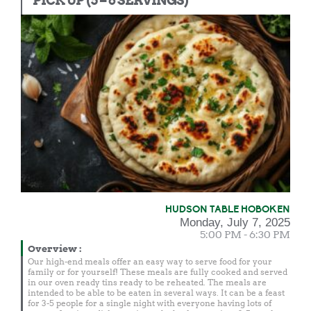
PICK UP (5 – 6 SERVINGS)
HUDSON TABLE HOBOKEN
Monday, July 7, 2025
5:00 PM - 6:30 PM
Overview
:
Our high-end meals offer an easy way to serve food for your
family or for yourself! These meals are fully cooked and served
in our oven ready tins ready to be reheated. The meals are
intended to be able to be eaten in several ways. It can be a feast
for 3-5 people for a single night with everyone having lots of