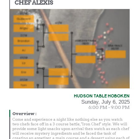
CHEF ALEXIS
HUDSON TABLE HOBOKEN
Sunday, July 6, 2025
6:00 PM - 9:00 PM
Overview
:
Come and experience a night like nothing else as you watch
two chefs face off in a 3 course battle, "Iron Chef" style. We will
provide some light snacks upon arrival then watch as each chef
will receive mystery ingredients and be faced the task of
creating an appetizer, a main course and a dessert using each of