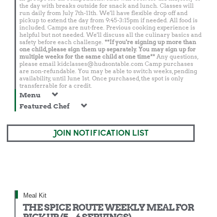
the day with breaks outside for snack and lunch. Classes will
run daily from July 7th-11th. We'll have flexible drop off and
pickup to extend the day from 9:45-3:15pm if needed. All food is
included. Camps are nut-free. Previous cooking experience is
helpful but not needed. We'll discuss all the culinary basics and
safety before each challenge.
**If you're signing up more than
one child, please sign them up separately. You may sign up for
multiple weeks for the same child at one time**
Any questions,
please email
kidclasses@hudsontable.com
Camp purchases
are non-refundable. You may be able to switch weeks, pending
availability, until June 1st. Once purchased, the spot is only
transferrable for a credit.
Menu
Featured Chef
JOIN NOTIFICATION LIST
Meal Kit
THE SPICE ROUTE WEEKLY MEAL FOR