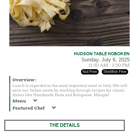
HUDSON TABLE HOBOKEN
Sunday, July 6, 2025
11:30 AM - 2:30 PM
Nut Free
Shellfish Free
Overview
:
Lunch is regarded as the most important meal in Italy. We will
earn our Italian siesta by working through recipes for classic
dishes like Handmade Pasta and Bolognese. Mangia!
Menu
Featured Chef
THE DETAILS