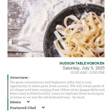
HUDSON TABLE HOBOKEN
Saturday, July 5, 2025
11:00 AM - 2:00 PM
Overview
:
For pasta connoisseurs and beginners alike, this is your
opportunity to make pasta from scratch. We will create pasta of
all shapes and sizes ranging from ribbon styles (pappardelle and
fettuccine) to filled (ravioli). Learn to replicate these techniques
at home as we mix the old fashioned way - by hand.
Menu
Featured Chef