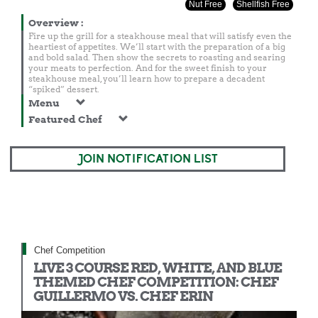
Nut Free
Shellfish Free
Overview
:
Fire up the grill for a steakhouse meal that will satisfy even the
heartiest of appetites. We’ll start with the preparation of a big
and bold salad. Then show the secrets to roasting and searing
your meats to perfection. And for the sweet finish to your
steakhouse meal, you’ll learn how to prepare a decadent
“spiked” dessert.
Menu
Featured Chef
JOIN NOTIFICATION LIST
Chef Competition
LIVE 3 COURSE RED, WHITE, AND BLUE
THEMED CHEF COMPETITION: CHEF
GUILLERMO VS. CHEF ERIN