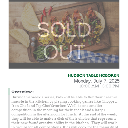
SOLD
OUT
HUDSON TABLE HOBOKEN
Monday, July 7, 2025
10:00 AM - 3:00 PM
Overview
:
During this week’s series, kids will be able to flex their creative
muscle in the kitchen by playing cooking games like Chopped,
Iron Chef and Top Chef favorites. We'll do one smaller
competition in the morning for their snack and a larger
competition in the afternoon for lunch. At the end of the week,
they will be able to make a dish of their choice that represents
their new found creative ability in the kitchen. They will work
in groups for all competitions. Kids will cook for the majority of