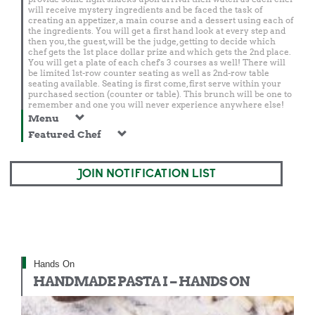
will receive mystery ingredients and be faced the task of
creating an appetizer, a main course and a dessert using each of
the ingredients. You will get a first hand look at every step and
then you, the guest, will be the judge, getting to decide which
chef gets the 1st place dollar prize and which gets the 2nd place.
You will get a plate of each chef's 3 courses as well! There will
be limited 1st-row counter seating as well as 2nd-row table
seating available. Seating is first come, first serve within your
purchased section (counter or table). This brunch will be one to
remember and one you will never experience anywhere else!
Menu
Featured Chef
JOIN NOTIFICATION LIST
Hands On
HANDMADE PASTA I – HANDS ON