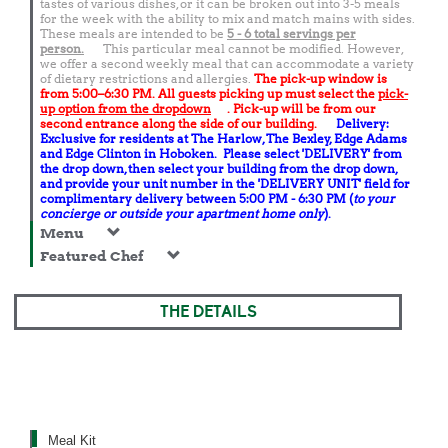
tastes of various dishes, or it can be broken out into 3-5 meals
for the week with the ability to mix and match mains with sides.
These meals are intended to be
5 - 6 total
servings per
person.
This particular meal cannot be modified. However,
we offer a second weekly meal that can accommodate a variety
of dietary restrictions and allergies.
The pick-up window is
from 5:00–6:30 PM. All guests picking up must select the
pick-
up option from the dropdown
. Pick-up will be from our
second entrance along the side of our building.
Delivery:
Exclusive for residents at The Harlow, The Bexley, Edge Adams
and Edge Clinton in Hoboken. Please select 'DELIVERY' from
the drop down, then select your building from the drop down,
and provide your unit number in the 'DELIVERY UNIT' field for
complimentary delivery between 5:00 PM - 6:30 PM (
to your
concierge or outside your apartment home only
).
Menu
Featured Chef
THE DETAILS
Meal Kit