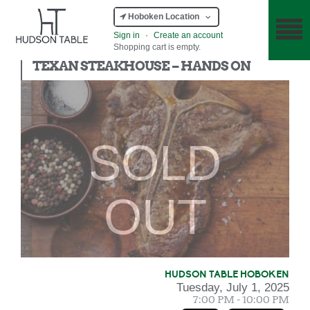
Hoboken Location
Sign in
·
Create an account
Shopping cart is empty.
Hands On
TEXAN STEAKHOUSE – HANDS ON
SOLD
OUT
HUDSON TABLE HOBOKEN
Tuesday, July 1, 2025
7:00 PM - 10:00 PM