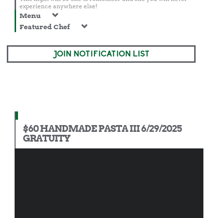
experience anywhere else!
Menu
Featured Chef
JOIN NOTIFICATION LIST
$60 HANDMADE PASTA III 6/29/2025
GRATUITY