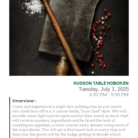
HUDSON TABLE HOBOKEN
Tuesday, July 1, 2025
6:30 PM - 9:30 PM
Overview
:
Come and experience a night like nothing else as you watch
two chefs face off in a 3 course battle, "Iron Chef" style. We will
provide some light snacks upon arrival then watch as each chef
will receive mystery ingredients and be faced the task of
creating an appetizer, a main course and a dessert using each of
the ingredients. You will get a first hand look at every step and
then you, the guest, will be the judge, getting to decide which