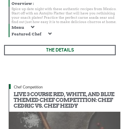
Overview
:
Spice up date night with these authentic recipes from Mexico.
Start off with an Antojito Platter that will have you rethinking
your snack plates! Practice the perfect carne asada sear and
find out just how easy it is to make delicious churros at home.
Menu
Featured Chef
THE DETAILS
Chef Competition
LIVE 3 COURSE RED, WHITE, AND BLUE
THEMED CHEF COMPETITION: CHEF
CEDRIC VS. CHEF HEIDY