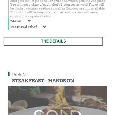
chef gets the 1st place dollar prize and which gets the 2nd place.
You will get a plate of each chef's 3 courses as well! There will
be limited counter seating as well as 2nd-row seating available.
This night will be one to remember and one you will never
experience anywhere else!
Menu
Featured Chef
THE DETAILS
Hands On
STEAK FEAST – HANDS ON