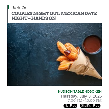
Hands On
COUPLES NIGHT OUT: MEXICAN DATE
NIGHT – HANDS ON
HUDSON TABLE HOBOKEN
Thursday, July 3, 2025
7:00 PM - 10:00 PM
Nut Free
Shellfish Free