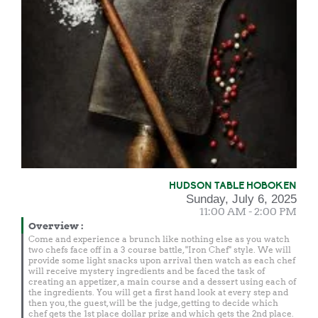
HUDSON TABLE HOBOKEN
Sunday, July 6, 2025
11:00 AM - 2:00 PM
Overview
:
Come and experience a brunch like nothing else as you watch
two chefs face off in a 3 course battle, "Iron Chef" style. We will
provide some light snacks upon arrival then watch as each chef
will receive mystery ingredients and be faced the task of
creating an appetizer, a main course and a dessert using each of
the ingredients. You will get a first hand look at every step and
then you, the guest, will be the judge, getting to decide which
chef gets the 1st place dollar prize and which gets the 2nd place.