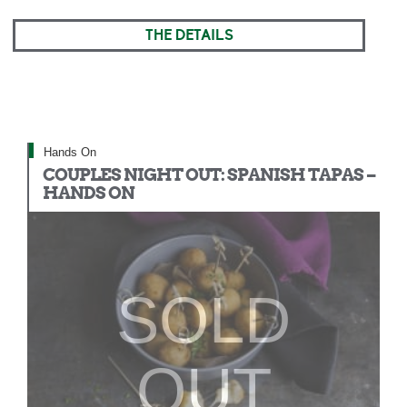
THE DETAILS
Hands On
COUPLES NIGHT OUT: SPANISH TAPAS –
HANDS ON
SOLD
OUT