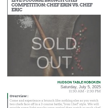
LIVE 3 COURSE BRUNCH CHEF
COMPETITION: CHEF ERIN VS. CHEF
ERIC
SOLD
OUT
HUDSON TABLE HOBOKEN
Saturday, July 5, 2025
11:30 AM - 2:30 PM
Overview
:
Come and experience a brunch like nothing else as you watch
two chefs face off in a 3 course battle, "Iron Chef" style. We will
provide some light snacks upon arrival then watch as each chef