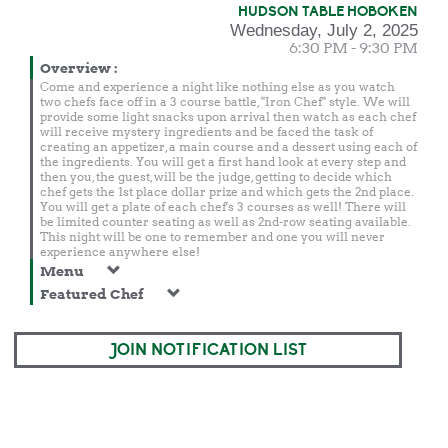
HUDSON TABLE HOBOKEN
Wednesday, July 2, 2025
6:30 PM - 9:30 PM
Overview
:
Come and experience a night like nothing else as you watch
two chefs face off in a 3 course battle, "Iron Chef" style. We will
provide some light snacks upon arrival then watch as each chef
will receive mystery ingredients and be faced the task of
creating an appetizer, a main course and a dessert using each of
the ingredients. You will get a first hand look at every step and
then you, the guest, will be the judge, getting to decide which
chef gets the 1st place dollar prize and which gets the 2nd place.
You will get a plate of each chef's 3 courses as well! There will
be limited counter seating as well as 2nd-row seating available.
This night will be one to remember and one you will never
experience anywhere else!
Menu
Featured Chef
JOIN NOTIFICATION LIST