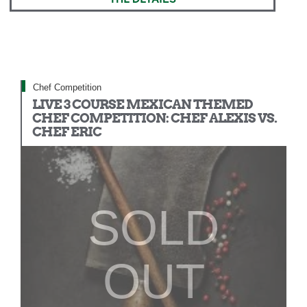
Chef Competition
LIVE 3 COURSE MEXICAN THEMED
CHEF COMPETITION: CHEF ALEXIS VS.
CHEF ERIC
SOLD
OUT