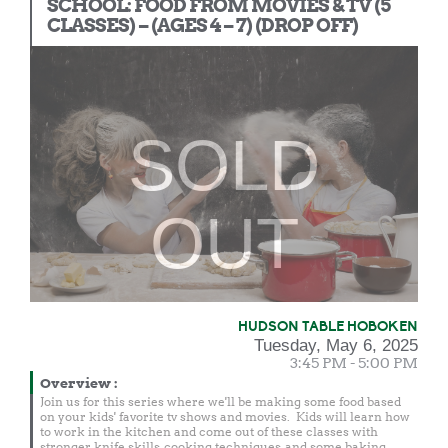
SCHOOL: FOOD FROM MOVIES & TV (5
CLASSES) – (AGES 4 – 7) (DROP OFF)
SOLD
OUT
HUDSON TABLE HOBOKEN
Tuesday, May 6, 2025
3:45 PM - 5:00 PM
Overview
:
Join us for this series where we'll be making some food based
on your kids' favorite tv shows and movies. Kids will learn how
to work in the kitchen and come out of these classes with
stronger knife skills, cooking techniques, and some baking