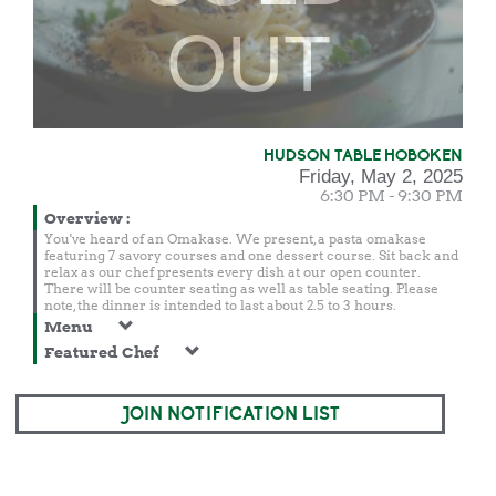
OUT
HUDSON TABLE HOBOKEN
Friday, May 2, 2025
6:30 PM - 9:30 PM
Overview
:
You've heard of an Omakase. We present, a pasta omakase
featuring 7 savory courses and one dessert course. Sit back and
relax as our chef presents every dish at our open counter.
There will be counter seating as well as table seating. Please
note, the dinner is intended to last about 2.5 to 3 hours.
Menu
Featured Chef
JOIN NOTIFICATION LIST