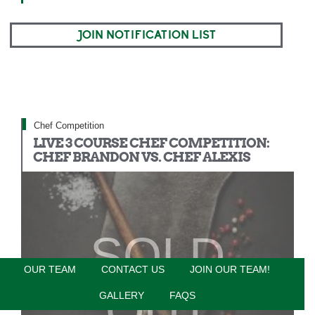
JOIN NOTIFICATION LIST
Chef Competition
LIVE 3 COURSE CHEF COMPETITION:
CHEF BRANDON VS. CHEF ALEXIS
SOLD
OUR TEAM
CONTACT US
JOIN OUR TEAM!
OUT
GALLERY
FAQS