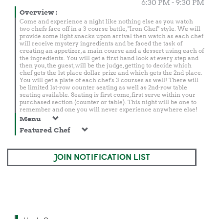
6:30 PM - 9:30 PM
Overview
:
Come and experience a night like nothing else as you watch
two chefs face off in a 3 course battle, "Iron Chef" style. We will
provide some light snacks upon arrival then watch as each chef
will receive mystery ingredients and be faced the task of
creating an appetizer, a main course and a dessert using each of
the ingredients. You will get a first hand look at every step and
then you, the guest, will be the judge, getting to decide which
chef gets the 1st place dollar prize and which gets the 2nd place.
You will get a plate of each chef's 3 courses as well! There will
be limited 1st-row counter seating as well as 2nd-row table
seating available. Seating is first come, first serve within your
purchased section (counter or table). This night will be one to
remember and one you will never experience anywhere else!
Menu
Featured Chef
JOIN NOTIFICATION LIST