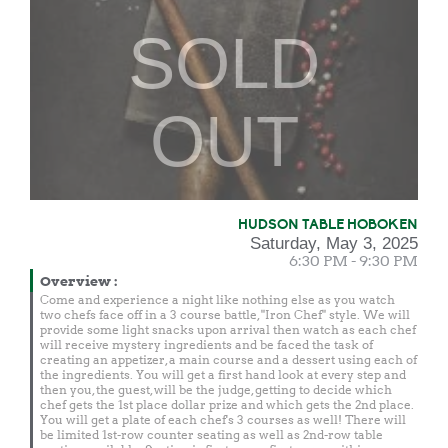
SOLD
OUT
HUDSON TABLE HOBOKEN
Saturday, May 3, 2025
6:30 PM - 9:30 PM
Overview
:
Come and experience a night like nothing else as you watch
two chefs face off in a 3 course battle, "Iron Chef" style. We will
provide some light snacks upon arrival then watch as each chef
will receive mystery ingredients and be faced the task of
creating an appetizer, a main course and a dessert using each of
the ingredients. You will get a first hand look at every step and
then you, the guest, will be the judge, getting to decide which
chef gets the 1st place dollar prize and which gets the 2nd place.
You will get a plate of each chef's 3 courses as well! There will
be limited 1st-row counter seating as well as 2nd-row table