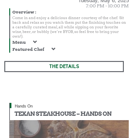
Tuesday, May 6, 2025
7:00 PM - 10:00 PM
Overview
:
Come in and enjoy a delicious dinner courtesy of the chef. Sit
back and relax as you watch them put the finishing touches on
a carefully curated meal, all while sipping on your favorite
wine, beer, or bubbly (we’re BYOB, so feel free to bring your
own!).
Menu
Featured Chef
THE DETAILS
Hands On
TEXAN STEAKHOUSE – HANDS ON