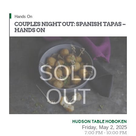
Hands On
COUPLES NIGHT OUT: SPANISH TAPAS –
HANDS ON
SOLD
OUT
HUDSON TABLE HOBOKEN
Friday, May 2, 2025
7:00 PM - 10:00 PM