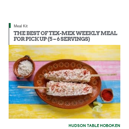
Meal Kit
THE BEST OF TEX-MEX WEEKLY MEAL
FOR PICK UP (5 – 6 SERVINGS)
HUDSON TABLE HOBOKEN