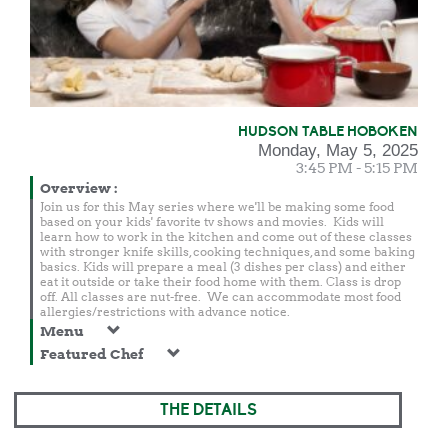
HUDSON TABLE HOBOKEN
Monday, May 5, 2025
3:45 PM - 5:15 PM
Overview
:
Join us for this May series where we'll be making some food
based on your kids' favorite tv shows and movies. Kids will
learn how to work in the kitchen and come out of these classes
with stronger knife skills, cooking techniques, and some baking
basics. Kids will prepare a meal (3 dishes per class) and either
eat it outside or take their food home with them. Class is drop
off. All classes are nut-free. We can accommodate most food
allergies/restrictions with advance notice.
Menu
Featured Chef
THE DETAILS