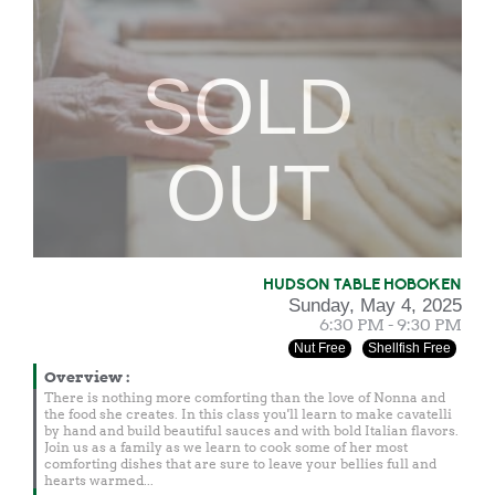
SOLD
OUT
HUDSON TABLE HOBOKEN
Sunday, May 4, 2025
6:30 PM - 9:30 PM
Nut Free
Shellfish Free
Overview
:
There is nothing more comforting than the love of Nonna and
the food she creates. In this class you'll learn to make cavatelli
by hand and build beautiful sauces and with bold Italian flavors.
Join us as a family as we learn to cook some of her most
comforting dishes that are sure to leave your bellies full and
hearts warmed...