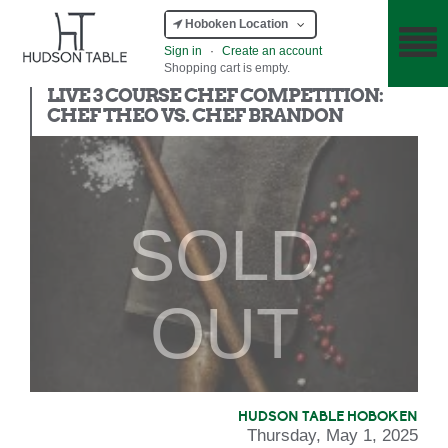
Hoboken Location
Sign in
·
Create an account
Shopping cart is empty.
Chef Competition
LIVE 3 COURSE CHEF COMPETITION:
CHEF THEO VS. CHEF BRANDON
SOLD
OUT
HUDSON TABLE HOBOKEN
Thursday, May 1, 2025