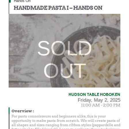
Hands On
HANDMADE PASTA I – HANDS ON
SOLD
OUT
HUDSON TABLE HOBOKEN
Friday, May 2, 2025
11:00 AM - 2:00 PM
Overview
:
For pasta connoisseurs and beginners alike, this is your
opportunity to make pasta from scratch. We will create pasta of
all shapes and sizes ranging from ribbon styles (pappardelle and