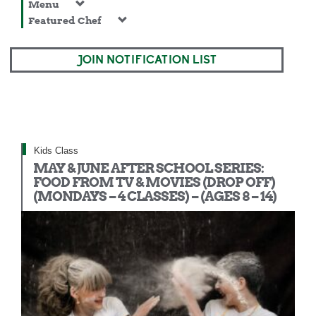
Menu
Featured Chef
JOIN NOTIFICATION LIST
Kids Class
MAY & JUNE AFTER SCHOOL SERIES:
FOOD FROM TV & MOVIES (DROP OFF)
(MONDAYS – 4 CLASSES) – (AGES 8 – 14)