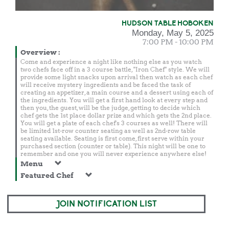
HUDSON TABLE HOBOKEN
Monday, May 5, 2025
7:00 PM - 10:00 PM
Overview
:
Come and experience a night like nothing else as you watch
two chefs face off in a 3 course battle, "Iron Chef" style. We will
provide some light snacks upon arrival then watch as each chef
will receive mystery ingredients and be faced the task of
creating an appetizer, a main course and a dessert using each of
the ingredients. You will get a first hand look at every step and
then you, the guest, will be the judge, getting to decide which
chef gets the 1st place dollar prize and which gets the 2nd place.
You will get a plate of each chef's 3 courses as well! There will
be limited 1st-row counter seating as well as 2nd-row table
seating available. Seating is first come, first serve within your
purchased section (counter or table). This night will be one to
remember and one you will never experience anywhere else!
Menu
Featured Chef
JOIN NOTIFICATION LIST