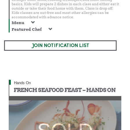
basics. Kids will prepare 2 dishes in each class and either eat it
outside or take their food home with them. Class is drop off.
Kids classes are nut-free and most other allergies can be
accommodated with advance notice.
Menu
Featured Chef
JOIN NOTIFICATION LIST
Hands On
FRENCH SEAFOOD FEAST – HANDS ON