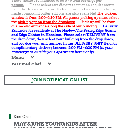
These meals are intended to be
5 - 6 total
servings per
person.
Please select any dietary restriction requirements
from the drop down menu. Kids options and seasonal in-house
made compound butter add ons are also available!
The pick-up
window is from 5:00–6:30 PM. All guests picking up must select
the
pick-up option from the dropdown
. Pick-up will be from
our second entrance along the side of our building.
Delivery:
Exclusive for residents at The Harlow, The Bexley, Edge Adams
and Edge Clinton in Hoboken. Please select 'DELIVERY' from
the drop down, then select your building from the drop down,
and provide your unit number in the 'DELIVERY UNIT' field for
complimentary delivery between 5:00 PM - 6:30 PM (
to your
concierge or outside your apartment home only
).
Menu
Featured Chef
JOIN NOTIFICATION LIST
Kids Class
MAY & JUNE YOUNG KIDS AFTER