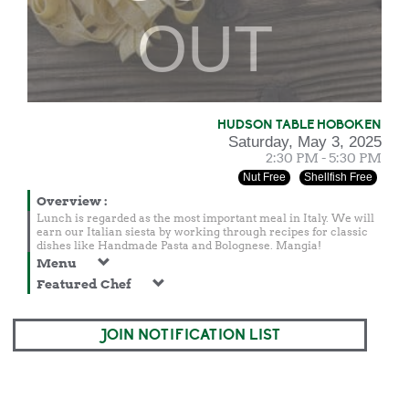
OUT
HUDSON TABLE HOBOKEN
Saturday, May 3, 2025
2:30 PM - 5:30 PM
Nut Free
Shellfish Free
Overview
:
Lunch is regarded as the most important meal in Italy. We will
earn our Italian siesta by working through recipes for classic
dishes like Handmade Pasta and Bolognese. Mangia!
Menu
Featured Chef
JOIN NOTIFICATION LIST