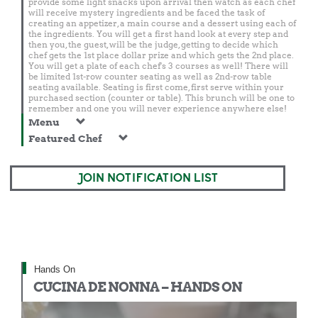
provide some light snacks upon arrival then watch as each chef
will receive mystery ingredients and be faced the task of
creating an appetizer, a main course and a dessert using each of
the ingredients. You will get a first hand look at every step and
then you, the guest, will be the judge, getting to decide which
chef gets the 1st place dollar prize and which gets the 2nd place.
You will get a plate of each chef's 3 courses as well! There will
be limited 1st-row counter seating as well as 2nd-row table
seating available. Seating is first come, first serve within your
purchased section (counter or table). This brunch will be one to
remember and one you will never experience anywhere else!
Menu
Featured Chef
JOIN NOTIFICATION LIST
Hands On
CUCINA DE NONNA – HANDS ON