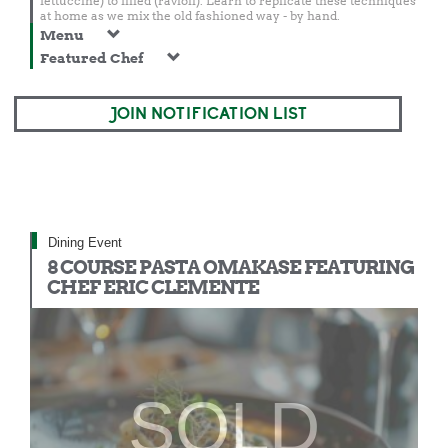
fettuccine) to filled (ravioli). Learn to replicate these techniques
at home as we mix the old fashioned way - by hand.
Menu
Featured Chef
JOIN NOTIFICATION LIST
Dining Event
8 COURSE PASTA OMAKASE FEATURING
CHEF ERIC CLEMENTE
SOLD