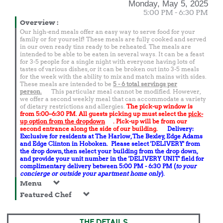
Monday, May 5, 2025
5:00 PM - 6:30 PM
Overview
:
Our high-end meals offer an easy way to serve food for your
family or for yourself! These meals are fully cooked and served
in our oven ready tins ready to be reheated. The meals are
intended to be able to be eaten in several ways. It can be a feast
for 3-5 people for a single night with everyone having lots of
tastes of various dishes, or it can be broken out into 3-5 meals
for the week with the ability to mix and match mains with sides.
These meals are intended to be
5 - 6 total
servings per
person.
This particular meal cannot be modified. However,
we offer a second weekly meal that can accommodate a variety
of dietary restrictions and allergies.
The pick-up window is
from 5:00–6:30 PM. All guests picking up must select the
pick-
up option from the dropdown
. Pick-up will be from our
second entrance along the side of our building.
Delivery:
Exclusive for residents at The Harlow, The Bexley, Edge Adams
and Edge Clinton in Hoboken. Please select 'DELIVERY' from
the drop down, then select your building from the drop down,
and provide your unit number in the 'DELIVERY UNIT' field for
complimentary delivery between 5:00 PM - 6:30 PM (
to your
concierge or outside your apartment home only
).
Menu
Featured Chef
THE DETAILS