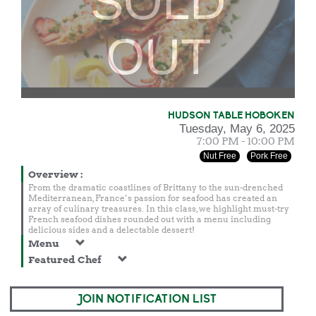
SOLD
OUT
HUDSON TABLE HOBOKEN
Tuesday, May 6, 2025
7:00 PM - 10:00 PM
Nut Free
Pork Free
Overview
:
From the dramatic coastlines of Brittany to the sun-drenched
Mediterranean, France’s passion for seafood has created an
array of culinary treasures. In this class, we highlight must-try
French seafood dishes rounded out with a menu including
delicious sides and a delectable dessert!
Menu
Featured Chef
JOIN NOTIFICATION LIST