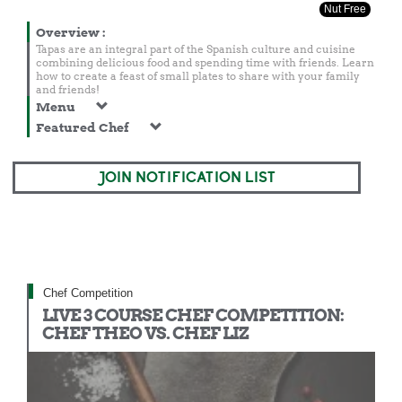
Nut Free
Overview
:
Tapas are an integral part of the Spanish culture and cuisine
combining delicious food and spending time with friends. Learn
how to create a feast of small plates to share with your family
and friends!
Menu
Featured Chef
JOIN NOTIFICATION LIST
Chef Competition
LIVE 3 COURSE CHEF COMPETITION:
CHEF THEO VS. CHEF LIZ