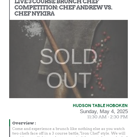
LIVE 3 COURSE BRUNCH CHEF
COMPETITION: CHEF ANDREW VS.
CHEF NYKIRA
SOLD
OUT
HUDSON TABLE HOBOKEN
Sunday, May 4, 2025
11:30 AM - 2:30 PM
Overview
:
Come and experience a brunch like nothing else as you watch
two chefs face off in a 3 course battle, "Iron Chef" style. We will