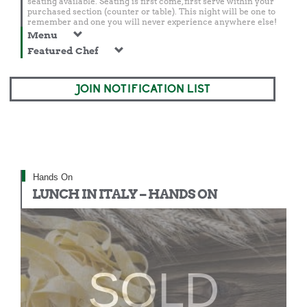
seating available. Seating is first come, first serve within your
purchased section (counter or table). This night will be one to
remember and one you will never experience anywhere else!
Menu
Featured Chef
JOIN NOTIFICATION LIST
Hands On
LUNCH IN ITALY – HANDS ON
SOLD