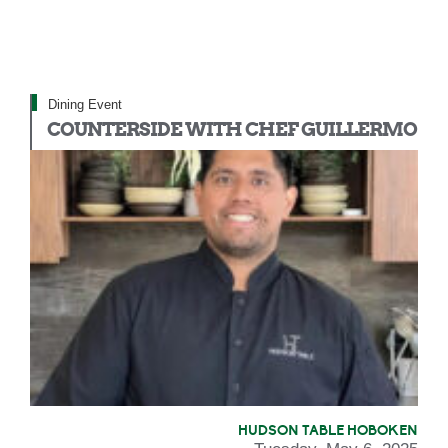
Dining Event
COUNTERSIDE WITH CHEF GUILLERMO
HUDSON TABLE HOBOKEN