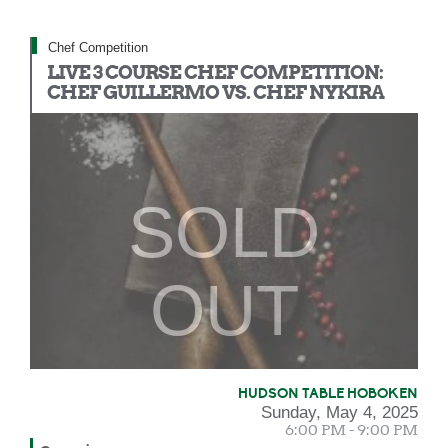
Chef Competition
LIVE 3 COURSE CHEF COMPETITION:
CHEF GUILLERMO VS. CHEF NYKIRA
SOLD
OUT
HUDSON TABLE HOBOKEN
Sunday, May 4, 2025
6:00 PM - 9:00 PM