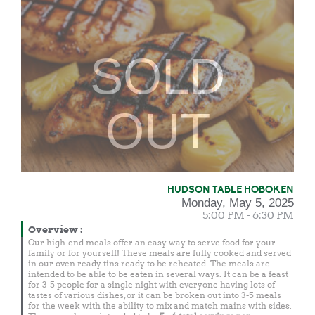
SOLD
OUT
HUDSON TABLE HOBOKEN
Monday, May 5, 2025
5:00 PM - 6:30 PM
Overview
:
Our high-end meals offer an easy way to serve food for your
family or for yourself! These meals are fully cooked and served
in our oven ready tins ready to be reheated. The meals are
intended to be able to be eaten in several ways. It can be a feast
for 3-5 people for a single night with everyone having lots of
tastes of various dishes, or it can be broken out into 3-5 meals
for the week with the ability to mix and match mains with sides.