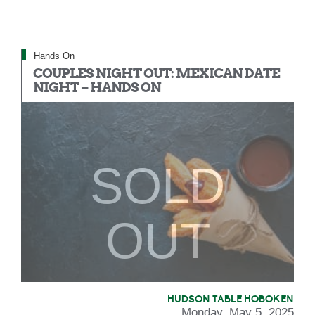
Hands On
COUPLES NIGHT OUT: MEXICAN DATE
NIGHT – HANDS ON
SOLD
OUT
HUDSON TABLE HOBOKEN
Monday, May 5, 2025