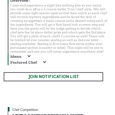
Overview
:
Come and experience a night like nothing else as you watch
two chefs face off in a 3 course battle, "Iron Chef" style. We will
provide some light snacks upon arrival then watch as each chef
will receive mystery ingredients and be faced the task of
creating an appetizer, a main course and a dessert using each of
the ingredients. You will get a first hand look at every step and
then you, the guest, will be the judge, getting to decide which
chef gets the 1st place dollar prize and which gets the 2nd place.
You will get a plate of each chef's 3 courses as well! There will
be limited 1st-row counter seating as well as 2nd-row table
seating available. Seating is first come, first serve within your
purchased section (counter or table). This night will be one to
remember and one you will never experience anywhere else!
Menu
Featured Chef
JOIN NOTIFICATION LIST
Chef Competition