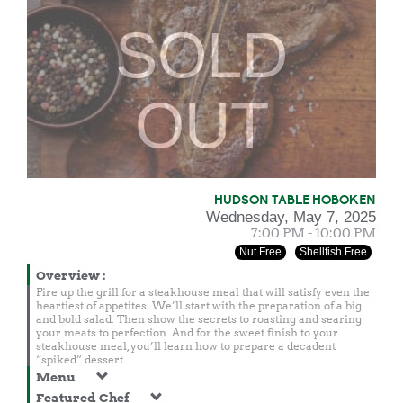
SOLD
OUT
HUDSON TABLE HOBOKEN
Wednesday, May 7, 2025
7:00 PM - 10:00 PM
Nut Free
Shellfish Free
Overview
:
Fire up the grill for a steakhouse meal that will satisfy even the
heartiest of appetites. We’ll start with the preparation of a big
and bold salad. Then show the secrets to roasting and searing
your meats to perfection. And for the sweet finish to your
steakhouse meal, you’ll learn how to prepare a decadent
“spiked” dessert.
Menu
Featured Chef