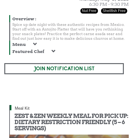
6:30 PM - 9:30 PM
Nut Free
Shellfish Free
Overview
:
Spice up date night with these authentic recipes from Mexico.
Start off with an Antojito Platter that will have you rethinking
your snack plates! Practice the perfect carne asada sear and
find out just how easy it is to make delicious churros at home.
Menu
Featured Chef
JOIN NOTIFICATION LIST
Meal Kit
ZEST & ZEN WEEKLY MEAL FOR PICK UP:
DIETARY RESTRICTION FRIENDLY (5 – 6
SERVINGS)