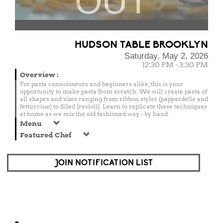
OUT
HUDSON TABLE BROOKLYN
Saturday, May 2, 2026
12:30 PM - 3:30 PM
Overview
:
For pasta connoisseurs and beginners alike, this is your
opportunity to make pasta from scratch. We will create pasta of
all shapes and sizes ranging from ribbon styles (pappardelle and
fettuccine) to filled (ravioli). Learn to replicate these techniques
at home as we mix the old fashioned way - by hand.
Menu
Featured Chef
JOIN NOTIFICATION LIST