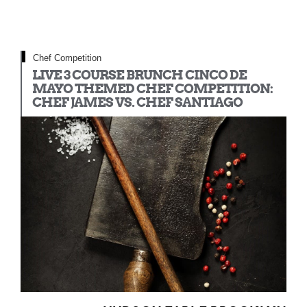
Chef Competition
LIVE 3 COURSE BRUNCH CINCO DE
MAYO THEMED CHEF COMPETITION:
CHEF JAMES VS. CHEF SANTIAGO