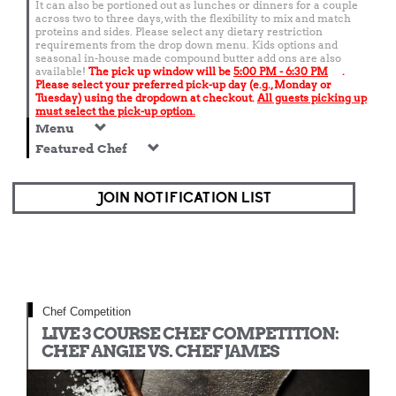
It can also be portioned out as lunches or dinners for a couple
across two to three days, with the flexibility to mix and match
proteins and sides. Please select any dietary restriction
requirements from the drop down menu. Kids options and
seasonal in-house made compound butter add ons are also
available!
The pick up window will be
5:00 PM - 6:30 PM
.
Please select your preferred pick-up day (e.g., Monday or
Tuesday) using the dropdown at checkout.
All guests picking up
must select the pick-up option.
Menu
Featured Chef
JOIN NOTIFICATION LIST
Chef Competition
LIVE 3 COURSE CHEF COMPETITION:
CHEF ANGIE VS. CHEF JAMES