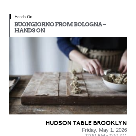
Hands On
BUONGIORNO FROM BOLOGNA –
HANDS ON
HUDSON TABLE BROOKLYN
Friday, May 1, 2026
11:00 AM - 2:00 PM