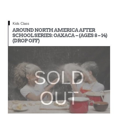
Kids Class
AROUND NORTH AMERICA AFTER
SCHOOL SERIES: OAXACA – (AGES 8 – 14)
(DROP OFF)
SOLD
OUT