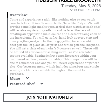
HUDSON TABLE BROOKLYN
Tuesday, May 5, 2026
6:30 PM - 9:30 PM
Overview
:
Come and experience a night like nothing else as you watch
two chefs face off in a 3 course battle, "Iron Chef" style. We will
provide some light snacks upon arrival then watch as each chef
will receive mystery ingredients and be faced the task of
creating an appetizer, a main course and a dessert using each of
the ingredients. You will get a first hand look at every step and
then you, the guest, will be the judge, getting to decide which
chef gets the 1st place dollar prize and which gets the 2nd place.
You will get a plate of each chef's 3 courses as well! There will
be limited 1st-row counter seating as well as 2nd-row table
seating available. Seating is first come, first serve within your
purchased section (counter or table). This competition will be
one to remember and one you will never experience anywhere
else! Our beverage menu which includes wine, beer and single
serving cocktails is available throughout the event for
purchase.
Menu
Featured Chef
JOIN NOTIFICATION LIST