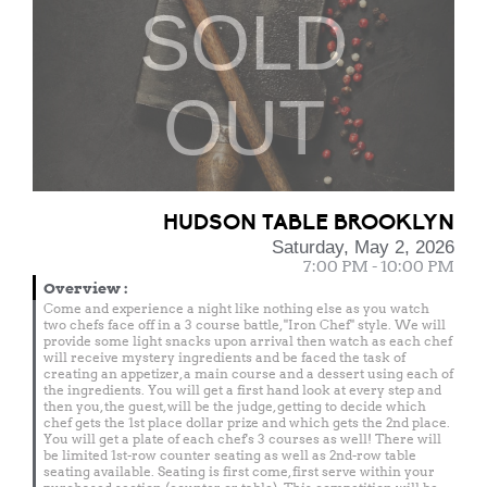
SOLD
OUT
HUDSON TABLE BROOKLYN
Saturday, May 2, 2026
7:00 PM - 10:00 PM
Overview
:
Come and experience a night like nothing else as you watch
two chefs face off in a 3 course battle, "Iron Chef" style. We will
provide some light snacks upon arrival then watch as each chef
will receive mystery ingredients and be faced the task of
creating an appetizer, a main course and a dessert using each of
the ingredients. You will get a first hand look at every step and
then you, the guest, will be the judge, getting to decide which
chef gets the 1st place dollar prize and which gets the 2nd place.
You will get a plate of each chef's 3 courses as well! There will
be limited 1st-row counter seating as well as 2nd-row table
seating available. Seating is first come, first serve within your