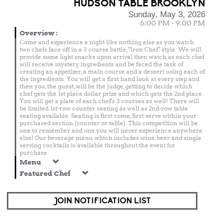
HUDSON TABLE BROOKLYN
Sunday, May 3, 2026
6:00 PM - 9:00 PM
Overview
:
Come and experience a night like nothing else as you watch
two chefs face off in a 3 course battle, "Iron Chef" style. We will
provide some light snacks upon arrival then watch as each chef
will receive mystery ingredients and be faced the task of
creating an appetizer, a main course and a dessert using each of
the ingredients. You will get a first hand look at every step and
then you, the guest, will be the judge, getting to decide which
chef gets the 1st place dollar prize and which gets the 2nd place.
You will get a plate of each chef's 3 courses as well! There will
be limited 1st-row counter seating as well as 2nd-row table
seating available. Seating is first come, first serve within your
purchased section (counter or table). This competition will be
one to remember and one you will never experience anywhere
else! Our beverage menu which includes wine, beer and single
serving cocktails is available throughout the event for
purchase.
Menu
Featured Chef
JOIN NOTIFICATION LIST