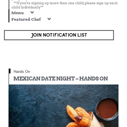
**If you're signing up more than one child, please sign up each
child individually**
Menu
Featured Chef
JOIN NOTIFICATION LIST
Hands On
MEXICAN DATE NIGHT – HANDS ON