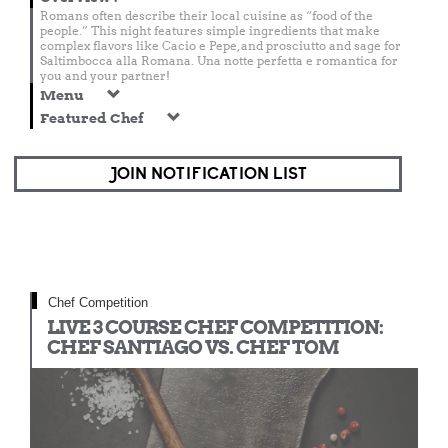
Romans often describe their local cuisine as “food of the
people.” This night features simple ingredients that make
complex flavors like Cacio e Pepe, and prosciutto and sage for
Saltimbocca alla Romana. Una notte perfetta e romantica for
you and your partner!
Menu
Featured Chef
JOIN NOTIFICATION LIST
Chef Competition
LIVE 3 COURSE CHEF COMPETITION:
CHEF SANTIAGO VS. CHEF TOM