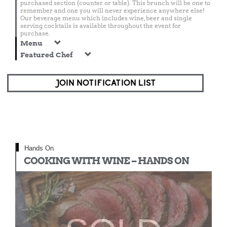
purchased section (counter or table). This brunch will be one to
remember and one you will never experience anywhere else!
Our beverage menu which includes wine, beer and single
serving cocktails is available throughout the event for
purchase.
Menu
Featured Chef
JOIN NOTIFICATION LIST
Hands On
COOKING WITH WINE – HANDS ON