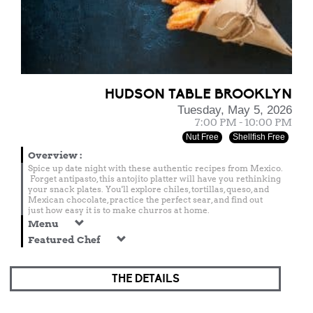
HUDSON TABLE BROOKLYN
Tuesday, May 5, 2026
7:00 PM - 10:00 PM
Nut Free
Shellfish Free
Overview
:
Spice up date night with these authentic recipes from Mexico.
Forget antipasto, this antojito platter will have you rethinking
your snack plates. You'll explore chiles, tortillas, queso, and
Mexican chocolate, practice the perfect sear, and find out
just how easy it is to make churros at home.
Menu
Featured Chef
THE DETAILS