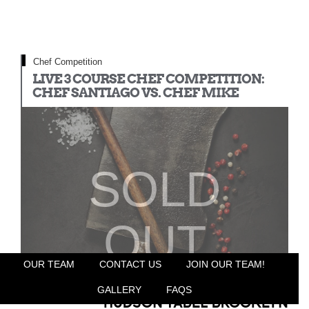
Chef Competition
LIVE 3 COURSE CHEF COMPETITION:
CHEF SANTIAGO VS. CHEF MIKE
SOLD
OUT
OUR TEAM
CONTACT US
JOIN OUR TEAM!
GALLERY
FAQS
HUDSON TABLE BROOKLYN