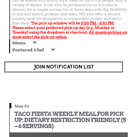
can be shared as a family-style meal for up to five people, with a
variety of dishes. It can also be portioned out as lunches or
dinners for a couple across two to three days, with the flexibility
to mix and match proteins and sides. We also offer a second
weekly meal kit designed to accommodate gluten- and dairy-
free diets.
The pick up window will be
5:00 PM - 6:30 PM
.
Please select your preferred pick-up day (e.g., Monday or
Tuesday) using the dropdown at checkout.
All guests picking up
must select the pick-up option.
Menu
Featured Chef
JOIN NOTIFICATION LIST
Meal Kit
TACO FIESTA WEEKLY MEAL FOR PICK
UP: DIETARY RESTRICTION FRIENDLY (5
– 6 SERVINGS)