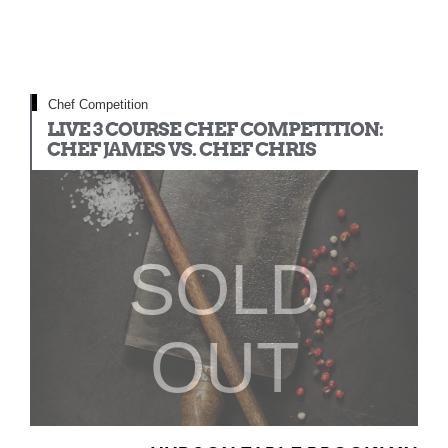
Chef Competition
LIVE 3 COURSE CHEF COMPETITION:
CHEF JAMES VS. CHEF CHRIS
SOLD
OUT