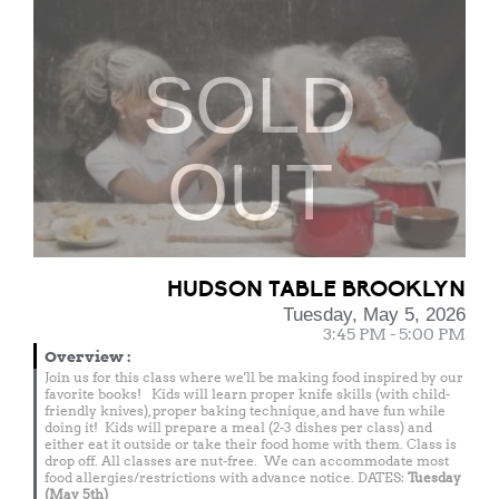
SOLD
OUT
HUDSON TABLE BROOKLYN
Tuesday, May 5, 2026
3:45 PM - 5:00 PM
Overview
:
Join us for this class where we'll be making food inspired by our
favorite books! Kids will learn proper knife skills (with child-
friendly knives), proper baking technique, and have fun while
doing it! Kids will prepare a meal (2-3 dishes per class) and
either eat it outside or take their food home with them. Class is
drop off. All classes are nut-free. We can accommodate most
food allergies/restrictions with advance notice. DATES:
Tuesday
(May 5th)