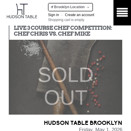
Brooklyn Location
Sign in
·
Create an account
Shopping cart is empty.
Chef Competition
LIVE 3 COURSE CHEF COMPETITION:
CHEF CHRIS VS. CHEF MIKE
SOLD
OUT
HUDSON TABLE BROOKLYN
Friday, May 1, 2026