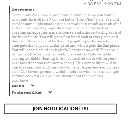
6:30 PM - 9:30 PM
Overview
:
Come and experience a night like nothing else as you watch
two chefs face off in a 3 course battle, "Iron Chef" style. We will
provide some light snacks upon arrival then watch as each chef
will receive mystery ingredients and be faced the task of
creating an appetizer, a main course and a dessert using each of
the ingredients. You will get a first hand look at every step and
then you, the guest, will be the judge, getting to decide which
chef gets the 1st place dollar prize and which gets the 2nd place.
You will get a plate of each chef's 3 courses as well! There will
be limited 1st-row counter seating as well as 2nd-row table
seating available. Seating is first come, first serve within your
purchased section (counter or table). This competition will be
one to remember and one you will never experience anywhere
else! Our beverage menu which includes wine, beer and single
serving cocktails is available throughout the event for
purchase.
Menu
Featured Chef
JOIN NOTIFICATION LIST