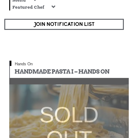
Menu
Featured Chef
JOIN NOTIFICATION LIST
Hands On
HANDMADE PASTA I – HANDS ON
SOLD