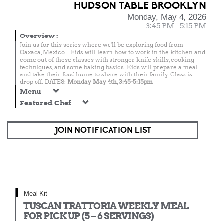
HUDSON TABLE BROOKLYN
Monday, May 4, 2026
3:45 PM - 5:15 PM
Overview
:
Join us for this series where we'll be exploring food from
Oaxaca, Mexico. Kids will learn how to work in the kitchen and
come out of these classes with stronger knife skills, cooking
techniques, and some baking basics. Kids will prepare a meal
and take their food home to share with their family. Class is
drop off. DATES:
Monday May 4th, 3:45-5:15pm
Menu
Featured Chef
JOIN NOTIFICATION LIST
Meal Kit
TUSCAN TRATTORIA WEEKLY MEAL
FOR PICK UP (5 – 6 SERVINGS)