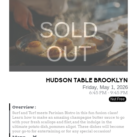
SOLD
OUT
HUDSON TABLE BROOKLYN
Friday, May 1, 2026
6:45 PM - 9:45 PM
Nut Free
Overview
:
Surf and Turf meets Parisian Bistro in this fun fusion class!
Learn how to make an amazing champagne butter sauce to go
with your fresh scallops and filet, and the indulge in the
ultimate potato dish, pommes aligot. These dishes will become
your go-to for entertaining or for any special occasion!