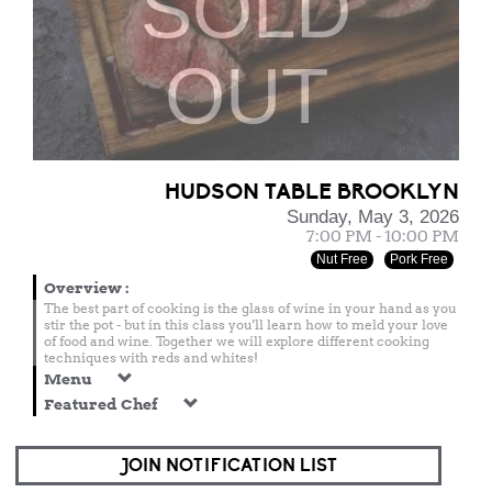
SOLD
OUT
HUDSON TABLE BROOKLYN
Sunday, May 3, 2026
7:00 PM - 10:00 PM
Nut Free
Pork Free
Overview
:
The best part of cooking is the glass of wine in your hand as you
stir the pot - but in this class you'll learn how to meld your love
of food and wine. Together we will explore different cooking
techniques with reds and whites!
Menu
Featured Chef
JOIN NOTIFICATION LIST