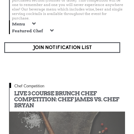
purchased section (counter or table). This competition will be
one to remember and one you will never experience anywhere
else! Our beverage menu which includes wine, beer and single
serving cocktails is available throughout the event for
purchase.
Menu
Featured Chef
JOIN NOTIFICATION LIST
Chef Competition
LIVE 3 COURSE BRUNCH CHEF
COMPETITION: CHEF JAMES VS. CHEF
BRYAN