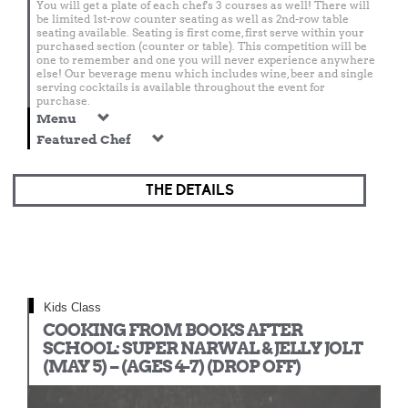
You will get a plate of each chef's 3 courses as well! There will
be limited 1st-row counter seating as well as 2nd-row table
seating available. Seating is first come, first serve within your
purchased section (counter or table). This competition will be
one to remember and one you will never experience anywhere
else! Our beverage menu which includes wine, beer and single
serving cocktails is available throughout the event for
purchase.
Menu
Featured Chef
THE DETAILS
Kids Class
COOKING FROM BOOKS AFTER
SCHOOL: SUPER NARWAL & JELLY JOLT
(MAY 5) – (AGES 4-7) (DROP OFF)