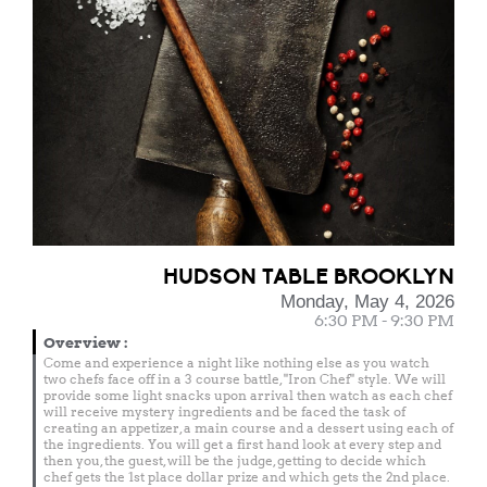
HUDSON TABLE BROOKLYN
Monday, May 4, 2026
6:30 PM - 9:30 PM
Overview
:
Come and experience a night like nothing else as you watch
two chefs face off in a 3 course battle, "Iron Chef" style. We will
provide some light snacks upon arrival then watch as each chef
will receive mystery ingredients and be faced the task of
creating an appetizer, a main course and a dessert using each of
the ingredients. You will get a first hand look at every step and
then you, the guest, will be the judge, getting to decide which
chef gets the 1st place dollar prize and which gets the 2nd place.