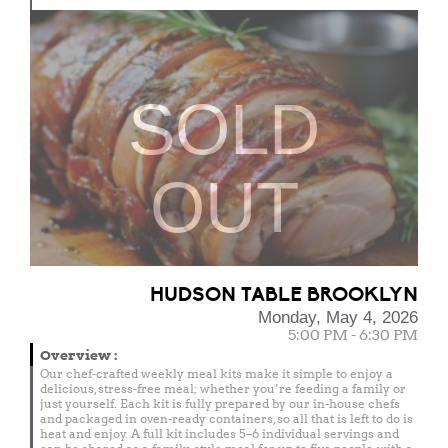
SOLD
OUT
HUDSON TABLE BROOKLYN
Monday, May 4, 2026
5:00 PM - 6:30 PM
Overview
:
Our chef-crafted weekly meal kits make it simple to enjoy a
delicious, stress-free meal; whether you’re feeding a family or
just yourself. Each kit is fully prepared by our in-house chefs
and packaged in oven-ready containers, so all that is left to do is
heat and enjoy. A full kit includes 5–6 individual servings and