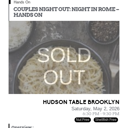
Hands On
COUPLES NIGHT OUT: NIGHT IN ROME –
HANDS ON
SOLD
OUT
HUDSON TABLE BROOKLYN
Saturday, May 2, 2026
6:30 PM - 9:30 PM
Nut Free
Shellfish Free
Overview
: