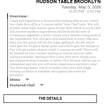
HUDSON TABLE BROOKLYN
Tuesday, May 5, 2026
12:30 PM - 3:30 PM
Overview
:
Come and experience a brunch like nothing else as you watch
two chefs face off in a 3 course battle, "Iron Chef" style. We will
provide some light snacks upon arrival then watch as each chef
will receive mystery ingredients and be faced the task of
creating an appetizer, a main course and a dessert using each of
the ingredients. You will get a first hand look at every step and
then you, the guest, will be the judge, getting to decide which
chef gets the 1st place dollar prize and which gets the 2nd place.
You will get a plate of each chef's 3 courses as well! There will
be limited 1st-row counter seating as well as 2nd-row table
seating available. Seating is first come, first serve within your
purchased section (counter or table). This brunch will be one to
remember and one you will never experience anywhere else!
Our beverage menu which includes wine, beer and single
serving cocktails is available throughout the event for
purchase.
Menu
Featured Chef
THE DETAILS