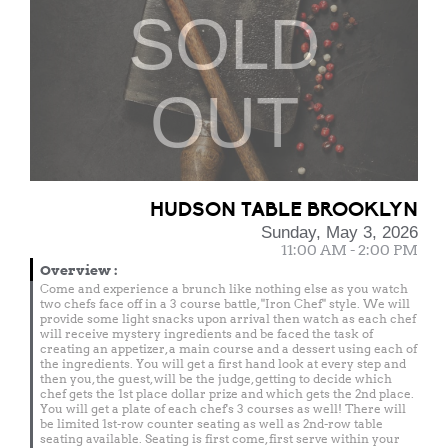
SOLD
OUT
HUDSON TABLE BROOKLYN
Sunday, May 3, 2026
11:00 AM - 2:00 PM
Overview
:
Come and experience a brunch like nothing else as you watch
two chefs face off in a 3 course battle, "Iron Chef" style. We will
provide some light snacks upon arrival then watch as each chef
will receive mystery ingredients and be faced the task of
creating an appetizer, a main course and a dessert using each of
the ingredients. You will get a first hand look at every step and
then you, the guest, will be the judge, getting to decide which
chef gets the 1st place dollar prize and which gets the 2nd place.
You will get a plate of each chef's 3 courses as well! There will
be limited 1st-row counter seating as well as 2nd-row table
seating available. Seating is first come, first serve within your