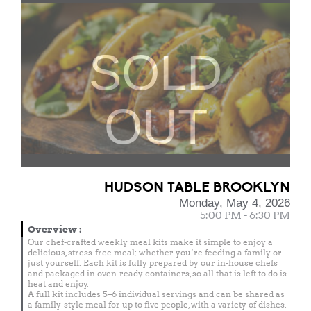
SOLD
OUT
HUDSON TABLE BROOKLYN
Monday, May 4, 2026
5:00 PM - 6:30 PM
Overview
:
Our chef-crafted weekly meal kits make it simple to enjoy a
delicious, stress-free meal; whether you’re feeding a family or
just yourself. Each kit is fully prepared by our in-house chefs
and packaged in oven-ready containers, so all that is left to do is
heat and enjoy.
A full kit includes 5–6 individual servings and can be shared as
a family-style meal for up to five people, with a variety of dishes.