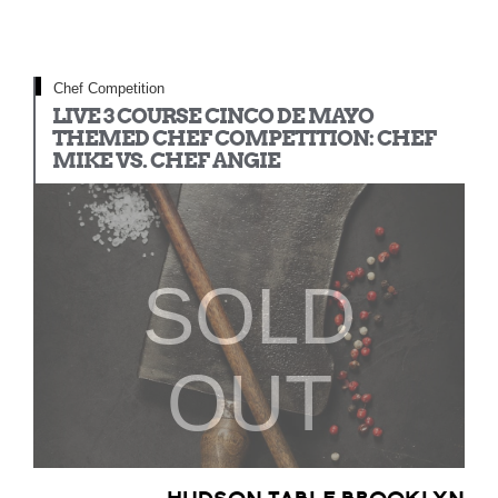
Chef Competition
LIVE 3 COURSE CINCO DE MAYO
THEMED CHEF COMPETITION: CHEF
MIKE VS. CHEF ANGIE
SOLD
OUT