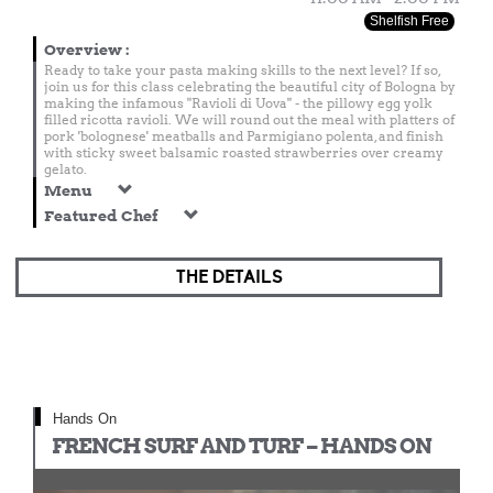
Shelfish Free
Overview
:
Ready to take your pasta making skills to the next level? If so,
join us for this class celebrating the beautiful city of Bologna by
making the infamous "Ravioli di Uova" - the pillowy egg yolk
filled ricotta ravioli. We will round out the meal with platters of
pork 'bolognese' meatballs and Parmigiano polenta, and finish
with sticky sweet balsamic roasted strawberries over creamy
gelato.
Menu
Featured Chef
THE DETAILS
Hands On
FRENCH SURF AND TURF – HANDS ON