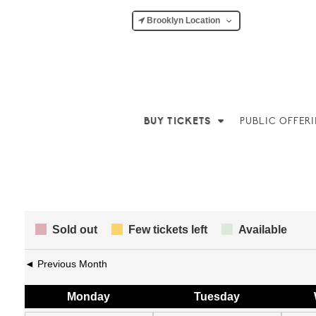
Brooklyn Location
BUY TICKETS
PUBLIC OFFER
Sold out
Few tickets left
Available
◄ Previous Month
Mon
day
Tue
sday