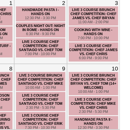
1
2
3
CHEF
HANDMADE PASTA I -
LIVE 3 COURSE BRUNCH
 CHRIS
HANDS ON
CHEF COMPETITION: CHEF
E
12:30 PM - 3:30 PM
JAMES VS. CHEF BRYAN
PM
11:00 AM - 2:00 PM
COUPLES NIGHT OUT: NIGHT
ROM
IN ROME - HANDS ON
COOKING WITH WINE -
S ON
6:30 PM - 9:30 PM
HANDS ON
PM
7:00 PM - 10:00 PM
LIVE 3 COURSE CHEF
TURF -
COMPETITION: CHEF
LIVE 3 COURSE CHEF
SANTIAGO VS. CHEF TOM
COMPETITION: CHEF JAMES
PM
7:00 PM - 10:00 PM
VS. CHEF CHRIS
6:00 PM - 9:00 PM
8
9
10
RUNCH
LIVE 3 COURSE BRUNCH
LIVE 3 COURSE BRUNCH
: CHEF
CHEF COMPETITION: CHEF
CHEF COMPETITION: CHEF
AMES
SANTIAGO VS. CHEF MIKE
BRYAN VS. CHEF TOM (14+
PM
10:00 AM - 1:00 PM
WELCOME)
10:00 AM - 1:00 PM
UDSON
LIVE 3 COURSE CHEF
 CHEF
COMPETITION: CHEF
LIVE 3 COURSE CHEF
SANTIAGO VS. CHEF TOM
COMPETITION: CHEF MIKE
PM
2:30 PM - 5:30 PM
VS. CHEF CHRIS
2:30 PM - 5:30 PM
CHEF
LIVE 3 COURSE CHEF
URING
COMPETITION: CHEF
HANDMADE PASTA II -
ERY
SANTIAGO VS. CHEF ERIK
HANDS ON
S VS.
7:30 PM - 10:30 PM
12:30 PM - 3:30 PM