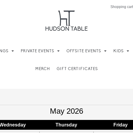
Shopping cart
INGS
PRIVATE EVENTS
OFFSITE EVENTS
KIDS
MERCH
GIFT CERTIFICATES
May 2026
Wed
nesday
Thu
rsday
Fri
day