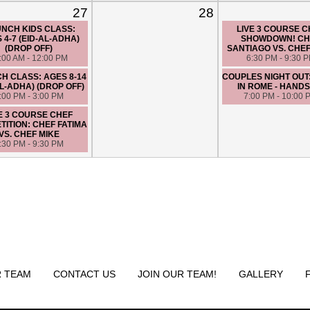
27
28
NCH KIDS CLASS:
LIVE 3 COURSE 
 4-7 (EID-AL-ADHA)
SHOWDOWN! CH
(DROP OFF)
SANTIAGO VS. CHE
:00 AM - 12:00 PM
6:30 PM - 9:30 
H CLASS: AGES 8-14
COUPLES NIGHT OUT
AL-ADHA) (DROP OFF)
IN ROME - HANDS
:00 PM - 3:00 PM
7:00 PM - 10:00 
E 3 COURSE CHEF
ITION: CHEF FATIMA
VS. CHEF MIKE
:30 PM - 9:30 PM
 TEAM
CONTACT US
JOIN OUR TEAM!
GALLERY