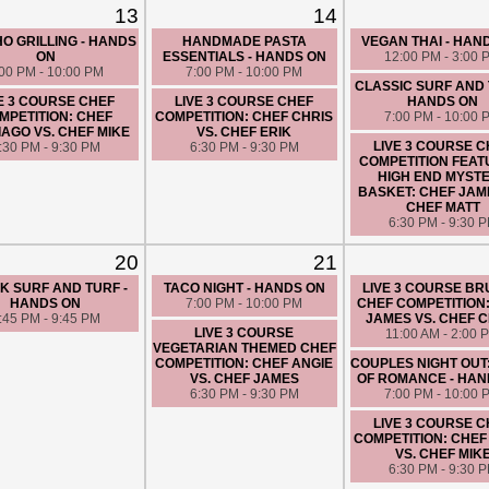
CHEF FATIMA
13
14
6:30 PM - 9:30 
O GRILLING - HANDS
HANDMADE PASTA
VEGAN THAI - HAN
ON
ESSENTIALS - HANDS ON
12:00 PM - 3:00 
:00 PM - 10:00 PM
7:00 PM - 10:00 PM
CLASSIC SURF AND 
E 3 COURSE CHEF
LIVE 3 COURSE CHEF
HANDS ON
MPETITION: CHEF
COMPETITION: CHEF CHRIS
7:00 PM - 10:00 
AGO VS. CHEF MIKE
VS. CHEF ERIK
LIVE 3 COURSE 
:30 PM - 9:30 PM
6:30 PM - 9:30 PM
COMPETITION FEAT
HIGH END MYST
BASKET: CHEF JAM
CHEF MATT
6:30 PM - 9:30 
20
21
K SURF AND TURF -
TACO NIGHT - HANDS ON
LIVE 3 COURSE B
HANDS ON
7:00 PM - 10:00 PM
CHEF COMPETITION
:45 PM - 9:45 PM
JAMES VS. CHEF 
LIVE 3 COURSE
11:00 AM - 2:00 
VEGETARIAN THEMED CHEF
COMPETITION: CHEF ANGIE
COUPLES NIGHT OUT
VS. CHEF JAMES
OF ROMANCE - HAN
6:30 PM - 9:30 PM
7:00 PM - 10:00 
LIVE 3 COURSE 
COMPETITION: CHEF
VS. CHEF MIK
6:30 PM - 9:30 