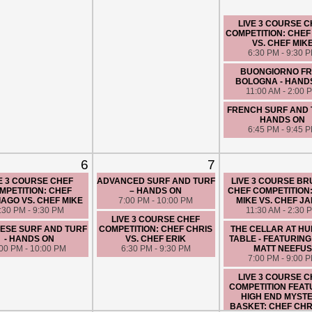
LIVE 3 COURSE 
COMPETITION: CHEF
VS. CHEF MIK
6:30 PM - 9:30 
BUONGIORNO F
BOLOGNA - HAND
11:00 AM - 2:00 
FRENCH SURF AND 
HANDS ON
6:45 PM - 9:45 
6
7
E 3 COURSE CHEF
ADVANCED SURF AND TURF
LIVE 3 COURSE B
MPETITION: CHEF
– HANDS ON
CHEF COMPETITION
AGO VS. CHEF MIKE
7:00 PM - 10:00 PM
MIKE VS. CHEF J
:30 PM - 9:30 PM
11:30 AM - 2:30 
LIVE 3 COURSE CHEF
ESE SURF AND TURF
COMPETITION: CHEF CHRIS
THE CELLAR AT H
- HANDS ON
VS. CHEF ERIK
TABLE - FEATURING
:00 PM - 10:00 PM
6:30 PM - 9:30 PM
MATT NEEFUS
7:00 PM - 9:00 
LIVE 3 COURSE 
COMPETITION FEAT
HIGH END MYST
BASKET: CHEF CHRI