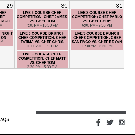
HIGH END MYSTERY
COMPETITION: CHEF ANGIE
29
30
31
BASKET: CHEF SANTIAGO
VS. CHEF FATIMA
VS. CHEF JAMES
6:00 PM - 9:00 PM
CHEF
LIVE 3 COURSE CHEF
LIVE 3 COURSE CHEF
6:30 PM - 9:30 PM
EF
COMPETITION: CHEF JAMES
COMPETITION: CHEF PABLO
F MATT
VS. CHEF TOM
VS. CHEF CHRIS
PM
7:30 PM - 10:30 PM
6:00 PM - 9:00 PM
: NIGHT
LIVE 3 COURSE BRUNCH
LIVE 3 COURSE BRUNCH
 ON
CHEF COMPETITION: CHEF
CHEF COMPETITION: CHEF
PM
FATIMA VS. CHEF CHRIS
SANTIAGO VS. CHEF BRYAN
10:00 AM - 1:00 PM
11:30 AM - 2:30 PM
LIVE 3 COURSE CHEF
COMPETITION: CHEF MATT
VS. CHEF TOM
2:30 PM - 5:30 PM
CLAM BAKE – HANDS ON
7:00 PM - 10:00 PM
LUNCH IN ITALY - HANDS ON
10:00 AM - 1:00 PM
FAQS