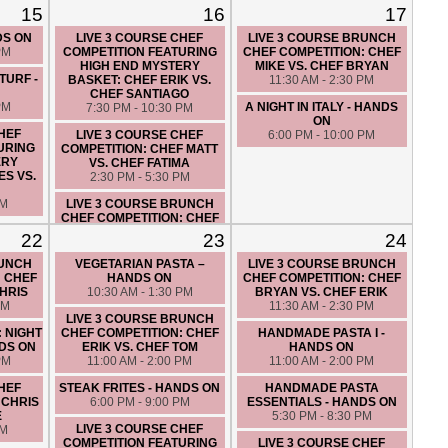
15
16
17
LUNCH IN ITALY - HANDS ON
CUCINA DE NONNA - HANDS
PM
10:30 AM - 1:30 PM
ON
DS ON
LIVE 3 COURSE CHEF
LIVE 3 COURSE BRUNCH
6:00 PM - 9:00 PM
PM
COMPETITION FEATURING
CHEF COMPETITION: CHEF
HIGH END MYSTERY
MIKE VS. CHEF BRYAN
LIVE 3 COURSE CHEF
TURF -
BASKET: CHEF ERIK VS.
11:30 AM - 2:30 PM
COMPETITION: CHEF BRYAN
CHEF SANTIAGO
VS. CHEF MATT
PM
A NIGHT IN ITALY - HANDS
7:30 PM - 10:30 PM
7:30 PM - 10:30 PM
ON
CHEF
LIVE 3 COURSE CHEF
6:00 PM - 10:00 PM
URING
COMPETITION: CHEF MATT
ERY
VS. CHEF FATIMA
ES VS.
2:30 PM - 5:30 PM
PM
LIVE 3 COURSE BRUNCH
CHEF COMPETITION: CHEF
CHRIS VS. CHEF ERIC
22
23
24
10:00 AM - 1:00 PM
RUNCH
VEGETARIAN PASTA –
LIVE 3 COURSE BRUNCH
COUPLES NIGHT OUT: AN
: CHEF
HANDS ON
CHEF COMPETITION: CHEF
ITALIAN LOVE AFFAIR -
CHRIS
10:30 AM - 1:30 PM
BRYAN VS. CHEF ERIK
HANDS ON
PM
11:30 AM - 2:30 PM
7:00 PM - 10:00 PM
LIVE 3 COURSE BRUNCH
: NIGHT
CHEF COMPETITION: CHEF
HANDMADE PASTA I -
DS ON
ERIK VS. CHEF TOM
HANDS ON
PM
11:00 AM - 2:00 PM
11:00 AM - 2:00 PM
CHEF
STEAK FRITES - HANDS ON
HANDMADE PASTA
 CHRIS
6:00 PM - 9:00 PM
ESSENTIALS - HANDS ON
E
5:30 PM - 8:30 PM
LIVE 3 COURSE CHEF
PM
COMPETITION FEATURING
LIVE 3 COURSE CHEF