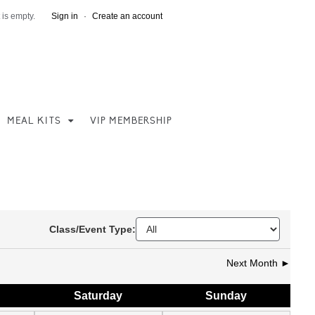
 is empty.
Sign in
·
Create an account
MEAL KITS
VIP MEMBERSHIP
Class/Event Type:
Next Month ►
Sat
urday
Sun
day