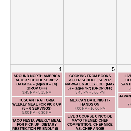
4
5
AROUND NORTH AMERICA
COOKING FROM BOOKS
LIV
AFTER SCHOOL SERIES:
AFTER SCHOOL: SUPER
CO
OAXACA – (ages 8 – 14)
NARWAL & JELLY JOLT (MAY
SANTI
(DROP OFF)
5) – (ages 4-7) (DROP OFF)
6
3:45 PM - 5:15 PM
3:45 PM - 5:00 PM
JAPAN
TUSCAN TRATTORIA
MEXICAN DATE NIGHT -
WEEKLY MEAL FOR PICK UP
HANDS ON
7
(5 – 6 SERVINGS)
7:00 PM - 10:00 PM
5:00 PM - 6:30 PM
LIVE 3 COURSE CINCO DE
TACO FIESTA WEEKLY MEAL
MAYO THEMED CHEF
FOR PICK UP: DIETARY
COMPETITION: CHEF MIKE
RESTRICTION FRIENDLY (5 –
VS. CHEF ANGIE