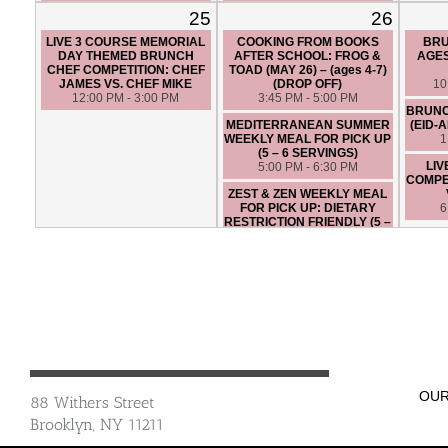
FRIENDLY (5 – 6 SERVINGS)
6:30 PM - 9:30 PM
25
26
5:00 PM - 6:30 PM
LIVE 3 COURSE MEMORIAL
COOKING FROM BOOKS
BRU
LIVE 3 COURSE CHEF
DAY THEMED BRUNCH
AFTER SCHOOL: FROG &
AGES
COMPETITION: CHEF ANGIE
CHEF COMPETITION: CHEF
TOAD (MAY 26) – (ages 4-7)
VS. CHEF SANTIAGO
JAMES VS. CHEF MIKE
(DROP OFF)
10
6:45 PM - 9:45 PM
12:00 PM - 3:00 PM
3:45 PM - 5:00 PM
BRUNC
MEDITERRANEAN SUMMER
(EID-
WEEKLY MEAL FOR PICK UP
1
(5 – 6 SERVINGS)
LIV
5:00 PM - 6:30 PM
COMPET
ZEST & ZEN WEEKLY MEAL
FOR PICK UP: DIETARY
6
RESTRICTION FRIENDLY (5 –
6 SERVINGS)
5:00 PM - 6:30 PM
OSTERIA TOSCANA - HANDS
ON
6:45 PM - 9:45 PM
LIVE 3 COURSE CHEF
COMPETITION: CHEF ERIK
VS. CHEF LEONA
6:30 PM - 9:30 PM
OUR
88 Withers Street
Brooklyn, NY 11211