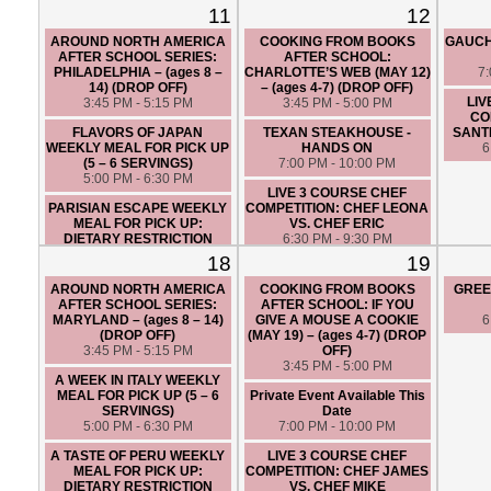
6 SERVINGS)
6:30 PM - 9:30 PM
11
12
5:00 PM - 6:30 PM
LIVE 3 COURSE BRUNCH
AROUND NORTH AMERICA
COOKING FROM BOOKS
GAUCH
LIVE 3 COURSE CHEF
CINCO DE MAYO THEMED
AFTER SCHOOL SERIES:
AFTER SCHOOL:
COMPETITION: CHEF ANGIE
CHEF COMPETITION: CHEF
PHILADELPHIA – (ages 8 –
CHARLOTTE’S WEB (MAY 12)
7
VS. CHEF JAMES
JAMES VS. CHEF SANTIAGO
14) (DROP OFF)
– (ages 4-7) (DROP OFF)
6:30 PM - 9:30 PM
12:30 PM - 3:30 PM
LIV
3:45 PM - 5:15 PM
3:45 PM - 5:00 PM
CO
FLAVORS OF JAPAN
TEXAN STEAKHOUSE -
SANTI
WEEKLY MEAL FOR PICK UP
HANDS ON
6
(5 – 6 SERVINGS)
7:00 PM - 10:00 PM
5:00 PM - 6:30 PM
LIVE 3 COURSE CHEF
PARISIAN ESCAPE WEEKLY
COMPETITION: CHEF LEONA
MEAL FOR PICK UP:
VS. CHEF ERIC
DIETARY RESTRICTION
6:30 PM - 9:30 PM
FRIENDLY (5 – 6 SERVINGS)
18
19
5:00 PM - 6:30 PM
AROUND NORTH AMERICA
COOKING FROM BOOKS
GREE
AFTER SCHOOL SERIES:
AFTER SCHOOL: IF YOU
MARYLAND – (ages 8 – 14)
GIVE A MOUSE A COOKIE
6
(DROP OFF)
(MAY 19) – (ages 4-7) (DROP
3:45 PM - 5:15 PM
OFF)
3:45 PM - 5:00 PM
A WEEK IN ITALY WEEKLY
MEAL FOR PICK UP (5 – 6
Private Event Available This
SERVINGS)
Date
5:00 PM - 6:30 PM
7:00 PM - 10:00 PM
A TASTE OF PERU WEEKLY
LIVE 3 COURSE CHEF
MEAL FOR PICK UP:
COMPETITION: CHEF JAMES
DIETARY RESTRICTION
VS. CHEF MIKE