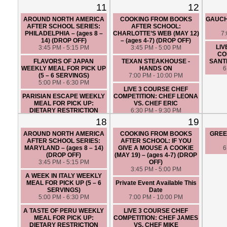
6 SERVINGS)
6:30 PM - 9:30 PM
11
12
5:00 PM - 6:30 PM
LIVE 3 COURSE BRUNCH
AROUND NORTH AMERICA
COOKING FROM BOOKS
GAUCH
LIVE 3 COURSE CHEF
CINCO DE MAYO THEMED
AFTER SCHOOL SERIES:
AFTER SCHOOL:
COMPETITION: CHEF ANGIE
CHEF COMPETITION: CHEF
PHILADELPHIA – (ages 8 –
CHARLOTTE’S WEB (MAY 12)
7
VS. CHEF JAMES
JAMES VS. CHEF SANTIAGO
14) (DROP OFF)
– (ages 4-7) (DROP OFF)
6:30 PM - 9:30 PM
12:30 PM - 3:30 PM
LIV
3:45 PM - 5:15 PM
3:45 PM - 5:00 PM
CO
FLAVORS OF JAPAN
TEXAN STEAKHOUSE -
SANTI
WEEKLY MEAL FOR PICK UP
HANDS ON
6
(5 – 6 SERVINGS)
7:00 PM - 10:00 PM
5:00 PM - 6:30 PM
LIVE 3 COURSE CHEF
PARISIAN ESCAPE WEEKLY
COMPETITION: CHEF LEONA
MEAL FOR PICK UP:
VS. CHEF ERIC
DIETARY RESTRICTION
6:30 PM - 9:30 PM
FRIENDLY (5 – 6 SERVINGS)
18
19
5:00 PM - 6:30 PM
AROUND NORTH AMERICA
COOKING FROM BOOKS
GREE
AFTER SCHOOL SERIES:
AFTER SCHOOL: IF YOU
MARYLAND – (ages 8 – 14)
GIVE A MOUSE A COOKIE
6
(DROP OFF)
(MAY 19) – (ages 4-7) (DROP
3:45 PM - 5:15 PM
OFF)
3:45 PM - 5:00 PM
A WEEK IN ITALY WEEKLY
MEAL FOR PICK UP (5 – 6
Private Event Available This
SERVINGS)
Date
5:00 PM - 6:30 PM
7:00 PM - 10:00 PM
A TASTE OF PERU WEEKLY
LIVE 3 COURSE CHEF
MEAL FOR PICK UP:
COMPETITION: CHEF JAMES
DIETARY RESTRICTION
VS. CHEF MIKE