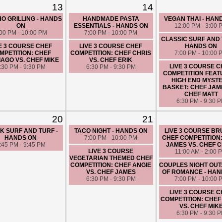
CHEF FATIMA
13
14
6:30 PM - 9:30 
O GRILLING - HANDS
HANDMADE PASTA
VEGAN THAI - HAN
ON
ESSENTIALS - HANDS ON
12:00 PM - 3:00 
:00 PM - 10:00 PM
7:00 PM - 10:00 PM
CLASSIC SURF AND 
E 3 COURSE CHEF
LIVE 3 COURSE CHEF
HANDS ON
MPETITION: CHEF
COMPETITION: CHEF CHRIS
7:00 PM - 10:00 
AGO VS. CHEF MIKE
VS. CHEF ERIK
LIVE 3 COURSE 
:30 PM - 9:30 PM
6:30 PM - 9:30 PM
COMPETITION FEAT
HIGH END MYST
BASKET: CHEF JAM
CHEF MATT
6:30 PM - 9:30 
20
21
K SURF AND TURF -
TACO NIGHT - HANDS ON
LIVE 3 COURSE B
HANDS ON
7:00 PM - 10:00 PM
CHEF COMPETITION
:45 PM - 9:45 PM
JAMES VS. CHEF 
LIVE 3 COURSE
11:00 AM - 2:00 
VEGETARIAN THEMED CHEF
COMPETITION: CHEF ANGIE
COUPLES NIGHT OUT
VS. CHEF JAMES
OF ROMANCE - HAN
6:30 PM - 9:30 PM
7:00 PM - 10:00 
LIVE 3 COURSE 
COMPETITION: CHEF
VS. CHEF MIK
6:30 PM - 9:30 