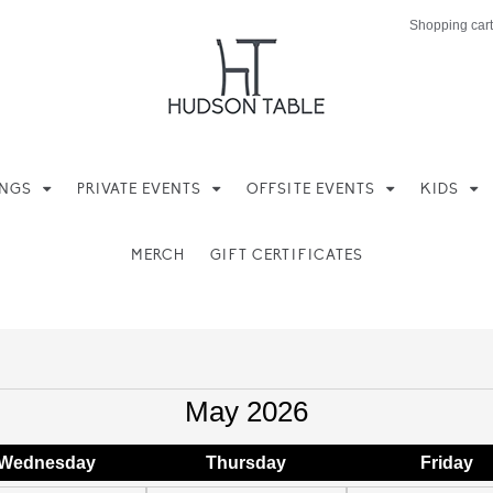
Shopping cart
INGS
PRIVATE EVENTS
OFFSITE EVENTS
KIDS
MERCH
GIFT CERTIFICATES
May 2026
Wed
nesday
Thu
rsday
Fri
day