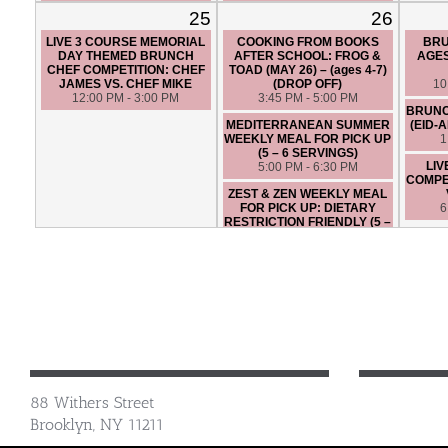
FRIENDLY (5 – 6 SERVINGS)
6:30 PM - 9:30 PM
25
26
5:00 PM - 6:30 PM
LIVE 3 COURSE MEMORIAL
COOKING FROM BOOKS
BRU
LIVE 3 COURSE CHEF
DAY THEMED BRUNCH
AFTER SCHOOL: FROG &
AGES
COMPETITION: CHEF ANGIE
CHEF COMPETITION: CHEF
TOAD (MAY 26) – (ages 4-7)
VS. CHEF SANTIAGO
JAMES VS. CHEF MIKE
(DROP OFF)
10
6:45 PM - 9:45 PM
12:00 PM - 3:00 PM
3:45 PM - 5:00 PM
BRUNC
MEDITERRANEAN SUMMER
(EID-
WEEKLY MEAL FOR PICK UP
1
(5 – 6 SERVINGS)
LIV
5:00 PM - 6:30 PM
COMPET
ZEST & ZEN WEEKLY MEAL
FOR PICK UP: DIETARY
6
RESTRICTION FRIENDLY (5 –
6 SERVINGS)
5:00 PM - 6:30 PM
OSTERIA TOSCANA - HANDS
ON
6:45 PM - 9:45 PM
LIVE 3 COURSE CHEF
COMPETITION: CHEF ERIK
VS. CHEF LEONA
6:30 PM - 9:30 PM
88 Withers Street
Brooklyn, NY 11211