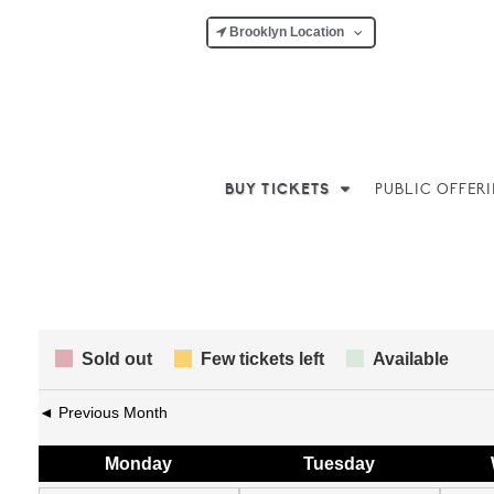
Brooklyn Location
BUY TICKETS
PUBLIC OFFER
Sold out
Few tickets left
Available
◄ Previous Month
Mon
day
Tue
sday