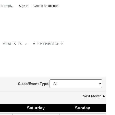
 is empty.
Sign in
·
Create an account
MEAL KITS
VIP MEMBERSHIP
Class/Event Type:
Next Month ►
Sat
urday
Sun
day