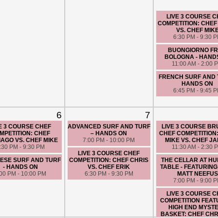
LIVE 3 COURSE 
COMPETITION: CHEF
VS. CHEF MIK
6:30 PM - 9:30 
BUONGIORNO F
BOLOGNA - HAND
11:00 AM - 2:00 
FRENCH SURF AND 
HANDS ON
6:45 PM - 9:45 
6
7
E 3 COURSE CHEF
ADVANCED SURF AND TURF
LIVE 3 COURSE B
MPETITION: CHEF
– HANDS ON
CHEF COMPETITION
AGO VS. CHEF MIKE
7:00 PM - 10:00 PM
MIKE VS. CHEF J
:30 PM - 9:30 PM
11:30 AM - 2:30 
LIVE 3 COURSE CHEF
ESE SURF AND TURF
COMPETITION: CHEF CHRIS
THE CELLAR AT H
- HANDS ON
VS. CHEF ERIK
TABLE - FEATURING
:00 PM - 10:00 PM
6:30 PM - 9:30 PM
MATT NEEFUS
7:00 PM - 9:00 
LIVE 3 COURSE 
COMPETITION FEAT
HIGH END MYST
BASKET: CHEF CHRI