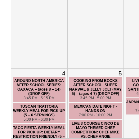
4
5
AROUND NORTH AMERICA
COOKING FROM BOOKS
LIV
AFTER SCHOOL SERIES:
AFTER SCHOOL: SUPER
CO
OAXACA – (ages 8 – 14)
NARWAL & JELLY JOLT (MAY
SANTI
(DROP OFF)
5) – (ages 4-7) (DROP OFF)
6
3:45 PM - 5:15 PM
3:45 PM - 5:00 PM
JAPAN
TUSCAN TRATTORIA
MEXICAN DATE NIGHT -
WEEKLY MEAL FOR PICK UP
HANDS ON
7
(5 – 6 SERVINGS)
7:00 PM - 10:00 PM
5:00 PM - 6:30 PM
LIVE 3 COURSE CINCO DE
TACO FIESTA WEEKLY MEAL
MAYO THEMED CHEF
FOR PICK UP: DIETARY
COMPETITION: CHEF MIKE
RESTRICTION FRIENDLY (5 –
VS. CHEF ANGIE