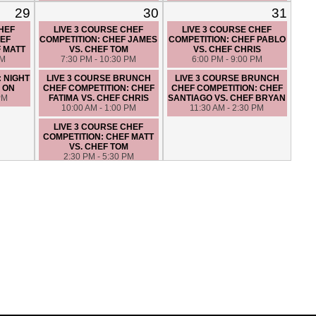
HIGH END MYSTERY
COMPETITION: CHEF ANGIE
29
30
31
BASKET: CHEF SANTIAGO
VS. CHEF FATIMA
VS. CHEF JAMES
6:00 PM - 9:00 PM
CHEF
LIVE 3 COURSE CHEF
LIVE 3 COURSE CHEF
6:30 PM - 9:30 PM
EF
COMPETITION: CHEF JAMES
COMPETITION: CHEF PABLO
F MATT
VS. CHEF TOM
VS. CHEF CHRIS
PM
7:30 PM - 10:30 PM
6:00 PM - 9:00 PM
: NIGHT
LIVE 3 COURSE BRUNCH
LIVE 3 COURSE BRUNCH
 ON
CHEF COMPETITION: CHEF
CHEF COMPETITION: CHEF
PM
FATIMA VS. CHEF CHRIS
SANTIAGO VS. CHEF BRYAN
10:00 AM - 1:00 PM
11:30 AM - 2:30 PM
LIVE 3 COURSE CHEF
COMPETITION: CHEF MATT
VS. CHEF TOM
2:30 PM - 5:30 PM
CLAM BAKE – HANDS ON
7:00 PM - 10:00 PM
LUNCH IN ITALY - HANDS ON
10:00 AM - 1:00 PM