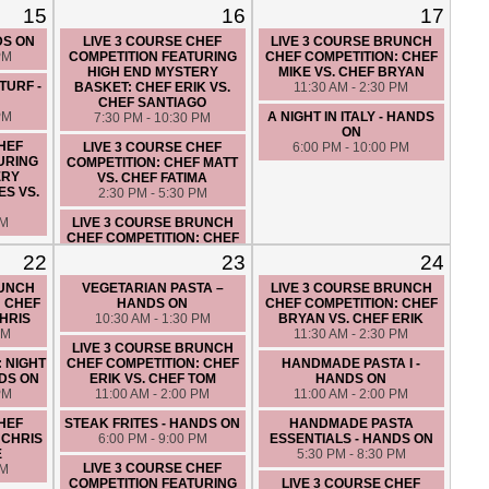
15
16
17
LUNCH IN ITALY - HANDS ON
CUCINA DE NONNA - HANDS
PM
10:30 AM - 1:30 PM
ON
DS ON
LIVE 3 COURSE CHEF
LIVE 3 COURSE BRUNCH
6:00 PM - 9:00 PM
PM
COMPETITION FEATURING
CHEF COMPETITION: CHEF
HIGH END MYSTERY
MIKE VS. CHEF BRYAN
LIVE 3 COURSE CHEF
TURF -
BASKET: CHEF ERIK VS.
11:30 AM - 2:30 PM
COMPETITION: CHEF BRYAN
CHEF SANTIAGO
VS. CHEF MATT
PM
A NIGHT IN ITALY - HANDS
7:30 PM - 10:30 PM
7:30 PM - 10:30 PM
ON
CHEF
LIVE 3 COURSE CHEF
6:00 PM - 10:00 PM
URING
COMPETITION: CHEF MATT
ERY
VS. CHEF FATIMA
ES VS.
2:30 PM - 5:30 PM
PM
LIVE 3 COURSE BRUNCH
CHEF COMPETITION: CHEF
CHRIS VS. CHEF ERIC
22
23
24
10:00 AM - 1:00 PM
RUNCH
VEGETARIAN PASTA –
LIVE 3 COURSE BRUNCH
COUPLES NIGHT OUT: AN
: CHEF
HANDS ON
CHEF COMPETITION: CHEF
ITALIAN LOVE AFFAIR -
CHRIS
10:30 AM - 1:30 PM
BRYAN VS. CHEF ERIK
HANDS ON
PM
11:30 AM - 2:30 PM
7:00 PM - 10:00 PM
LIVE 3 COURSE BRUNCH
: NIGHT
CHEF COMPETITION: CHEF
HANDMADE PASTA I -
DS ON
ERIK VS. CHEF TOM
HANDS ON
PM
11:00 AM - 2:00 PM
11:00 AM - 2:00 PM
CHEF
STEAK FRITES - HANDS ON
HANDMADE PASTA
 CHRIS
6:00 PM - 9:00 PM
ESSENTIALS - HANDS ON
E
5:30 PM - 8:30 PM
LIVE 3 COURSE CHEF
PM
COMPETITION FEATURING
LIVE 3 COURSE CHEF