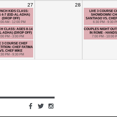
27
28
NCH KIDS CLASS:
LIVE 3 COURSE 
 4-7 (EID-AL-ADHA)
SHOWDOWN! CH
(DROP OFF)
SANTIAGO VS. CHE
:00 AM - 12:00 PM
6:30 PM - 9:30 
H CLASS: AGES 8-14
COUPLES NIGHT OUT
AL-ADHA) (DROP OFF)
IN ROME - HANDS
:00 PM - 3:00 PM
7:00 PM - 10:00 
E 3 COURSE CHEF
ITION: CHEF FATIMA
VS. CHEF MIKE
:30 PM - 9:30 PM