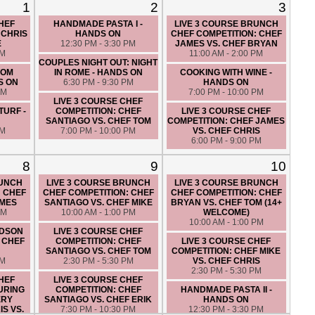
1
2
3
CHEF
HANDMADE PASTA I -
LIVE 3 COURSE BRUNCH
 CHRIS
HANDS ON
CHEF COMPETITION: CHEF
E
12:30 PM - 3:30 PM
JAMES VS. CHEF BRYAN
PM
11:00 AM - 2:00 PM
COUPLES NIGHT OUT: NIGHT
ROM
IN ROME - HANDS ON
COOKING WITH WINE -
S ON
6:30 PM - 9:30 PM
HANDS ON
PM
7:00 PM - 10:00 PM
LIVE 3 COURSE CHEF
TURF -
COMPETITION: CHEF
LIVE 3 COURSE CHEF
SANTIAGO VS. CHEF TOM
COMPETITION: CHEF JAMES
PM
7:00 PM - 10:00 PM
VS. CHEF CHRIS
6:00 PM - 9:00 PM
8
9
10
RUNCH
LIVE 3 COURSE BRUNCH
LIVE 3 COURSE BRUNCH
: CHEF
CHEF COMPETITION: CHEF
CHEF COMPETITION: CHEF
AMES
SANTIAGO VS. CHEF MIKE
BRYAN VS. CHEF TOM (14+
PM
10:00 AM - 1:00 PM
WELCOME)
10:00 AM - 1:00 PM
UDSON
LIVE 3 COURSE CHEF
 CHEF
COMPETITION: CHEF
LIVE 3 COURSE CHEF
SANTIAGO VS. CHEF TOM
COMPETITION: CHEF MIKE
PM
2:30 PM - 5:30 PM
VS. CHEF CHRIS
2:30 PM - 5:30 PM
CHEF
LIVE 3 COURSE CHEF
URING
COMPETITION: CHEF
HANDMADE PASTA II -
ERY
SANTIAGO VS. CHEF ERIK
HANDS ON
S VS.
7:30 PM - 10:30 PM
12:30 PM - 3:30 PM