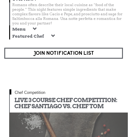
Romans often describe their local cuisine as “food of the
people.” This night features simple ingredients that make
complex flavors like Cacio e Pepe, and prosciutto and sage for
Saltimbocca alla Romana. Una notte perfetta e romantica for
you and your partner!
Menu
Featured Chef
JOIN NOTIFICATION LIST
Chef Competition
LIVE 3 COURSE CHEF COMPETITION:
CHEF SANTIAGO VS. CHEF TOM