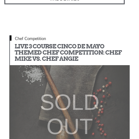
Chef Competition
LIVE 3 COURSE CINCO DE MAYO
THEMED CHEF COMPETITION: CHEF
MIKE VS. CHEF ANGIE
SOLD
OUT