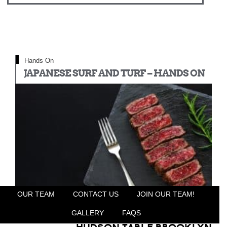
Hands On
JAPANESE SURF AND TURF – HANDS ON
OUR TEAM
CONTACT US
JOIN OUR TEAM!
GALLERY
FAQS