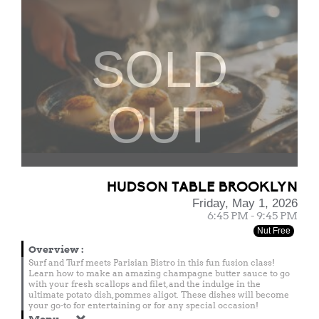
SOLD
OUT
HUDSON TABLE BROOKLYN
Friday, May 1, 2026
6:45 PM - 9:45 PM
Nut Free
Overview
:
Surf and Turf meets Parisian Bistro in this fun fusion class!
Learn how to make an amazing champagne butter sauce to go
with your fresh scallops and filet, and the indulge in the
ultimate potato dish, pommes aligot. These dishes will become
your go-to for entertaining or for any special occasion!