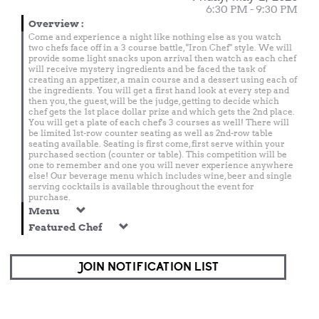
6:30 PM - 9:30 PM
Overview
:
Come and experience a night like nothing else as you watch
two chefs face off in a 3 course battle, "Iron Chef" style. We will
provide some light snacks upon arrival then watch as each chef
will receive mystery ingredients and be faced the task of
creating an appetizer, a main course and a dessert using each of
the ingredients. You will get a first hand look at every step and
then you, the guest, will be the judge, getting to decide which
chef gets the 1st place dollar prize and which gets the 2nd place.
You will get a plate of each chef's 3 courses as well! There will
be limited 1st-row counter seating as well as 2nd-row table
seating available. Seating is first come, first serve within your
purchased section (counter or table). This competition will be
one to remember and one you will never experience anywhere
else! Our beverage menu which includes wine, beer and single
serving cocktails is available throughout the event for
purchase.
Menu
Featured Chef
JOIN NOTIFICATION LIST