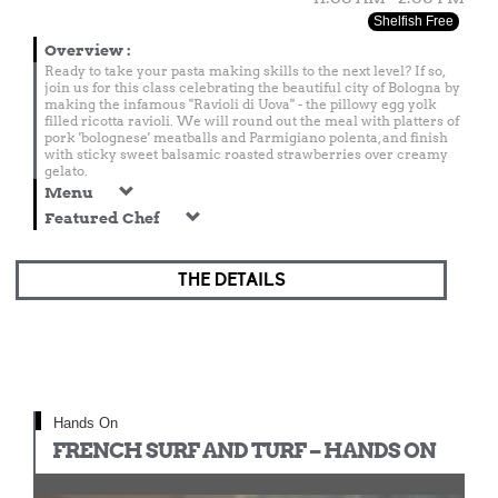
Shelfish Free
Overview
:
Ready to take your pasta making skills to the next level? If so,
join us for this class celebrating the beautiful city of Bologna by
making the infamous "Ravioli di Uova" - the pillowy egg yolk
filled ricotta ravioli. We will round out the meal with platters of
pork 'bolognese' meatballs and Parmigiano polenta, and finish
with sticky sweet balsamic roasted strawberries over creamy
gelato.
Menu
Featured Chef
THE DETAILS
Hands On
FRENCH SURF AND TURF – HANDS ON