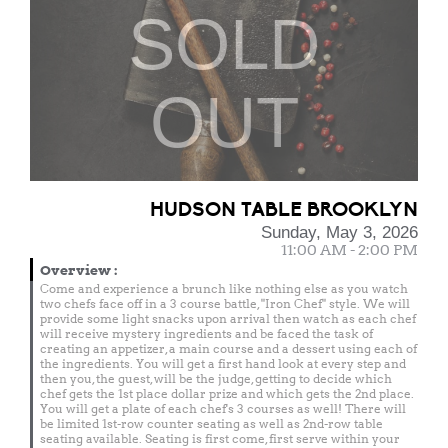
SOLD
OUT
HUDSON TABLE BROOKLYN
Sunday, May 3, 2026
11:00 AM - 2:00 PM
Overview
:
Come and experience a brunch like nothing else as you watch
two chefs face off in a 3 course battle, "Iron Chef" style. We will
provide some light snacks upon arrival then watch as each chef
will receive mystery ingredients and be faced the task of
creating an appetizer, a main course and a dessert using each of
the ingredients. You will get a first hand look at every step and
then you, the guest, will be the judge, getting to decide which
chef gets the 1st place dollar prize and which gets the 2nd place.
You will get a plate of each chef's 3 courses as well! There will
be limited 1st-row counter seating as well as 2nd-row table
seating available. Seating is first come, first serve within your