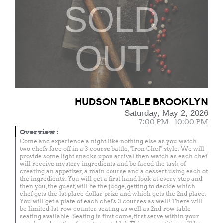
SOLD
OUT
HUDSON TABLE BROOKLYN
Saturday, May 2, 2026
7:00 PM - 10:00 PM
Overview
:
Come and experience a night like nothing else as you watch
two chefs face off in a 3 course battle, "Iron Chef" style. We will
provide some light snacks upon arrival then watch as each chef
will receive mystery ingredients and be faced the task of
creating an appetizer, a main course and a dessert using each of
the ingredients. You will get a first hand look at every step and
then you, the guest, will be the judge, getting to decide which
chef gets the 1st place dollar prize and which gets the 2nd place.
You will get a plate of each chef's 3 courses as well! There will
be limited 1st-row counter seating as well as 2nd-row table
seating available. Seating is first come, first serve within your