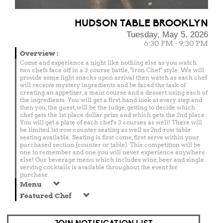
HUDSON TABLE BROOKLYN
Tuesday, May 5, 2026
6:30 PM - 9:30 PM
Overview
:
Come and experience a night like nothing else as you watch
two chefs face off in a 3 course battle, "Iron Chef" style. We will
provide some light snacks upon arrival then watch as each chef
will receive mystery ingredients and be faced the task of
creating an appetizer, a main course and a dessert using each of
the ingredients. You will get a first hand look at every step and
then you, the guest, will be the judge, getting to decide which
chef gets the 1st place dollar prize and which gets the 2nd place.
You will get a plate of each chef's 3 courses as well! There will
be limited 1st-row counter seating as well as 2nd-row table
seating available. Seating is first come, first serve within your
purchased section (counter or table). This competition will be
one to remember and one you will never experience anywhere
else! Our beverage menu which includes wine, beer and single
serving cocktails is available throughout the event for
purchase.
Menu
Featured Chef