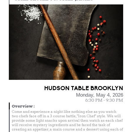
HUDSON TABLE BROOKLYN
Monday, May 4, 2026
6:30 PM - 9:30 PM
Overview
:
Come and experience a night like nothing else as you watch
two chefs face off in a 3 course battle, "Iron Chef" style. We will
provide some light snacks upon arrival then watch as each chef
will receive mystery ingredients and be faced the task of
creating an appetizer, a main course and a dessert using each of