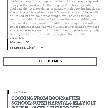
the ingredients. You will get a first hand look at every step and
then you, the guest, will be the judge, getting to decide which
chef gets the 1st place dollar prize and which gets the 2nd place.
You will get a plate of each chef's 3 courses as well! There will
be limited 1st-row counter seating as well as 2nd-row table
seating available. Seating is first come, first serve within your
purchased section (counter or table). This competition will be
one to remember and one you will never experience anywhere
else! Our beverage menu which includes wine, beer and single
serving cocktails is available throughout the event for
purchase.
Menu
Featured Chef
THE DETAILS
Kids Class
COOKING FROM BOOKS AFTER
SCHOOL: SUPER NARWAL & JELLY JOLT
(MAY 5) – (AGES 4-7) (DROP OFF)