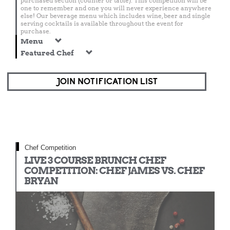
purchased section (counter or table). This competition will be
one to remember and one you will never experience anywhere
else! Our beverage menu which includes wine, beer and single
serving cocktails is available throughout the event for
purchase.
Menu
Featured Chef
JOIN NOTIFICATION LIST
Chef Competition
LIVE 3 COURSE BRUNCH CHEF
COMPETITION: CHEF JAMES VS. CHEF
BRYAN