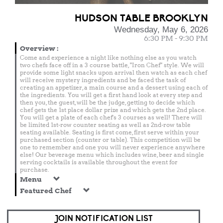
HUDSON TABLE BROOKLYN
Wednesday, May 6, 2026
6:30 PM - 9:30 PM
Overview
:
Come and experience a night like nothing else as you watch
two chefs face off in a 3 course battle, "Iron Chef" style. We will
provide some light snacks upon arrival then watch as each chef
will receive mystery ingredients and be faced the task of
creating an appetizer, a main course and a dessert using each of
the ingredients. You will get a first hand look at every step and
then you, the guest, will be the judge, getting to decide which
chef gets the 1st place dollar prize and which gets the 2nd place.
You will get a plate of each chef's 3 courses as well! There will
be limited 1st-row counter seating as well as 2nd-row table
seating available. Seating is first come, first serve within your
purchased section (counter or table). This competition will be
one to remember and one you will never experience anywhere
else! Our beverage menu which includes wine, beer and single
serving cocktails is available throughout the event for
purchase.
Menu
Featured Chef
JOIN NOTIFICATION LIST