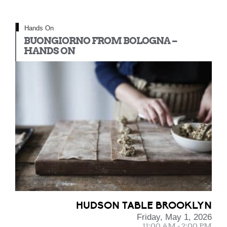
Hands On
BUONGIORNO FROM BOLOGNA –
HANDS ON
HUDSON TABLE BROOKLYN
Friday, May 1, 2026
11:00 AM - 2:00 PM