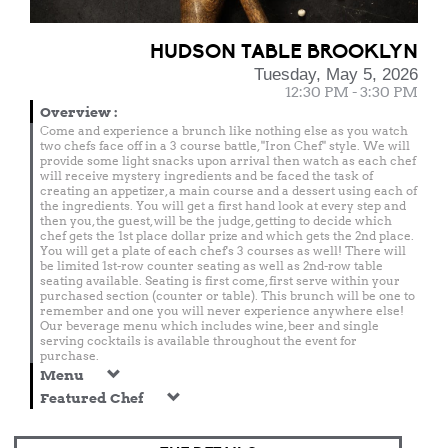
HUDSON TABLE BROOKLYN
Tuesday, May 5, 2026
12:30 PM - 3:30 PM
Overview
:
Come and experience a brunch like nothing else as you watch
two chefs face off in a 3 course battle, "Iron Chef" style. We will
provide some light snacks upon arrival then watch as each chef
will receive mystery ingredients and be faced the task of
creating an appetizer, a main course and a dessert using each of
the ingredients. You will get a first hand look at every step and
then you, the guest, will be the judge, getting to decide which
chef gets the 1st place dollar prize and which gets the 2nd place.
You will get a plate of each chef's 3 courses as well! There will
be limited 1st-row counter seating as well as 2nd-row table
seating available. Seating is first come, first serve within your
purchased section (counter or table). This brunch will be one to
remember and one you will never experience anywhere else!
Our beverage menu which includes wine, beer and single
serving cocktails is available throughout the event for
purchase.
Menu
Featured Chef