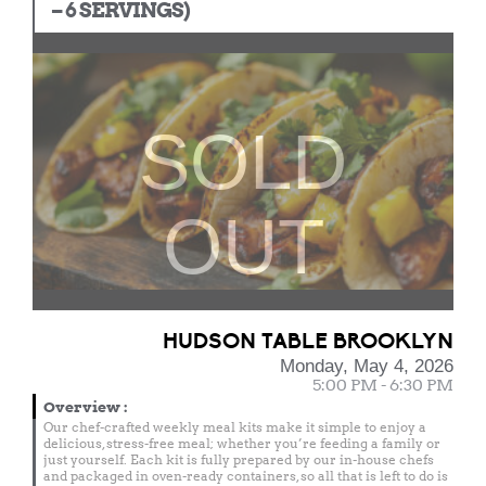
– 6 SERVINGS)
SOLD
OUT
HUDSON TABLE BROOKLYN
Monday, May 4, 2026
5:00 PM - 6:30 PM
Overview
:
Our chef-crafted weekly meal kits make it simple to enjoy a
delicious, stress-free meal; whether you’re feeding a family or
just yourself. Each kit is fully prepared by our in-house chefs
and packaged in oven-ready containers, so all that is left to do is