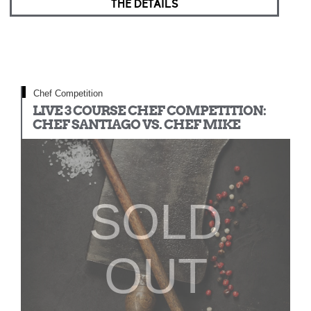
THE DETAILS
Chef Competition
LIVE 3 COURSE CHEF COMPETITION:
CHEF SANTIAGO VS. CHEF MIKE
SOLD
OUT