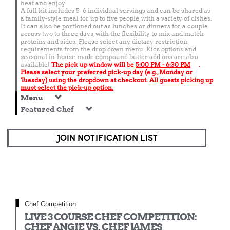
heat and enjoy.
A full kit includes 5–6 individual servings and can be shared as
a family-style meal for up to five people, with a variety of dishes.
It can also be portioned out as lunches or dinners for a couple
across two to three days, with the flexibility to mix and match
proteins and sides. Please select any dietary restriction
requirements from the drop down menu. Kids options and
seasonal in-house made compound butter add ons are also
available!
The pick up window will be
5:00 PM - 6:30 PM
.
Please select your preferred pick-up day (e.g., Monday or
Tuesday) using the dropdown at checkout.
All guests picking up
must select the pick-up option.
Menu
Featured Chef
JOIN NOTIFICATION LIST
Chef Competition
LIVE 3 COURSE CHEF COMPETITION:
CHEF ANGIE VS. CHEF JAMES