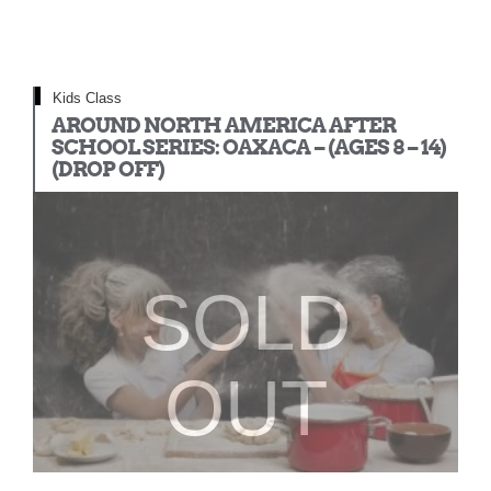
Kids Class
AROUND NORTH AMERICA AFTER
SCHOOL SERIES: OAXACA – (AGES 8 – 14)
(DROP OFF)
SOLD
OUT