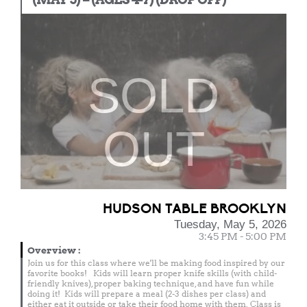
SOLD
OUT
HUDSON TABLE BROOKLYN
Tuesday, May 5, 2026
3:45 PM - 5:00 PM
Overview
:
Join us for this class where we'll be making food inspired by our
favorite books! Kids will learn proper knife skills (with child-
friendly knives), proper baking technique, and have fun while
doing it! Kids will prepare a meal (2-3 dishes per class) and
either eat it outside or take their food home with them. Class is