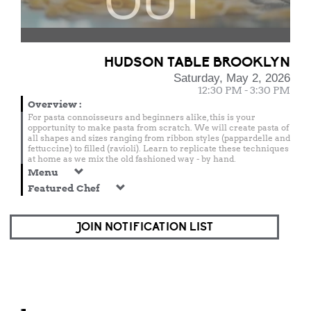
OUT
HUDSON TABLE BROOKLYN
Saturday, May 2, 2026
12:30 PM - 3:30 PM
Overview
:
For pasta connoisseurs and beginners alike, this is your
opportunity to make pasta from scratch. We will create pasta of
all shapes and sizes ranging from ribbon styles (pappardelle and
fettuccine) to filled (ravioli). Learn to replicate these techniques
at home as we mix the old fashioned way - by hand.
Menu
Featured Chef
JOIN NOTIFICATION LIST