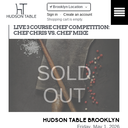
Brooklyn Location
Sign in
·
Create an account
Shopping cart is empty.
Chef Competition
LIVE 3 COURSE CHEF COMPETITION:
CHEF CHRIS VS. CHEF MIKE
SOLD
OUT
HUDSON TABLE BROOKLYN
Friday, May 1, 2026