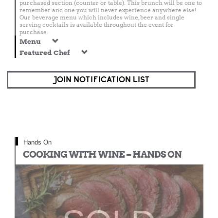
purchased section (counter or table). This brunch will be one to
remember and one you will never experience anywhere else!
Our beverage menu which includes wine, beer and single
serving cocktails is available throughout the event for
purchase.
Menu
Featured Chef
JOIN NOTIFICATION LIST
Hands On
COOKING WITH WINE – HANDS ON