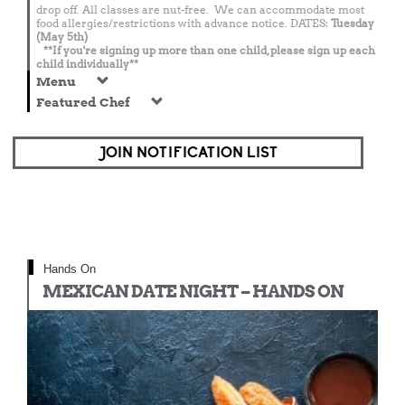
drop off. All classes are nut-free. We can accommodate most
food allergies/restrictions with advance notice. DATES:
Tuesday
(May 5th)
**If you're signing up more than one child, please sign up each
child individually**
Menu
Featured Chef
JOIN NOTIFICATION LIST
Hands On
MEXICAN DATE NIGHT – HANDS ON