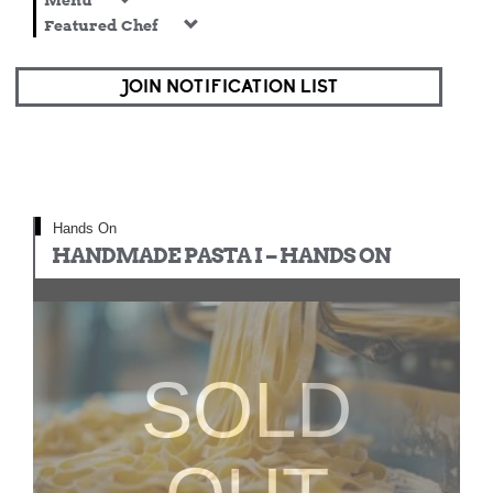
Menu
Featured Chef
JOIN NOTIFICATION LIST
Hands On
HANDMADE PASTA I – HANDS ON
SOLD