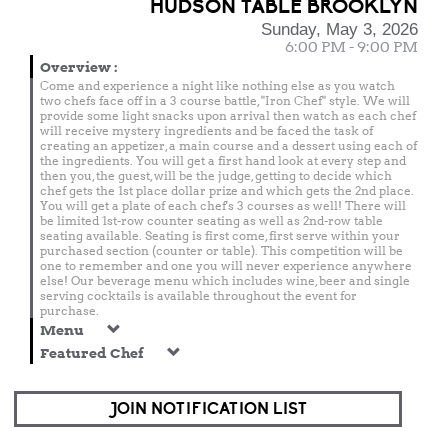
HUDSON TABLE BROOKLYN
Sunday, May 3, 2026
6:00 PM - 9:00 PM
Overview
:
Come and experience a night like nothing else as you watch
two chefs face off in a 3 course battle, "Iron Chef" style. We will
provide some light snacks upon arrival then watch as each chef
will receive mystery ingredients and be faced the task of
creating an appetizer, a main course and a dessert using each of
the ingredients. You will get a first hand look at every step and
then you, the guest, will be the judge, getting to decide which
chef gets the 1st place dollar prize and which gets the 2nd place.
You will get a plate of each chef's 3 courses as well! There will
be limited 1st-row counter seating as well as 2nd-row table
seating available. Seating is first come, first serve within your
purchased section (counter or table). This competition will be
one to remember and one you will never experience anywhere
else! Our beverage menu which includes wine, beer and single
serving cocktails is available throughout the event for
purchase.
Menu
Featured Chef
JOIN NOTIFICATION LIST