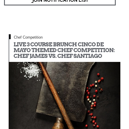
JOIN NOTIFICATION LIST
Chef Competition
LIVE 3 COURSE BRUNCH CINCO DE
MAYO THEMED CHEF COMPETITION:
CHEF JAMES VS. CHEF SANTIAGO