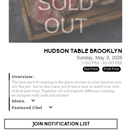
SOLD
OUT
HUDSON TABLE BROOKLYN
Sunday, May 3, 2026
7:00 PM - 10:00 PM
Nut Free
Pork Free
Overview
:
The best part of cooking is the glass of wine in your hand as you
stir the pot - but in this class you'll learn how to meld your love
of food and wine. Together we will explore different cooking
techniques with reds and whites!
Menu
Featured Chef
JOIN NOTIFICATION LIST