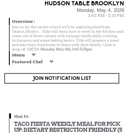
HUDSON TABLE BROOKLYN
Monday, May 4, 2026
3:45 PM - 5:15 PM
Overview
:
Join us for this series where we'll be exploring food from
Oaxaca, Mexico. Kids will learn how to work in the kitchen and
come out of these classes with stronger knife skills, cooking
techniques, and some baking basics. Kids will prepare a meal
and take their food home to share with their family. Class is
drop off. DATES:
Monday May 4th, 3:45-5:15pm
Menu
Featured Chef
JOIN NOTIFICATION LIST
Meal Kit
TACO FIESTA WEEKLY MEAL FOR PICK
UP: DIETARY RESTRICTION FRIENDLY (5