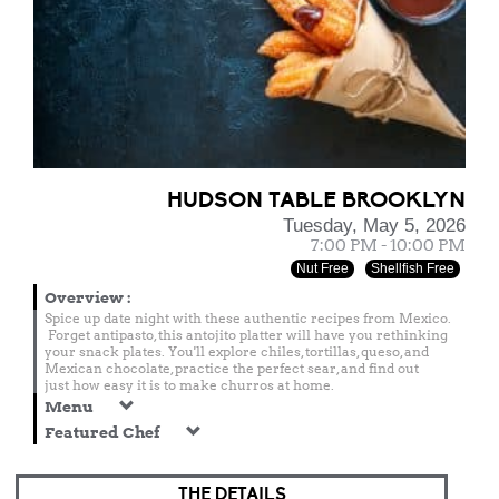
HUDSON TABLE BROOKLYN
Tuesday, May 5, 2026
7:00 PM - 10:00 PM
Nut Free
Shellfish Free
Overview
:
Spice up date night with these authentic recipes from Mexico.
Forget antipasto, this antojito platter will have you rethinking
your snack plates. You'll explore chiles, tortillas, queso, and
Mexican chocolate, practice the perfect sear, and find out
just how easy it is to make churros at home.
Menu
Featured Chef
THE DETAILS