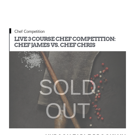
Chef Competition
LIVE 3 COURSE CHEF COMPETITION:
CHEF JAMES VS. CHEF CHRIS
SOLD
OUT