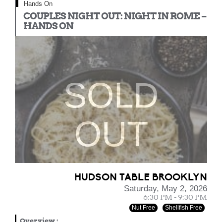
Hands On
COUPLES NIGHT OUT: NIGHT IN ROME –
HANDS ON
SOLD
OUT
HUDSON TABLE BROOKLYN
Saturday, May 2, 2026
6:30 PM - 9:30 PM
Nut Free
Shellfish Free
Overview
: