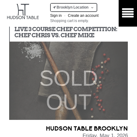
Brooklyn Location
Sign in
·
Create an account
Shopping cart is empty.
Chef Competition
LIVE 3 COURSE CHEF COMPETITION:
CHEF CHRIS VS. CHEF MIKE
SOLD
OUT
HUDSON TABLE BROOKLYN
Friday, May 1, 2026