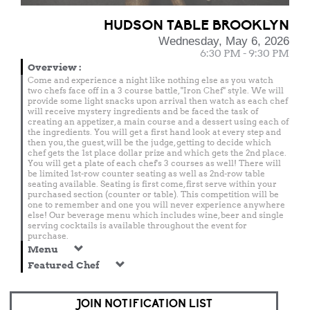
HUDSON TABLE BROOKLYN
Wednesday, May 6, 2026
6:30 PM - 9:30 PM
Overview
:
Come and experience a night like nothing else as you watch
two chefs face off in a 3 course battle, "Iron Chef" style. We will
provide some light snacks upon arrival then watch as each chef
will receive mystery ingredients and be faced the task of
creating an appetizer, a main course and a dessert using each of
the ingredients. You will get a first hand look at every step and
then you, the guest, will be the judge, getting to decide which
chef gets the 1st place dollar prize and which gets the 2nd place.
You will get a plate of each chef's 3 courses as well! There will
be limited 1st-row counter seating as well as 2nd-row table
seating available. Seating is first come, first serve within your
purchased section (counter or table). This competition will be
one to remember and one you will never experience anywhere
else! Our beverage menu which includes wine, beer and single
serving cocktails is available throughout the event for
purchase.
Menu
Featured Chef
JOIN NOTIFICATION LIST