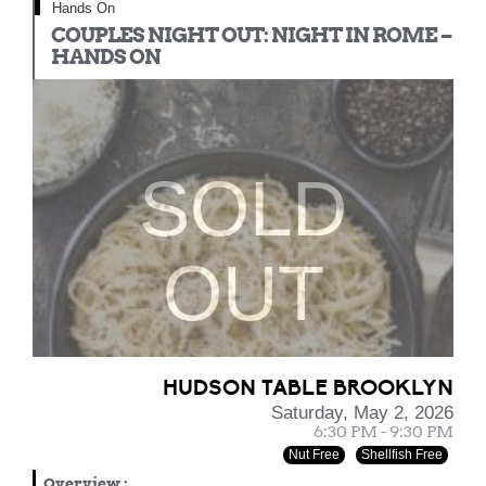
Hands On
COUPLES NIGHT OUT: NIGHT IN ROME –
HANDS ON
SOLD
OUT
HUDSON TABLE BROOKLYN
Saturday, May 2, 2026
6:30 PM - 9:30 PM
Nut Free
Shellfish Free
Overview
: