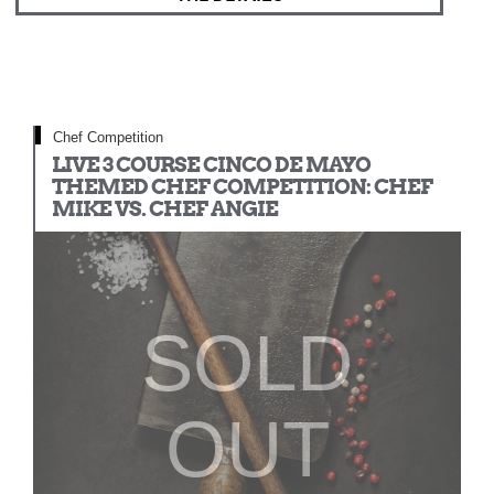
Chef Competition
LIVE 3 COURSE CINCO DE MAYO
THEMED CHEF COMPETITION: CHEF
MIKE VS. CHEF ANGIE
SOLD
OUT