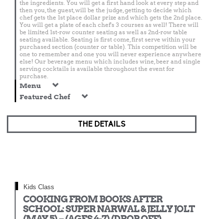
the ingredients. You will get a first hand look at every step and
then you, the guest, will be the judge, getting to decide which
chef gets the 1st place dollar prize and which gets the 2nd place.
You will get a plate of each chef's 3 courses as well! There will
be limited 1st-row counter seating as well as 2nd-row table
seating available. Seating is first come, first serve within your
purchased section (counter or table). This competition will be
one to remember and one you will never experience anywhere
else! Our beverage menu which includes wine, beer and single
serving cocktails is available throughout the event for
purchase.
Menu
Featured Chef
THE DETAILS
Kids Class
COOKING FROM BOOKS AFTER
SCHOOL: SUPER NARWAL & JELLY JOLT
(MAY 5) – (AGES 4-7) (DROP OFF)