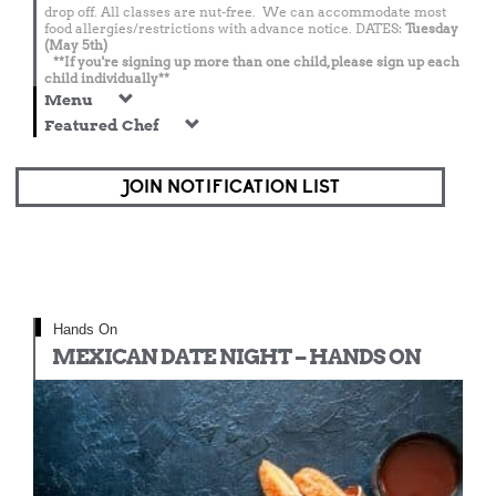
drop off. All classes are nut-free. We can accommodate most
food allergies/restrictions with advance notice. DATES:
Tuesday
(May 5th)
**If you're signing up more than one child, please sign up each
child individually**
Menu
Featured Chef
JOIN NOTIFICATION LIST
Hands On
MEXICAN DATE NIGHT – HANDS ON