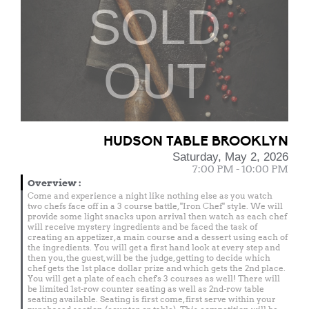
SOLD
OUT
HUDSON TABLE BROOKLYN
Saturday, May 2, 2026
7:00 PM - 10:00 PM
Overview
:
Come and experience a night like nothing else as you watch
two chefs face off in a 3 course battle, "Iron Chef" style. We will
provide some light snacks upon arrival then watch as each chef
will receive mystery ingredients and be faced the task of
creating an appetizer, a main course and a dessert using each of
the ingredients. You will get a first hand look at every step and
then you, the guest, will be the judge, getting to decide which
chef gets the 1st place dollar prize and which gets the 2nd place.
You will get a plate of each chef's 3 courses as well! There will
be limited 1st-row counter seating as well as 2nd-row table
seating available. Seating is first come, first serve within your