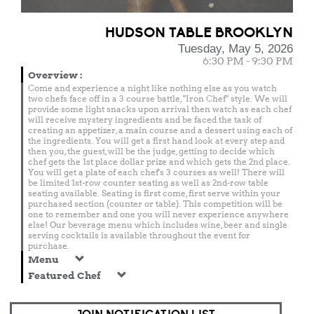
HUDSON TABLE BROOKLYN
Tuesday, May 5, 2026
6:30 PM - 9:30 PM
Overview
:
Come and experience a night like nothing else as you watch
two chefs face off in a 3 course battle, "Iron Chef" style. We will
provide some light snacks upon arrival then watch as each chef
will receive mystery ingredients and be faced the task of
creating an appetizer, a main course and a dessert using each of
the ingredients. You will get a first hand look at every step and
then you, the guest, will be the judge, getting to decide which
chef gets the 1st place dollar prize and which gets the 2nd place.
You will get a plate of each chef's 3 courses as well! There will
be limited 1st-row counter seating as well as 2nd-row table
seating available. Seating is first come, first serve within your
purchased section (counter or table). This competition will be
one to remember and one you will never experience anywhere
else! Our beverage menu which includes wine, beer and single
serving cocktails is available throughout the event for
purchase.
Menu
Featured Chef