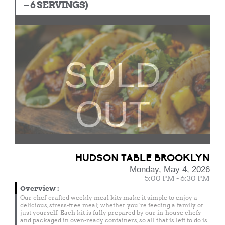
– 6 SERVINGS)
SOLD
OUT
HUDSON TABLE BROOKLYN
Monday, May 4, 2026
5:00 PM - 6:30 PM
Overview
:
Our chef-crafted weekly meal kits make it simple to enjoy a
delicious, stress-free meal; whether you’re feeding a family or
just yourself. Each kit is fully prepared by our in-house chefs
and packaged in oven-ready containers, so all that is left to do is