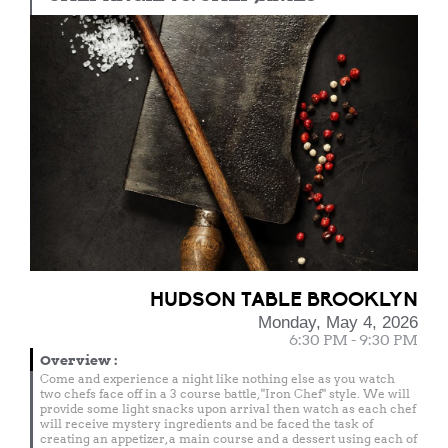
HUDSON TABLE BROOKLYN
Monday, May 4, 2026
6:30 PM - 9:30 PM
Overview
:
Come and experience a night like nothing else as you watch
two chefs face off in a 3 course battle, "Iron Chef" style. We will
provide some light snacks upon arrival then watch as each chef
will receive mystery ingredients and be faced the task of
creating an appetizer, a main course and a dessert using each of