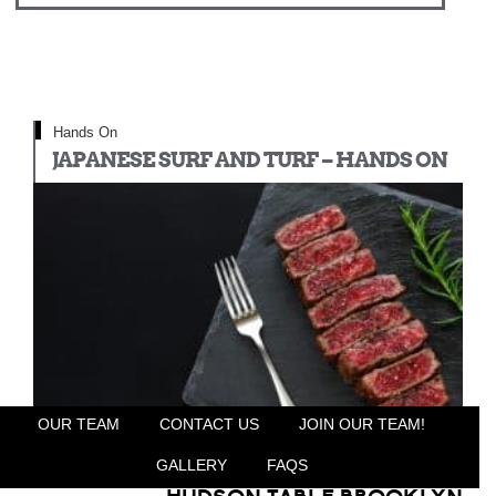
Hands On
JAPANESE SURF AND TURF – HANDS ON
OUR TEAM
CONTACT US
JOIN OUR TEAM!
GALLERY
FAQS