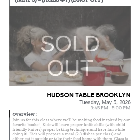
SOLD
OUT
HUDSON TABLE BROOKLYN
Tuesday, May 5, 2026
3:45 PM - 5:00 PM
Overview
:
Join us for this class where we'll be making food inspired by our
favorite books! Kids will learn proper knife skills (with child-
friendly knives), proper baking technique, and have fun while
doing it! Kids will prepare a meal (2-3 dishes per class) and
either eat it outside or take their food home with them. Class is