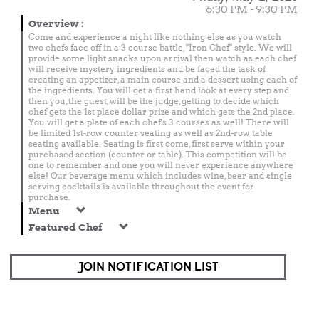
6:30 PM - 9:30 PM
Overview
:
Come and experience a night like nothing else as you watch
two chefs face off in a 3 course battle, "Iron Chef" style. We will
provide some light snacks upon arrival then watch as each chef
will receive mystery ingredients and be faced the task of
creating an appetizer, a main course and a dessert using each of
the ingredients. You will get a first hand look at every step and
then you, the guest, will be the judge, getting to decide which
chef gets the 1st place dollar prize and which gets the 2nd place.
You will get a plate of each chef's 3 courses as well! There will
be limited 1st-row counter seating as well as 2nd-row table
seating available. Seating is first come, first serve within your
purchased section (counter or table). This competition will be
one to remember and one you will never experience anywhere
else! Our beverage menu which includes wine, beer and single
serving cocktails is available throughout the event for
purchase.
Menu
Featured Chef
JOIN NOTIFICATION LIST