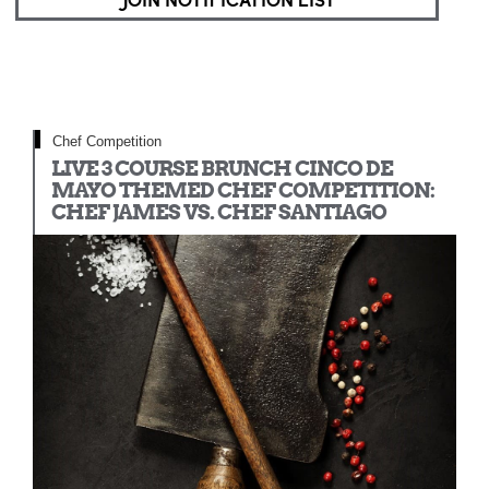
JOIN NOTIFICATION LIST
Chef Competition
LIVE 3 COURSE BRUNCH CINCO DE
MAYO THEMED CHEF COMPETITION:
CHEF JAMES VS. CHEF SANTIAGO