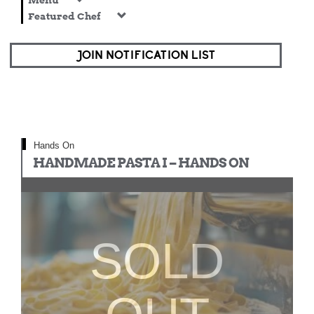
Menu
Featured Chef
JOIN NOTIFICATION LIST
Hands On
HANDMADE PASTA I – HANDS ON
SOLD