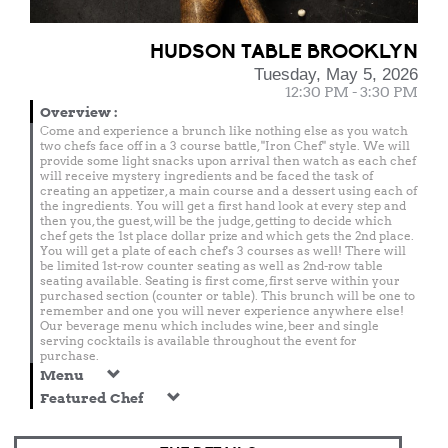
HUDSON TABLE BROOKLYN
Tuesday, May 5, 2026
12:30 PM - 3:30 PM
Overview
:
Come and experience a brunch like nothing else as you watch
two chefs face off in a 3 course battle, "Iron Chef" style. We will
provide some light snacks upon arrival then watch as each chef
will receive mystery ingredients and be faced the task of
creating an appetizer, a main course and a dessert using each of
the ingredients. You will get a first hand look at every step and
then you, the guest, will be the judge, getting to decide which
chef gets the 1st place dollar prize and which gets the 2nd place.
You will get a plate of each chef's 3 courses as well! There will
be limited 1st-row counter seating as well as 2nd-row table
seating available. Seating is first come, first serve within your
purchased section (counter or table). This brunch will be one to
remember and one you will never experience anywhere else!
Our beverage menu which includes wine, beer and single
serving cocktails is available throughout the event for
purchase.
Menu
Featured Chef