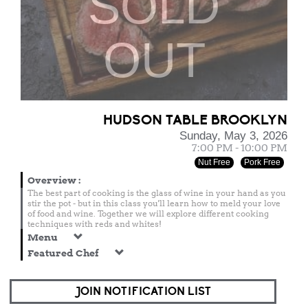
SOLD
OUT
HUDSON TABLE BROOKLYN
Sunday, May 3, 2026
7:00 PM - 10:00 PM
Nut Free
Pork Free
Overview
:
The best part of cooking is the glass of wine in your hand as you
stir the pot - but in this class you'll learn how to meld your love
of food and wine. Together we will explore different cooking
techniques with reds and whites!
Menu
Featured Chef
JOIN NOTIFICATION LIST