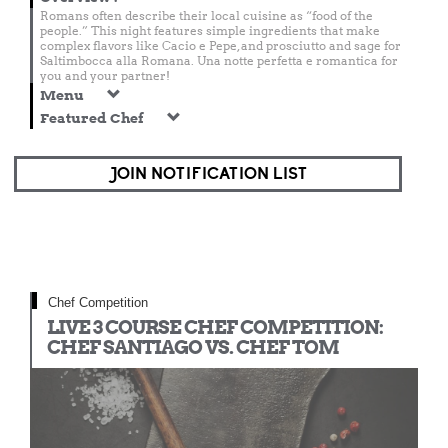
Romans often describe their local cuisine as “food of the
people.” This night features simple ingredients that make
complex flavors like Cacio e Pepe, and prosciutto and sage for
Saltimbocca alla Romana. Una notte perfetta e romantica for
you and your partner!
Menu
Featured Chef
JOIN NOTIFICATION LIST
Chef Competition
LIVE 3 COURSE CHEF COMPETITION:
CHEF SANTIAGO VS. CHEF TOM