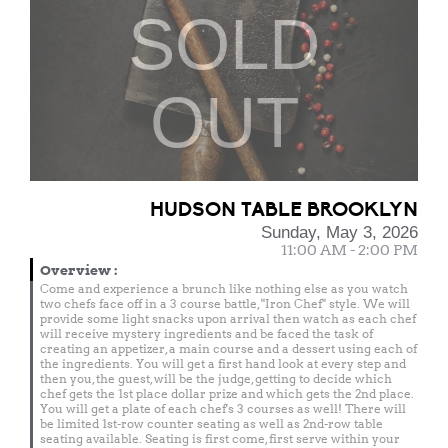
SOLD
OUT
HUDSON TABLE BROOKLYN
Sunday, May 3, 2026
11:00 AM - 2:00 PM
Overview
:
Come and experience a brunch like nothing else as you watch
two chefs face off in a 3 course battle, "Iron Chef" style. We will
provide some light snacks upon arrival then watch as each chef
will receive mystery ingredients and be faced the task of
creating an appetizer, a main course and a dessert using each of
the ingredients. You will get a first hand look at every step and
then you, the guest, will be the judge, getting to decide which
chef gets the 1st place dollar prize and which gets the 2nd place.
You will get a plate of each chef's 3 courses as well! There will
be limited 1st-row counter seating as well as 2nd-row table
seating available. Seating is first come, first serve within your