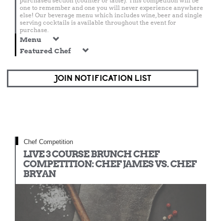
purchased section (counter or table). This competition will be
one to remember and one you will never experience anywhere
else! Our beverage menu which includes wine, beer and single
serving cocktails is available throughout the event for
purchase.
Menu
Featured Chef
JOIN NOTIFICATION LIST
Chef Competition
LIVE 3 COURSE BRUNCH CHEF
COMPETITION: CHEF JAMES VS. CHEF
BRYAN