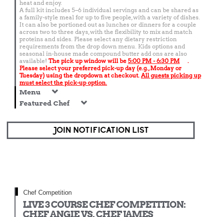
heat and enjoy.
A full kit includes 5–6 individual servings and can be shared as
a family-style meal for up to five people, with a variety of dishes.
It can also be portioned out as lunches or dinners for a couple
across two to three days, with the flexibility to mix and match
proteins and sides. Please select any dietary restriction
requirements from the drop down menu. Kids options and
seasonal in-house made compound butter add ons are also
available!
The pick up window will be
5:00 PM - 6:30 PM
.
Please select your preferred pick-up day (e.g., Monday or
Tuesday) using the dropdown at checkout.
All guests picking up
must select the pick-up option.
Menu
Featured Chef
JOIN NOTIFICATION LIST
Chef Competition
LIVE 3 COURSE CHEF COMPETITION:
CHEF ANGIE VS. CHEF JAMES