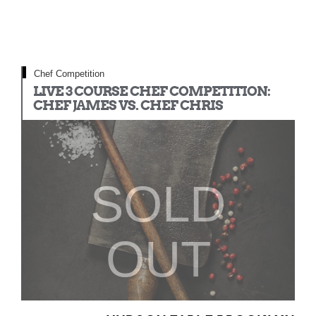
Chef Competition
LIVE 3 COURSE CHEF COMPETITION:
CHEF JAMES VS. CHEF CHRIS
SOLD
OUT