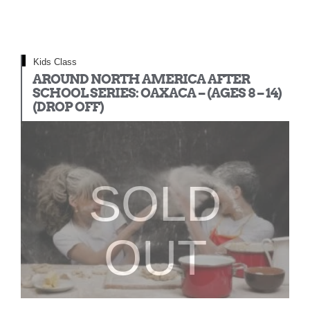
Kids Class
AROUND NORTH AMERICA AFTER
SCHOOL SERIES: OAXACA – (AGES 8 – 14)
(DROP OFF)
SOLD
OUT