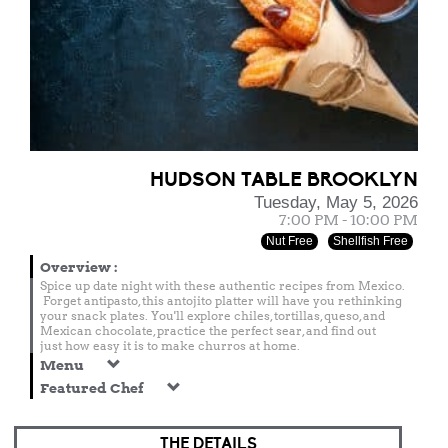
HUDSON TABLE BROOKLYN
Tuesday, May 5, 2026
7:00 PM - 10:00 PM
Nut Free
Shellfish Free
Overview
:
Spice up date night with these authentic recipes from Mexico.
Forget antipasto, this antojito platter will have you rethinking
your snack plates. You'll explore chiles, tortillas, queso, and
Mexican chocolate, practice the perfect sear, and find out
just how easy it is to make churros at home.
Menu
Featured Chef
THE DETAILS