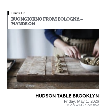
Hands On
BUONGIORNO FROM BOLOGNA –
HANDS ON
HUDSON TABLE BROOKLYN
Friday, May 1, 2026
11:00 AM - 2:00 PM