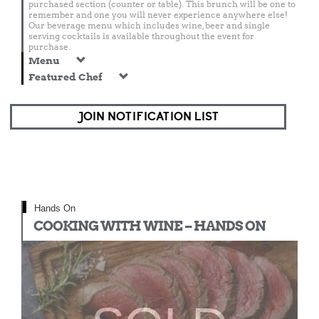
purchased section (counter or table). This brunch will be one to
remember and one you will never experience anywhere else!
Our beverage menu which includes wine, beer and single
serving cocktails is available throughout the event for
purchase.
Menu
Featured Chef
JOIN NOTIFICATION LIST
Hands On
COOKING WITH WINE – HANDS ON