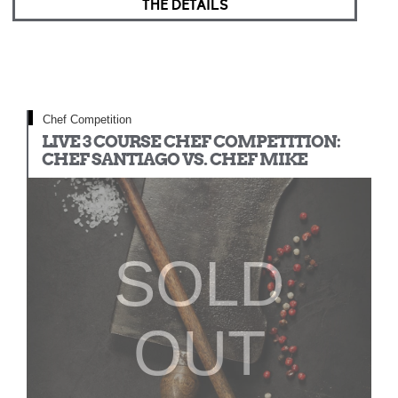
THE DETAILS
Chef Competition
LIVE 3 COURSE CHEF COMPETITION:
CHEF SANTIAGO VS. CHEF MIKE
SOLD
OUT