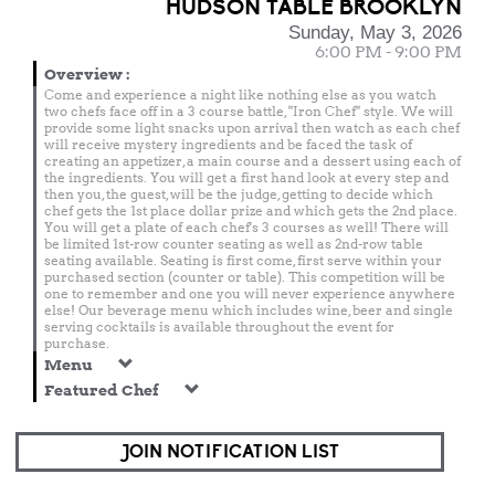
HUDSON TABLE BROOKLYN
Sunday, May 3, 2026
6:00 PM - 9:00 PM
Overview
:
Come and experience a night like nothing else as you watch
two chefs face off in a 3 course battle, "Iron Chef" style. We will
provide some light snacks upon arrival then watch as each chef
will receive mystery ingredients and be faced the task of
creating an appetizer, a main course and a dessert using each of
the ingredients. You will get a first hand look at every step and
then you, the guest, will be the judge, getting to decide which
chef gets the 1st place dollar prize and which gets the 2nd place.
You will get a plate of each chef's 3 courses as well! There will
be limited 1st-row counter seating as well as 2nd-row table
seating available. Seating is first come, first serve within your
purchased section (counter or table). This competition will be
one to remember and one you will never experience anywhere
else! Our beverage menu which includes wine, beer and single
serving cocktails is available throughout the event for
purchase.
Menu
Featured Chef
JOIN NOTIFICATION LIST