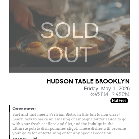
SOLD
OUT
HUDSON TABLE BROOKLYN
Friday, May 1, 2026
6:45 PM - 9:45 PM
Nut Free
Overview
:
Surf and Turf meets Parisian Bistro in this fun fusion class!
Learn how to make an amazing champagne butter sauce to go
with your fresh scallops and filet, and the indulge in the
ultimate potato dish, pommes aligot. These dishes will become
your go-to for entertaining or for any special occasion!