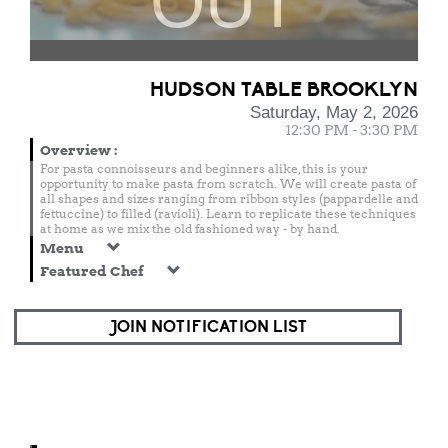
OUT
HUDSON TABLE BROOKLYN
Saturday, May 2, 2026
12:30 PM - 3:30 PM
Overview
:
For pasta connoisseurs and beginners alike, this is your
opportunity to make pasta from scratch. We will create pasta of
all shapes and sizes ranging from ribbon styles (pappardelle and
fettuccine) to filled (ravioli). Learn to replicate these techniques
at home as we mix the old fashioned way - by hand.
Menu
Featured Chef
JOIN NOTIFICATION LIST