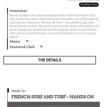
Shelfish Free
Overview
:
Ready to take your pasta making skills to the next level? If so,
join us for this class celebrating the beautiful city of Bologna by
making the infamous "Ravioli di Uova" - the pillowy egg yolk
filled ricotta ravioli. We will round out the meal with platters of
pork 'bolognese' meatballs and Parmigiano polenta, and finish
with sticky sweet balsamic roasted strawberries over creamy
gelato.
Menu
Featured Chef
THE DETAILS
Hands On
FRENCH SURF AND TURF – HANDS ON