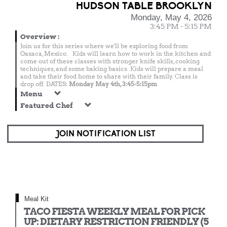
HUDSON TABLE BROOKLYN
Monday, May 4, 2026
3:45 PM - 5:15 PM
Overview
:
Join us for this series where we'll be exploring food from
Oaxaca, Mexico. Kids will learn how to work in the kitchen and
come out of these classes with stronger knife skills, cooking
techniques, and some baking basics. Kids will prepare a meal
and take their food home to share with their family. Class is
drop off. DATES:
Monday May 4th, 3:45-5:15pm
Menu
Featured Chef
JOIN NOTIFICATION LIST
Meal Kit
TACO FIESTA WEEKLY MEAL FOR PICK
UP: DIETARY RESTRICTION FRIENDLY (5