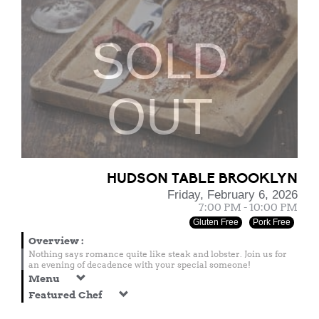
SOLD
OUT
HUDSON TABLE BROOKLYN
Friday, February 6, 2026
7:00 PM - 10:00 PM
Gluten Free
Pork Free
Overview
:
Nothing says romance quite like steak and lobster. Join us for
an evening of decadence with your special someone!
Menu
Featured Chef