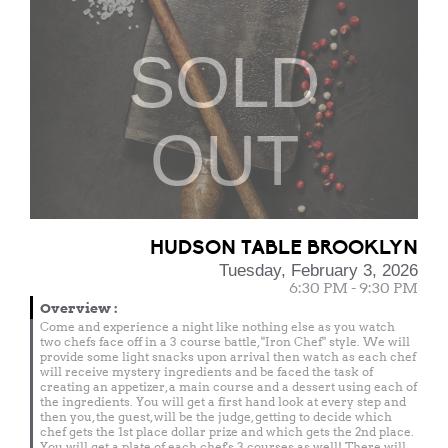
SOLD
OUT
HUDSON TABLE BROOKLYN
Tuesday, February 3, 2026
6:30 PM - 9:30 PM
Overview
:
Come and experience a night like nothing else as you watch
two chefs face off in a 3 course battle, "Iron Chef" style. We will
provide some light snacks upon arrival then watch as each chef
will receive mystery ingredients and be faced the task of
creating an appetizer, a main course and a dessert using each of
the ingredients. You will get a first hand look at every step and
then you, the guest, will be the judge, getting to decide which
chef gets the 1st place dollar prize and which gets the 2nd place.
You will get a plate of each chef's 3 courses as well! There will