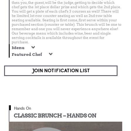
then you, the guest, will be the judge, getting to decide which
chef gets the 1st place dollar prize and which gets the 2nd place.
You will get a plate of each chef's 3 courses as well! There will
be limited 1st-row counter seating as well as 2nd-row table
seating available. Seating is first come, first serve within your
purchased section (counter or table). This brunch will be one to
remember and one you will never experience anywhere else!
Our beverage menu which includes wine, beer and single
serving cocktails is available throughout the event for
purchase.
Menu
Featured Chef
JOIN NOTIFICATION LIST
Hands On
CLASSIC BRUNCH – HANDS ON