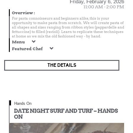
Friday, February 6, 2026
11:00 AM - 2:00 PM
Overview
:
For pasta connoisseurs and beginners alike, this is your
opportunity to make pasta from scratch. We will create pasta of
all shapes and sizes ranging from ribbon styles (pappardelle and
fettuccine) to filled (ravioli). Learn to replicate these techniques
at home as we mix the old fashioned way - by hand.
Menu
Featured Chef
THE DETAILS
Hands On
DATE NIGHT SURF AND TURF – HANDS
ON