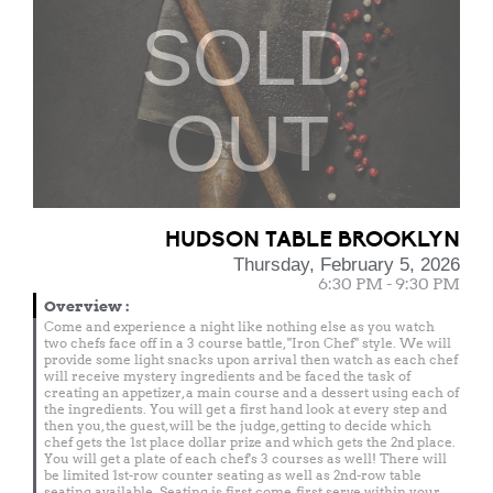
SOLD
OUT
HUDSON TABLE BROOKLYN
Thursday, February 5, 2026
6:30 PM - 9:30 PM
Overview
:
Come and experience a night like nothing else as you watch
two chefs face off in a 3 course battle, "Iron Chef" style. We will
provide some light snacks upon arrival then watch as each chef
will receive mystery ingredients and be faced the task of
creating an appetizer, a main course and a dessert using each of
the ingredients. You will get a first hand look at every step and
then you, the guest, will be the judge, getting to decide which
chef gets the 1st place dollar prize and which gets the 2nd place.
You will get a plate of each chef's 3 courses as well! There will
be limited 1st-row counter seating as well as 2nd-row table
seating available. Seating is first come, first serve within your