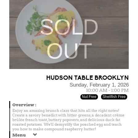
SOLD
OUT
HUDSON TABLE BROOKLYN
Sunday, February 1, 2026
10:00 AM - 1:00 PM
Nut Free
Shellfish Free
Overview
:
Enjoy an amazing brunch class that hits all the right notes!
Create a savory benedict with bitter greens, a decadent crème
brûlée french toast, buttery popovers, and delicious duck fat
roasted potatoes. We'll demystify the poached egg and teach
you how to make compound raspberry butter!
Menu