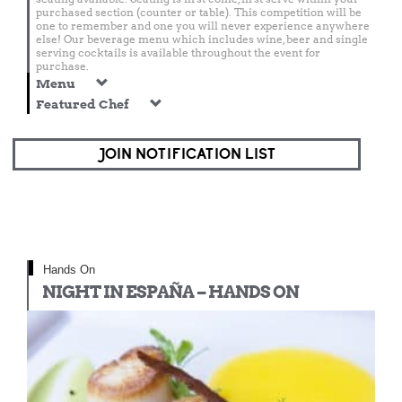
purchased section (counter or table). This competition will be
one to remember and one you will never experience anywhere
else! Our beverage menu which includes wine, beer and single
serving cocktails is available throughout the event for
purchase.
Menu
Featured Chef
JOIN NOTIFICATION LIST
Hands On
NIGHT IN ESPAÑA – HANDS ON