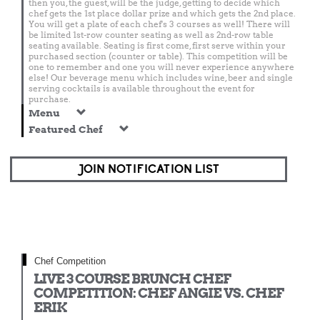
then you, the guest, will be the judge, getting to decide which
chef gets the 1st place dollar prize and which gets the 2nd place.
You will get a plate of each chef's 3 courses as well! There will
be limited 1st-row counter seating as well as 2nd-row table
seating available. Seating is first come, first serve within your
purchased section (counter or table). This competition will be
one to remember and one you will never experience anywhere
else! Our beverage menu which includes wine, beer and single
serving cocktails is available throughout the event for
purchase.
Menu
Featured Chef
JOIN NOTIFICATION LIST
Chef Competition
LIVE 3 COURSE BRUNCH CHEF
COMPETITION: CHEF ANGIE VS. CHEF
ERIK