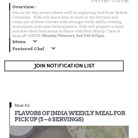
3:45 PM - 5:15 PM
Overview
:
Join us for this series where we'll be exploring food from British
Columbia. Kids will learn how to work in the kitchen and
come out of these classes with stronger knife skills, cooking
techniques, and some baking basics. Kids will prepare a meal
and take their food home to share with their family. Class is
drop off. DATES:
Monday February 2nd 3:45-5:15pm
Menu
Featured Chef
JOIN NOTIFICATION LIST
Meal Kit
FLAVORS OF INDIA WEEKLY MEAL FOR
PICK UP (5 – 6 SERVINGS)