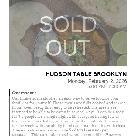
SOLD
OUT
HUDSON TABLE BROOKLYN
Monday, February 2, 2026
5:00 PM - 6:30 PM
Overview
:
Our high-end meals offer an easy way to serve food for your
family or for yourself! These meals are fully cooked and served
in our oven ready tins ready to be reheated. The meals are
intended to be able to be eaten in several ways. It can be a feast
for 3-5 people for a single night with everyone having lots of
tastes of various dishes, or it can be broken out into 3-5 meals
for the week with the ability to mix and match mains with sides.
These meals are intended to be
5 - 6 total
servings per
person.
This particular meal cannot be modified. However,