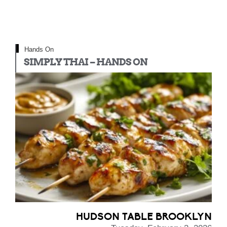
Hands On
SIMPLY THAI – HANDS ON
HUDSON TABLE BROOKLYN