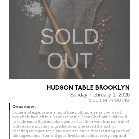
SOLD
OUT
HUDSON TABLE BROOKLYN
Sunday, February 1, 2026
6:00 PM - 9:00 PM
Overview
:
Come and experience a night like nothing else as you watch
two chefs face off in a 3 course battle, "Iron Chef" style. We will
provide some light snacks upon arrival then watch as each chef
will receive mystery ingredients and be faced the task of
creating an appetizer, a main course and a dessert using each of
the ingredients. You will get a first hand look at every step and