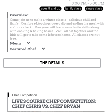
3:00 PM - 5:00 PM
ages 8 and up
family class
single class
Overview
:
Come join us to make a winter classic - delicious chili and
fixin's! Cornbread, toppings, queso dip and ending the meal with
a s'mores bark. Everyone will learn some knife skills along
with cooking & baking basics. We'll all eat together and the
kids will get to take some leftovers home. All classes are nut-
free.
Menu
Featured Chef
THE DETAILS
Chef Competition
LIVE 3 COURSE CHEF COMPETITION:
CHEF CHRIS VS. CHEF BRYAN