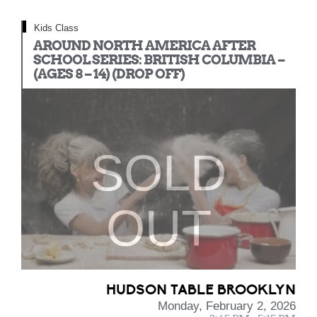
Kids Class
AROUND NORTH AMERICA AFTER
SCHOOL SERIES: BRITISH COLUMBIA –
(AGES 8 – 14) (DROP OFF)
SOLD
OUT
HUDSON TABLE BROOKLYN
Monday, February 2, 2026