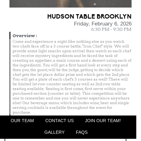
HUDSON TABLE BROOKLYN
Friday, February 6, 2026
6:30 PM - 9:30 PM
Overview
:
Come and experience a night like nothing else as you watch
two chefs face off in a 3 course battle, "Iron Chef" style. We will
provide some light snacks upon arrival then watch as each chef
will receive mystery ingredients and be faced the task of
creating an appetizer, a main course and a dessert using each of
the ingredients. You will get a first hand look at every step and
then you, the guest, will be the judge, getting to decide which
chef gets the 1st place dollar prize and which gets the 2nd place.
You will get a plate of each chef's 3 courses as well! There will
be limited 1st-row counter seating as well as 2nd-row table
seating available. Seating is first come, first serve within your
purchased section (counter or table). This competition will be
one to remember and one you will never experience anywhere
else! Our beverage menu which includes wine, beer and single
serving cocktails is available throughout the event for
purchase.
Menu
OUR TEAM
CONTACT US
JOIN OUR TEAM!
Featured Chef
GALLERY
FAQS