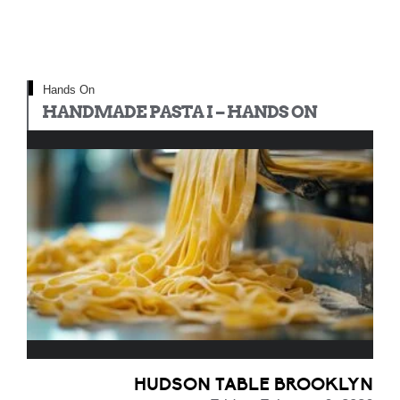
Hands On
HANDMADE PASTA I – HANDS ON
HUDSON TABLE BROOKLYN