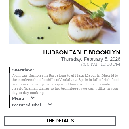
HUDSON TABLE BROOKLYN
Thursday, February 5, 2026
7:00 PM - 10:00 PM
Overview
:
From Las Ramblas in Barcelona to el Plaza Mayor in Madrid to
the sundrenched foothills of Andalusia, Spain is full of rich food
traditions. Leave your passport at home and learn to make
classic Spanish dishes, using techniques you can utilize in your
day-to-day cooking.
Menu
Featured Chef
THE DETAILS