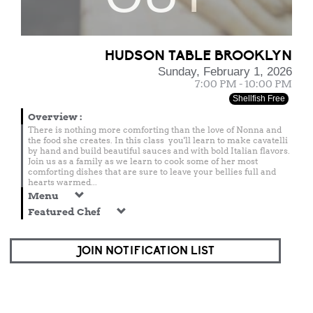
HUDSON TABLE BROOKLYN
Sunday, February 1, 2026
7:00 PM - 10:00 PM
Shellfish Free
Overview
:
There is nothing more comforting than the love of Nonna and
the food she creates. In this class you'll learn to make cavatelli
by hand and build beautiful sauces and with bold Italian flavors.
Join us as a family as we learn to cook some of her most
comforting dishes that are sure to leave your bellies full and
hearts warmed...
Menu
Featured Chef
JOIN NOTIFICATION LIST