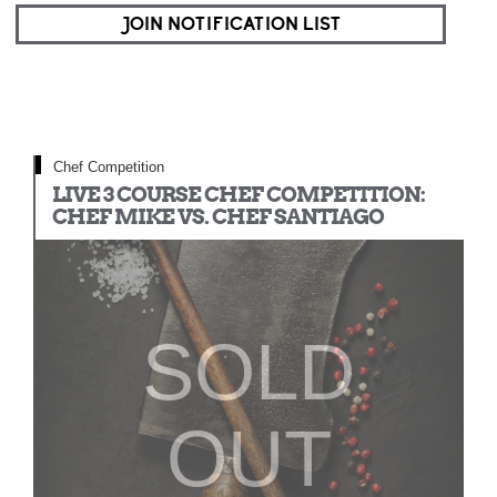
JOIN NOTIFICATION LIST
Chef Competition
LIVE 3 COURSE CHEF COMPETITION:
CHEF MIKE VS. CHEF SANTIAGO
SOLD
OUT