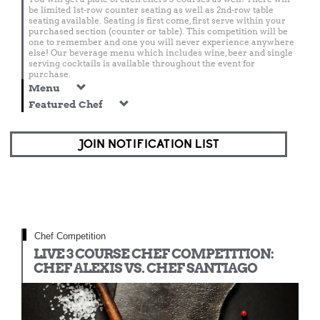
be limited 1st-row counter seating as well as 2nd-row table
seating available. Seating is first come, first serve within your
purchased section (counter or table). This competition will be
one to remember and one you will never experience anywhere
else! Our beverage menu which includes wine, beer and single
serving cocktails is available throughout the event for
purchase.
Menu
Featured Chef
JOIN NOTIFICATION LIST
Chef Competition
LIVE 3 COURSE CHEF COMPETITION:
CHEF ALEXIS VS. CHEF SANTIAGO