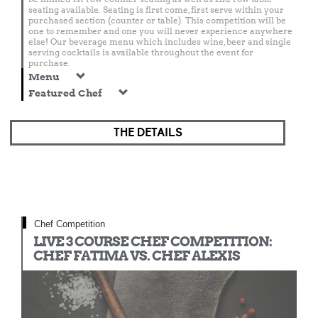
seating available. Seating is first come, first serve within your
purchased section (counter or table). This competition will be
one to remember and one you will never experience anywhere
else! Our beverage menu which includes wine, beer and single
serving cocktails is available throughout the event for
purchase.
Menu
Featured Chef
THE DETAILS
Chef Competition
LIVE 3 COURSE CHEF COMPETITION:
CHEF FATIMA VS. CHEF ALEXIS