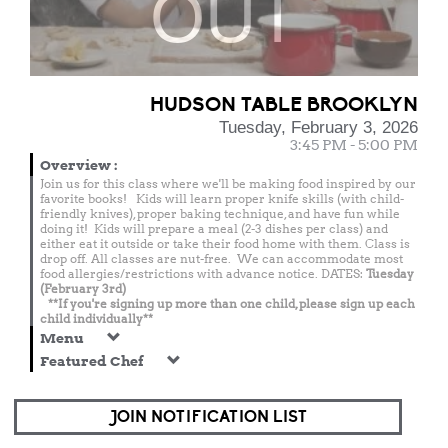
OUT
HUDSON TABLE BROOKLYN
Tuesday, February 3, 2026
3:45 PM - 5:00 PM
Overview
:
Join us for this class where we'll be making food inspired by our
favorite books! Kids will learn proper knife skills (with child-
friendly knives), proper baking technique, and have fun while
doing it! Kids will prepare a meal (2-3 dishes per class) and
either eat it outside or take their food home with them. Class is
drop off. All classes are nut-free. We can accommodate most
food allergies/restrictions with advance notice. DATES:
Tuesday
(February 3rd)
**If you're signing up more than one child, please sign up each
child individually**
Menu
Featured Chef
JOIN NOTIFICATION LIST