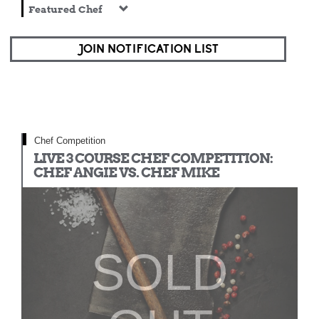
Featured Chef
JOIN NOTIFICATION LIST
Chef Competition
LIVE 3 COURSE CHEF COMPETITION:
CHEF ANGIE VS. CHEF MIKE
SOLD