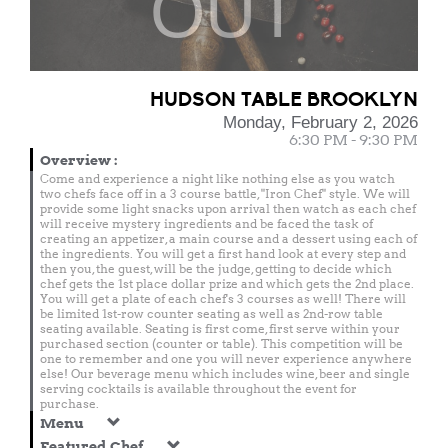
OUT
HUDSON TABLE BROOKLYN
Monday, February 2, 2026
6:30 PM - 9:30 PM
Overview
:
Come and experience a night like nothing else as you watch
two chefs face off in a 3 course battle, "Iron Chef" style. We will
provide some light snacks upon arrival then watch as each chef
will receive mystery ingredients and be faced the task of
creating an appetizer, a main course and a dessert using each of
the ingredients. You will get a first hand look at every step and
then you, the guest, will be the judge, getting to decide which
chef gets the 1st place dollar prize and which gets the 2nd place.
You will get a plate of each chef's 3 courses as well! There will
be limited 1st-row counter seating as well as 2nd-row table
seating available. Seating is first come, first serve within your
purchased section (counter or table). This competition will be
one to remember and one you will never experience anywhere
else! Our beverage menu which includes wine, beer and single
serving cocktails is available throughout the event for
purchase.
Menu
Featured Chef