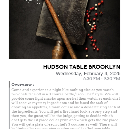
HUDSON TABLE BROOKLYN
Wednesday, February 4, 2026
6:30 PM - 9:30 PM
Overview
:
Come and experience a night like nothing else as you watch
two chefs face off in a 3 course battle, "Iron Chef" style. We will
provide some light snacks upon arrival then watch as each chef
will receive mystery ingredients and be faced the task of
creating an appetizer, a main course and a dessert using each of
the ingredients. You will get a first hand look at every step and
then you, the guest, will be the judge, getting to decide which
chef gets the 1st place dollar prize and which gets the 2nd place.
You will get a plate of each chef's 3 courses as well! There will
be limited 1st-row counter seating as well as 2nd-row table