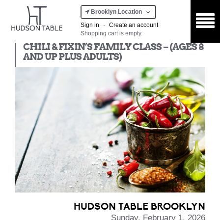
Brooklyn Location
Sign in
·
Create an account
Shopping cart is empty.
Kids Class
CHILI & FIXIN’S FAMILY CLASS – (AGES 8
AND UP PLUS ADULTS)
HUDSON TABLE BROOKLYN
Sunday, February 1, 2026