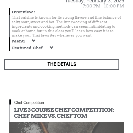
Tuesday, February 3, 2026
7:00 PM - 10:00 PM
Overview
:
Thai cuisine is known for its strong flavors and fine balance of
salty, sour, sweet and hot. The interweaving of different
ingredients and cooking methods can seem intimidating to
cook at home, but in this class you'll learn how easy it is to
make your Thai favorites whenever you want!
Menu
Featured Chef
THE DETAILS
Chef Competition
LIVE 3 COURSE CHEF COMPETITION:
CHEF MIKE VS. CHEF TOM