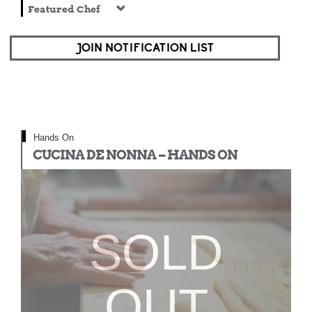
Featured Chef
JOIN NOTIFICATION LIST
Hands On
CUCINA DE NONNA – HANDS ON
SOLD
OUT