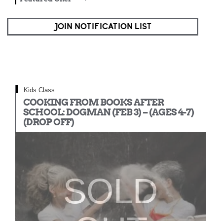
JOIN NOTIFICATION LIST
Kids Class
COOKING FROM BOOKS AFTER
SCHOOL: DOGMAN (FEB 3) – (AGES 4-7)
(DROP OFF)
SOLD