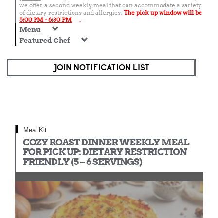
we offer a second weekly meal that can accommodate a variety
of dietary restrictions and allergies.
The pick up window will be
5:00 PM - 6:30 PM
.
Menu
Featured Chef
JOIN NOTIFICATION LIST
Meal Kit
COZY ROAST DINNER WEEKLY MEAL
FOR PICK UP: DIETARY RESTRICTION
FRIENDLY (5 – 6 SERVINGS)