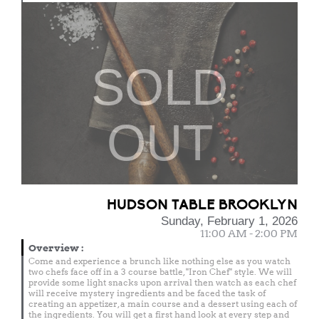
SOLD
OUT
HUDSON TABLE BROOKLYN
Sunday, February 1, 2026
11:00 AM - 2:00 PM
Overview
:
Come and experience a brunch like nothing else as you watch
two chefs face off in a 3 course battle, "Iron Chef" style. We will
provide some light snacks upon arrival then watch as each chef
will receive mystery ingredients and be faced the task of
creating an appetizer, a main course and a dessert using each of
the ingredients. You will get a first hand look at every step and