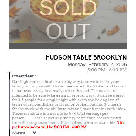
SOLD
OUT
HUDSON TABLE BROOKLYN
Monday, February 2, 2026
5:00 PM - 6:30 PM
Overview
:
Our high-end meals offer an easy way to serve food for your
family or for yourself! These meals are fully cooked and served
in our oven ready tins ready to be reheated. The meals are
intended to be able to be eaten in several ways. It can be a feast
for 3-5 people for a single night with everyone having lots of
tastes of various dishes, or it can be broken out into 3-5 meals
for the week with the ability to mix and match mains with sides.
These meals are intended to be
5 - 6 total
servings per
person.
Please select any dietary restriction requirements
from the drop down menu. Kids add ons are also available!
The
pick up window will be
5:00 PM - 6:30 PM
.
Menu