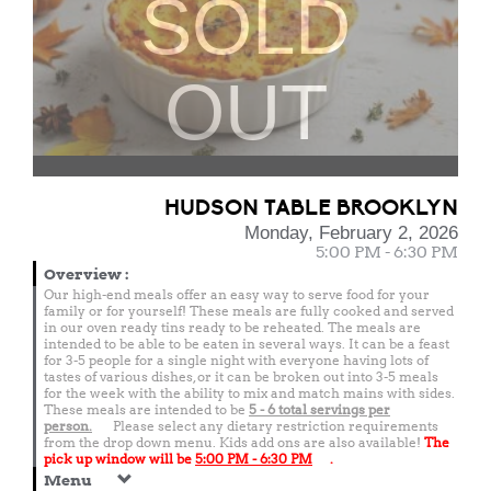
SOLD
OUT
HUDSON TABLE BROOKLYN
Monday, February 2, 2026
5:00 PM - 6:30 PM
Overview
:
Our high-end meals offer an easy way to serve food for your
family or for yourself! These meals are fully cooked and served
in our oven ready tins ready to be reheated. The meals are
intended to be able to be eaten in several ways. It can be a feast
for 3-5 people for a single night with everyone having lots of
tastes of various dishes, or it can be broken out into 3-5 meals
for the week with the ability to mix and match mains with sides.
These meals are intended to be
5 - 6 total
servings per
person.
Please select any dietary restriction requirements
from the drop down menu. Kids add ons are also available!
The
pick up window will be
5:00 PM - 6:30 PM
.
Menu