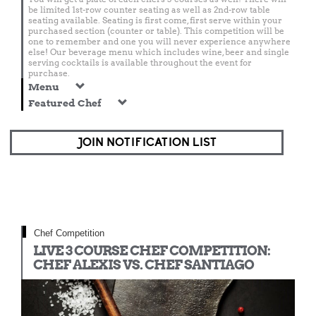
be limited 1st-row counter seating as well as 2nd-row table
seating available. Seating is first come, first serve within your
purchased section (counter or table). This competition will be
one to remember and one you will never experience anywhere
else! Our beverage menu which includes wine, beer and single
serving cocktails is available throughout the event for
purchase.
Menu
Featured Chef
JOIN NOTIFICATION LIST
Chef Competition
LIVE 3 COURSE CHEF COMPETITION:
CHEF ALEXIS VS. CHEF SANTIAGO