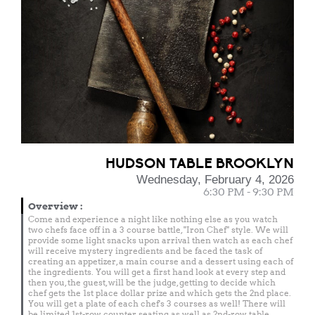
HUDSON TABLE BROOKLYN
Wednesday, February 4, 2026
6:30 PM - 9:30 PM
Overview
:
Come and experience a night like nothing else as you watch
two chefs face off in a 3 course battle, "Iron Chef" style. We will
provide some light snacks upon arrival then watch as each chef
will receive mystery ingredients and be faced the task of
creating an appetizer, a main course and a dessert using each of
the ingredients. You will get a first hand look at every step and
then you, the guest, will be the judge, getting to decide which
chef gets the 1st place dollar prize and which gets the 2nd place.
You will get a plate of each chef's 3 courses as well! There will
be limited 1st-row counter seating as well as 2nd-row table