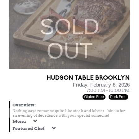
SOLD
OUT
HUDSON TABLE BROOKLYN
Friday, February 6, 2026
7:00 PM - 10:00 PM
Gluten Free
Pork Free
Overview
:
Nothing says romance quite like steak and lobster. Join us for
an evening of decadence with your special someone!
Menu
Featured Chef