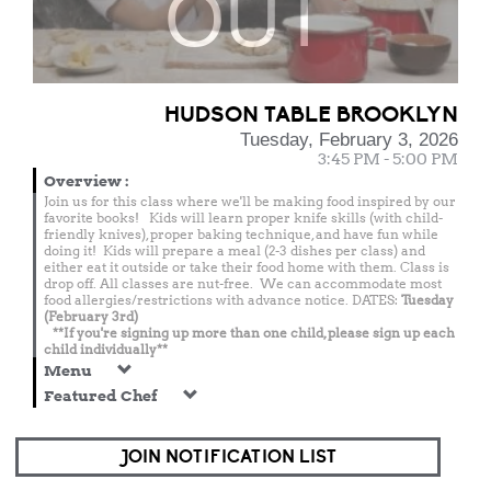
OUT
HUDSON TABLE BROOKLYN
Tuesday, February 3, 2026
3:45 PM - 5:00 PM
Overview
:
Join us for this class where we'll be making food inspired by our
favorite books! Kids will learn proper knife skills (with child-
friendly knives), proper baking technique, and have fun while
doing it! Kids will prepare a meal (2-3 dishes per class) and
either eat it outside or take their food home with them. Class is
drop off. All classes are nut-free. We can accommodate most
food allergies/restrictions with advance notice. DATES:
Tuesday
(February 3rd)
**If you're signing up more than one child, please sign up each
child individually**
Menu
Featured Chef
JOIN NOTIFICATION LIST