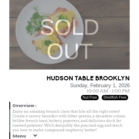
SOLD
OUT
HUDSON TABLE BROOKLYN
Sunday, February 1, 2026
10:00 AM - 1:00 PM
Nut Free
Shellfish Free
Overview
:
Enjoy an amazing brunch class that hits all the right notes!
Create a savory benedict with bitter greens, a decadent crème
brûlée french toast, buttery popovers, and delicious duck fat
roasted potatoes. We'll demystify the poached egg and teach
you how to make compound raspberry butter!
Menu