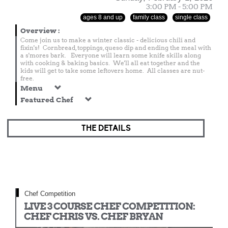
3:00 PM - 5:00 PM
ages 8 and up
family class
single class
Overview
:
Come join us to make a winter classic - delicious chili and
fixin's! Cornbread, toppings, queso dip and ending the meal with
a s'mores bark. Everyone will learn some knife skills along
with cooking & baking basics. We'll all eat together and the
kids will get to take some leftovers home. All classes are nut-
free.
Menu
Featured Chef
THE DETAILS
Chef Competition
LIVE 3 COURSE CHEF COMPETITION:
CHEF CHRIS VS. CHEF BRYAN