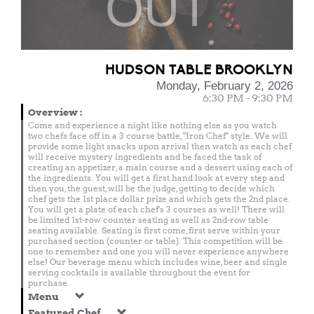
OUT
HUDSON TABLE BROOKLYN
Monday, February 2, 2026
6:30 PM - 9:30 PM
Overview
:
Come and experience a night like nothing else as you watch
two chefs face off in a 3 course battle, "Iron Chef" style. We will
provide some light snacks upon arrival then watch as each chef
will receive mystery ingredients and be faced the task of
creating an appetizer, a main course and a dessert using each of
the ingredients. You will get a first hand look at every step and
then you, the guest, will be the judge, getting to decide which
chef gets the 1st place dollar prize and which gets the 2nd place.
You will get a plate of each chef's 3 courses as well! There will
be limited 1st-row counter seating as well as 2nd-row table
seating available. Seating is first come, first serve within your
purchased section (counter or table). This competition will be
one to remember and one you will never experience anywhere
else! Our beverage menu which includes wine, beer and single
serving cocktails is available throughout the event for
purchase.
Menu
Featured Chef