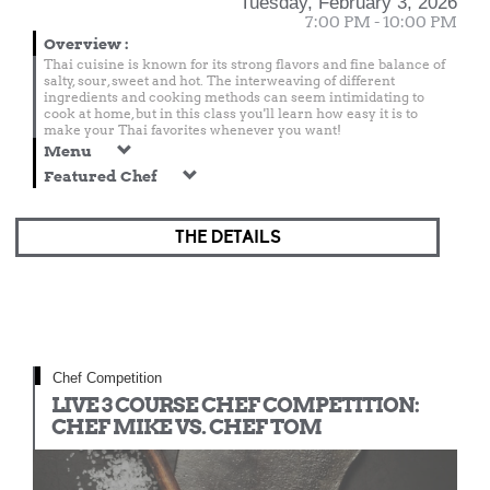
Tuesday, February 3, 2026
7:00 PM - 10:00 PM
Overview
:
Thai cuisine is known for its strong flavors and fine balance of
salty, sour, sweet and hot. The interweaving of different
ingredients and cooking methods can seem intimidating to
cook at home, but in this class you'll learn how easy it is to
make your Thai favorites whenever you want!
Menu
Featured Chef
THE DETAILS
Chef Competition
LIVE 3 COURSE CHEF COMPETITION:
CHEF MIKE VS. CHEF TOM