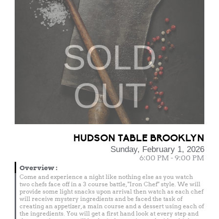
SOLD
OUT
HUDSON TABLE BROOKLYN
Sunday, February 1, 2026
6:00 PM - 9:00 PM
Overview
:
Come and experience a night like nothing else as you watch
two chefs face off in a 3 course battle, "Iron Chef" style. We will
provide some light snacks upon arrival then watch as each chef
will receive mystery ingredients and be faced the task of
creating an appetizer, a main course and a dessert using each of
the ingredients. You will get a first hand look at every step and