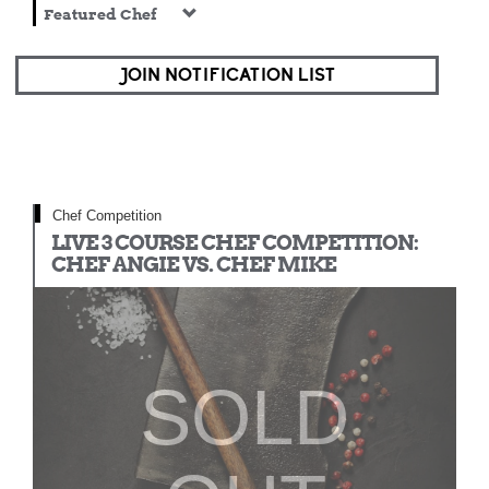
Featured Chef
JOIN NOTIFICATION LIST
Chef Competition
LIVE 3 COURSE CHEF COMPETITION:
CHEF ANGIE VS. CHEF MIKE
SOLD