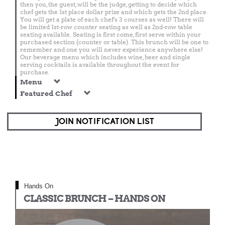
then you, the guest, will be the judge, getting to decide which
chef gets the 1st place dollar prize and which gets the 2nd place.
You will get a plate of each chef's 3 courses as well! There will
be limited 1st-row counter seating as well as 2nd-row table
seating available. Seating is first come, first serve within your
purchased section (counter or table). This brunch will be one to
remember and one you will never experience anywhere else!
Our beverage menu which includes wine, beer and single
serving cocktails is available throughout the event for
purchase.
Menu
Featured Chef
JOIN NOTIFICATION LIST
Hands On
CLASSIC BRUNCH – HANDS ON