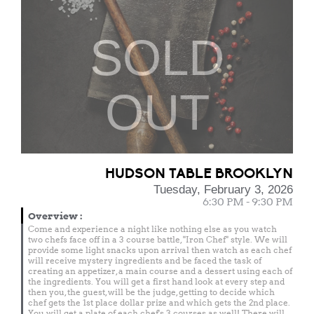
SOLD
OUT
HUDSON TABLE BROOKLYN
Tuesday, February 3, 2026
6:30 PM - 9:30 PM
Overview
:
Come and experience a night like nothing else as you watch
two chefs face off in a 3 course battle, "Iron Chef" style. We will
provide some light snacks upon arrival then watch as each chef
will receive mystery ingredients and be faced the task of
creating an appetizer, a main course and a dessert using each of
the ingredients. You will get a first hand look at every step and
then you, the guest, will be the judge, getting to decide which
chef gets the 1st place dollar prize and which gets the 2nd place.
You will get a plate of each chef's 3 courses as well! There will