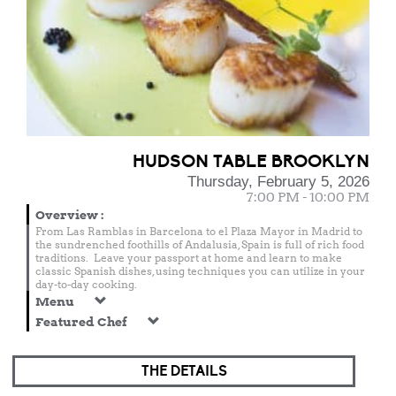
HUDSON TABLE BROOKLYN
Thursday, February 5, 2026
7:00 PM - 10:00 PM
Overview
:
From Las Ramblas in Barcelona to el Plaza Mayor in Madrid to
the sundrenched foothills of Andalusia, Spain is full of rich food
traditions. Leave your passport at home and learn to make
classic Spanish dishes, using techniques you can utilize in your
day-to-day cooking.
Menu
Featured Chef
THE DETAILS