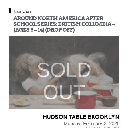
Kids Class
AROUND NORTH AMERICA AFTER
SCHOOL SERIES: BRITISH COLUMBIA –
(AGES 8 – 14) (DROP OFF)
SOLD
OUT
HUDSON TABLE BROOKLYN
Monday, February 2, 2026