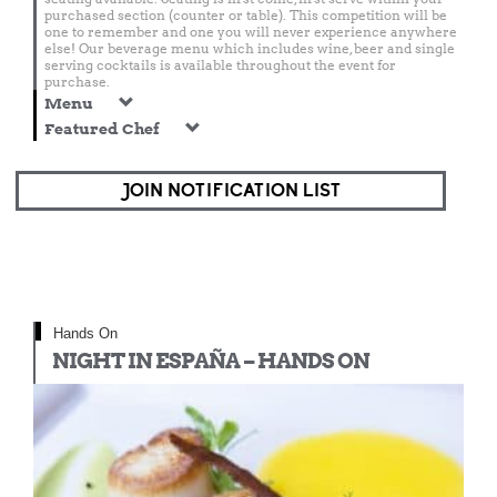
purchased section (counter or table). This competition will be
one to remember and one you will never experience anywhere
else! Our beverage menu which includes wine, beer and single
serving cocktails is available throughout the event for
purchase.
Menu
Featured Chef
JOIN NOTIFICATION LIST
Hands On
NIGHT IN ESPAÑA – HANDS ON