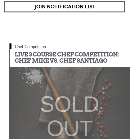
JOIN NOTIFICATION LIST
Chef Competition
LIVE 3 COURSE CHEF COMPETITION:
CHEF MIKE VS. CHEF SANTIAGO
SOLD
OUT