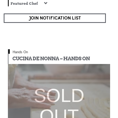
Featured Chef
JOIN NOTIFICATION LIST
Hands On
CUCINA DE NONNA – HANDS ON
SOLD
OUT