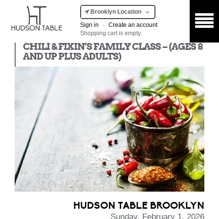
Brooklyn Location
Sign in
·
Create an account
Shopping cart is empty.
Kids Class
CHILI & FIXIN’S FAMILY CLASS – (AGES 8
AND UP PLUS ADULTS)
HUDSON TABLE BROOKLYN
Sunday, February 1, 2026