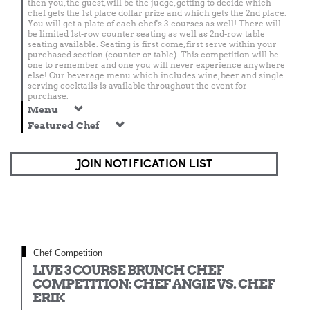
then you, the guest, will be the judge, getting to decide which
chef gets the 1st place dollar prize and which gets the 2nd place.
You will get a plate of each chef's 3 courses as well! There will
be limited 1st-row counter seating as well as 2nd-row table
seating available. Seating is first come, first serve within your
purchased section (counter or table). This competition will be
one to remember and one you will never experience anywhere
else! Our beverage menu which includes wine, beer and single
serving cocktails is available throughout the event for
purchase.
Menu
Featured Chef
JOIN NOTIFICATION LIST
Chef Competition
LIVE 3 COURSE BRUNCH CHEF
COMPETITION: CHEF ANGIE VS. CHEF
ERIK