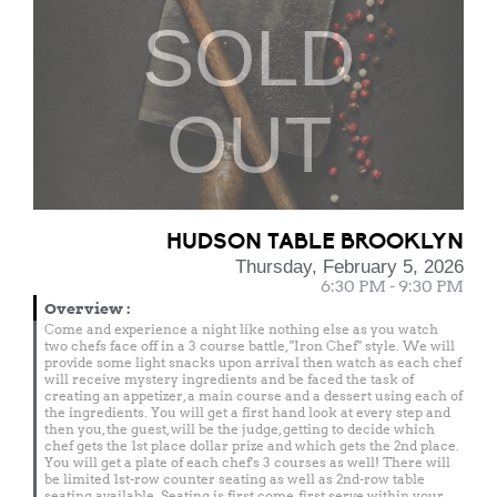
SOLD
OUT
HUDSON TABLE BROOKLYN
Thursday, February 5, 2026
6:30 PM - 9:30 PM
Overview
:
Come and experience a night like nothing else as you watch
two chefs face off in a 3 course battle, "Iron Chef" style. We will
provide some light snacks upon arrival then watch as each chef
will receive mystery ingredients and be faced the task of
creating an appetizer, a main course and a dessert using each of
the ingredients. You will get a first hand look at every step and
then you, the guest, will be the judge, getting to decide which
chef gets the 1st place dollar prize and which gets the 2nd place.
You will get a plate of each chef's 3 courses as well! There will
be limited 1st-row counter seating as well as 2nd-row table
seating available. Seating is first come, first serve within your