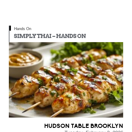
Hands On
SIMPLY THAI – HANDS ON
HUDSON TABLE BROOKLYN