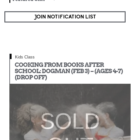
JOIN NOTIFICATION LIST
Kids Class
COOKING FROM BOOKS AFTER
SCHOOL: DOGMAN (FEB 3) – (AGES 4-7)
(DROP OFF)
SOLD