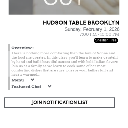
HUDSON TABLE BROOKLYN
Sunday, February 1, 2026
7:00 PM - 10:00 PM
Shellfish Free
Overview
:
There is nothing more comforting than the love of Nonna and
the food she creates. In this class you'll learn to make cavatelli
by hand and build beautiful sauces and with bold Italian flavors.
Join us as a family as we learn to cook some of her most
comforting dishes that are sure to leave your bellies full and
hearts warmed...
Menu
Featured Chef
JOIN NOTIFICATION LIST