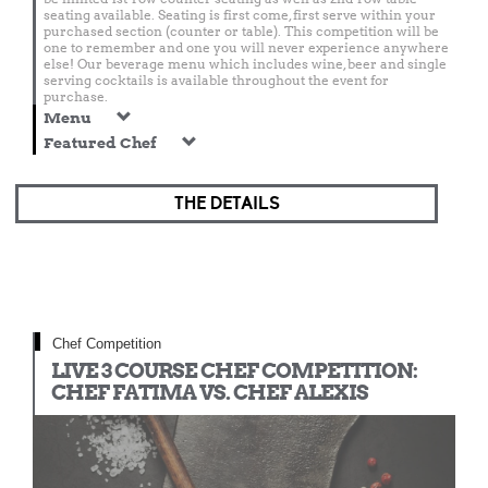
seating available. Seating is first come, first serve within your
purchased section (counter or table). This competition will be
one to remember and one you will never experience anywhere
else! Our beverage menu which includes wine, beer and single
serving cocktails is available throughout the event for
purchase.
Menu
Featured Chef
THE DETAILS
Chef Competition
LIVE 3 COURSE CHEF COMPETITION:
CHEF FATIMA VS. CHEF ALEXIS