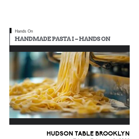
Hands On
HANDMADE PASTA I – HANDS ON
HUDSON TABLE BROOKLYN