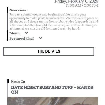
Friday, February 6, 2026
11:00 AM - 2:00 PM
Overview
:
For pasta connoisseurs and beginners alike, this is your
opportunity to make pasta from scratch. We will create pasta of
all shapes and sizes ranging from ribbon styles (pappardelle and
fettuccine) to filled (ravioli). Learn to replicate these techniques
at home as we mix the old fashioned way - by hand.
Menu
Featured Chef
THE DETAILS
Hands On
DATE NIGHT SURF AND TURF – HANDS
ON