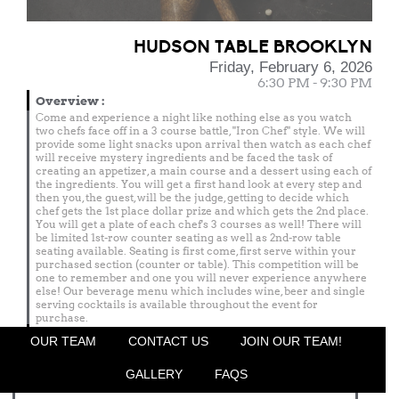
HUDSON TABLE BROOKLYN
Friday, February 6, 2026
6:30 PM - 9:30 PM
Overview
:
Come and experience a night like nothing else as you watch
two chefs face off in a 3 course battle, "Iron Chef" style. We will
provide some light snacks upon arrival then watch as each chef
will receive mystery ingredients and be faced the task of
creating an appetizer, a main course and a dessert using each of
the ingredients. You will get a first hand look at every step and
then you, the guest, will be the judge, getting to decide which
chef gets the 1st place dollar prize and which gets the 2nd place.
You will get a plate of each chef's 3 courses as well! There will
be limited 1st-row counter seating as well as 2nd-row table
seating available. Seating is first come, first serve within your
purchased section (counter or table). This competition will be
one to remember and one you will never experience anywhere
else! Our beverage menu which includes wine, beer and single
serving cocktails is available throughout the event for
purchase.
Menu
OUR TEAM
CONTACT US
JOIN OUR TEAM!
Featured Chef
GALLERY
FAQS