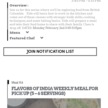
3:45 PM - 5:15 PM
Overview
:
Join us for this series where we'll be exploring food from British
Columbia. Kids will learn how to work in the kitchen and
come out of these classes with stronger knife skills, cooking
techniques, and some baking basics. Kids will prepare a meal
and take their food home to share with their family. Class is
drop off. DATES:
Monday February 2nd 3:45-5:15pm
Menu
Featured Chef
JOIN NOTIFICATION LIST
Meal Kit
FLAVORS OF INDIA WEEKLY MEAL FOR
PICK UP (5 – 6 SERVINGS)