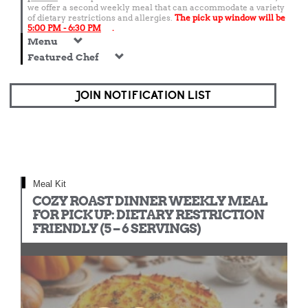
we offer a second weekly meal that can accommodate a variety
of dietary restrictions and allergies.
The pick up window will be
5:00 PM - 6:30 PM
.
Menu
Featured Chef
JOIN NOTIFICATION LIST
Meal Kit
COZY ROAST DINNER WEEKLY MEAL
FOR PICK UP: DIETARY RESTRICTION
FRIENDLY (5 – 6 SERVINGS)