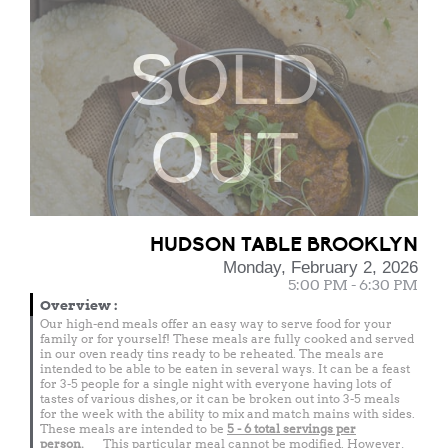
SOLD
OUT
HUDSON TABLE BROOKLYN
Monday, February 2, 2026
5:00 PM - 6:30 PM
Overview
:
Our high-end meals offer an easy way to serve food for your
family or for yourself! These meals are fully cooked and served
in our oven ready tins ready to be reheated. The meals are
intended to be able to be eaten in several ways. It can be a feast
for 3-5 people for a single night with everyone having lots of
tastes of various dishes, or it can be broken out into 3-5 meals
for the week with the ability to mix and match mains with sides.
These meals are intended to be
5 - 6 total
servings per
person.
This particular meal cannot be modified. However,