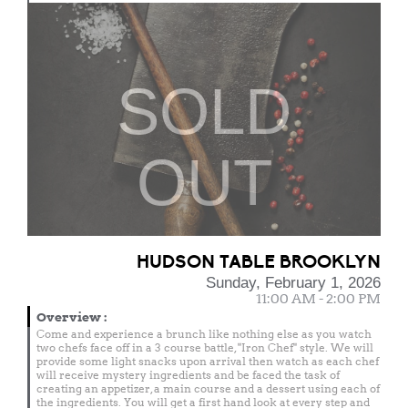
SOLD
OUT
HUDSON TABLE BROOKLYN
Sunday, February 1, 2026
11:00 AM - 2:00 PM
Overview
:
Come and experience a brunch like nothing else as you watch
two chefs face off in a 3 course battle, "Iron Chef" style. We will
provide some light snacks upon arrival then watch as each chef
will receive mystery ingredients and be faced the task of
creating an appetizer, a main course and a dessert using each of
the ingredients. You will get a first hand look at every step and