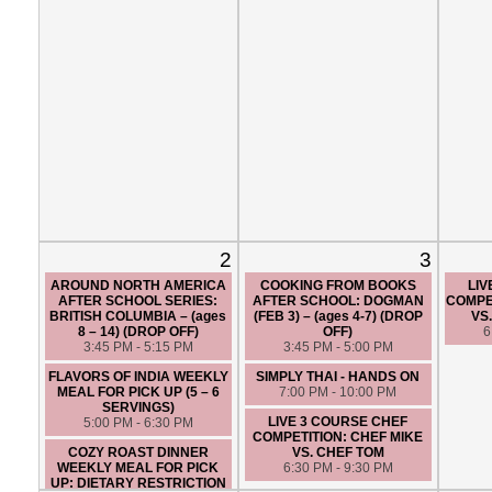
2
3
AROUND NORTH AMERICA
COOKING FROM BOOKS
LIV
AFTER SCHOOL SERIES:
AFTER SCHOOL: DOGMAN
COMPET
BRITISH COLUMBIA – (ages
(FEB 3) – (ages 4-7) (DROP
VS
8 – 14) (DROP OFF)
OFF)
6
3:45 PM - 5:15 PM
3:45 PM - 5:00 PM
FLAVORS OF INDIA WEEKLY
SIMPLY THAI - HANDS ON
MEAL FOR PICK UP (5 – 6
7:00 PM - 10:00 PM
SERVINGS)
LIVE 3 COURSE CHEF
5:00 PM - 6:30 PM
COMPETITION: CHEF MIKE
COZY ROAST DINNER
VS. CHEF TOM
WEEKLY MEAL FOR PICK
6:30 PM - 9:30 PM
UP: DIETARY RESTRICTION