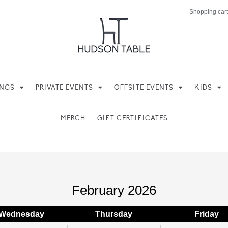
Shopping cart
INGS
PRIVATE EVENTS
OFFSITE EVENTS
KIDS
MERCH
GIFT CERTIFICATES
February 2026
Wed
nesday
Thu
rsday
Fri
day