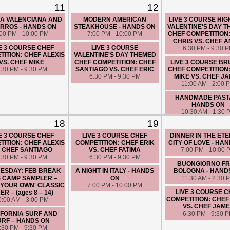
11
12
LA VALENCIANA AND
MODERN AMERICAN
LIVE 3 COURSE HIG
RROS - HANDS ON
STEAKHOUSE - HANDS ON
VALENTINE'S DAY 
:00 PM - 10:00 PM
7:00 PM - 10:00 PM
CHEF COMPETITION
CHRIS VS. CHEF A
E 3 COURSE CHEF
LIVE 3 COURSE
6:30 PM - 9:30 
ITION: CHEF ALEXIS
VALENTINE'S DAY THEMED
VS. CHEF MIKE
CHEF COMPETITION: CHEF
LIVE 3 COURSE B
:30 PM - 9:30 PM
SANTIAGO VS. CHEF ERIC
CHEF COMPETITION
6:30 PM - 9:30 PM
MIKE VS. CHEF J
11:00 AM - 2:00 
HANDMADE PASTA 
HANDS ON
10:30 AM - 1:30 
18
19
E 3 COURSE CHEF
LIVE 3 COURSE CHEF
DINNER IN THE ET
ITION: CHEF ALEXIS
COMPETITION: CHEF ERIK
CITY OF LOVE - HA
. CHEF SANTIAGO
VS. CHEF FATIMA
7:00 PM - 10:00 
:30 PM - 9:30 PM
6:30 PM - 9:30 PM
BUONGIORNO F
ESDAY: FEB BREAK
A NIGHT IN ITALY - HANDS
BOLOGNA - HAND
S CAMP SAMPLER –
ON
11:30 AM - 2:30 
 YOUR OWN' CLASSIC
7:00 PM - 10:00 PM
LIVE 3 COURSE 
ER – (ages 8 – 14)
COMPETITION: CHEF
0:00 AM - 3:00 PM
VS. CHEF JAM
IFORNIA SURF AND
6:30 PM - 9:30 
URF – HANDS ON
:30 PM - 9:30 PM