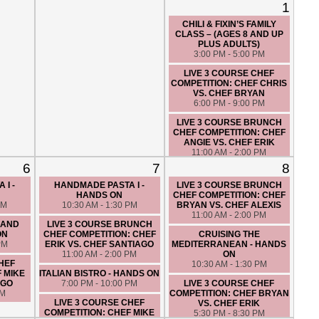
1
CHILI & FIXIN’S FAMILY
CLASS – (AGES 8 AND UP
PLUS ADULTS)
3:00 PM - 5:00 PM
LIVE 3 COURSE CHEF
COMPETITION: CHEF CHRIS
VS. CHEF BRYAN
6:00 PM - 9:00 PM
LIVE 3 COURSE BRUNCH
CHEF COMPETITION: CHEF
ANGIE VS. CHEF ERIK
11:00 AM - 2:00 PM
6
7
8
CLASSIC BRUNCH - HANDS
ON
 I -
HANDMADE PASTA I -
LIVE 3 COURSE BRUNCH
10:00 AM - 1:00 PM
HANDS ON
CHEF COMPETITION: CHEF
PM
10:30 AM - 1:30 PM
BRYAN VS. CHEF ALEXIS
CUCINA DE NONNA - HANDS
11:00 AM - 2:00 PM
ON
 AND
LIVE 3 COURSE BRUNCH
7:00 PM - 10:00 PM
ON
CHEF COMPETITION: CHEF
CRUISING THE
PM
ERIK VS. CHEF SANTIAGO
MEDITERRANEAN - HANDS
11:00 AM - 2:00 PM
ON
CHEF
10:30 AM - 1:30 PM
F MIKE
ITALIAN BISTRO - HANDS ON
AGO
7:00 PM - 10:00 PM
LIVE 3 COURSE CHEF
PM
COMPETITION: CHEF BRYAN
LIVE 3 COURSE CHEF
VS. CHEF ERIK
COMPETITION: CHEF MIKE
5:30 PM - 8:30 PM