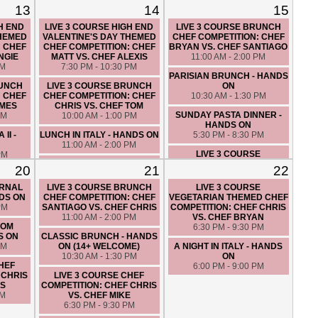
VS. CHEF TOM
13
14
15
6:30 PM - 9:30 PM
H END
LIVE 3 COURSE HIGH END
LIVE 3 COURSE BRUNCH
THEMED
VALENTINE'S DAY THEMED
CHEF COMPETITION: CHEF
: CHEF
CHEF COMPETITION: CHEF
BRYAN VS. CHEF SANTIAGO
NGIE
MATT VS. CHEF ALEXIS
11:00 AM - 2:00 PM
PM
7:30 PM - 10:30 PM
PARISIAN BRUNCH - HANDS
RUNCH
LIVE 3 COURSE BRUNCH
ON
: CHEF
CHEF COMPETITION: CHEF
10:30 AM - 1:30 PM
AMES
CHRIS VS. CHEF TOM
SUNDAY PASTA DINNER -
PM
10:00 AM - 1:00 PM
HANDS ON
II -
LUNCH IN ITALY - HANDS ON
5:30 PM - 8:30 PM
11:00 AM - 2:00 PM
LIVE 3 COURSE
PM
LIVE 3 COURSE CHEF
VALENTINE'S DAY THEMED
20
21
22
COMPETITION: CHEF FATIMA
CHEF COMPETITION: CHEF
VS. CHEF ERIK
BRYAN VS. CHEF TOM
ERNAL
LIVE 3 COURSE BRUNCH
LIVE 3 COURSE
2:30 PM - 5:30 PM
6:00 PM - 9:00 PM
NDS ON
CHEF COMPETITION: CHEF
VEGETARIAN THEMED CHEF
PM
SANTIAGO VS. CHEF CHRIS
COMPETITION: CHEF CHRIS
PARISIAN BISTRO - HANDS
11:00 AM - 2:00 PM
VS. CHEF BRYAN
ON
ROM
6:30 PM - 9:30 PM
6:30 PM - 9:30 PM
S ON
CLASSIC BRUNCH - HANDS
PM
ON (14+ WELCOME)
A NIGHT IN ITALY - HANDS
10:30 AM - 1:30 PM
ON
CHEF
6:00 PM - 9:00 PM
 CHRIS
LIVE 3 COURSE CHEF
ES
COMPETITION: CHEF CHRIS
PM
VS. CHEF MIKE
6:30 PM - 9:30 PM