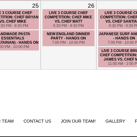
25
26
E 3 COURSE CHEF
LIVE 3 COURSE CHEF
LIVE 3 COURSE 
TITION: CHEF BRYAN
COMPETITION: CHEF MIKE
COMPETITION: CHE
VS. CHEF MIKE
VS. CHEF MATT
VS. CHEF SANTI
:30 PM - 9:30 PM
6:30 PM - 9:30 PM
6:30 PM - 9:30 
ANDMADE PASTA
NEW ENGLAND DINNER
JAPANESE SURF AN
ESSENTIALS
PARTY - HANDS ON
- HANDS ON
TARIAN) - HANDS ON
7:00 PM - 10:00 PM
7:00 PM - 10:00 
:00 PM - 10:00 PM
LIVE 3 COURSE B
CHEF COMPETITION
JAMES VS. CHEF 
11:00 AM - 2:00 
 TEAM
CONTACT US
JOIN OUR TEAM!
GALLERY