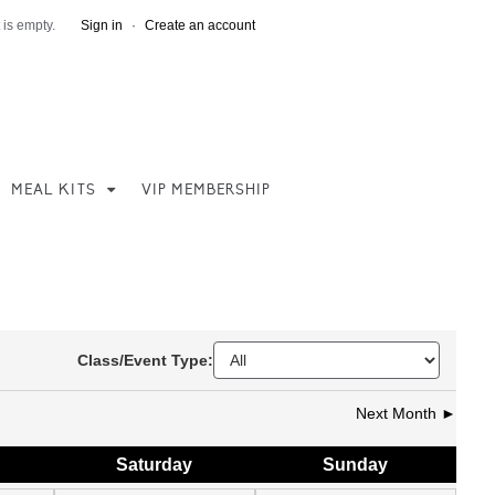
 is empty.
Sign in
·
Create an account
MEAL KITS
VIP MEMBERSHIP
Class/Event Type:
Next Month ►
Sat
urday
Sun
day