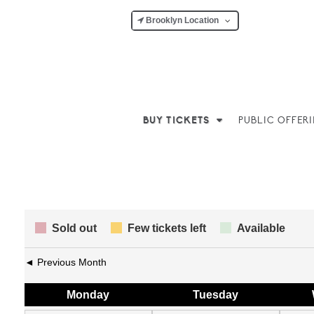
Brooklyn Location
BUY TICKETS
PUBLIC OFFER
Sold out
Few tickets left
Available
◄ Previous Month
Mon
day
Tue
sday