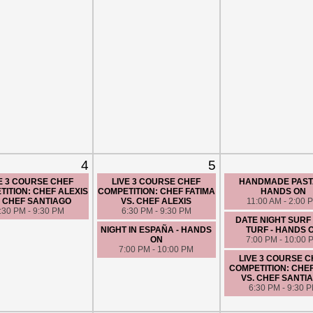
4
5
E 3 COURSE CHEF
LIVE 3 COURSE CHEF
HANDMADE PASTA
ITION: CHEF ALEXIS
COMPETITION: CHEF FATIMA
HANDS ON
. CHEF SANTIAGO
VS. CHEF ALEXIS
11:00 AM - 2:00 
:30 PM - 9:30 PM
6:30 PM - 9:30 PM
DATE NIGHT SURF
NIGHT IN ESPAÑA - HANDS
TURF - HANDS 
ON
7:00 PM - 10:00 
7:00 PM - 10:00 PM
LIVE 3 COURSE 
COMPETITION: CHE
VS. CHEF SANTI
6:30 PM - 9:30 