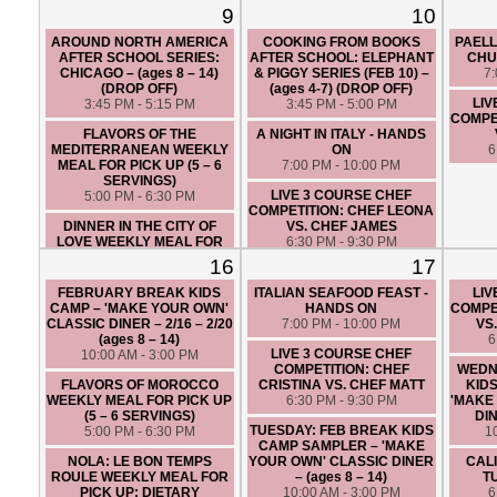
FRIENDLY (5 – 6 SERVINGS)
9
10
5:00 PM - 6:30 PM
AROUND NORTH AMERICA
COOKING FROM BOOKS
PAEL
LIVE 3 COURSE CHEF
AFTER SCHOOL SERIES:
AFTER SCHOOL: ELEPHANT
CHU
COMPETITION: CHEF ANGIE
CHICAGO – (ages 8 – 14)
& PIGGY SERIES (FEB 10) –
7
VS. CHEF MIKE
(DROP OFF)
(ages 4-7) (DROP OFF)
6:30 PM - 9:30 PM
LIV
3:45 PM - 5:15 PM
3:45 PM - 5:00 PM
COMPET
FLAVORS OF THE
A NIGHT IN ITALY - HANDS
MEDITERRANEAN WEEKLY
ON
6
MEAL FOR PICK UP (5 – 6
7:00 PM - 10:00 PM
SERVINGS)
LIVE 3 COURSE CHEF
5:00 PM - 6:30 PM
COMPETITION: CHEF LEONA
DINNER IN THE CITY OF
VS. CHEF JAMES
LOVE WEEKLY MEAL FOR
6:30 PM - 9:30 PM
PICK UP: DIETARY
16
17
RESTRICTION FRIENDLY (5 –
6 SERVINGS)
FEBRUARY BREAK KIDS
ITALIAN SEAFOOD FEAST -
LIV
5:00 PM - 6:30 PM
CAMP – 'MAKE YOUR OWN'
HANDS ON
COMPET
CLASSIC DINER – 2/16 – 2/20
7:00 PM - 10:00 PM
VS
KOREAN FRIED CHICKEN
(ages 8 – 14)
6
JOINT - HANDS ON
LIVE 3 COURSE CHEF
10:00 AM - 3:00 PM
7:00 PM - 10:00 PM
COMPETITION: CHEF
WEDN
FLAVORS OF MOROCCO
CRISTINA VS. CHEF MATT
KID
WEEKLY MEAL FOR PICK UP
6:30 PM - 9:30 PM
'MAKE
(5 – 6 SERVINGS)
DIN
TUESDAY: FEB BREAK KIDS
5:00 PM - 6:30 PM
1
CAMP SAMPLER – 'MAKE
NOLA: LE BON TEMPS
YOUR OWN' CLASSIC DINER
CAL
ROULE WEEKLY MEAL FOR
– (ages 8 – 14)
T
PICK UP: DIETARY
10:00 AM - 3:00 PM
6