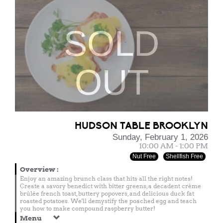
SOLD
OUT
HUDSON TABLE BROOKLYN
Sunday, February 1, 2026
10:00 AM - 1:00 PM
Nut Free
Shellfish Free
Overview
:
Enjoy an amazing brunch class that hits all the right notes!
Create a savory benedict with bitter greens, a decadent crème
brûlée french toast, buttery popovers, and delicious duck fat
roasted potatoes. We'll demystify the poached egg and teach
you how to make compound raspberry butter!
Menu