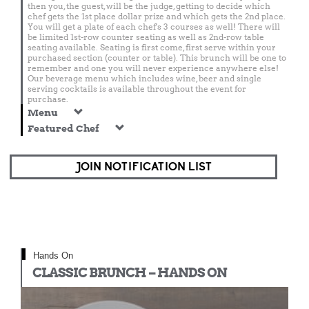
then you, the guest, will be the judge, getting to decide which
chef gets the 1st place dollar prize and which gets the 2nd place.
You will get a plate of each chef's 3 courses as well! There will
be limited 1st-row counter seating as well as 2nd-row table
seating available. Seating is first come, first serve within your
purchased section (counter or table). This brunch will be one to
remember and one you will never experience anywhere else!
Our beverage menu which includes wine, beer and single
serving cocktails is available throughout the event for
purchase.
Menu
Featured Chef
JOIN NOTIFICATION LIST
Hands On
CLASSIC BRUNCH – HANDS ON