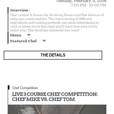
Tuesday, February 3, 2026
7:00 PM - 10:00 PM
Overview
:
Thai cuisine is known for its strong flavors and fine balance of
salty, sour, sweet and hot. The interweaving of different
ingredients and cooking methods can seem intimidating to
cook at home, but in this class you'll learn how easy it is to
make your Thai favorites whenever you want!
Menu
Featured Chef
THE DETAILS
Chef Competition
LIVE 3 COURSE CHEF COMPETITION:
CHEF MIKE VS. CHEF TOM