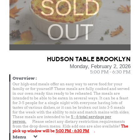
SOLD
OUT
HUDSON TABLE BROOKLYN
Monday, February 2, 2026
5:00 PM - 6:30 PM
Overview
:
Our high-end meals offer an easy way to serve food for your
family or for yourself! These meals are fully cooked and served
in our oven ready tins ready to be reheated. The meals are
intended to be able to be eaten in several ways. It can be a feast
for 3-5 people for a single night with everyone having lots of
tastes of various dishes, or it can be broken out into 3-5 meals
for the week with the ability to mix and match mains with sides.
These meals are intended to be
5 - 6 total
servings per
person.
Please select any dietary restriction requirements
from the drop down menu. Kids add ons are also available!
The
pick up window will be
5:00 PM - 6:30 PM
.
Menu