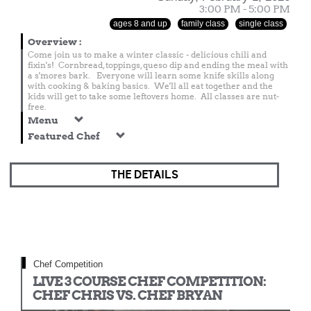
3:00 PM - 5:00 PM
ages 8 and up
family class
single class
Overview
:
Come join us to make a winter classic - delicious chili and
fixin's! Cornbread, toppings, queso dip and ending the meal with
a s'mores bark. Everyone will learn some knife skills along
with cooking & baking basics. We'll all eat together and the
kids will get to take some leftovers home. All classes are nut-
free.
Menu
Featured Chef
THE DETAILS
Chef Competition
LIVE 3 COURSE CHEF COMPETITION:
CHEF CHRIS VS. CHEF BRYAN