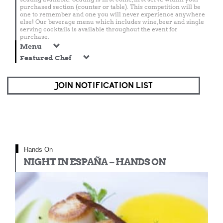
purchased section (counter or table). This competition will be
one to remember and one you will never experience anywhere
else! Our beverage menu which includes wine, beer and single
serving cocktails is available throughout the event for
purchase.
Menu
Featured Chef
JOIN NOTIFICATION LIST
Hands On
NIGHT IN ESPAÑA – HANDS ON