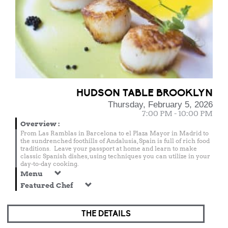
HUDSON TABLE BROOKLYN
Thursday, February 5, 2026
7:00 PM - 10:00 PM
Overview
:
From Las Ramblas in Barcelona to el Plaza Mayor in Madrid to
the sundrenched foothills of Andalusia, Spain is full of rich food
traditions. Leave your passport at home and learn to make
classic Spanish dishes, using techniques you can utilize in your
day-to-day cooking.
Menu
Featured Chef
THE DETAILS