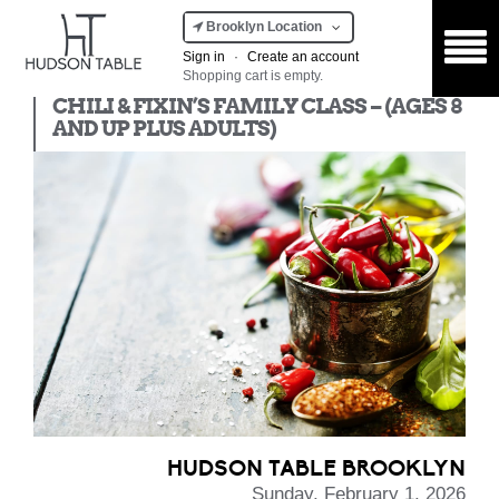
Brooklyn Location
Sign in
·
Create an account
Shopping cart is empty.
Kids Class
CHILI & FIXIN’S FAMILY CLASS – (AGES 8
AND UP PLUS ADULTS)
HUDSON TABLE BROOKLYN
Sunday, February 1, 2026