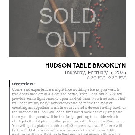
SOLD
OUT
HUDSON TABLE BROOKLYN
Thursday, February 5, 2026
6:30 PM - 9:30 PM
Overview
:
Come and experience a night like nothing else as you watch
two chefs face off in a 3 course battle, "Iron Chef" style. We will
provide some light snacks upon arrival then watch as each chef
will receive mystery ingredients and be faced the task of
creating an appetizer, a main course and a dessert using each of
the ingredients. You will get a first hand look at every step and
then you, the guest, will be the judge, getting to decide which
chef gets the 1st place dollar prize and which gets the 2nd place.
You will get a plate of each chef's 3 courses as well! There will
be limited 1st-row counter seating as well as 2nd-row table
seating available. Seating is first come, first serve within your