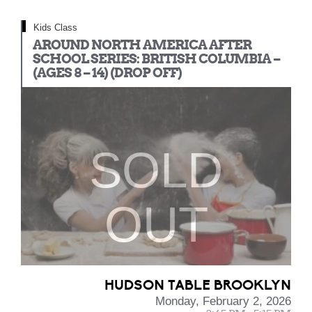
Kids Class
AROUND NORTH AMERICA AFTER
SCHOOL SERIES: BRITISH COLUMBIA –
(AGES 8 – 14) (DROP OFF)
SOLD
OUT
HUDSON TABLE BROOKLYN
Monday, February 2, 2026