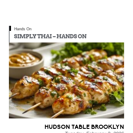
Hands On
SIMPLY THAI – HANDS ON
HUDSON TABLE BROOKLYN