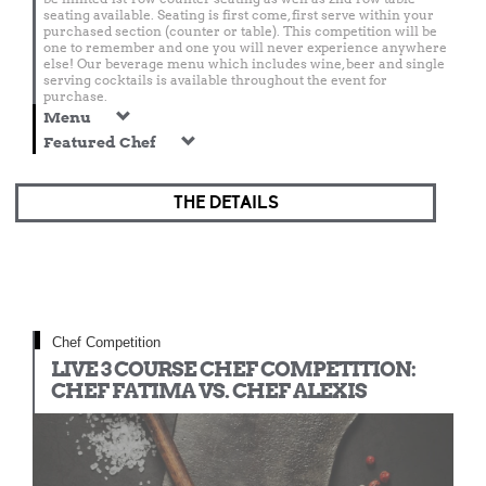
seating available. Seating is first come, first serve within your
purchased section (counter or table). This competition will be
one to remember and one you will never experience anywhere
else! Our beverage menu which includes wine, beer and single
serving cocktails is available throughout the event for
purchase.
Menu
Featured Chef
THE DETAILS
Chef Competition
LIVE 3 COURSE CHEF COMPETITION:
CHEF FATIMA VS. CHEF ALEXIS