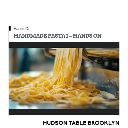
Hands On
HANDMADE PASTA I – HANDS ON
HUDSON TABLE BROOKLYN