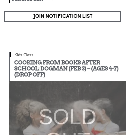
JOIN NOTIFICATION LIST
Kids Class
COOKING FROM BOOKS AFTER
SCHOOL: DOGMAN (FEB 3) – (AGES 4-7)
(DROP OFF)
SOLD