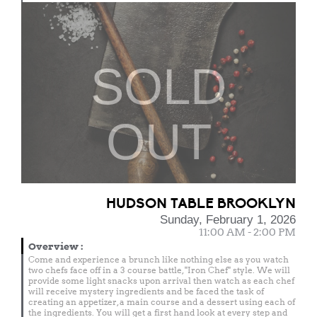
SOLD
OUT
HUDSON TABLE BROOKLYN
Sunday, February 1, 2026
11:00 AM - 2:00 PM
Overview
:
Come and experience a brunch like nothing else as you watch
two chefs face off in a 3 course battle, "Iron Chef" style. We will
provide some light snacks upon arrival then watch as each chef
will receive mystery ingredients and be faced the task of
creating an appetizer, a main course and a dessert using each of
the ingredients. You will get a first hand look at every step and