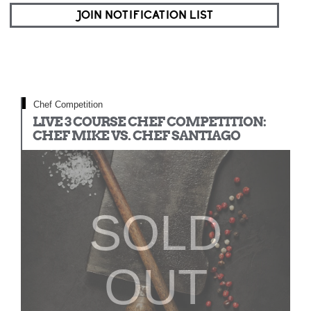
JOIN NOTIFICATION LIST
Chef Competition
LIVE 3 COURSE CHEF COMPETITION:
CHEF MIKE VS. CHEF SANTIAGO
SOLD
OUT