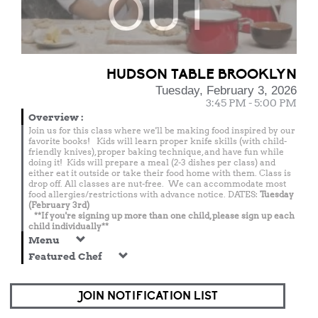
OUT
HUDSON TABLE BROOKLYN
Tuesday, February 3, 2026
3:45 PM - 5:00 PM
Overview
:
Join us for this class where we'll be making food inspired by our
favorite books! Kids will learn proper knife skills (with child-
friendly knives), proper baking technique, and have fun while
doing it! Kids will prepare a meal (2-3 dishes per class) and
either eat it outside or take their food home with them. Class is
drop off. All classes are nut-free. We can accommodate most
food allergies/restrictions with advance notice. DATES:
Tuesday
(February 3rd)
**If you're signing up more than one child, please sign up each
child individually**
Menu
Featured Chef
JOIN NOTIFICATION LIST