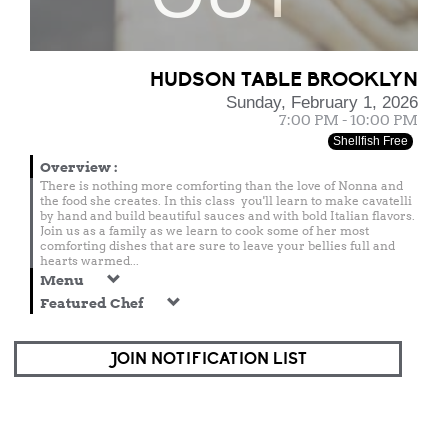
HUDSON TABLE BROOKLYN
Sunday, February 1, 2026
7:00 PM - 10:00 PM
Shellfish Free
Overview
:
There is nothing more comforting than the love of Nonna and
the food she creates. In this class you'll learn to make cavatelli
by hand and build beautiful sauces and with bold Italian flavors.
Join us as a family as we learn to cook some of her most
comforting dishes that are sure to leave your bellies full and
hearts warmed...
Menu
Featured Chef
JOIN NOTIFICATION LIST