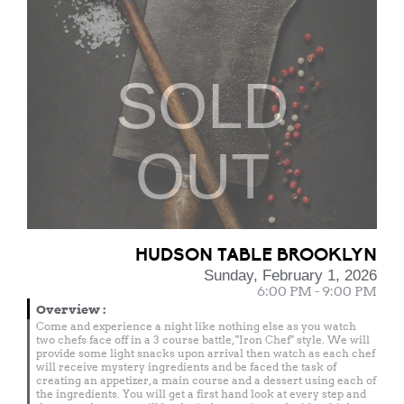
SOLD
OUT
HUDSON TABLE BROOKLYN
Sunday, February 1, 2026
6:00 PM - 9:00 PM
Overview
:
Come and experience a night like nothing else as you watch
two chefs face off in a 3 course battle, "Iron Chef" style. We will
provide some light snacks upon arrival then watch as each chef
will receive mystery ingredients and be faced the task of
creating an appetizer, a main course and a dessert using each of
the ingredients. You will get a first hand look at every step and