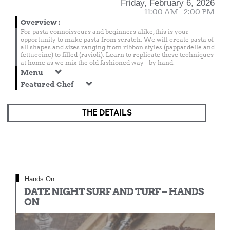
Friday, February 6, 2026
11:00 AM - 2:00 PM
Overview
:
For pasta connoisseurs and beginners alike, this is your
opportunity to make pasta from scratch. We will create pasta of
all shapes and sizes ranging from ribbon styles (pappardelle and
fettuccine) to filled (ravioli). Learn to replicate these techniques
at home as we mix the old fashioned way - by hand.
Menu
Featured Chef
THE DETAILS
Hands On
DATE NIGHT SURF AND TURF – HANDS
ON