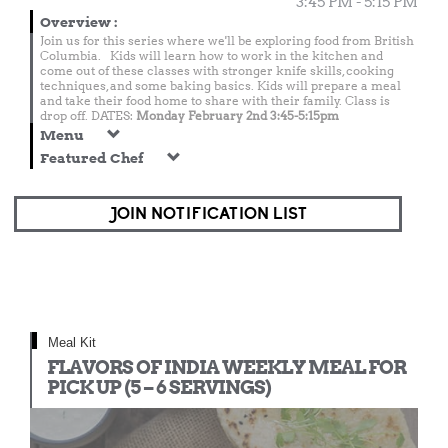
3:45 PM - 5:15 PM
Overview
:
Join us for this series where we'll be exploring food from British
Columbia. Kids will learn how to work in the kitchen and
come out of these classes with stronger knife skills, cooking
techniques, and some baking basics. Kids will prepare a meal
and take their food home to share with their family. Class is
drop off. DATES:
Monday February 2nd 3:45-5:15pm
Menu
Featured Chef
JOIN NOTIFICATION LIST
Meal Kit
FLAVORS OF INDIA WEEKLY MEAL FOR
PICK UP (5 – 6 SERVINGS)