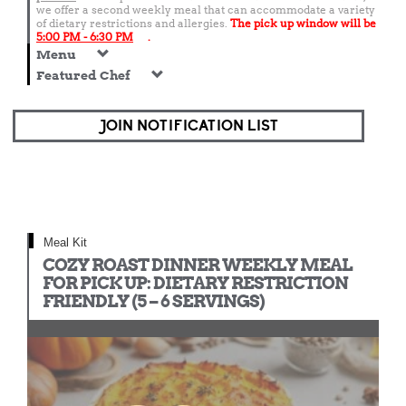
we offer a second weekly meal that can accommodate a variety
of dietary restrictions and allergies.
The pick up window will be
5:00 PM - 6:30 PM
.
Menu
Featured Chef
JOIN NOTIFICATION LIST
Meal Kit
COZY ROAST DINNER WEEKLY MEAL
FOR PICK UP: DIETARY RESTRICTION
FRIENDLY (5 – 6 SERVINGS)