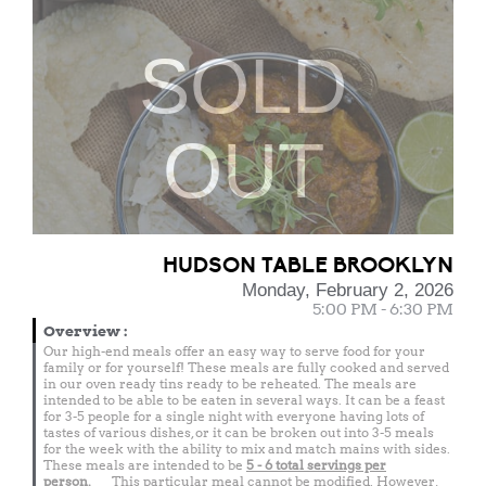
SOLD
OUT
HUDSON TABLE BROOKLYN
Monday, February 2, 2026
5:00 PM - 6:30 PM
Overview
:
Our high-end meals offer an easy way to serve food for your
family or for yourself! These meals are fully cooked and served
in our oven ready tins ready to be reheated. The meals are
intended to be able to be eaten in several ways. It can be a feast
for 3-5 people for a single night with everyone having lots of
tastes of various dishes, or it can be broken out into 3-5 meals
for the week with the ability to mix and match mains with sides.
These meals are intended to be
5 - 6 total
servings per
person.
This particular meal cannot be modified. However,