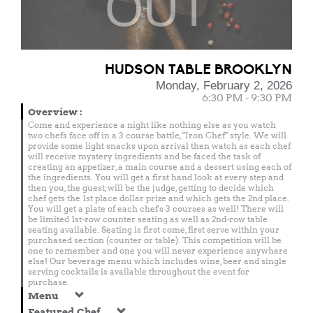
OUT
HUDSON TABLE BROOKLYN
Monday, February 2, 2026
6:30 PM - 9:30 PM
Overview
:
Come and experience a night like nothing else as you watch
two chefs face off in a 3 course battle, "Iron Chef" style. We will
provide some light snacks upon arrival then watch as each chef
will receive mystery ingredients and be faced the task of
creating an appetizer, a main course and a dessert using each of
the ingredients. You will get a first hand look at every step and
then you, the guest, will be the judge, getting to decide which
chef gets the 1st place dollar prize and which gets the 2nd place.
You will get a plate of each chef's 3 courses as well! There will
be limited 1st-row counter seating as well as 2nd-row table
seating available. Seating is first come, first serve within your
purchased section (counter or table). This competition will be
one to remember and one you will never experience anywhere
else! Our beverage menu which includes wine, beer and single
serving cocktails is available throughout the event for
purchase.
Menu
Featured Chef