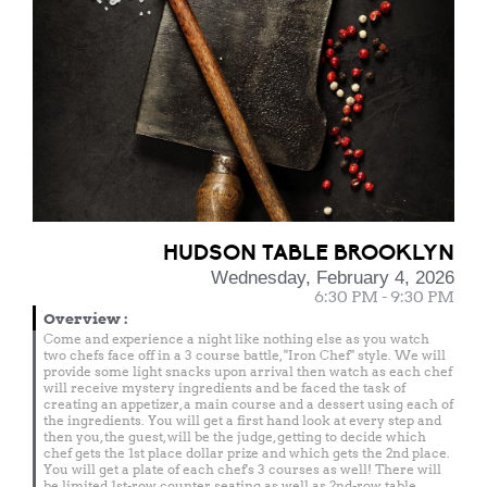
HUDSON TABLE BROOKLYN
Wednesday, February 4, 2026
6:30 PM - 9:30 PM
Overview
:
Come and experience a night like nothing else as you watch
two chefs face off in a 3 course battle, "Iron Chef" style. We will
provide some light snacks upon arrival then watch as each chef
will receive mystery ingredients and be faced the task of
creating an appetizer, a main course and a dessert using each of
the ingredients. You will get a first hand look at every step and
then you, the guest, will be the judge, getting to decide which
chef gets the 1st place dollar prize and which gets the 2nd place.
You will get a plate of each chef's 3 courses as well! There will
be limited 1st-row counter seating as well as 2nd-row table