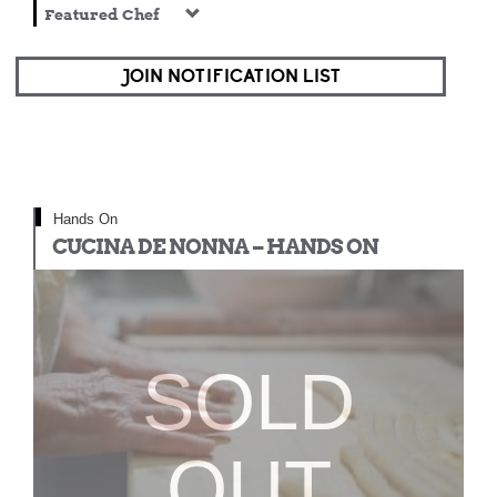
Featured Chef
JOIN NOTIFICATION LIST
Hands On
CUCINA DE NONNA – HANDS ON
SOLD
OUT