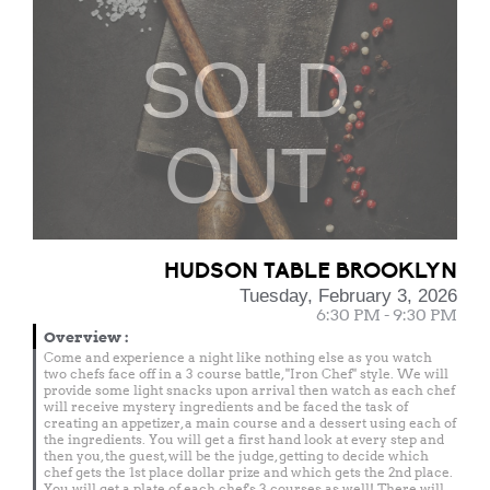
SOLD
OUT
HUDSON TABLE BROOKLYN
Tuesday, February 3, 2026
6:30 PM - 9:30 PM
Overview
:
Come and experience a night like nothing else as you watch
two chefs face off in a 3 course battle, "Iron Chef" style. We will
provide some light snacks upon arrival then watch as each chef
will receive mystery ingredients and be faced the task of
creating an appetizer, a main course and a dessert using each of
the ingredients. You will get a first hand look at every step and
then you, the guest, will be the judge, getting to decide which
chef gets the 1st place dollar prize and which gets the 2nd place.
You will get a plate of each chef's 3 courses as well! There will