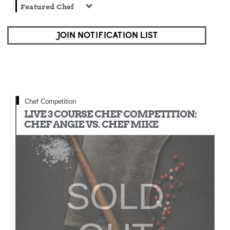
Featured Chef
JOIN NOTIFICATION LIST
Chef Competition
LIVE 3 COURSE CHEF COMPETITION:
CHEF ANGIE VS. CHEF MIKE
SOLD