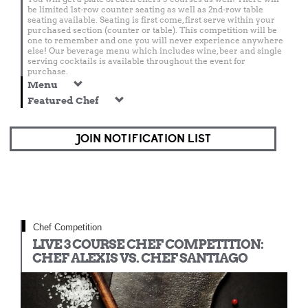
be limited 1st-row counter seating as well as 2nd-row table
seating available. Seating is first come, first serve within your
purchased section (counter or table). This competition will be
one to remember and one you will never experience anywhere
else! Our beverage menu which includes wine, beer and single
serving cocktails is available throughout the event for
purchase.
Menu
Featured Chef
JOIN NOTIFICATION LIST
Chef Competition
LIVE 3 COURSE CHEF COMPETITION:
CHEF ALEXIS VS. CHEF SANTIAGO