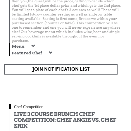
then you, the guest, will be the judge, getting to decide which
chef gets the 1st place dollar prize and which gets the 2nd place.
You will get a plate of each chef's 3 courses as well! There will
be limited 1st-row counter seating as well as 2nd-row table
seating available. Seating is first come, first serve within your
purchased section (counter or table). This competition will be
one to remember and one you will never experience anywhere
else! Our beverage menu which includes wine, beer and single
serving cocktails is available throughout the event for
purchase.
Menu
Featured Chef
JOIN NOTIFICATION LIST
Chef Competition
LIVE 3 COURSE BRUNCH CHEF
COMPETITION: CHEF ANGIE VS. CHEF
ERIK