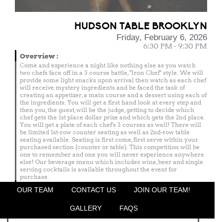
HUDSON TABLE BROOKLYN
Friday, February 6, 2026
6:30 PM - 9:30 PM
Overview
:
Come and experience a night like nothing else as you watch
two chefs face off in a 3 course battle, "Iron Chef" style. We will
provide some light snacks upon arrival then watch as each chef
will receive mystery ingredients and be faced the task of
creating an appetizer, a main course and a dessert using each of
the ingredients. You will get a first hand look at every step and
then you, the guest, will be the judge, getting to decide which
chef gets the 1st place dollar prize and which gets the 2nd place.
You will get a plate of each chef's 3 courses as well! There will
be limited 1st-row counter seating as well as 2nd-row table
seating available. Seating is first come, first serve within your
purchased section (counter or table). This competition will be
one to remember and one you will never experience anywhere
else! Our beverage menu which includes wine, beer and single
serving cocktails is available throughout the event for
purchase.
Menu
OUR TEAM
CONTACT US
JOIN OUR TEAM!
Featured Chef
GALLERY
FAQS