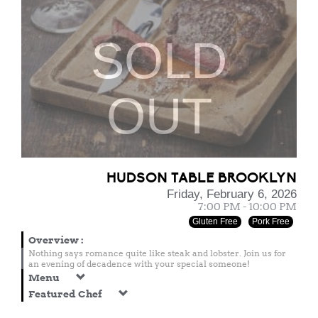
SOLD
OUT
HUDSON TABLE BROOKLYN
Friday, February 6, 2026
7:00 PM - 10:00 PM
Gluten Free
Pork Free
Overview
:
Nothing says romance quite like steak and lobster. Join us for
an evening of decadence with your special someone!
Menu
Featured Chef