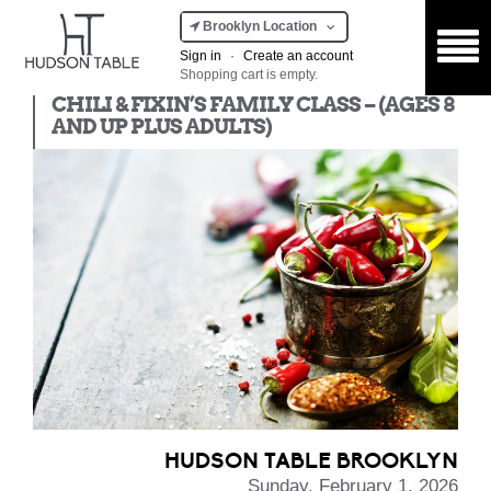
Brooklyn Location
Sign in
·
Create an account
Shopping cart is empty.
Kids Class
CHILI & FIXIN’S FAMILY CLASS – (AGES 8
AND UP PLUS ADULTS)
HUDSON TABLE BROOKLYN
Sunday, February 1, 2026