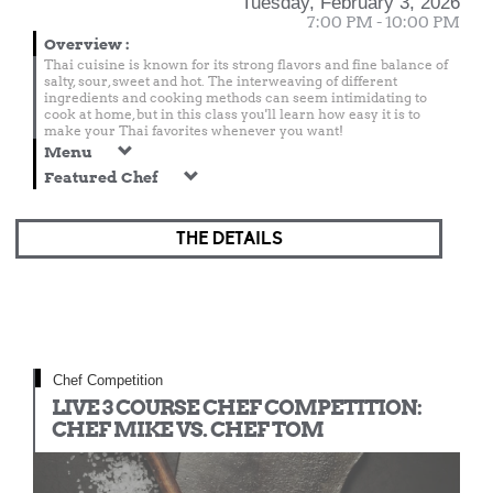
Tuesday, February 3, 2026
7:00 PM - 10:00 PM
Overview
:
Thai cuisine is known for its strong flavors and fine balance of
salty, sour, sweet and hot. The interweaving of different
ingredients and cooking methods can seem intimidating to
cook at home, but in this class you'll learn how easy it is to
make your Thai favorites whenever you want!
Menu
Featured Chef
THE DETAILS
Chef Competition
LIVE 3 COURSE CHEF COMPETITION:
CHEF MIKE VS. CHEF TOM