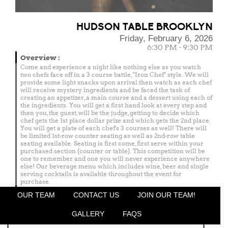
HUDSON TABLE BROOKLYN
Friday, February 6, 2026
6:30 PM - 9:30 PM
Overview
:
Come and experience a night like nothing else as you watch
two chefs face off in a 3 course battle, "Iron Chef" style. We will
provide some light snacks upon arrival then watch as each chef
will receive mystery ingredients and be faced the task of
creating an appetizer, a main course and a dessert using each of
the ingredients. You will get a first hand look at every step and
then you, the guest, will be the judge, getting to decide which
chef gets the 1st place dollar prize and which gets the 2nd place.
You will get a plate of each chef's 3 courses as well! There will
be limited 1st-row counter seating as well as 2nd-row table
seating available. Seating is first come, first serve within your
purchased section (counter or table). This competition will be
one to remember and one you will never experience anywhere
else! Our beverage menu which includes wine, beer and single
serving cocktails is available throughout the event for
purchase.
Menu
OUR TEAM
CONTACT US
JOIN OUR TEAM!
Featured Chef
GALLERY
FAQS