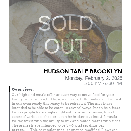
SOLD
OUT
HUDSON TABLE BROOKLYN
Monday, February 2, 2026
5:00 PM - 6:30 PM
Overview
:
Our high-end meals offer an easy way to serve food for your
family or for yourself! These meals are fully cooked and served
in our oven ready tins ready to be reheated. The meals are
intended to be able to be eaten in several ways. It can be a feast
for 3-5 people for a single night with everyone having lots of
tastes of various dishes, or it can be broken out into 3-5 meals
for the week with the ability to mix and match mains with sides.
These meals are intended to be
5 - 6 total
servings per
person.
This particular meal cannot be modified. However,