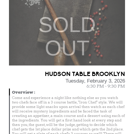
SOLD
OUT
HUDSON TABLE BROOKLYN
Tuesday, February 3, 2026
6:30 PM - 9:30 PM
Overview
:
Come and experience a night like nothing else as you watch
two chefs face off in a 3 course battle, "Iron Chef" style. We will
provide some light snacks upon arrival then watch as each chef
will receive mystery ingredients and be faced the task of
creating an appetizer, a main course and a dessert using each of
the ingredients. You will get a first hand look at every step and
then you, the guest, will be the judge, getting to decide which
chef gets the 1st place dollar prize and which gets the 2nd place.
You will get a plate of each chef's 3 courses as well! There will