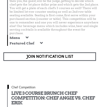
then you, the guest, will be the judge, getting to decide which
chef gets the 1st place dollar prize and which gets the 2nd place.
You will get a plate of each chef's 3 courses as well! There will
be limited 1st-row counter seating as well as 2nd-row table
seating available. Seating is first come, first serve within your
purchased section (counter or table). This competition will be
one to remember and one you will never experience anywhere
else! Our beverage menu which includes wine, beer and single
serving cocktails is available throughout the event for
purchase.
Menu
Featured Chef
JOIN NOTIFICATION LIST
Chef Competition
LIVE 3 COURSE BRUNCH CHEF
COMPETITION: CHEF ANGIE VS. CHEF
ERIK