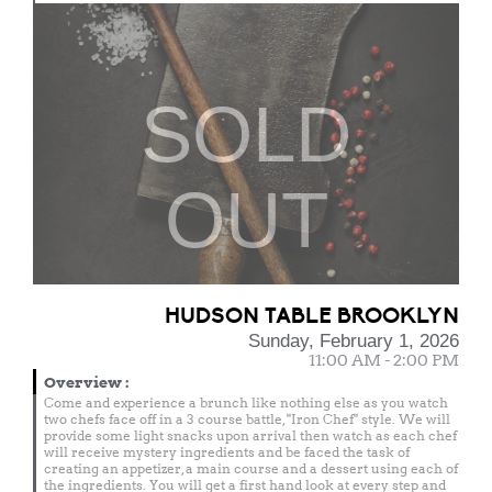
SOLD
OUT
HUDSON TABLE BROOKLYN
Sunday, February 1, 2026
11:00 AM - 2:00 PM
Overview
:
Come and experience a brunch like nothing else as you watch
two chefs face off in a 3 course battle, "Iron Chef" style. We will
provide some light snacks upon arrival then watch as each chef
will receive mystery ingredients and be faced the task of
creating an appetizer, a main course and a dessert using each of
the ingredients. You will get a first hand look at every step and