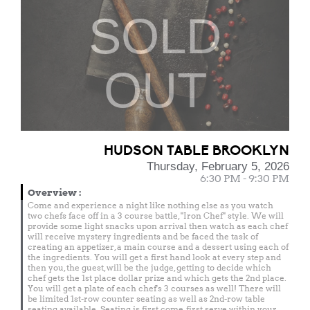
SOLD
OUT
HUDSON TABLE BROOKLYN
Thursday, February 5, 2026
6:30 PM - 9:30 PM
Overview
:
Come and experience a night like nothing else as you watch
two chefs face off in a 3 course battle, "Iron Chef" style. We will
provide some light snacks upon arrival then watch as each chef
will receive mystery ingredients and be faced the task of
creating an appetizer, a main course and a dessert using each of
the ingredients. You will get a first hand look at every step and
then you, the guest, will be the judge, getting to decide which
chef gets the 1st place dollar prize and which gets the 2nd place.
You will get a plate of each chef's 3 courses as well! There will
be limited 1st-row counter seating as well as 2nd-row table
seating available. Seating is first come, first serve within your