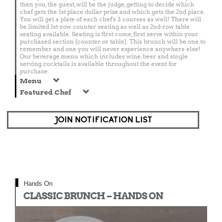
then you, the guest, will be the judge, getting to decide which
chef gets the 1st place dollar prize and which gets the 2nd place.
You will get a plate of each chef's 3 courses as well! There will
be limited 1st-row counter seating as well as 2nd-row table
seating available. Seating is first come, first serve within your
purchased section (counter or table). This brunch will be one to
remember and one you will never experience anywhere else!
Our beverage menu which includes wine, beer and single
serving cocktails is available throughout the event for
purchase.
Menu
Featured Chef
JOIN NOTIFICATION LIST
Hands On
CLASSIC BRUNCH – HANDS ON