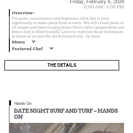
Friday, February 6, 2026
11:00 AM - 2:00 PM
Overview
:
For pasta connoisseurs and beginners alike, this is your
opportunity to make pasta from scratch. We will create pasta of
all shapes and sizes ranging from ribbon styles (pappardelle and
fettuccine) to filled (ravioli). Learn to replicate these techniques
at home as we mix the old fashioned way - by hand.
Menu
Featured Chef
THE DETAILS
Hands On
DATE NIGHT SURF AND TURF – HANDS
ON