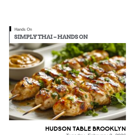
Hands On
SIMPLY THAI – HANDS ON
HUDSON TABLE BROOKLYN