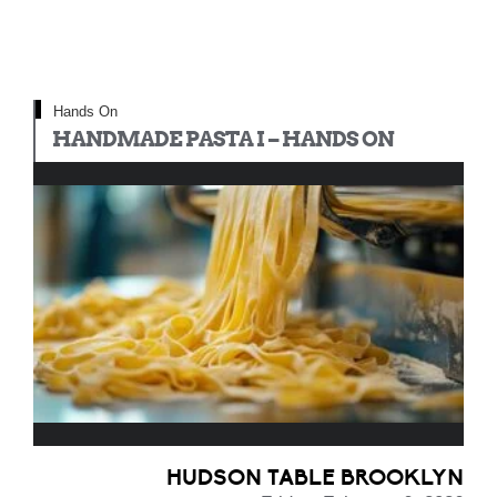
Hands On
HANDMADE PASTA I – HANDS ON
HUDSON TABLE BROOKLYN