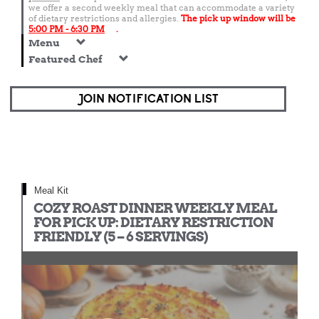
we offer a second weekly meal that can accommodate a variety
of dietary restrictions and allergies.
The pick up window will be
5:00 PM - 6:30 PM
.
Menu
Featured Chef
JOIN NOTIFICATION LIST
Meal Kit
COZY ROAST DINNER WEEKLY MEAL
FOR PICK UP: DIETARY RESTRICTION
FRIENDLY (5 – 6 SERVINGS)