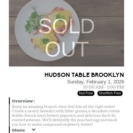
SOLD
OUT
HUDSON TABLE BROOKLYN
Sunday, February 1, 2026
10:00 AM - 1:00 PM
Nut Free
Shellfish Free
Overview
:
Enjoy an amazing brunch class that hits all the right notes!
Create a savory benedict with bitter greens, a decadent crème
brûlée french toast, buttery popovers, and delicious duck fat
roasted potatoes. We'll demystify the poached egg and teach
you how to make compound raspberry butter!
Menu