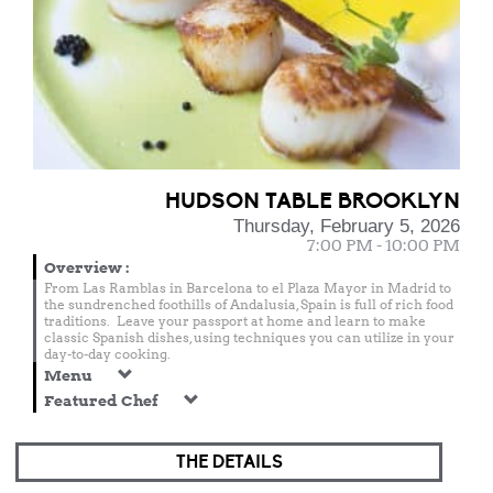
HUDSON TABLE BROOKLYN
Thursday, February 5, 2026
7:00 PM - 10:00 PM
Overview
:
From Las Ramblas in Barcelona to el Plaza Mayor in Madrid to
the sundrenched foothills of Andalusia, Spain is full of rich food
traditions. Leave your passport at home and learn to make
classic Spanish dishes, using techniques you can utilize in your
day-to-day cooking.
Menu
Featured Chef
THE DETAILS