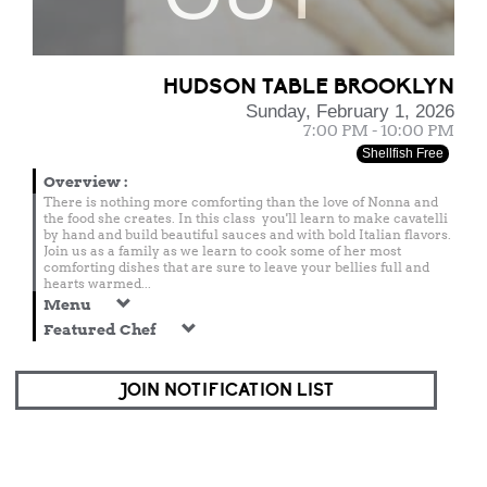
HUDSON TABLE BROOKLYN
Sunday, February 1, 2026
7:00 PM - 10:00 PM
Shellfish Free
Overview
:
There is nothing more comforting than the love of Nonna and
the food she creates. In this class you'll learn to make cavatelli
by hand and build beautiful sauces and with bold Italian flavors.
Join us as a family as we learn to cook some of her most
comforting dishes that are sure to leave your bellies full and
hearts warmed...
Menu
Featured Chef
JOIN NOTIFICATION LIST