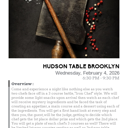
HUDSON TABLE BROOKLYN
Wednesday, February 4, 2026
6:30 PM - 9:30 PM
Overview
:
Come and experience a night like nothing else as you watch
two chefs face off in a 3 course battle, "Iron Chef" style. We will
provide some light snacks upon arrival then watch as each chef
will receive mystery ingredients and be faced the task of
creating an appetizer, a main course and a dessert using each of
the ingredients. You will get a first hand look at every step and
then you, the guest, will be the judge, getting to decide which
chef gets the 1st place dollar prize and which gets the 2nd place.
You will get a plate of each chef's 3 courses as well! There will
be limited 1st-row counter seating as well as 2nd-row table