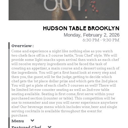
OUT
HUDSON TABLE BROOKLYN
Monday, February 2, 2026
6:30 PM - 9:30 PM
Overview
:
Come and experience a night like nothing else as you watch
two chefs face off in a 3 course battle, "Iron Chef" style. We will
provide some light snacks upon arrival then watch as each chef
will receive mystery ingredients and be faced the task of
creating an appetizer, a main course and a dessert using each of
the ingredients. You will get a first hand look at every step and
then you, the guest, will be the judge, getting to decide which
chef gets the 1st place dollar prize and which gets the 2nd place.
You will get a plate of each chef's 3 courses as well! There will
be limited 1st-row counter seating as well as 2nd-row table
seating available. Seating is first come, first serve within your
purchased section (counter or table). This competition will be
one to remember and one you will never experience anywhere
else! Our beverage menu which includes wine, beer and single
serving cocktails is available throughout the event for
purchase.
Menu
Featured Chef