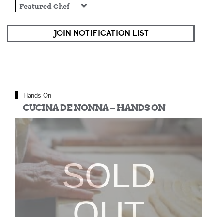
Featured Chef
JOIN NOTIFICATION LIST
Hands On
CUCINA DE NONNA – HANDS ON
SOLD
OUT