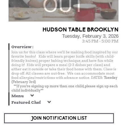
OUT
HUDSON TABLE BROOKLYN
Tuesday, February 3, 2026
3:45 PM - 5:00 PM
Overview
:
Join us for this class where we'll be making food inspired by our
favorite books! Kids will learn proper knife skills (with child-
friendly knives), proper baking technique, and have fun while
doing it! Kids will prepare a meal (2-3 dishes per class) and
either eat it outside or take their food home with them. Class is
drop off. All classes are nut-free. We can accommodate most
food allergies/restrictions with advance notice. DATES:
Tuesday
(February 3rd)
**If you're signing up more than one child, please sign up each
child individually**
Menu
Featured Chef
JOIN NOTIFICATION LIST