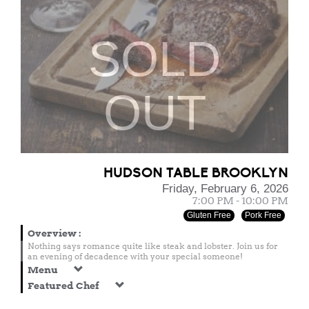
SOLD
OUT
HUDSON TABLE BROOKLYN
Friday, February 6, 2026
7:00 PM - 10:00 PM
Gluten Free
Pork Free
Overview
:
Nothing says romance quite like steak and lobster. Join us for
an evening of decadence with your special someone!
Menu
Featured Chef