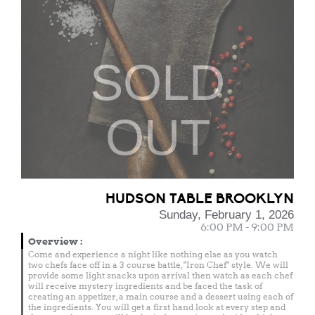
SOLD
OUT
HUDSON TABLE BROOKLYN
Sunday, February 1, 2026
6:00 PM - 9:00 PM
Overview
:
Come and experience a night like nothing else as you watch
two chefs face off in a 3 course battle, "Iron Chef" style. We will
provide some light snacks upon arrival then watch as each chef
will receive mystery ingredients and be faced the task of
creating an appetizer, a main course and a dessert using each of
the ingredients. You will get a first hand look at every step and