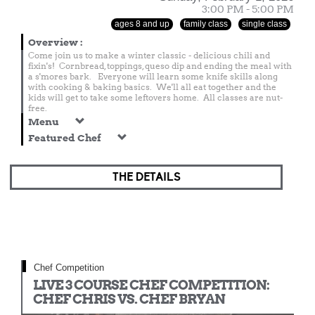
3:00 PM - 5:00 PM
ages 8 and up
family class
single class
Overview
:
Come join us to make a winter classic - delicious chili and
fixin's! Cornbread, toppings, queso dip and ending the meal with
a s'mores bark. Everyone will learn some knife skills along
with cooking & baking basics. We'll all eat together and the
kids will get to take some leftovers home. All classes are nut-
free.
Menu
Featured Chef
THE DETAILS
Chef Competition
LIVE 3 COURSE CHEF COMPETITION:
CHEF CHRIS VS. CHEF BRYAN