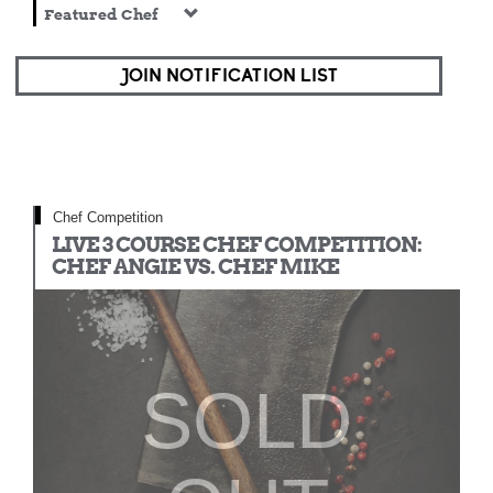
Featured Chef
JOIN NOTIFICATION LIST
Chef Competition
LIVE 3 COURSE CHEF COMPETITION:
CHEF ANGIE VS. CHEF MIKE
SOLD