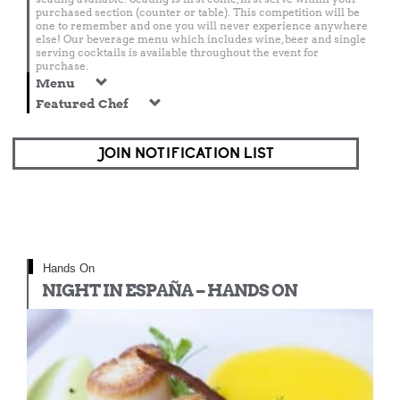
purchased section (counter or table). This competition will be
one to remember and one you will never experience anywhere
else! Our beverage menu which includes wine, beer and single
serving cocktails is available throughout the event for
purchase.
Menu
Featured Chef
JOIN NOTIFICATION LIST
Hands On
NIGHT IN ESPAÑA – HANDS ON