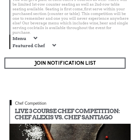
be limited 1st-row counter seating as well as 2nd-row table
seating available. Seating is first come, first serve within your
purchased section (counter or table). This competition will be
one to remember and one you will never experience anywhere
else! Our beverage menu which includes wine, beer and single
serving cocktails is available throughout the event for
purchase.
Menu
Featured Chef
JOIN NOTIFICATION LIST
Chef Competition
LIVE 3 COURSE CHEF COMPETITION:
CHEF ALEXIS VS. CHEF SANTIAGO