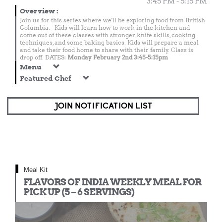
3:45 PM - 5:15 PM
Overview
:
Join us for this series where we'll be exploring food from British
Columbia. Kids will learn how to work in the kitchen and
come out of these classes with stronger knife skills, cooking
techniques, and some baking basics. Kids will prepare a meal
and take their food home to share with their family. Class is
drop off. DATES:
Monday February 2nd 3:45-5:15pm
Menu
Featured Chef
JOIN NOTIFICATION LIST
Meal Kit
FLAVORS OF INDIA WEEKLY MEAL FOR
PICK UP (5 – 6 SERVINGS)