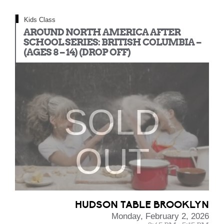
Kids Class
AROUND NORTH AMERICA AFTER
SCHOOL SERIES: BRITISH COLUMBIA –
(AGES 8 – 14) (DROP OFF)
SOLD
OUT
HUDSON TABLE BROOKLYN
Monday, February 2, 2026