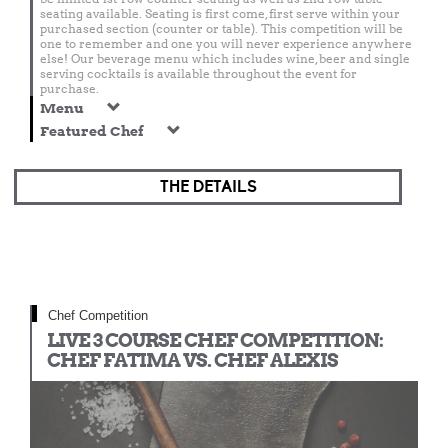
seating available. Seating is first come, first serve within your
purchased section (counter or table). This competition will be
one to remember and one you will never experience anywhere
else! Our beverage menu which includes wine, beer and single
serving cocktails is available throughout the event for
purchase.
Menu
Featured Chef
THE DETAILS
Chef Competition
LIVE 3 COURSE CHEF COMPETITION:
CHEF FATIMA VS. CHEF ALEXIS