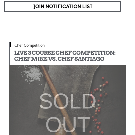
JOIN NOTIFICATION LIST
Chef Competition
LIVE 3 COURSE CHEF COMPETITION:
CHEF MIKE VS. CHEF SANTIAGO
SOLD
OUT