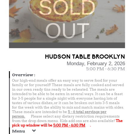
SOLD
OUT
HUDSON TABLE BROOKLYN
Monday, February 2, 2026
5:00 PM - 6:30 PM
Overview
:
Our high-end meals offer an easy way to serve food for your
family or for yourself! These meals are fully cooked and served
in our oven ready tins ready to be reheated. The meals are
intended to be able to be eaten in several ways. It can be a feast
for 3-5 people for a single night with everyone having lots of
tastes of various dishes, or it can be broken out into 3-5 meals
for the week with the ability to mix and match mains with sides.
These meals are intended to be
5 - 6 total
servings per
person.
Please select any dietary restriction requirements
from the drop down menu. Kids add ons are also available!
The
pick up window will be
5:00 PM - 6:30 PM
.
Menu