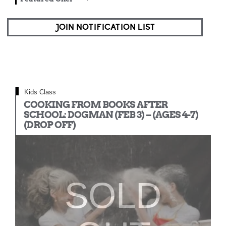
JOIN NOTIFICATION LIST
Kids Class
COOKING FROM BOOKS AFTER
SCHOOL: DOGMAN (FEB 3) – (AGES 4-7)
(DROP OFF)
SOLD