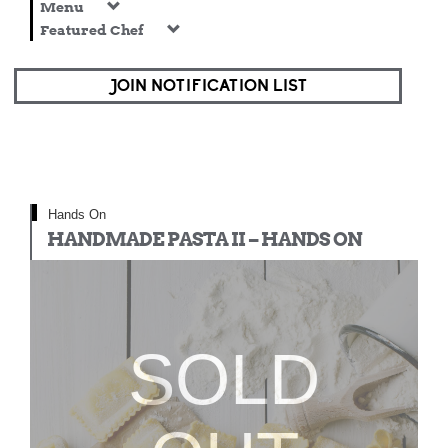
Menu
Featured Chef
JOIN NOTIFICATION LIST
Hands On
HANDMADE PASTA II – HANDS ON
SOLD