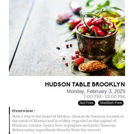
HUDSON TABLE BROOKLYN
Monday, February 3, 2025
7:00 PM - 10:00 PM
Nut Free
Shellfish Free
Overview
:
Take a trip to the heart of Mexico. Oaxaca de Juarez is located in
the south of Mexico and is widely regarded as the capital of
Mexican cuisine. Learn how to prepare authentic Oaxacan
dishes, using ingredients directly from the source!