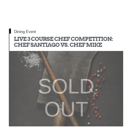
Dining Event
LIVE 3 COURSE CHEF COMPETITION:
CHEF SANTIAGO VS. CHEF MIKE
SOLD
OUT