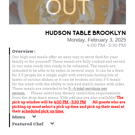
OUT
HUDSON TABLE BROOKLYN
Monday, February 3, 2025
4:00 PM - 5:30 PM
Overview
:
Our high-end meals offer an easy way to serve food for your
family or for yourself! These meals are fully cooked and served
in our oven ready tins ready to be reheated. The meals are
intended to be able to be eaten in several ways. It can be a feast
for 3-5 people for a single night with everyone having lots of
tastes of various dishes, or it can be broken out into 3-5 meals
for the week with the ability to mix and match mains with sides.
These meals are intended to be
5 - 6 total
servings per
person.
Please select any dietary restriction requirements
from the drop down menu. Kids add ons are also available!
The
pick up window will be
4:00 PM - 5:30 PM
. All guests who are
picking up must select a pick up time and pick up their meal at
their
scheduled pick up time.
Menu
Featured Chef