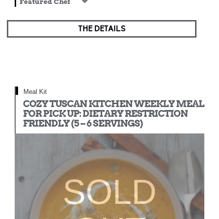
Featured Chef
THE DETAILS
Meal Kit
COZY TUSCAN KITCHEN WEEKLY MEAL
FOR PICK UP: DIETARY RESTRICTION
FRIENDLY (5 – 6 SERVINGS)
SOLD