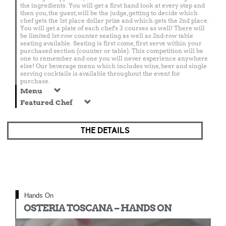
the ingredients. You will get a first hand look at every step and
then you, the guest, will be the judge, getting to decide which
chef gets the 1st place dollar prize and which gets the 2nd place.
You will get a plate of each chef's 3 courses as well! There will
be limited 1st-row counter seating as well as 2nd-row table
seating available. Seating is first come, first serve within your
purchased section (counter or table). This competition will be
one to remember and one you will never experience anywhere
else! Our beverage menu which includes wine, beer and single
serving cocktails is available throughout the event for
purchase.
Menu
Featured Chef
THE DETAILS
Hands On
OSTERIA TOSCANA – HANDS ON