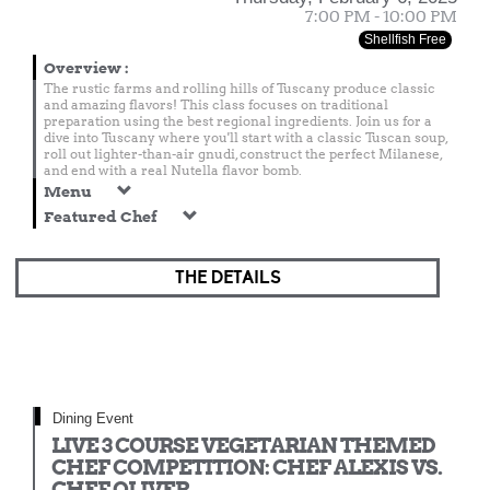
7:00 PM - 10:00 PM
Shellfish Free
Overview
:
The rustic farms and rolling hills of Tuscany produce classic
and amazing flavors! This class focuses on traditional
preparation using the best regional ingredients. Join us for a
dive into Tuscany where you'll start with a classic Tuscan soup,
roll out lighter-than-air gnudi, construct the perfect Milanese,
and end with a real Nutella flavor bomb.
Menu
Featured Chef
THE DETAILS
Dining Event
LIVE 3 COURSE VEGETARIAN THEMED
CHEF COMPETITION: CHEF ALEXIS VS.
CHEF OLIVER