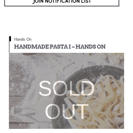
JOIN NOTIFICATION LIST
Hands On
HANDMADE PASTA I – HANDS ON
SOLD
OUT