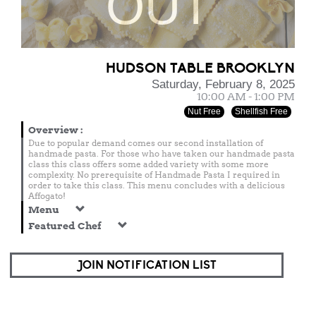
OUT
HUDSON TABLE BROOKLYN
Saturday, February 8, 2025
10:00 AM - 1:00 PM
Nut Free
Shellfish Free
Overview
:
Due to popular demand comes our second installation of
handmade pasta. For those who have taken our handmade pasta
class this class offers some added variety with some more
complexity. No prerequisite of Handmade Pasta I required in
order to take this class. This menu concludes with a delicious
Affogato!
Menu
Featured Chef
JOIN NOTIFICATION LIST