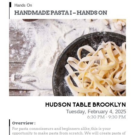
Hands On
HANDMADE PASTA I – HANDS ON
HUDSON TABLE BROOKLYN
Tuesday, February 4, 2025
6:30 PM - 9:30 PM
Overview
:
For pasta connoisseurs and beginners alike, this is your
opportunity to make pasta from scratch. We will create pasta of