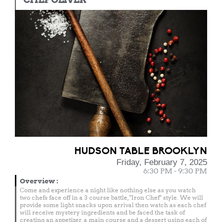
HUDSON TABLE BROOKLYN
Friday, February 7, 2025
6:30 PM - 9:30 PM
Overview
:
Come and experience a night like nothing else as you watch
two chefs face off in a 3 course battle, "Iron Chef" style. We will
provide some light snacks upon arrival then watch as each chef
will receive mystery ingredients and be faced the task of
creating an appetizer, a main course and a dessert using each of