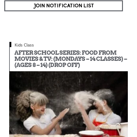
JOIN NOTIFICATION LIST
Kids Class
AFTER SCHOOL SERIES: FOOD FROM
MOVIES & TV: (MONDAYS – 14 CLASSES) –
(AGES 8 – 14) (DROP OFF)