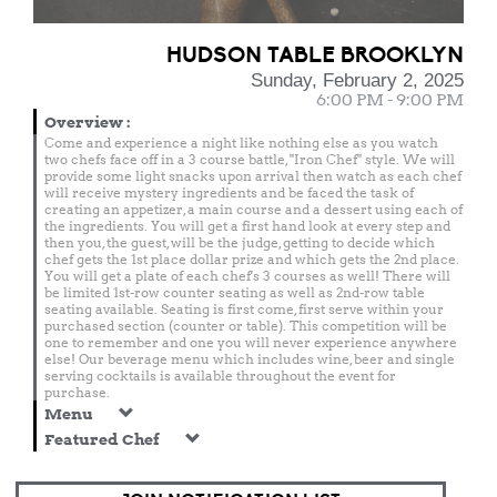
HUDSON TABLE BROOKLYN
Sunday, February 2, 2025
6:00 PM - 9:00 PM
Overview
:
Come and experience a night like nothing else as you watch
two chefs face off in a 3 course battle, "Iron Chef" style. We will
provide some light snacks upon arrival then watch as each chef
will receive mystery ingredients and be faced the task of
creating an appetizer, a main course and a dessert using each of
the ingredients. You will get a first hand look at every step and
then you, the guest, will be the judge, getting to decide which
chef gets the 1st place dollar prize and which gets the 2nd place.
You will get a plate of each chef's 3 courses as well! There will
be limited 1st-row counter seating as well as 2nd-row table
seating available. Seating is first come, first serve within your
purchased section (counter or table). This competition will be
one to remember and one you will never experience anywhere
else! Our beverage menu which includes wine, beer and single
serving cocktails is available throughout the event for
purchase.
Menu
Featured Chef