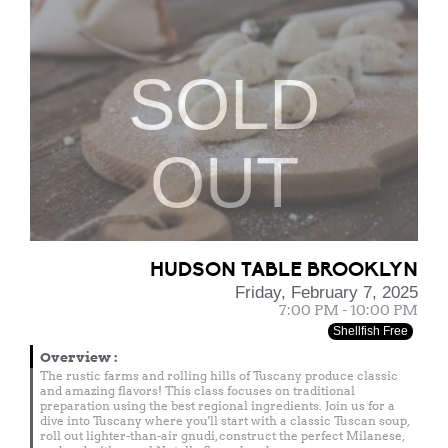
SOLD
OUT
HUDSON TABLE BROOKLYN
Friday, February 7, 2025
7:00 PM - 10:00 PM
Shellfish Free
Overview
:
The rustic farms and rolling hills of Tuscany produce classic
and amazing flavors! This class focuses on traditional
preparation using the best regional ingredients. Join us for a
dive into Tuscany where you'll start with a classic Tuscan soup,
roll out lighter-than-air gnudi, construct the perfect Milanese,