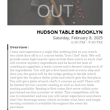
OUT
HUDSON TABLE BROOKLYN
Saturday, February 8, 2025
6:30 PM - 9:30 PM
Overview
:
Come and experience a night like nothing else as you watch
two chefs face off in a 3 course battle, "Iron Chef" style. We will
provide some light snacks upon arrival then watch as each chef
will receive mystery ingredients and be faced the task of
creating an appetizer, a main course and a dessert using each of
the ingredients. You will get a first hand look at every step and
then you, the guest, will be the judge, getting to decide which
chef gets the 1st place dollar prize and which gets the 2nd place.
You will get a plate of each chef's 3 courses as well! There will
be limited 1st-row counter seating as well as 2nd-row table
seating available. Seating is first come, first serve within your
purchased section (counter or table). This competition will be
one to remember and one you will never experience anywhere
else! Our beverage menu which includes wine, beer and single
serving cocktails is available throughout the event for
purchase.