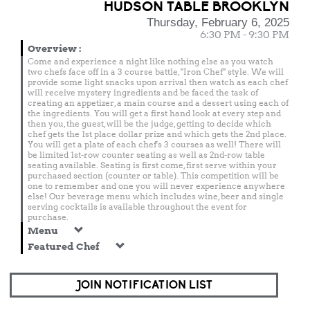
HUDSON TABLE BROOKLYN
Thursday, February 6, 2025
6:30 PM - 9:30 PM
Overview
:
Come and experience a night like nothing else as you watch
two chefs face off in a 3 course battle, "Iron Chef" style. We will
provide some light snacks upon arrival then watch as each chef
will receive mystery ingredients and be faced the task of
creating an appetizer, a main course and a dessert using each of
the ingredients. You will get a first hand look at every step and
then you, the guest, will be the judge, getting to decide which
chef gets the 1st place dollar prize and which gets the 2nd place.
You will get a plate of each chef's 3 courses as well! There will
be limited 1st-row counter seating as well as 2nd-row table
seating available. Seating is first come, first serve within your
purchased section (counter or table). This competition will be
one to remember and one you will never experience anywhere
else! Our beverage menu which includes wine, beer and single
serving cocktails is available throughout the event for
purchase.
Menu
Featured Chef
JOIN NOTIFICATION LIST