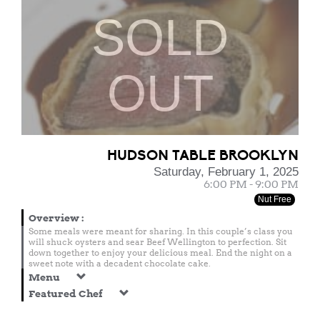
SOLD
OUT
HUDSON TABLE BROOKLYN
Saturday, February 1, 2025
6:00 PM - 9:00 PM
Nut Free
Overview
:
Some meals were meant for sharing. In this couple’s class you
will shuck oysters and sear Beef Wellington to perfection. Sit
down together to enjoy your delicious meal. End the night on a
sweet note with a decadent chocolate cake.
Menu
Featured Chef