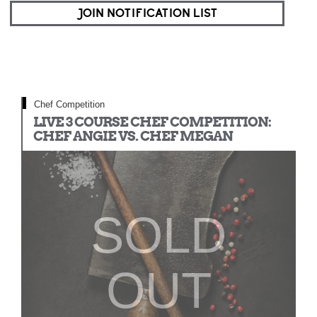
JOIN NOTIFICATION LIST
Chef Competition
LIVE 3 COURSE CHEF COMPETITION:
CHEF ANGIE VS. CHEF MEGAN
SOLD
OUT