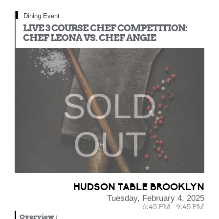
Dining Event
LIVE 3 COURSE CHEF COMPETITION:
CHEF LEONA VS. CHEF ANGIE
SOLD
OUT
HUDSON TABLE BROOKLYN
Tuesday, February 4, 2025
6:45 PM - 9:45 PM
Overview
: