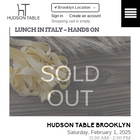
Brooklyn Location
Sign in
·
Create an account
Shopping cart is empty.
Hands On
LUNCH IN ITALY – HANDS ON
SOLD
OUT
HUDSON TABLE BROOKLYN
Saturday, February 1, 2025
11:30 AM - 2:30 PM