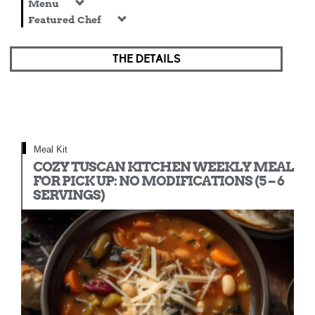
Menu
Featured Chef
THE DETAILS
Meal Kit
COZY TUSCAN KITCHEN WEEKLY MEAL
FOR PICK UP: NO MODIFICATIONS (5 – 6
SERVINGS)