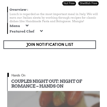
Nut Free
Shellfish Free
Overview
:
Lunch is regarded as the most important meal in Italy. We will
earn our Italian siesta by working through recipes for classic
dishes like Handmade Pasta and Bolognese. Mangia!
Menu
Featured Chef
JOIN NOTIFICATION LIST
Hands On
COUPLES NIGHT OUT: NIGHT OF
ROMANCE – HANDS ON