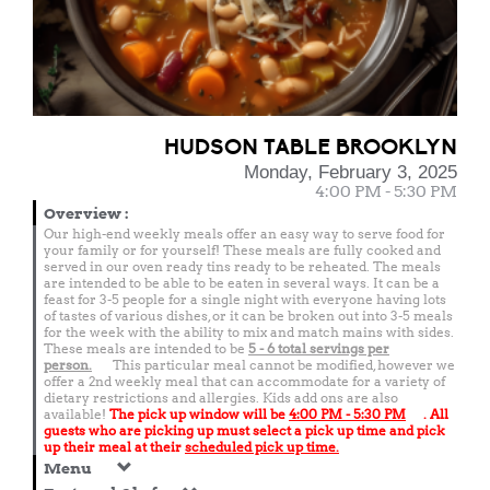
HUDSON TABLE BROOKLYN
Monday, February 3, 2025
4:00 PM - 5:30 PM
Overview
:
Our high-end weekly meals offer an easy way to serve food for
your family or for yourself! These meals are fully cooked and
served in our oven ready tins ready to be reheated. The meals
are intended to be able to be eaten in several ways. It can be a
feast for 3-5 people for a single night with everyone having lots
of tastes of various dishes, or it can be broken out into 3-5 meals
for the week with the ability to mix and match mains with sides.
These meals are intended to be
5 - 6 total
servings per
person.
This particular meal cannot be modified, however we
offer a 2nd weekly meal that can accommodate for a variety of
dietary restrictions and allergies. Kids add ons are also
available!
The pick up window will be
4:00 PM - 5:30 PM
. All
guests who are picking up must select a pick up time and pick
up their meal at their
scheduled pick up time.
Menu