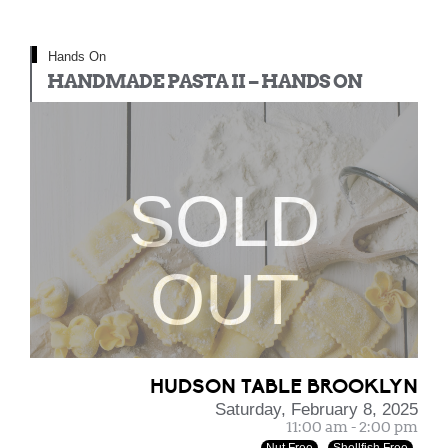
Hands On
HANDMADE PASTA II – HANDS ON
SOLD
OUT
HUDSON TABLE BROOKLYN
Saturday, February 8, 2025
11:00 am - 2:00 pm