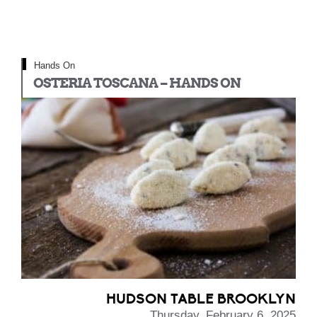
Hands On
OSTERIA TOSCANA – HANDS ON
HUDSON TABLE BROOKLYN
Thursday, February 6, 2025