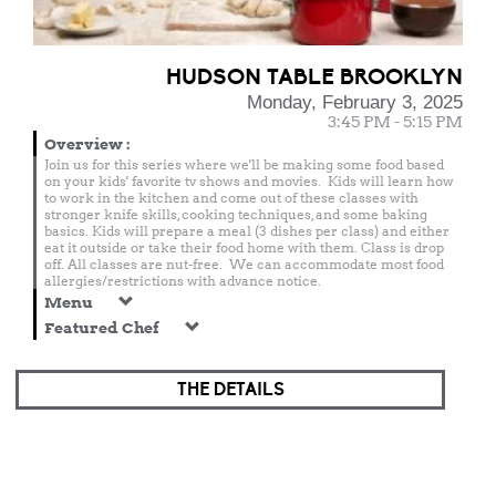
HUDSON TABLE BROOKLYN
Monday, February 3, 2025
3:45 PM - 5:15 PM
Overview
:
Join us for this series where we'll be making some food based
on your kids' favorite tv shows and movies. Kids will learn how
to work in the kitchen and come out of these classes with
stronger knife skills, cooking techniques, and some baking
basics. Kids will prepare a meal (3 dishes per class) and either
eat it outside or take their food home with them. Class is drop
off. All classes are nut-free. We can accommodate most food
allergies/restrictions with advance notice.
Menu
Featured Chef
THE DETAILS