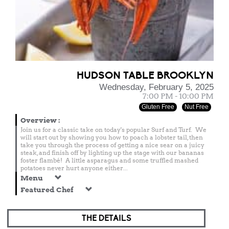
HUDSON TABLE BROOKLYN
Wednesday, February 5, 2025
7:00 PM - 10:00 PM
Gluten Free
Nut Free
Overview
:
Join us for a classic take on today's popular Surf and Turf. We
will start out by showing you how to poach a lobster tail, then
take you through the process of getting a nice sear on a juicy
steak, and finish off by lighting up the stage with our bananas
foster flambé! A little asparagus and some truffled mashed
potatoes never hurt anyone either...
Menu
Featured Chef
THE DETAILS