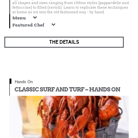
all shapes and sizes ranging from ribbon styles (pappardelle and
fettuccine) to filled (ravioli). Learn to replicate these techniques
at home as we mix the old fashioned way - by hand.
Menu
Featured Chef
THE DETAILS
Hands On
CLASSIC SURF AND TURF – HANDS ON