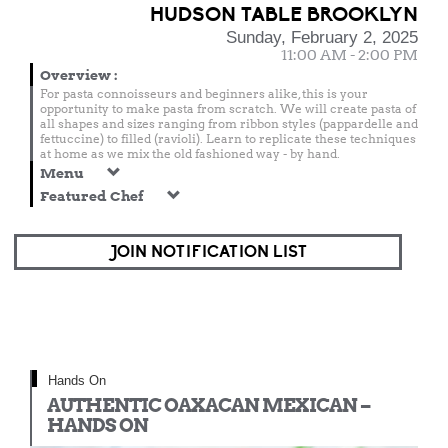
HUDSON TABLE BROOKLYN
Sunday, February 2, 2025
11:00 AM - 2:00 PM
Overview
:
For pasta connoisseurs and beginners alike, this is your
opportunity to make pasta from scratch. We will create pasta of
all shapes and sizes ranging from ribbon styles (pappardelle and
fettuccine) to filled (ravioli). Learn to replicate these techniques
at home as we mix the old fashioned way - by hand.
Menu
Featured Chef
JOIN NOTIFICATION LIST
Hands On
AUTHENTIC OAXACAN MEXICAN –
HANDS ON