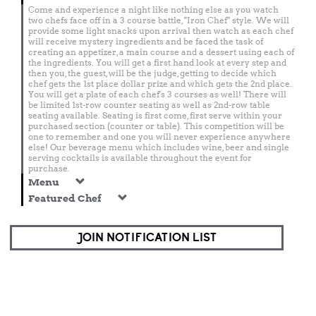
Come and experience a night like nothing else as you watch
two chefs face off in a 3 course battle, "Iron Chef" style. We will
provide some light snacks upon arrival then watch as each chef
will receive mystery ingredients and be faced the task of
creating an appetizer, a main course and a dessert using each of
the ingredients. You will get a first hand look at every step and
then you, the guest, will be the judge, getting to decide which
chef gets the 1st place dollar prize and which gets the 2nd place.
You will get a plate of each chef's 3 courses as well! There will
be limited 1st-row counter seating as well as 2nd-row table
seating available. Seating is first come, first serve within your
purchased section (counter or table). This competition will be
one to remember and one you will never experience anywhere
else! Our beverage menu which includes wine, beer and single
serving cocktails is available throughout the event for
purchase.
Menu
Featured Chef
JOIN NOTIFICATION LIST