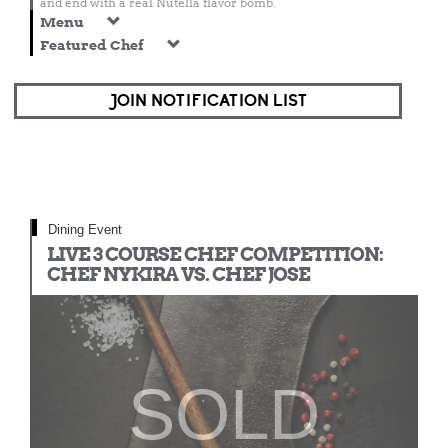
and end with a real Nutella flavor bomb.
Menu
Featured Chef
JOIN NOTIFICATION LIST
Dining Event
LIVE 3 COURSE CHEF COMPETITION:
CHEF NYKIRA VS. CHEF JOSE
SOLD