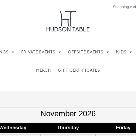
Shopping cart
INGS
PRIVATE EVENTS
OFFSITE EVENTS
KIDS
MERCH
GIFT CERTIFICATES
November 2026
Wed
nesday
Thu
rsday
Fri
day