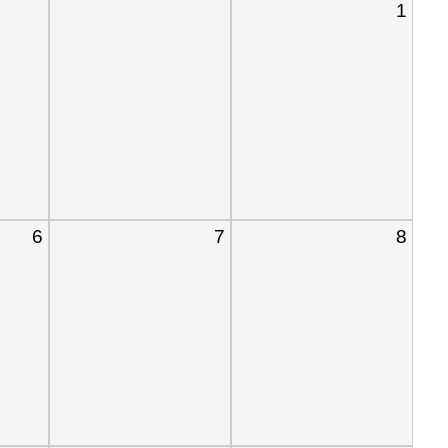
1
6
7
8