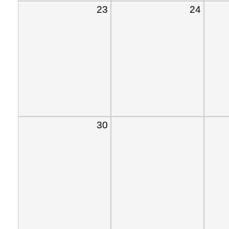
23
24
30