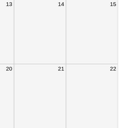
13
14
15
20
21
22