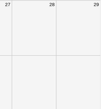
27
28
29