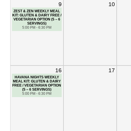
9
10
ZEST & ZEN WEEKLY MEAL
KIT: GLUTEN & DAIRY FREE /
VEGETARIAN OPTION (5 – 6
SERVINGS)
5:00 PM - 6:30 PM
16
17
HAVANA NIGHTS WEEKLY
MEAL KIT: GLUTEN & DAIRY
FREE / VEGETARIAN OPTION
(5 – 6 SERVINGS)
5:00 PM - 6:30 PM