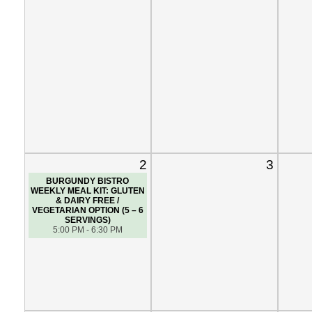
2
3
BURGUNDY BISTRO
WEEKLY MEAL KIT: GLUTEN
& DAIRY FREE /
VEGETARIAN OPTION (5 – 6
SERVINGS)
5:00 PM - 6:30 PM