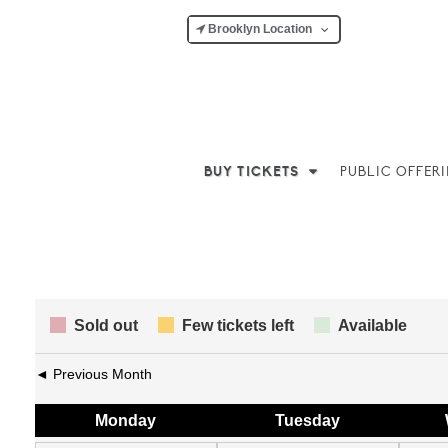
Brooklyn Location
BUY TICKETS
PUBLIC OFFER
Sold out
Few tickets left
Available
◄ Previous Month
Mon
day
Tue
sday