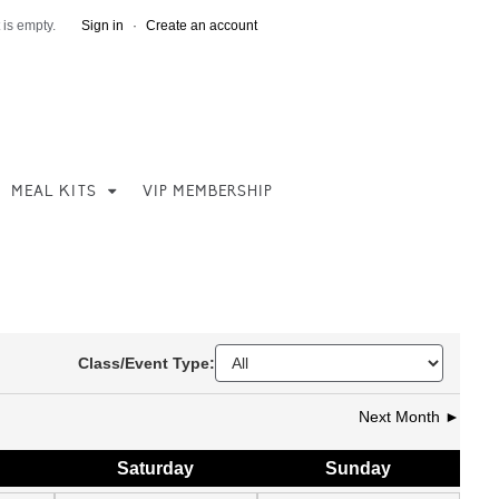
 is empty.
Sign in
·
Create an account
MEAL KITS
VIP MEMBERSHIP
Class/Event Type:
Next Month ►
Sat
urday
Sun
day