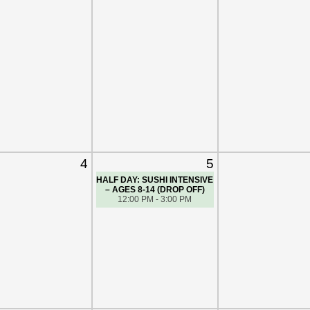
4
5
HALF DAY: SUSHI INTENSIVE
– AGES 8-14 (DROP OFF)
12:00 PM - 3:00 PM