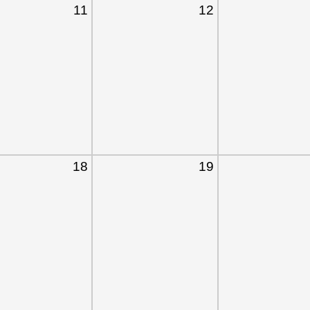
11
12
18
19