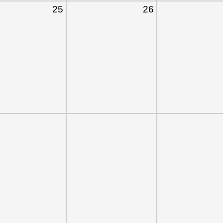
25
26