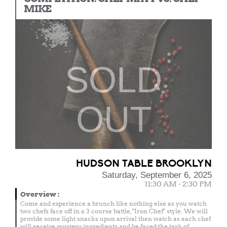
MIKE
SOLD
OUT
HUDSON TABLE BROOKLYN
Saturday, September 6, 2025
11:30 AM - 2:30 PM
Overview
:
Come and experience a brunch like nothing else as you watch
two chefs face off in a 3 course battle, "Iron Chef" style. We will
provide some light snacks upon arrival then watch as each chef
will receive mystery ingredients and be faced the task of