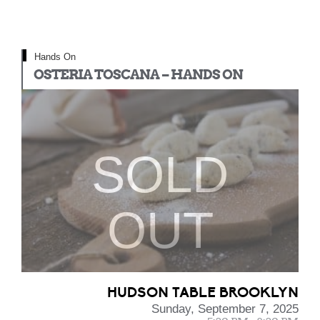
Hands On
OSTERIA TOSCANA – HANDS ON
SOLD
OUT
HUDSON TABLE BROOKLYN
Sunday, September 7, 2025