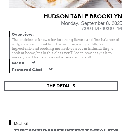
HUDSON TABLE BROOKLYN
Monday, September 8, 2025
7:00 PM - 10:00 PM
Overview
:
Thai cuisine is known for its strong flavors and fine balance of
salty, sour, sweet and hot. The interweaving of different
ingredients and cooking methods can seem intimidating to
cook at home, but in this class you'll learn how easy it is to
make your Thai favorites whenever you want!
Menu
Featured Chef
THE DETAILS
Meal Kit
TUSCAN SUMMER WEEKLY MEAL FOR