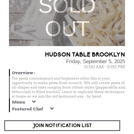
SOLD
OUT
HUDSON TABLE BROOKLYN
Friday, September 5, 2025
11:00 AM - 2:00 PM
Overview
:
For pasta connoisseurs and beginners alike, this is your
opportunity to make pasta from scratch. We will create pasta of
all shapes and sizes ranging from ribbon styles (pappardelle and
fettuccine) to filled (ravioli). Learn to replicate these techniques
at home as we mix the old fashioned way - by hand.
Menu
Featured Chef
JOIN NOTIFICATION LIST