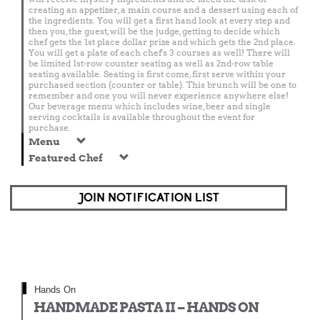
creating an appetizer, a main course and a dessert using each of
the ingredients. You will get a first hand look at every step and
then you, the guest, will be the judge, getting to decide which
chef gets the 1st place dollar prize and which gets the 2nd place.
You will get a plate of each chef's 3 courses as well! There will
be limited 1st-row counter seating as well as 2nd-row table
seating available. Seating is first come, first serve within your
purchased section (counter or table). This brunch will be one to
remember and one you will never experience anywhere else!
Our beverage menu which includes wine, beer and single
serving cocktails is available throughout the event for
purchase.
Menu
Featured Chef
JOIN NOTIFICATION LIST
Hands On
HANDMADE PASTA II – HANDS ON