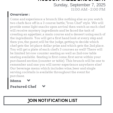
Sunday, September 7, 2025
11:00 AM - 2:00 PM
Overview
:
Come and experience a brunch like nothing else as you watch
two chefs face off in a 3 course battle, "Iron Chef" style. We will
provide some light snacks upon arrival then watch as each chef
will receive mystery ingredients and be faced the task of
creating an appetizer, a main course and a dessert using each of
the ingredients. You will get a first hand look at every step and
then you, the guest, will be the judge, getting to decide which
chef gets the 1st place dollar prize and which gets the 2nd place.
You will get a plate of each chef's 3 courses as well! There will
be limited 1st-row counter seating as well as 2nd-row table
seating available. Seating is first come, first serve within your
purchased section (counter or table). This brunch will be one to
remember and one you will never experience anywhere else!
Our beverage menu which includes wine, beer and single
serving cocktails is available throughout the event for
purchase.
Menu
Featured Chef
JOIN NOTIFICATION LIST