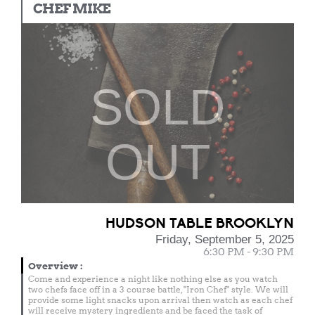
CHEF MIKE
SOLD
OUT
HUDSON TABLE BROOKLYN
Friday, September 5, 2025
6:30 PM - 9:30 PM
Overview
:
Come and experience a night like nothing else as you watch
two chefs face off in a 3 course battle, "Iron Chef" style. We will
provide some light snacks upon arrival then watch as each chef
will receive mystery ingredients and be faced the task of