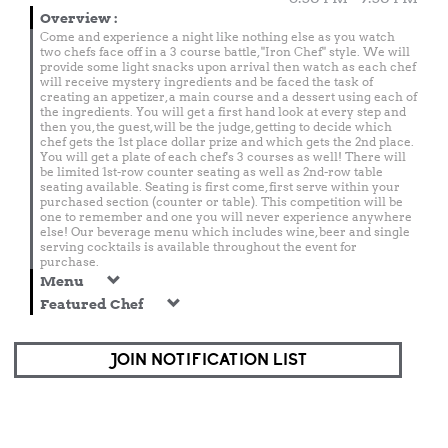
Overview
:
Come and experience a night like nothing else as you watch
two chefs face off in a 3 course battle, "Iron Chef" style. We will
provide some light snacks upon arrival then watch as each chef
will receive mystery ingredients and be faced the task of
creating an appetizer, a main course and a dessert using each of
the ingredients. You will get a first hand look at every step and
then you, the guest, will be the judge, getting to decide which
chef gets the 1st place dollar prize and which gets the 2nd place.
You will get a plate of each chef's 3 courses as well! There will
be limited 1st-row counter seating as well as 2nd-row table
seating available. Seating is first come, first serve within your
purchased section (counter or table). This competition will be
one to remember and one you will never experience anywhere
else! Our beverage menu which includes wine, beer and single
serving cocktails is available throughout the event for
purchase.
Menu
Featured Chef
JOIN NOTIFICATION LIST