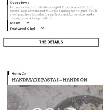
Overview
:
Join us for the ultimate steak night! This class will feature
several cuts of meat and multiple cooking techniques. You'll
also learn how to make the perfect steakhouse sides and a
classic dessert to top it all off.
Menu
Featured Chef
THE DETAILS
Hands On
HANDMADE PASTA I – HANDS ON