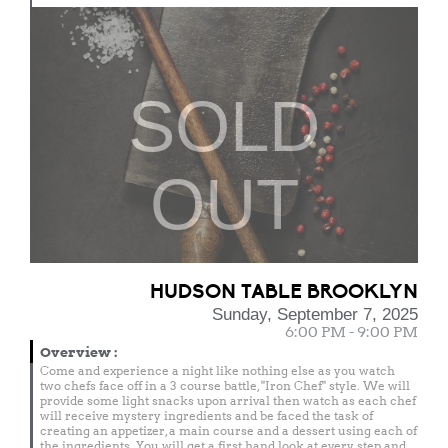
SOLD
OUT
HUDSON TABLE BROOKLYN
Sunday, September 7, 2025
6:00 PM - 9:00 PM
Overview
:
Come and experience a night like nothing else as you watch
two chefs face off in a 3 course battle, "Iron Chef" style. We will
provide some light snacks upon arrival then watch as each chef
will receive mystery ingredients and be faced the task of
creating an appetizer, a main course and a dessert using each of
the ingredients. You will get a first hand look at every step and