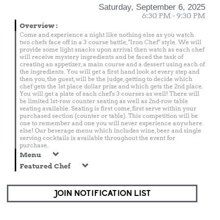
Saturday, September 6, 2025
6:30 PM - 9:30 PM
Overview
:
Come and experience a night like nothing else as you watch
two chefs face off in a 3 course battle, "Iron Chef" style. We will
provide some light snacks upon arrival then watch as each chef
will receive mystery ingredients and be faced the task of
creating an appetizer, a main course and a dessert using each of
the ingredients. You will get a first hand look at every step and
then you, the guest, will be the judge, getting to decide which
chef gets the 1st place dollar prize and which gets the 2nd place.
You will get a plate of each chef's 3 courses as well! There will
be limited 1st-row counter seating as well as 2nd-row table
seating available. Seating is first come, first serve within your
purchased section (counter or table). This competition will be
one to remember and one you will never experience anywhere
else! Our beverage menu which includes wine, beer and single
serving cocktails is available throughout the event for
purchase.
Menu
Featured Chef
JOIN NOTIFICATION LIST