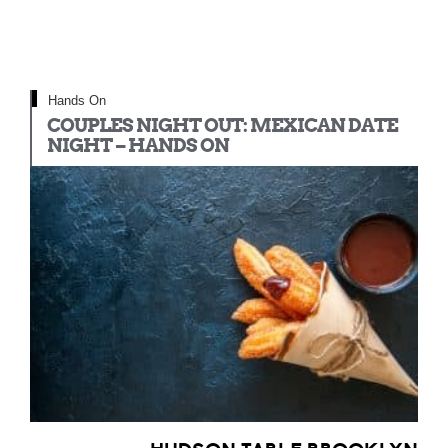
Hands On
COUPLES NIGHT OUT: MEXICAN DATE
NIGHT – HANDS ON