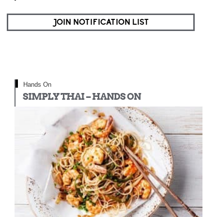
JOIN NOTIFICATION LIST
Hands On
SIMPLY THAI – HANDS ON