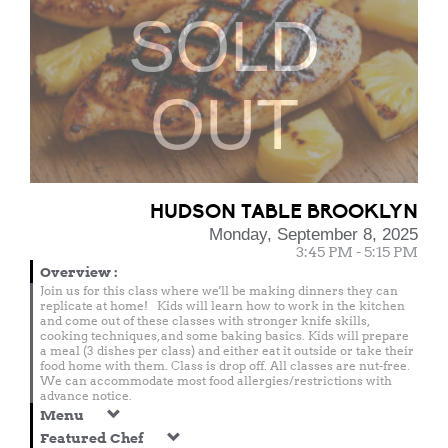
SOLD
OUT
HUDSON TABLE BROOKLYN
Monday, September 8, 2025
3:45 PM - 5:15 PM
Overview
:
Join us for this class where we'll be making dinners they can
replicate at home! Kids will learn how to work in the kitchen
and come out of these classes with stronger knife skills,
cooking techniques, and some baking basics. Kids will prepare
a meal (3 dishes per class) and either eat it outside or take their
food home with them. Class is drop off. All classes are nut-free.
We can accommodate most food allergies/restrictions with
advance notice.
Menu
Featured Chef