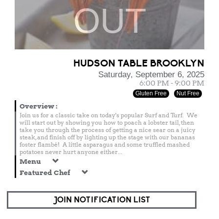
OUT
HUDSON TABLE BROOKLYN
Saturday, September 6, 2025
6:00 PM - 9:00 PM
Gluten Free
Nut Free
Overview
:
Join us for a classic take on today's popular Surf and Turf. We
will start out by showing you how to poach a lobster tail, then
take you through the process of getting a nice sear on a juicy
steak, and finish off by lighting up the stage with our bananas
foster flambé! A little asparagus and some truffled mashed
potatoes never hurt anyone either...
Menu
Featured Chef
JOIN NOTIFICATION LIST