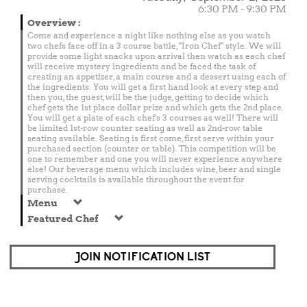
6:30 PM - 9:30 PM
Overview
:
Come and experience a night like nothing else as you watch
two chefs face off in a 3 course battle, "Iron Chef" style. We will
provide some light snacks upon arrival then watch as each chef
will receive mystery ingredients and be faced the task of
creating an appetizer, a main course and a dessert using each of
the ingredients. You will get a first hand look at every step and
then you, the guest, will be the judge, getting to decide which
chef gets the 1st place dollar prize and which gets the 2nd place.
You will get a plate of each chef's 3 courses as well! There will
be limited 1st-row counter seating as well as 2nd-row table
seating available. Seating is first come, first serve within your
purchased section (counter or table). This competition will be
one to remember and one you will never experience anywhere
else! Our beverage menu which includes wine, beer and single
serving cocktails is available throughout the event for
purchase.
Menu
Featured Chef
JOIN NOTIFICATION LIST