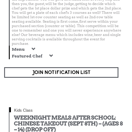
then you, the guest, will be the judge, getting to decide which
chef gets the 1st place dollar prize and which gets the 2nd place.
You will get a plate of each chef's 3 courses as well! There will
be limited 1st-row counter seating as well as 2nd-row table
seating available. Seating is first come, first serve within your
purchased section (counter or table). This competition will be
one to remember and one you will never experience anywhere
else! Our beverage menu which includes wine, beer and single
serving cocktails is available throughout the event for
purchase.
Menu
Featured Chef
JOIN NOTIFICATION LIST
Kids Class
WEEKNIGHT MEALS AFTER SCHOOL:
CHINESE TAKEOUT (SEPT 8TH) – (AGES 8
– 14) (DROP OFF)