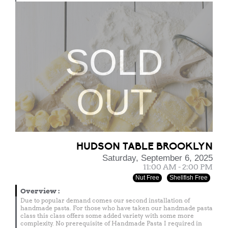
SOLD
OUT
HUDSON TABLE BROOKLYN
Saturday, September 6, 2025
11:00 AM - 2:00 PM
Nut Free
Shellfish Free
Overview
:
Due to popular demand comes our second installation of
handmade pasta. For those who have taken our handmade pasta
class this class offers some added variety with some more
complexity. No prerequisite of Handmade Pasta I required in