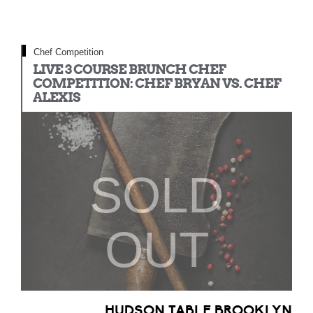
Chef Competition
LIVE 3 COURSE BRUNCH CHEF
COMPETITION: CHEF BRYAN VS. CHEF
ALEXIS
SOLD
OUT
HUDSON TABLE BROOKLYN