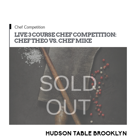
Chef Competition
LIVE 3 COURSE CHEF COMPETITION:
CHEF THEO VS. CHEF MIKE
SOLD
OUT
HUDSON TABLE BROOKLYN