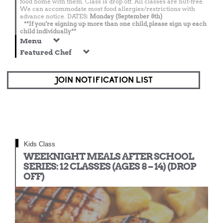
food home with them. Class is drop off. All classes are nut-free.
We can accommodate most food allergies/restrictions with
advance notice. DATES:
Monday (September 8th)
**If you're signing up more than one child, please sign up each
child individually**
Menu
Featured Chef
JOIN NOTIFICATION LIST
Kids Class
WEEKNIGHT MEALS AFTER SCHOOL
SERIES: 12 CLASSES (AGES 8 – 14) (DROP
OFF)