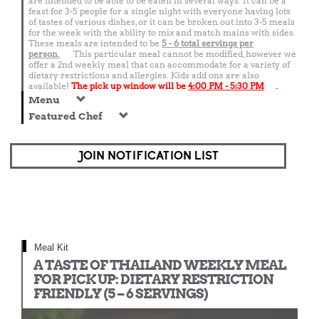
are intended to be able to be eaten in several ways. It can be a
feast for 3-5 people for a single night with everyone having lots
of tastes of various dishes, or it can be broken out into 3-5 meals
for the week with the ability to mix and match mains with sides.
These meals are intended to be
5 - 6 total
servings per
person.
This particular meal cannot be modified, however we
offer a 2nd weekly meal that can accommodate for a variety of
dietary restrictions and allergies. Kids add ons are also
available!
The pick up window will be
4:00 PM - 5:30 PM
.
Menu
Featured Chef
JOIN NOTIFICATION LIST
Meal Kit
A TASTE OF THAILAND WEEKLY MEAL
FOR PICK UP: DIETARY RESTRICTION
FRIENDLY (5 – 6 SERVINGS)