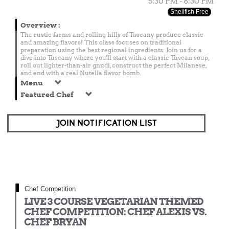
5:30 PM - 8:30 PM
Shellfish Free
Overview
:
The rustic farms and rolling hills of Tuscany produce classic
and amazing flavors! This class focuses on traditional
preparation using the best regional ingredients. Join us for a
dive into Tuscany where you'll start with a classic Tuscan soup,
roll out lighter-than-air gnudi, construct the perfect Milanese,
and end with a real Nutella flavor bomb.
Menu
Featured Chef
JOIN NOTIFICATION LIST
Chef Competition
LIVE 3 COURSE VEGETARIAN THEMED
CHEF COMPETITION: CHEF ALEXIS VS.
CHEF BRYAN