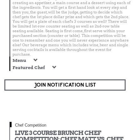
creating an appetizer, a main course and a dessert using each of
the ingredients. You will get a first hand look at every step and
then you, the guest, will be the judge, getting to decide which
chef gets the 1st place dollar prize and which gets the 2nd place.
You will get a plate of each chef's 3 courses as well! There will
be limited 1st-row counter seating as well as 2nd-row table
seating available. Seating is first come, first serve within your
purchased section (counter or table). This competition will be
one to remember and one you will never experience anywhere
else! Our beverage menu which includes wine, beer and single
serving cocktails is available throughout the event for
purchase.
Menu
Featured Chef
JOIN NOTIFICATION LIST
Chef Competition
LIVE 3 COURSE BRUNCH CHEF
COMPETITION: CHEF MATT VS. CHEF