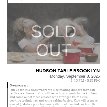
SOLD
OUT
HUDSON TABLE BROOKLYN
Monday, September 8, 2025
3:45 PM - 5:15 PM
Overview
:
Join us for this class where we'll be making dinners they can
replicate at home! Kids will learn how to work in the kitchen
and come out of these classes with stronger knife skills,
cooking techniques, and some baking basics. Kids will prepare
a meal (3 dishes per class) and either eat it outside or take their