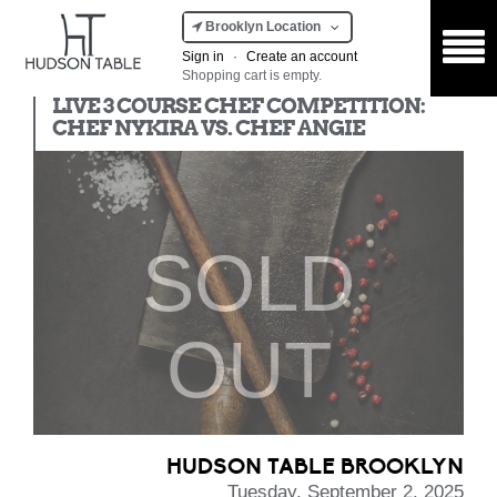
Brooklyn Location
Sign in
·
Create an account
Shopping cart is empty.
Chef Competition
LIVE 3 COURSE CHEF COMPETITION:
CHEF NYKIRA VS. CHEF ANGIE
SOLD
OUT
HUDSON TABLE BROOKLYN
Tuesday, September 2, 2025