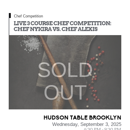
Chef Competition
LIVE 3 COURSE CHEF COMPETITION:
CHEF NYKIRA VS. CHEF ALEXIS
SOLD
OUT
HUDSON TABLE BROOKLYN
Wednesday, September 3, 2025
6:30 PM - 9:30 PM