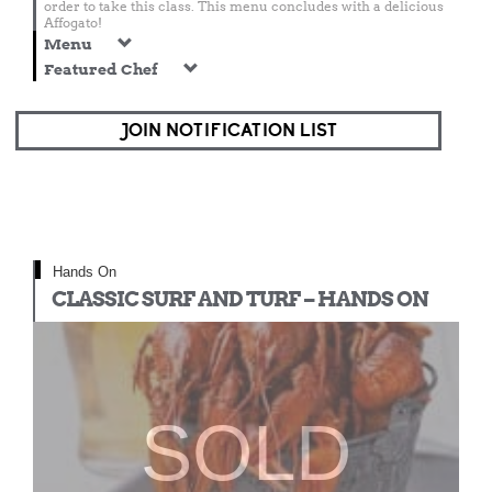
order to take this class. This menu concludes with a delicious
Affogato!
Menu
Featured Chef
JOIN NOTIFICATION LIST
Hands On
CLASSIC SURF AND TURF – HANDS ON
SOLD