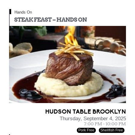
Hands On
STEAK FEAST – HANDS ON
HUDSON TABLE BROOKLYN
Thursday, September 4, 2025
7:00 PM - 10:00 PM
Pork Free
Shellfish Free