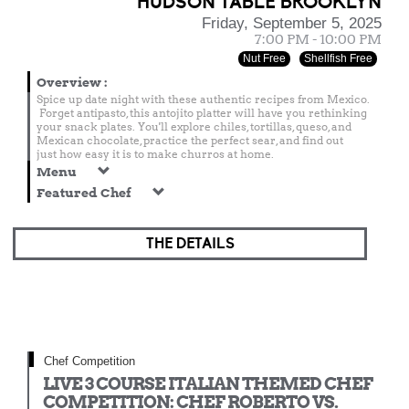
HUDSON TABLE BROOKLYN
Friday, September 5, 2025
7:00 PM - 10:00 PM
Nut Free
Shellfish Free
Overview
:
Spice up date night with these authentic recipes from Mexico.
Forget antipasto, this antojito platter will have you rethinking
your snack plates. You'll explore chiles, tortillas, queso, and
Mexican chocolate, practice the perfect sear, and find out
just how easy it is to make churros at home.
Menu
Featured Chef
THE DETAILS
Chef Competition
LIVE 3 COURSE ITALIAN THEMED CHEF
COMPETITION: CHEF ROBERTO VS.