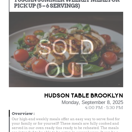
PICK UP (5 – 6 SERVINGS)
SOLD
OUT
HUDSON TABLE BROOKLYN
Monday, September 8, 2025
4:00 PM - 5:30 PM
Overview
:
Our high-end weekly meals offer an easy way to serve food for
your family or for yourself! These meals are fully cooked and
served in our oven ready tins ready to be reheated. The meals